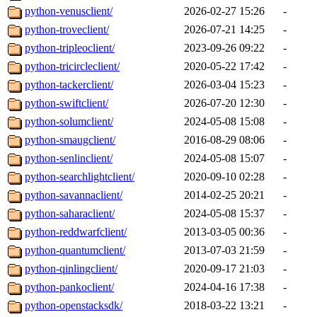
python-venusclient/
2026-02-27 15:26
-
python-troveclient/
2026-07-21 14:25
-
python-tripleoclient/
2023-09-26 09:22
-
python-tricircleclient/
2020-05-22 17:42
-
python-tackerclient/
2026-03-04 15:23
-
python-swiftclient/
2026-07-20 12:30
-
python-solumclient/
2024-05-08 15:08
-
python-smaugclient/
2016-08-29 08:06
-
python-senlinclient/
2024-05-08 15:07
-
python-searchlightclient/
2020-09-10 02:28
-
python-savannaclient/
2014-02-25 20:21
-
python-saharaclient/
2024-05-08 15:37
-
python-reddwarfclient/
2013-03-05 00:36
-
python-quantumclient/
2013-07-03 21:59
-
python-qinlingclient/
2020-09-17 21:03
-
python-pankoclient/
2024-04-16 17:38
-
python-openstacksdk/
2018-03-22 13:21
-