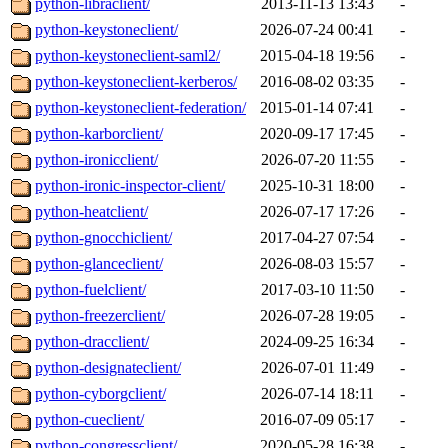
python-libraclient/
2013-11-13 13:43
-
python-keystoneclient/
2026-07-24 00:41
-
python-keystoneclient-saml2/
2015-04-18 19:56
-
python-keystoneclient-kerberos/
2016-08-02 03:35
-
python-keystoneclient-federation/
2015-01-14 07:41
-
python-karborclient/
2020-09-17 17:45
-
python-ironicclient/
2026-07-20 11:55
-
python-ironic-inspector-client/
2025-10-31 18:00
-
python-heatclient/
2026-07-17 17:26
-
python-gnocchiclient/
2017-04-27 07:54
-
python-glanceclient/
2026-08-03 15:57
-
python-fuelclient/
2017-03-10 11:50
-
python-freezerclient/
2026-07-28 19:05
-
python-dracclient/
2024-09-25 16:34
-
python-designateclient/
2026-07-01 11:49
-
python-cyborgclient/
2026-07-14 18:11
-
python-cueclient/
2016-07-09 05:17
-
python-congressclient/
2020-05-28 16:38
-