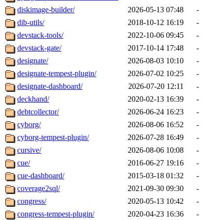
diskimage-builder/
2026-05-13 07:48
-
dib-utils/
2018-10-12 16:19
-
devstack-tools/
2022-10-06 09:45
-
devstack-gate/
2017-10-14 17:48
-
designate/
2026-08-03 10:10
-
designate-tempest-plugin/
2026-07-02 10:25
-
designate-dashboard/
2026-07-20 12:11
-
deckhand/
2020-02-13 16:39
-
debtcollector/
2026-06-24 16:23
-
cyborg/
2026-08-06 16:52
-
cyborg-tempest-plugin/
2026-07-28 16:49
-
cursive/
2026-08-06 10:08
-
cue/
2016-06-27 19:16
-
cue-dashboard/
2015-03-18 01:32
-
coverage2sql/
2021-09-30 09:30
-
congress/
2020-05-13 10:42
-
congress-tempest-plugin/
2020-04-23 16:36
-