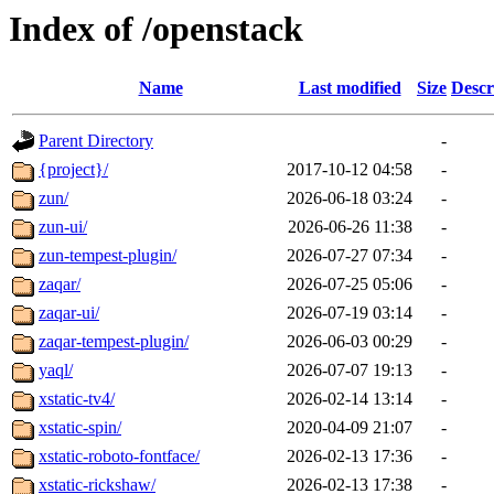
Index of /openstack
Name
Last modified
Size
Descr
Parent Directory
-
{project}/
2017-10-12 04:58
-
zun/
2026-06-18 03:24
-
zun-ui/
2026-06-26 11:38
-
zun-tempest-plugin/
2026-07-27 07:34
-
zaqar/
2026-07-25 05:06
-
zaqar-ui/
2026-07-19 03:14
-
zaqar-tempest-plugin/
2026-06-03 00:29
-
yaql/
2026-07-07 19:13
-
xstatic-tv4/
2026-02-14 13:14
-
xstatic-spin/
2020-04-09 21:07
-
xstatic-roboto-fontface/
2026-02-13 17:36
-
xstatic-rickshaw/
2026-02-13 17:38
-