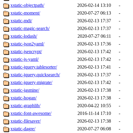
xstatic-objectpath/
2026-02-14 13:10
-
xstatic-moment/
2020-07-27 06:13
-
xstatic-mdi/
2026-02-13 17:37
-
xstatic-magic-search/
2026-02-13 17:37
-
xstatic-lodash/
2020-07-27 06:11
-
xstatic-json2yaml/
2026-02-13 17:36
-
xstatic-jsencrypt/
2026-02-13 17:42
-
xstatic-js-yaml/
2026-02-13 17:42
-
xstatic-jquery.tablesorter/
2026-02-13 17:41
-
xstatic-jquery.quicksearch/
2026-02-13 17:37
-
xstatic-jquery-migrate/
2026-02-13 17:42
-
xstatic-jasmine/
2026-02-13 17:38
-
xstatic-hogan/
2026-02-13 17:38
-
xstatic-graphlib/
2020-04-22 10:55
-
xstatic-font-awesome/
2016-11-14 17:10
-
xstatic-filesaver/
2026-02-13 17:38
-
xstatic-dagre/
2020-07-27 06:08
-