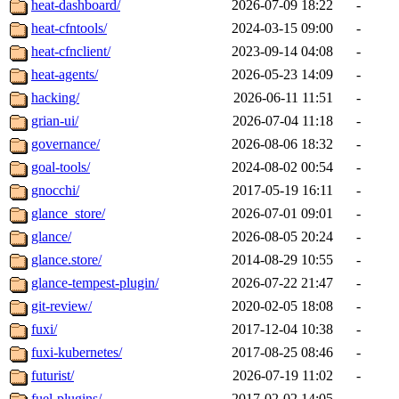
heat-dashboard/
2026-07-09 18:22
-
heat-cfntools/
2024-03-15 09:00
-
heat-cfnclient/
2023-09-14 04:08
-
heat-agents/
2026-05-23 14:09
-
hacking/
2026-06-11 11:51
-
grian-ui/
2026-07-04 11:18
-
governance/
2026-08-06 18:32
-
goal-tools/
2024-08-02 00:54
-
gnocchi/
2017-05-19 16:11
-
glance_store/
2026-07-01 09:01
-
glance/
2026-08-05 20:24
-
glance.store/
2014-08-29 10:55
-
glance-tempest-plugin/
2026-07-22 21:47
-
git-review/
2020-02-05 18:08
-
fuxi/
2017-12-04 10:38
-
fuxi-kubernetes/
2017-08-25 08:46
-
futurist/
2026-07-19 11:02
-
fuel-plugins/
2017-02-02 14:05
-