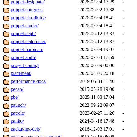
puppet-designate/
2026-07-04 17:29
-
puppet-congress/
2020-06-02 15:38
-
puppet-cloudkitty/
2026-07-04 18:41
-
puppet-cinder/
2026-07-04 18:41
-
puppet-ceph/
2026-06-12 13:33
-
puppet-ceilometer/
2026-06-12 13:37
-
puppet-barbican/
2026-07-04 19:07
-
puppet-aodh/
2026-07-04 17:59
-
project-config/
2020-06-09 00:06
-
placement/
2026-08-05 20:18
-
performance-docs/
2019-05-31 11:46
-
pecan/
2015-05-28 19:00
-
pbr/
2025-11-03 17:04
-
paunch/
2022-09-22 09:07
-
patrole/
2023-02-27 11:26
-
panko/
2024-04-16 17:48
-
packaging-deb/
2016-12-03 17:01
-
package-stackviz-element/
2017-10-15 06:08
-