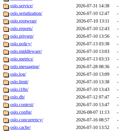
oslo.service/
2026-07-31 14:38
-
oslo.serialization/
2026-07-10 12:47
-
oslo.rootwrap/
2026-07-10 13:11
-
oslo.reports/
2026-07-10 12:43
-
oslo.privsep/
2026-07-10 13:56
-
oslo.policy/
2026-07-13 03:38
-
oslo.middleware/
2026-07-10 13:03
-
oslo.metrics/
2026-07-13 03:33
-
oslo.messaging/
2026-07-28 08:36
-
oslo.log/
2026-07-10 13:09
-
oslo.limit/
2026-07-10 13:38
-
oslo.i18n/
2026-07-10 13:43
-
oslo.db/
2026-07-12 07:47
-
oslo.context/
2026-07-10 13:47
-
oslo.config/
2026-08-07 11:13
-
oslo.concurrency/
2026-07-16 08:57
-
oslo.cache/
2026-07-10 13:52
-