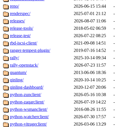
reno/
2026-06-15 15:44
-
renderspec/
2025-07-01 21:12
-
releases/
2026-08-07 11:06
-
release-tools/
2018-05-02 06:59
-
release-test/
2026-07-22 08:25
-
rbd-iscsi-client/
2021-09-08 14:51
-
ranger-tempest-plugin/
2019-07-16 14:52
-
rally/
2025-10-14 09:34
-
rally-openstack/
2026-07-23 11:57
-
quantum/
2013-06-06 18:36
-
qinling/
2020-10-14 10:25
-
qinling-dashboard/
2020-12-07 20:06
-
python-zunclient/
2026-05-16 10:38
-
python-zaqarclient/
2026-07-19 14:22
-
python-wsmanclient/
2016-08-26 11:55
-
python-watcherclient/
2026-07-30 17:57
-
python-vitrageclient/
2026-03-06 13:29
-