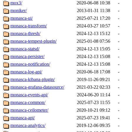
mox3/
2020-06-08 10:38
-
moniker/
2013-01-31 11:38
-
monasca-ui/
2025-07-21 17:20
-
monasca-transform/
2024-03-27 10:57
-
monasca-thresh/
2024-12-13 15:12
-
monasca-tempest-plugin/
2025-01-08 07:56
-
monasca-statsd/
2024-12-13 15:05
-
monasca-persister/
2024-12-13 15:08
-
monasca-notification/
2024-12-13 15:08
-
monasca-log-api/
2020-06-18 17:08
-
monasca-kibana-plugin/
2019-11-26 09:21
-
monasca-grafana-datasource/
2021-03-22 02:33
-
monasca-events-api/
2024-06-20 11:14
-
monasca-common/
2025-07-23 11:55
-
monasca-ceilometer/
2020-10-21 09:12
-
monasca-api/
2025-07-23 19:41
-
monasca-analytics/
2019-12-06 09:35
-