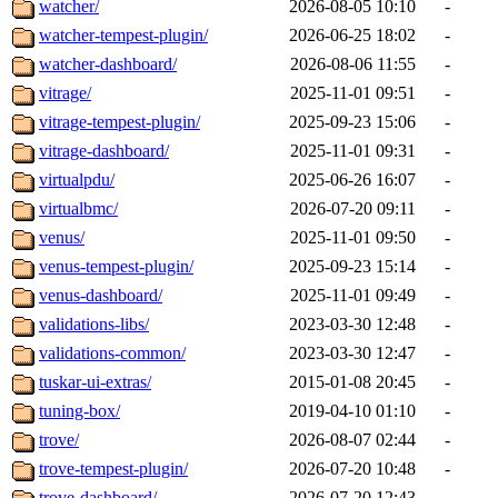
watcher/
2026-08-05 10:10
-
watcher-tempest-plugin/
2026-06-25 18:02
-
watcher-dashboard/
2026-08-06 11:55
-
vitrage/
2025-11-01 09:51
-
vitrage-tempest-plugin/
2025-09-23 15:06
-
vitrage-dashboard/
2025-11-01 09:31
-
virtualpdu/
2025-06-26 16:07
-
virtualbmc/
2026-07-20 09:11
-
venus/
2025-11-01 09:50
-
venus-tempest-plugin/
2025-09-23 15:14
-
venus-dashboard/
2025-11-01 09:49
-
validations-libs/
2023-03-30 12:48
-
validations-common/
2023-03-30 12:47
-
tuskar-ui-extras/
2015-01-08 20:45
-
tuning-box/
2019-04-10 01:10
-
trove/
2026-08-07 02:44
-
trove-tempest-plugin/
2026-07-20 10:48
-
trove-dashboard/
2026-07-20 12:43
-