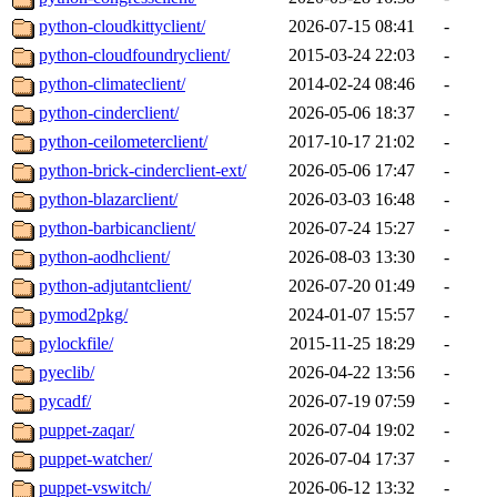
python-cloudkittyclient/
2026-07-15 08:41
-
python-cloudfoundryclient/
2015-03-24 22:03
-
python-climateclient/
2014-02-24 08:46
-
python-cinderclient/
2026-05-06 18:37
-
python-ceilometerclient/
2017-10-17 21:02
-
python-brick-cinderclient-ext/
2026-05-06 17:47
-
python-blazarclient/
2026-03-03 16:48
-
python-barbicanclient/
2026-07-24 15:27
-
python-aodhclient/
2026-08-03 13:30
-
python-adjutantclient/
2026-07-20 01:49
-
pymod2pkg/
2024-01-07 15:57
-
pylockfile/
2015-11-25 18:29
-
pyeclib/
2026-04-22 13:56
-
pycadf/
2026-07-19 07:59
-
puppet-zaqar/
2026-07-04 19:02
-
puppet-watcher/
2026-07-04 17:37
-
puppet-vswitch/
2026-06-12 13:32
-