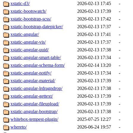
xstatic-d3/
2026-02-13 17:45
-
xstatic-bootswatch/
2026-02-13 17:39
-
xstatic-bootstrap-scss/
2026-02-13 17:42
-
xstatic-bootstrap-datepicker/
2026-02-13 17:37
-
xstatic-angular/
2026-02-13 17:41
-
xstatic-angular-vis/
2026-02-13 17:37
-
xstatic-angular-uuid/
2026-02-13 17:38
-
xstatic-angular-smart-table/
2026-02-13 17:34
-
xstatic-angular-schema-form/
2026-02-14 13:20
-
xstatic-angular-notify/
2026-02-13 17:34
-
xstatic-angular-material/
2026-02-13 17:39
-
xstatic-angular-lrdragndrop/
2026-02-13 17:38
-
xstatic-angular-gettext/
2026-02-13 17:39
-
xstatic-angular-fileupload/
2026-02-13 17:39
-
xstatic-angular-bootstrap/
2026-02-13 17:38
-
whitebox-tempest-plugin/
2025-07-25 12:27
-
whereto/
2026-06-24 19:57
-