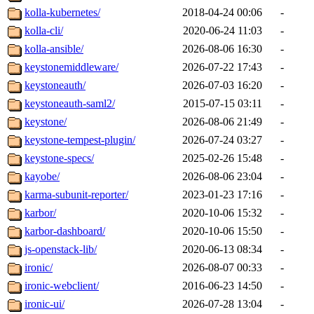
kolla-kubernetes/
2018-04-24 00:06
-
kolla-cli/
2020-06-24 11:03
-
kolla-ansible/
2026-08-06 16:30
-
keystonemiddleware/
2026-07-22 17:43
-
keystoneauth/
2026-07-03 16:20
-
keystoneauth-saml2/
2015-07-15 03:11
-
keystone/
2026-08-06 21:49
-
keystone-tempest-plugin/
2026-07-24 03:27
-
keystone-specs/
2025-02-26 15:48
-
kayobe/
2026-08-06 23:04
-
karma-subunit-reporter/
2023-01-23 17:16
-
karbor/
2020-10-06 15:32
-
karbor-dashboard/
2020-10-06 15:50
-
js-openstack-lib/
2020-06-13 08:34
-
ironic/
2026-08-07 00:33
-
ironic-webclient/
2016-06-23 14:50
-
ironic-ui/
2026-07-28 13:04
-