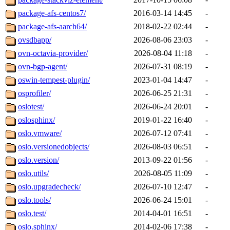
package-afs-centos7/
2016-03-14 14:45
-
package-afs-aarch64/
2018-02-22 02:44
-
ovsdbapp/
2026-08-06 23:03
-
ovn-octavia-provider/
2026-08-04 11:18
-
ovn-bgp-agent/
2026-07-31 08:19
-
oswin-tempest-plugin/
2023-01-04 14:47
-
osprofiler/
2026-06-25 21:31
-
oslotest/
2026-06-24 20:01
-
oslosphinx/
2019-01-22 16:40
-
oslo.vmware/
2026-07-12 07:41
-
oslo.versionedobjects/
2026-08-03 06:51
-
oslo.version/
2013-09-22 01:56
-
oslo.utils/
2026-08-05 11:09
-
oslo.upgradecheck/
2026-07-10 12:47
-
oslo.tools/
2026-06-24 15:01
-
oslo.test/
2014-04-01 16:51
-
oslo.sphinx/
2014-02-06 17:38
-