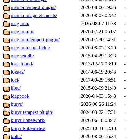
manila-tempest-plugin/
2026-08-06 19:36
-
manila-image-elements/
2026-08-07 02:42
-
magnum/
2026-08-07 11:38
-
magnum-ui/
2026-07-21 05:07
-
magnum-tempest-plugin/
2026-07-30 14:31
-
magnum-capi-helm/
2026-08-05 13:26
-
magnetodb/
2015-04-29 13:23
-
lost+found/
2013-12-17 03:10
-
logaas/
2014-06-19 20:43
-
loci/
2017-09-29 16:51
-
libra/
2015-02-09 21:49
-
ldappool/
2026-04-03 15:43
-
kuryr/
2026-06-26 11:24
-
kuryr-tempest-plugin/
2024-03-22 17:31
-
kuryr-libnetwork/
2026-06-18 03:47
-
kuryr-kubernetes/
2025-10-31 12:10
-
kolla/
2026-08-06 16:34
-