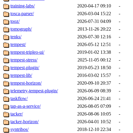
training-labs/
2020-04-17 09:10
-
tosca-parser/
2026-03-04 15:22
-
tooz/
2026-07-31 04:09
-
tomograph/
2013-11-26 20:22
-
tenks/
2026-07-30 12:16
-
tempest/
2026-05-12 12:51
-
tempest-tripleo-ui/
2019-01-02 13:38
-
tempest-stress/
2025-11-05 00:12
-
tempest-plugin/
2019-05-23 18:50
-
tempest-lib/
2016-03-02 15:57
-
tempest-horizon/
2020-09-10 20:37
-
telemetry-tempest-plugin/
2026-06-09 08:39
-
taskflow/
2026-06-24 21:41
-
tap-as-a-service/
2026-08-05 07:09
-
tacker/
2026-08-06 10:05
-
tacker-horizon/
2026-04-01 10:52
-
syntribos/
2018-12-10 22:34
-