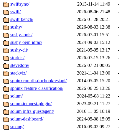
swiftsync/
2013-11-14 11:49
-
swift/
2026-08-06 21:48
-
swift-bench/
2026-01-28 20:21
-
sushy/
2026-08-03 12:38
-
sushy-tools/
2026-07-01 15:51
-
sushy-oem-idrac/
2024-09-03 15:12
-
sushy-cli/
2021-05-05 13:17
-
storlets/
2026-07-15 13:26
-
stevedore/
2026-07-21 00:05
-
stackviz/
2021-11-04 13:00
-
sphinxcontrib-docbookrestapi/
2014-05-05 15:20
-
sphinx-feature-classification/
2026-06-25 13:26
-
solum/
2024-05-08 11:22
-
solum-tempest-plugin/
2023-09-21 11:27
-
solum-infra-guestagent/
2016-11-05 16:19
-
solum-dashboard/
2024-05-08 15:05
-
smaug/
2016-09-02 09:27
-