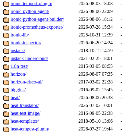
ironic-tempest-plugin/
2026-08-03 18:08
-
ironic-python-agent/
2026-08-06 22:09
-
ironic-python-agent-builder/
2026-08-06 18:12
-
ironic-prometheus-exporter/
2026-07-28 15:34
-
ironic-lib/
2025-10-31 12:39
-
ironic-inspector/
2026-06-20 14:24
-
instack/
2018-10-15 14:59
-
instack-undercloud/
2021-02-25 18:01
-
i18n-test/
2015-03-05 08:55
-
horizon/
2026-08-07 07:35
-
horizon-cisco-ui/
2017-03-02 22:28
-
higgins/
2016-09-02 15:45
-
heat/
2026-08-06 20:38
-
heat-translator/
2026-07-02 10:01
-
heat-test-image/
2016-09-05 22:38
-
heat-templates/
2018-05-10 13:06
-
heat-tempest-plugin/
2026-07-27 19:44
-