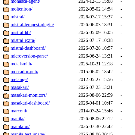
monasca-agent/
2024-12-13 15:08
-
molteniron/
2022-05-02 14:54
-
mistral/
2026-07-17 15:37
-
mistral-tempest-plugin/
2026-06-03 18:31
-
mistral-lib/
2026-05-09 16:05
-
mistral-extra/
2026-07-17 10:38
-
mistral-dashboard/
2026-07-28 10:57
-
microversion-parse/
2026-06-24 13:21
-
metalsmith/
2025-10-31 12:18
-
mercador-pub/
2015-06-02 18:42
-
melange/
2012-05-27 15:56
-
masakari/
2026-07-23 13:21
-
masakari-monitors/
2026-08-06 22:59
-
masakari-dashboard/
2026-04-01 10:47
-
marconi/
2014-07-24 15:46
-
manila/
2026-08-06 22:12
-
manila-ui/
2026-07-30 22:42
-
manila-test-image/
2026-08-06 20:15
-