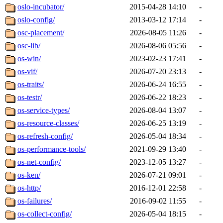
oslo-incubator/
2015-04-28 14:10
-
oslo-config/
2013-03-12 17:14
-
osc-placement/
2026-08-05 11:26
-
osc-lib/
2026-08-06 05:56
-
os-win/
2023-02-23 17:41
-
os-vif/
2026-07-20 23:13
-
os-traits/
2026-06-24 16:55
-
os-testr/
2026-06-22 18:23
-
os-service-types/
2026-08-04 13:07
-
os-resource-classes/
2026-06-25 13:19
-
os-refresh-config/
2026-05-04 18:34
-
os-performance-tools/
2021-09-29 13:40
-
os-net-config/
2023-12-05 13:27
-
os-ken/
2026-07-21 09:01
-
os-http/
2016-12-01 22:58
-
os-failures/
2016-09-02 11:55
-
os-collect-config/
2026-05-04 18:15
-