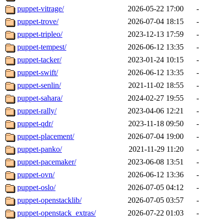
puppet-vitrage/
2026-05-22 17:00
-
puppet-trove/
2026-07-04 18:15
-
puppet-tripleo/
2023-12-13 17:59
-
puppet-tempest/
2026-06-12 13:35
-
puppet-tacker/
2023-01-24 10:15
-
puppet-swift/
2026-06-12 13:35
-
puppet-senlin/
2021-11-02 18:55
-
puppet-sahara/
2024-02-27 19:55
-
puppet-rally/
2023-04-06 12:21
-
puppet-qdr/
2023-11-18 09:50
-
puppet-placement/
2026-07-04 19:00
-
puppet-panko/
2021-11-29 11:20
-
puppet-pacemaker/
2023-06-08 13:51
-
puppet-ovn/
2026-06-12 13:36
-
puppet-oslo/
2026-07-05 04:12
-
puppet-openstacklib/
2026-07-05 03:57
-
puppet-openstack_extras/
2026-07-22 01:03
-