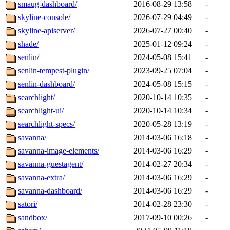
smaug-dashboard/
2016-08-29 13:58
-
skyline-console/
2026-07-29 04:49
-
skyline-apiserver/
2026-07-27 00:40
-
shade/
2025-01-12 09:24
-
senlin/
2024-05-08 15:41
-
senlin-tempest-plugin/
2023-09-25 07:04
-
senlin-dashboard/
2024-05-08 15:15
-
searchlight/
2020-10-14 10:35
-
searchlight-ui/
2020-10-14 10:34
-
searchlight-specs/
2020-05-28 13:19
-
savanna/
2014-03-06 16:18
-
savanna-image-elements/
2014-03-06 16:29
-
savanna-guestagent/
2014-02-27 20:34
-
savanna-extra/
2014-03-06 16:29
-
savanna-dashboard/
2014-03-06 16:29
-
satori/
2014-02-28 23:30
-
sandbox/
2017-09-10 00:26
-