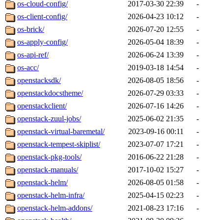
os-cloud-config/
2017-03-30 22:39
-
os-client-config/
2026-04-23 10:12
-
os-brick/
2026-07-20 12:55
-
os-apply-config/
2026-05-04 18:39
-
os-api-ref/
2026-06-24 13:39
-
os-acc/
2019-03-18 14:54
-
openstacksdk/
2026-08-05 18:56
-
openstackdocstheme/
2026-07-29 03:33
-
openstackclient/
2026-07-16 14:26
-
openstack-zuul-jobs/
2025-06-02 21:35
-
openstack-virtual-baremetal/
2023-09-16 00:11
-
openstack-tempest-skiplist/
2023-07-07 17:21
-
openstack-pkg-tools/
2016-06-22 21:28
-
openstack-manuals/
2017-10-02 15:27
-
openstack-helm/
2026-08-05 01:58
-
openstack-helm-infra/
2025-04-15 02:23
-
openstack-helm-addons/
2021-08-23 17:16
-