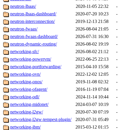
neutron-lbaas/
2020-11-05 22:32
-
neutron-lbaas-dashboard/
2020-07-20 10:23
-
neutron-interconnection/
2019-12-13 21:58
-
neutron-fwaas/
2026-08-04 21:05
-
neutron-fwaas-dashboard/
2026-07-31 16:30
-
neutron-dynamic-routing/
2026-08-02 19:19
-
networking-sfc/
2026-08-02 21:12
-
networking-powervm/
2022-06-25 22:13
-
networking-portforwarding/
2015-04-10 15:58
-
networking-ovn/
2022-12-02 12:05
-
networking-onos/
2019-11-08 02:32
-
networking-ofagent/
2016-11-19 07:04
-
networking-odl/
2024-11-14 10:44
-
networking-midonet/
2024-03-07 10:19
-
networking-l2gw/
2020-07-30 07:19
-
networking-l2gw-tempest-plugin/
2020-07-31 05:49
-
networking-ibm/
2015-03-12 01:15
-