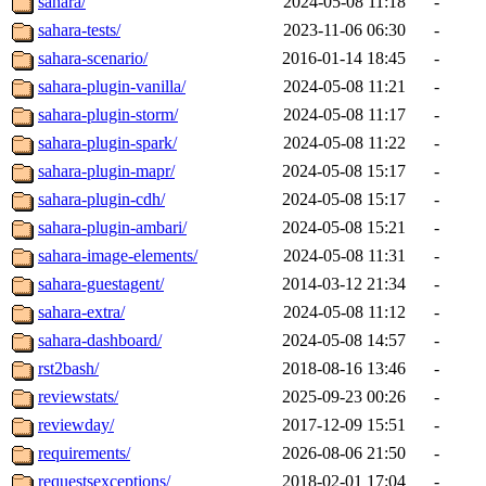
sahara/
2024-05-08 11:18
-
sahara-tests/
2023-11-06 06:30
-
sahara-scenario/
2016-01-14 18:45
-
sahara-plugin-vanilla/
2024-05-08 11:21
-
sahara-plugin-storm/
2024-05-08 11:17
-
sahara-plugin-spark/
2024-05-08 11:22
-
sahara-plugin-mapr/
2024-05-08 15:17
-
sahara-plugin-cdh/
2024-05-08 15:17
-
sahara-plugin-ambari/
2024-05-08 15:21
-
sahara-image-elements/
2024-05-08 11:31
-
sahara-guestagent/
2014-03-12 21:34
-
sahara-extra/
2024-05-08 11:12
-
sahara-dashboard/
2024-05-08 14:57
-
rst2bash/
2018-08-16 13:46
-
reviewstats/
2025-09-23 00:26
-
reviewday/
2017-12-09 15:51
-
requirements/
2026-08-06 21:50
-
requestsexceptions/
2018-02-01 17:04
-