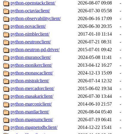
python-openstackclient/
2026-08-07 09:08
-
python-octaviaclient/
2026-07-30 05:58
-
python-observabilityclient/
2026-06-16 17:09
-
python-novaclient/
2026-06-30 20:35
-
python-nimbleclient/
2017-01-10 11:14
-
python-neutronclient/
2026-07-21 08:31
-
python-neutron-pd-driver/
2015-07-01 09:42
-
python-muranoclient/
2024-05-08 11:41
-
python-monikerclient/
2013-04-12 16:27
-
python-monascaclient/
2024-12-13 15:09
-
python-mistralclient/
2026-07-14 12:32
-
python-mercadorclient/
2015-06-02 19:34
-
python-masakariclient/
2026-07-30 13:44
-
python-marconiclient/
2014-06-10 21:57
-
python-manilaclient/
2026-08-04 05:40
-
python-magnumclient/
2026-07-19 06:41
-
python-magnetodbclient/
2014-12-22 15:41
-