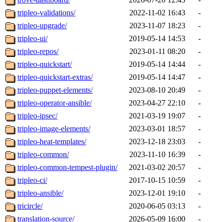
tripleo-validations/
2022-11-02 16:43
-
tripleo-upgrade/
2023-11-07 18:23
-
tripleo-ui/
2019-05-14 14:53
-
tripleo-repos/
2023-01-11 08:20
-
tripleo-quickstart/
2019-05-14 14:44
-
tripleo-quickstart-extras/
2019-05-14 14:47
-
tripleo-puppet-elements/
2023-08-10 20:49
-
tripleo-operator-ansible/
2023-04-27 22:10
-
tripleo-ipsec/
2021-03-19 19:07
-
tripleo-image-elements/
2023-03-01 18:57
-
tripleo-heat-templates/
2023-12-18 23:03
-
tripleo-common/
2023-11-10 16:39
-
tripleo-common-tempest-plugin/
2021-03-02 20:57
-
tripleo-ci/
2017-10-15 10:59
-
tripleo-ansible/
2023-12-01 19:10
-
tricircle/
2020-06-05 03:13
-
translation-source/
2026-05-09 16:00
-