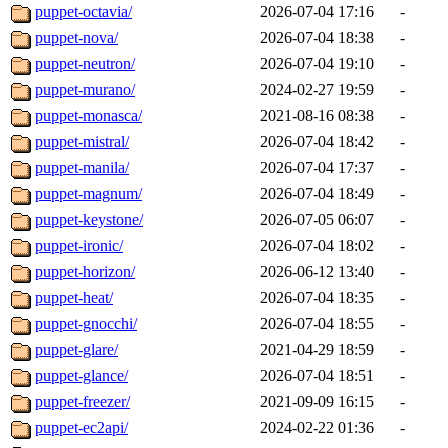
puppet-octavia/
2026-07-04 17:16
-
puppet-nova/
2026-07-04 18:38
-
puppet-neutron/
2026-07-04 19:10
-
puppet-murano/
2024-02-27 19:59
-
puppet-monasca/
2021-08-16 08:38
-
puppet-mistral/
2026-07-04 18:42
-
puppet-manila/
2026-07-04 17:37
-
puppet-magnum/
2026-07-04 18:49
-
puppet-keystone/
2026-07-05 06:07
-
puppet-ironic/
2026-07-04 18:02
-
puppet-horizon/
2026-06-12 13:40
-
puppet-heat/
2026-07-04 18:35
-
puppet-gnocchi/
2026-07-04 18:55
-
puppet-glare/
2021-04-29 18:59
-
puppet-glance/
2026-07-04 18:51
-
puppet-freezer/
2021-09-09 16:15
-
puppet-ec2api/
2024-02-22 01:36
-