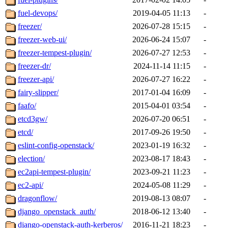
fuel-devops/
2019-04-05 11:13
-
freezer/
2026-07-28 15:15
-
freezer-web-ui/
2026-06-24 15:07
-
freezer-tempest-plugin/
2026-07-27 12:53
-
freezer-dr/
2024-11-14 11:15
-
freezer-api/
2026-07-27 16:22
-
fairy-slipper/
2017-01-04 16:09
-
faafo/
2015-04-01 03:54
-
etcd3gw/
2026-07-20 06:51
-
etcd/
2017-09-26 19:50
-
eslint-config-openstack/
2023-01-19 16:32
-
election/
2023-08-17 18:43
-
ec2api-tempest-plugin/
2023-09-21 11:23
-
ec2-api/
2024-05-08 11:29
-
dragonflow/
2019-08-13 08:07
-
django_openstack_auth/
2018-06-12 13:40
-
django-openstack-auth-kerberos/
2016-11-21 18:23
-