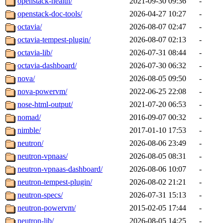
openstack-health/
2021-09-30 09:36
-
openstack-doc-tools/
2026-04-27 10:27
-
octavia/
2026-08-07 02:47
-
octavia-tempest-plugin/
2026-08-07 02:13
-
octavia-lib/
2026-07-31 08:44
-
octavia-dashboard/
2026-07-30 06:32
-
nova/
2026-08-05 09:50
-
nova-powervm/
2022-06-25 22:08
-
nose-html-output/
2021-07-20 06:53
-
nomad/
2016-09-07 00:32
-
nimble/
2017-01-10 17:53
-
neutron/
2026-08-06 23:49
-
neutron-vpnaas/
2026-08-05 08:31
-
neutron-vpnaas-dashboard/
2026-08-06 10:07
-
neutron-tempest-plugin/
2026-08-02 21:21
-
neutron-specs/
2026-07-31 15:13
-
neutron-powervm/
2015-02-05 17:44
-
neutron-lib/
2026-08-05 14:25
-