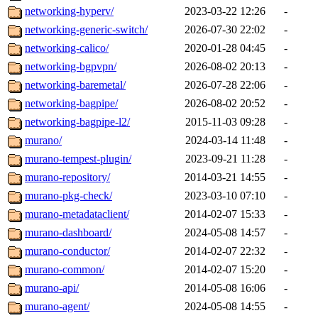
networking-hyperv/
2023-03-22 12:26
-
networking-generic-switch/
2026-07-30 22:02
-
networking-calico/
2020-01-28 04:45
-
networking-bgpvpn/
2026-08-02 20:13
-
networking-baremetal/
2026-07-28 22:06
-
networking-bagpipe/
2026-08-02 20:52
-
networking-bagpipe-l2/
2015-11-03 09:28
-
murano/
2024-03-14 11:48
-
murano-tempest-plugin/
2023-09-21 11:28
-
murano-repository/
2014-03-21 14:55
-
murano-pkg-check/
2023-03-10 07:10
-
murano-metadataclient/
2014-02-07 15:33
-
murano-dashboard/
2024-05-08 14:57
-
murano-conductor/
2014-02-07 22:32
-
murano-common/
2014-02-07 15:20
-
murano-api/
2014-05-08 16:06
-
murano-agent/
2024-05-08 14:55
-