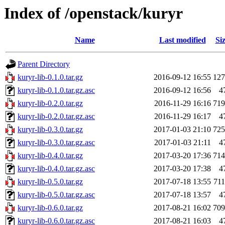
Index of /openstack/kuryr
Name
Last modified
Si
Parent Directory
kuryr-lib-0.1.0.tar.gz
2016-09-12 16:55
12
kuryr-lib-0.1.0.tar.gz.asc
2016-09-12 16:56
4
kuryr-lib-0.2.0.tar.gz
2016-11-29 16:16
71
kuryr-lib-0.2.0.tar.gz.asc
2016-11-29 16:17
4
kuryr-lib-0.3.0.tar.gz
2017-01-03 21:10
72
kuryr-lib-0.3.0.tar.gz.asc
2017-01-03 21:11
4
kuryr-lib-0.4.0.tar.gz
2017-03-20 17:36
71
kuryr-lib-0.4.0.tar.gz.asc
2017-03-20 17:38
4
kuryr-lib-0.5.0.tar.gz
2017-07-18 13:55
71
kuryr-lib-0.5.0.tar.gz.asc
2017-07-18 13:57
4
kuryr-lib-0.6.0.tar.gz
2017-08-21 16:02
70
kuryr-lib-0.6.0.tar.gz.asc
2017-08-21 16:03
4