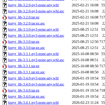
kuryr_lib-3.2.0-py3-none-any.whl
2025-02-21 16:08
5
kuryr_lib-3.2.0-py3-none-any.whl.asc
2025-02-21 16:08
2
kuryr_lib-3.2.0.tar.gz
2025-02-21 16:08
71
kuryr_lib-3.2.0.tar.gz.asc
2025-02-21 16:08
2
kuryr_lib-3.3.0-py3-none-any.whl
2025-08-25 12:51
5
kuryr_lib-3.3.0-py3-none-any.whl.asc
2025-08-25 12:51
2
kuryr_lib-3.3.0.tar.gz
2025-08-25 12:50
71
kuryr_lib-3.3.0.tar.gz.asc
2025-08-25 12:51
2
kuryr_lib-3.3.1-py3-none-any.whl
2025-10-08 08:50
5
kuryr_lib-3.3.1-py3-none-any.whl.asc
2025-10-08 08:51
2
kuryr_lib-3.3.1.tar.gz
2025-10-08 08:50
71
kuryr_lib-3.3.1.tar.gz.asc
2025-10-08 08:50
2
kuryr_lib-3.4.0-py3-none-any.whl
2026-01-19 10:54
5
kuryr_lib-3.4.0-py3-none-any.whl.asc
2026-01-19 10:54
2
kuryr_lib-3.4.0.tar.gz
2026-01-19 10:54
71
kuryr_lib-3.4.0.tar.gz.asc
2026-01-19 10:54
2
kuryr_lib-3.4.1-py3-none-any.whl
2026-02-23 11:24
5