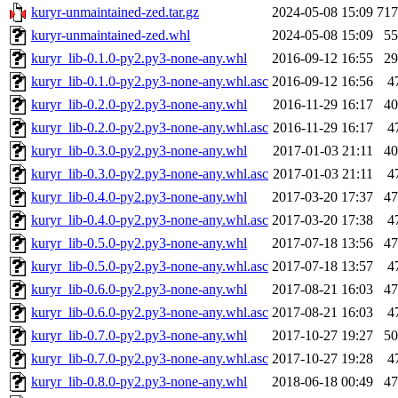
kuryr-unmaintained-zed.tar.gz
2024-05-08 15:09
71
kuryr-unmaintained-zed.whl
2024-05-08 15:09
5
kuryr_lib-0.1.0-py2.py3-none-any.whl
2016-09-12 16:55
2
kuryr_lib-0.1.0-py2.py3-none-any.whl.asc
2016-09-12 16:56
4
kuryr_lib-0.2.0-py2.py3-none-any.whl
2016-11-29 16:17
4
kuryr_lib-0.2.0-py2.py3-none-any.whl.asc
2016-11-29 16:17
4
kuryr_lib-0.3.0-py2.py3-none-any.whl
2017-01-03 21:11
4
kuryr_lib-0.3.0-py2.py3-none-any.whl.asc
2017-01-03 21:11
4
kuryr_lib-0.4.0-py2.py3-none-any.whl
2017-03-20 17:37
4
kuryr_lib-0.4.0-py2.py3-none-any.whl.asc
2017-03-20 17:38
4
kuryr_lib-0.5.0-py2.py3-none-any.whl
2017-07-18 13:56
4
kuryr_lib-0.5.0-py2.py3-none-any.whl.asc
2017-07-18 13:57
4
kuryr_lib-0.6.0-py2.py3-none-any.whl
2017-08-21 16:03
4
kuryr_lib-0.6.0-py2.py3-none-any.whl.asc
2017-08-21 16:03
4
kuryr_lib-0.7.0-py2.py3-none-any.whl
2017-10-27 19:27
5
kuryr_lib-0.7.0-py2.py3-none-any.whl.asc
2017-10-27 19:28
4
kuryr_lib-0.8.0-py2.py3-none-any.whl
2018-06-18 00:49
4