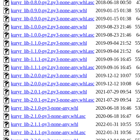
kuryr_lib-0.8.0-py2.py3-none-any.whl.asc
2018-06-18 00:50
4
kuryr_lib-0.9.0-py2.py3-none-any.whl
2019-01-15 01:38
5
kuryr_lib-0.9.0-py2.py3-none-any.whl.asc
2019-01-15 01:38
6
kuryr_lib-1.0.0-py2.py3-none-any.whl
2019-08-23 21:46
5
kuryr_lib-1.0.0-py2.py3-none-any.whl.asc
2019-08-23 21:46
6
kuryr_lib-1.1.0-py2.py3-none-any.whl
2019-09-04 21:52
5
kuryr_lib-1.1.0-py2.py3-none-any.whl.asc
2019-09-04 21:52
6
kuryr_lib-1.1.1-py2.py3-none-any.whl
2019-09-16 16:45
5
kuryr_lib-1.1.1-py2.py3-none-any.whl.asc
2019-09-16 16:45
6
kuryr_lib-2.0.0-py2.py3-none-any.whl
2019-12-12 10:07
5
kuryr_lib-2.0.0-py2.py3-none-any.whl.asc
2019-12-12 10:08
6
kuryr_lib-2.0.1-py2.py3-none-any.whl
2021-07-29 09:54
5
kuryr_lib-2.0.1-py2.py3-none-any.whl.asc
2021-07-29 09:54
2
kuryr_lib-2.1.0-py3-none-any.whl
2020-06-18 16:46
5
kuryr_lib-2.1.0-py3-none-any.whl.asc
2020-06-18 16:47
6
kuryr_lib-2.1.1-py3-none-any.whl
2022-01-31 10:55
5
kuryr_lib-2.1.1-py3-none-any.whl.asc
2022-01-31 10:56
2