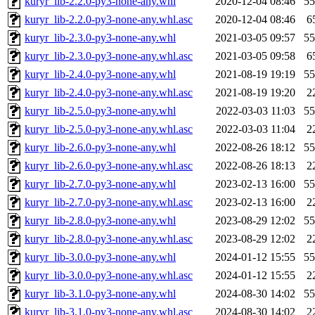
kuryr_lib-2.2.0-py3-none-any.whl
2020-12-04 08:46
5
kuryr_lib-2.2.0-py3-none-any.whl.asc
2020-12-04 08:46
6
kuryr_lib-2.3.0-py3-none-any.whl
2021-03-05 09:57
5
kuryr_lib-2.3.0-py3-none-any.whl.asc
2021-03-05 09:58
6
kuryr_lib-2.4.0-py3-none-any.whl
2021-08-19 19:19
5
kuryr_lib-2.4.0-py3-none-any.whl.asc
2021-08-19 19:20
2
kuryr_lib-2.5.0-py3-none-any.whl
2022-03-03 11:03
5
kuryr_lib-2.5.0-py3-none-any.whl.asc
2022-03-03 11:04
2
kuryr_lib-2.6.0-py3-none-any.whl
2022-08-26 18:12
5
kuryr_lib-2.6.0-py3-none-any.whl.asc
2022-08-26 18:13
2
kuryr_lib-2.7.0-py3-none-any.whl
2023-02-13 16:00
5
kuryr_lib-2.7.0-py3-none-any.whl.asc
2023-02-13 16:00
2
kuryr_lib-2.8.0-py3-none-any.whl
2023-08-29 12:02
5
kuryr_lib-2.8.0-py3-none-any.whl.asc
2023-08-29 12:02
2
kuryr_lib-3.0.0-py3-none-any.whl
2024-01-12 15:55
5
kuryr_lib-3.0.0-py3-none-any.whl.asc
2024-01-12 15:55
2
kuryr_lib-3.1.0-py3-none-any.whl
2024-08-30 14:02
5
kuryr_lib-3.1.0-py3-none-any.whl.asc
2024-08-30 14:02
2