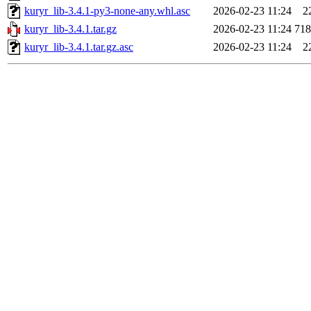
kuryr_lib-3.4.1-py3-none-any.whl.asc
2026-02-23 11:24
2
kuryr_lib-3.4.1.tar.gz
2026-02-23 11:24
71
kuryr_lib-3.4.1.tar.gz.asc
2026-02-23 11:24
2