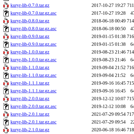
kuryr-lib-0.7.0.tar.gz
2017-10-27 19:27
71
kuryr-lib-0.7.0.tar.gz.asc
2017-10-27 19:28
4
kuryr-lib-0.8.0.tar.gz
2018-06-18 00:49
71
kuryr-lib-0.8.0.tar.gz.asc
2018-06-18 00:50
4
kuryr-lib-0.9.0.tar.gz
2019-01-15 01:38
71
kuryr-lib-0.9.0.tar.gz.asc
2019-01-15 01:38
6
kuryr-lib-1.0.0.tar.gz
2019-08-23 21:46
71
kuryr-lib-1.0.0.tar.gz.asc
2019-08-23 21:46
6
kuryr-lib-1.1.0.tar.gz
2019-09-04 21:52
71
kuryr-lib-1.1.0.tar.gz.asc
2019-09-04 21:52
6
kuryr-lib-1.1.1.tar.gz
2019-09-16 16:45
71
kuryr-lib-1.1.1.tar.gz.asc
2019-09-16 16:45
6
kuryr-lib-2.0.0.tar.gz
2019-12-12 10:07
71
kuryr-lib-2.0.0.tar.gz.asc
2019-12-12 10:08
6
kuryr-lib-2.0.1.tar.gz
2021-07-29 09:54
71
kuryr-lib-2.0.1.tar.gz.asc
2021-07-29 09:54
2
kuryr-lib-2.1.0.tar.gz
2020-06-18 16:46
71