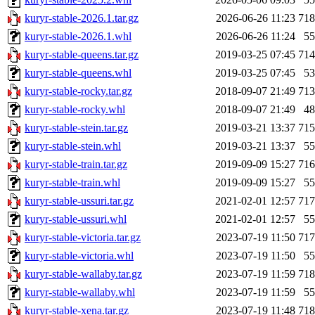
kuryr-stable-2026.1.tar.gz
2026-06-26 11:23
71
kuryr-stable-2026.1.whl
2026-06-26 11:24
5
kuryr-stable-queens.tar.gz
2019-03-25 07:45
71
kuryr-stable-queens.whl
2019-03-25 07:45
5
kuryr-stable-rocky.tar.gz
2018-09-07 21:49
71
kuryr-stable-rocky.whl
2018-09-07 21:49
4
kuryr-stable-stein.tar.gz
2019-03-21 13:37
71
kuryr-stable-stein.whl
2019-03-21 13:37
5
kuryr-stable-train.tar.gz
2019-09-09 15:27
71
kuryr-stable-train.whl
2019-09-09 15:27
5
kuryr-stable-ussuri.tar.gz
2021-02-01 12:57
71
kuryr-stable-ussuri.whl
2021-02-01 12:57
5
kuryr-stable-victoria.tar.gz
2023-07-19 11:50
71
kuryr-stable-victoria.whl
2023-07-19 11:50
5
kuryr-stable-wallaby.tar.gz
2023-07-19 11:59
71
kuryr-stable-wallaby.whl
2023-07-19 11:59
5
kuryr-stable-xena.tar.gz
2023-07-19 11:48
71