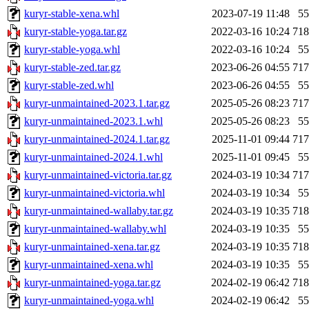
kuryr-stable-xena.whl
2023-07-19 11:48
5
kuryr-stable-yoga.tar.gz
2022-03-16 10:24
71
kuryr-stable-yoga.whl
2022-03-16 10:24
5
kuryr-stable-zed.tar.gz
2023-06-26 04:55
71
kuryr-stable-zed.whl
2023-06-26 04:55
5
kuryr-unmaintained-2023.1.tar.gz
2025-05-26 08:23
71
kuryr-unmaintained-2023.1.whl
2025-05-26 08:23
5
kuryr-unmaintained-2024.1.tar.gz
2025-11-01 09:44
71
kuryr-unmaintained-2024.1.whl
2025-11-01 09:45
5
kuryr-unmaintained-victoria.tar.gz
2024-03-19 10:34
71
kuryr-unmaintained-victoria.whl
2024-03-19 10:34
5
kuryr-unmaintained-wallaby.tar.gz
2024-03-19 10:35
71
kuryr-unmaintained-wallaby.whl
2024-03-19 10:35
5
kuryr-unmaintained-xena.tar.gz
2024-03-19 10:35
71
kuryr-unmaintained-xena.whl
2024-03-19 10:35
5
kuryr-unmaintained-yoga.tar.gz
2024-02-19 06:42
71
kuryr-unmaintained-yoga.whl
2024-02-19 06:42
5