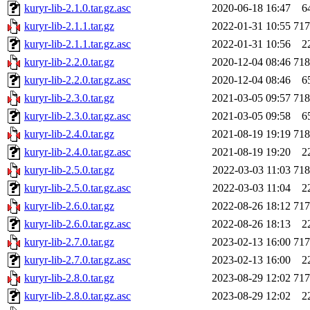
kuryr-lib-2.1.0.tar.gz.asc
2020-06-18 16:47
6
kuryr-lib-2.1.1.tar.gz
2022-01-31 10:55
71
kuryr-lib-2.1.1.tar.gz.asc
2022-01-31 10:56
2
kuryr-lib-2.2.0.tar.gz
2020-12-04 08:46
71
kuryr-lib-2.2.0.tar.gz.asc
2020-12-04 08:46
6
kuryr-lib-2.3.0.tar.gz
2021-03-05 09:57
71
kuryr-lib-2.3.0.tar.gz.asc
2021-03-05 09:58
6
kuryr-lib-2.4.0.tar.gz
2021-08-19 19:19
71
kuryr-lib-2.4.0.tar.gz.asc
2021-08-19 19:20
2
kuryr-lib-2.5.0.tar.gz
2022-03-03 11:03
71
kuryr-lib-2.5.0.tar.gz.asc
2022-03-03 11:04
2
kuryr-lib-2.6.0.tar.gz
2022-08-26 18:12
71
kuryr-lib-2.6.0.tar.gz.asc
2022-08-26 18:13
2
kuryr-lib-2.7.0.tar.gz
2023-02-13 16:00
71
kuryr-lib-2.7.0.tar.gz.asc
2023-02-13 16:00
2
kuryr-lib-2.8.0.tar.gz
2023-08-29 12:02
71
kuryr-lib-2.8.0.tar.gz.asc
2023-08-29 12:02
2