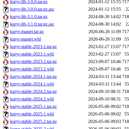
kuryr-lib-3.0.0.tar.gz
2024-01-12 15:55
71
kuryr-lib-3.0.0.tar.gz.asc
2024-01-12 15:55
2
kuryr-lib-3.1.0.tar.gz
2024-08-30 14:02
71
kuryr-lib-3.1.0.tar.gz.asc
2024-08-30 14:02
2
kuryr-master.tar.gz
2026-06-26 11:09
71
kuryr-master.whl
2026-06-26 11:09
5
kuryr-stable-2023.1.tar.gz
2023-02-27 15:07
71
kuryr-stable-2023.1.whl
2023-02-27 15:07
5
kuryr-stable-2023.2.tar.gz
2023-09-07 10:46
71
kuryr-stable-2023.2.whl
2023-09-07 10:46
5
kuryr-stable-2024.1.tar.gz
2024-03-11 13:44
71
kuryr-stable-2024.1.whl
2024-03-11 13:44
5
kuryr-stable-2024.2.tar.gz
2024-09-10 08:31
71
kuryr-stable-2024.2.whl
2024-09-10 08:31
5
kuryr-stable-2025.1.tar.gz
2026-05-06 09:02
71
kuryr-stable-2025.1.whl
2026-05-06 09:02
5
kuryr-stable-2025.2.tar.gz
2026-05-06 09:03
71
kuryr-stable-2025.2.whl
2026-05-06 09:03
5