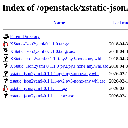
Index of /openstack/xstatic-jso
Name
Last mo
Parent Directory
XStatic-Json2yaml-0.1.1.0.tar.gz
2018-04-3
XStatic-Json2yaml-0.1.1.0.tar.gz.asc
2018-04-3
XStatic_Json2yaml-0.1.1.0-py2.py3-none-any.whl
2018-04-3
XStatic_Json2yaml-0.1.1.0-py2.py3-none-any.whl.asc
2018-04-3
xstatic_json2yaml-0.1.1.1-py2.py3-none-any.whl
2026-02-1
xstatic_json2yaml-0.1.1.1-py2.py3-none-any.whl.asc
2026-02-1
xstatic_json2yaml-0.1.1.1.tar.gz
2026-02-1
xstatic_json2yaml-0.1.1.1.tar.gz.asc
2026-02-1