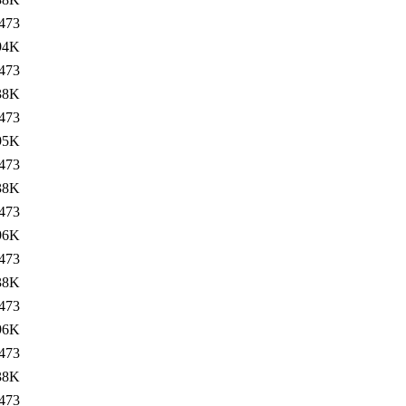
473
94K
473
38K
473
95K
473
38K
473
96K
473
38K
473
96K
473
38K
473