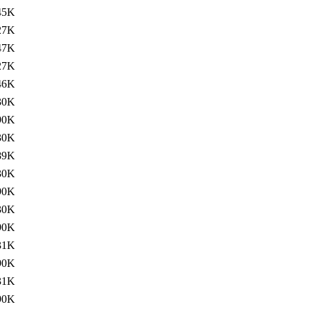
45K
27K
47K
27K
46K
30K
90K
30K
89K
30K
90K
30K
90K
31K
90K
31K
90K