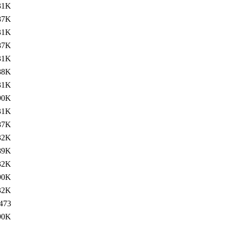
31K
87K
31K
87K
31K
88K
31K
90K
31K
87K
32K
89K
32K
90K
32K
473
90K