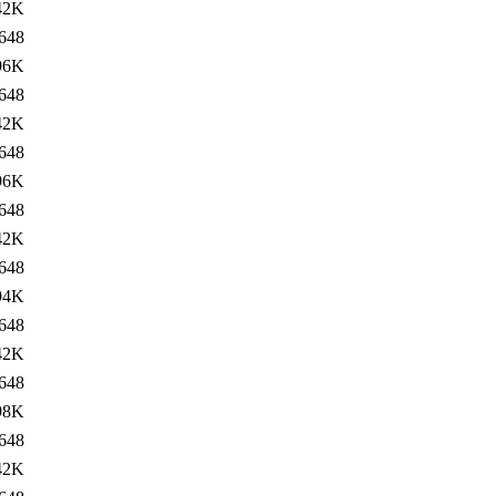
42K
648
96K
648
42K
648
96K
648
42K
648
94K
648
42K
648
98K
648
42K