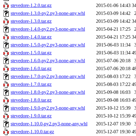
stevedore-1.2.0.tar.gz
2015-01-06 14:43
3
stevedore-1.3.0-py2.py3-none-any.whl
2015-03-09 14:42
stevedore-1.3.0.tar.gz
2015-03-09 14:42
3
stevedore-1.4.0-py2.py3-none-any.whl
2015-04-21 17:25
stevedore-1.4.0.tar.gz
2015-04-21 17:25
3
stevedore-1.5.0-py2.py3-none-any.whl
2015-06-03 11:34
stevedore-1.5.0.tar.gz
2015-06-03 11:34
4
stevedore-1.6.0-py2.py3-none-any.whl
2015-07-06 20:18
stevedore-1.6.0.tar.gz
2015-07-06 20:18
4
stevedore-1.7.0-py2.py3-none-any.whl
2015-08-03 17:22
stevedore-1.7.0.tar.gz
2015-08-03 17:22
4
stevedore-1.8.0-py2.py3-none-any.whl
2015-09-08 16:03
stevedore-1.8.0.tar.gz
2015-09-08 16:03
4
stevedore-1.9.0-py2.py3-none-any.whl
2015-10-12 15:39
stevedore-1.9.0.tar.gz
2015-10-12 15:39
4
stevedore-1.10.0-py2.py3-none-any.whl
2015-12-07 19:30
stevedore-1.10.0.tar.gz
2015-12-07 19:30
4