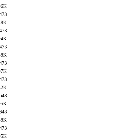
96K
473
38K
473
94K
473
38K
473
97K
473
42K
648
95K
648
38K
473
95K