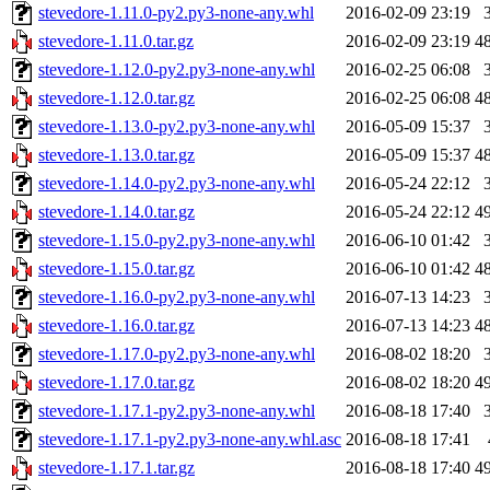
stevedore-1.11.0-py2.py3-none-any.whl
2016-02-09 23:19
stevedore-1.11.0.tar.gz
2016-02-09 23:19
4
stevedore-1.12.0-py2.py3-none-any.whl
2016-02-25 06:08
stevedore-1.12.0.tar.gz
2016-02-25 06:08
4
stevedore-1.13.0-py2.py3-none-any.whl
2016-05-09 15:37
stevedore-1.13.0.tar.gz
2016-05-09 15:37
4
stevedore-1.14.0-py2.py3-none-any.whl
2016-05-24 22:12
stevedore-1.14.0.tar.gz
2016-05-24 22:12
4
stevedore-1.15.0-py2.py3-none-any.whl
2016-06-10 01:42
stevedore-1.15.0.tar.gz
2016-06-10 01:42
4
stevedore-1.16.0-py2.py3-none-any.whl
2016-07-13 14:23
stevedore-1.16.0.tar.gz
2016-07-13 14:23
4
stevedore-1.17.0-py2.py3-none-any.whl
2016-08-02 18:20
stevedore-1.17.0.tar.gz
2016-08-02 18:20
4
stevedore-1.17.1-py2.py3-none-any.whl
2016-08-18 17:40
stevedore-1.17.1-py2.py3-none-any.whl.asc
2016-08-18 17:41
stevedore-1.17.1.tar.gz
2016-08-18 17:40
4