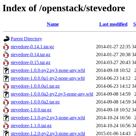
Index of /openstack/stevedore
Name
Last modified
S
Parent Directory
stevedore-0.14.1.tar.gz
2014-01-27 22:35
3
stevedore-0.14.tar.gz
2014-01-27 20:38
3
stevedore-0.15.tar.gz
2014-03-27 20:43
3
stevedore-1.0.0-py2.py3-none-any.whl
2014-09-18 10:52
stevedore-1.0.0.0a1-py2-none-any.whl
2014-06-23 14:12
stevedore-1.0.0.0a1.tar.gz
2014-06-23 14:12
3
stevedore-1.0.0.0a2-py2.py3-none-any.whl
2014-09-08 14:59
stevedore-1.0.0.0a2.tar.gz
2014-09-08 14:59
3
stevedore-1.0.0.tar.gz
2014-09-18 10:52
3
stevedore-1.1.0-py2.py3-none-any.whl
2014-10-24 16:56
stevedore-1.1.0.tar.gz
2014-10-24 16:56
3
stevedore-1.2.0-py2.py3-none-any.whl
2015-01-06 14:43