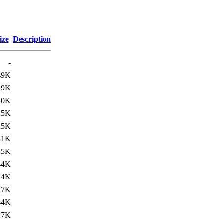
ize
Description
-
49K
49K
40K
25K
25K
41K
25K
44K
44K
27K
44K
27K