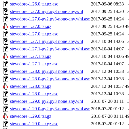
stevedore-1.26.0.tar.gz.asc
2017-09-06 08:33
stevedore-1.27.0-py2.py3-none-any.whl
2017-09-25 14:20
stevedore-1.27.0-py2.py3-none-any.whl.asc
2017-09-25 14:24
stevedore-1.27.0.tar.gz
2017-09-25 14:20
4
stevedore-1.27.0.tar.gz.asc
2017-09-25 14:24
stevedore-1.27.1-py2.py3-none-any.whl
2017-10-04 14:06
stevedore-1.27.1-py2.py3-none-any.whl.asc
2017-10-04 14:07
stevedore-1.27.1.tar.gz
2017-10-04 14:06
4
stevedore-1.27.1.tar.gz.asc
2017-10-04 14:07
stevedore-1.28.0-py2.py3-none-any.whl
2017-12-04 10:38
stevedore-1.28.0-py2.py3-none-any.whl.asc
2017-12-04 10:38
stevedore-1.28.0.tar.gz
2017-12-04 10:37
4
stevedore-1.28.0.tar.gz.asc
2017-12-04 10:38
stevedore-1.29.0-py2.py3-none-any.whl
2018-07-20 01:11
stevedore-1.29.0-py2.py3-none-any.whl.asc
2018-07-20 01:12
stevedore-1.29.0.tar.gz
2018-07-20 01:11
4
stevedore-1.29.0.tar.gz.asc
2018-07-20 01:12