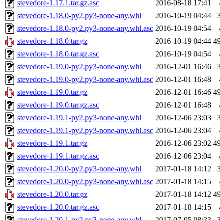
stevedore-1.17.1.tar.gz.asc
2016-08-18 17:41
stevedore-1.18.0-py2.py3-none-any.whl
2016-10-19 04:44
stevedore-1.18.0-py2.py3-none-any.whl.asc
2016-10-19 04:54
stevedore-1.18.0.tar.gz
2016-10-19 04:44
4
stevedore-1.18.0.tar.gz.asc
2016-10-19 04:54
stevedore-1.19.0-py2.py3-none-any.whl
2016-12-01 16:46
stevedore-1.19.0-py2.py3-none-any.whl.asc
2016-12-01 16:48
stevedore-1.19.0.tar.gz
2016-12-01 16:46
4
stevedore-1.19.0.tar.gz.asc
2016-12-01 16:48
stevedore-1.19.1-py2.py3-none-any.whl
2016-12-06 23:03
stevedore-1.19.1-py2.py3-none-any.whl.asc
2016-12-06 23:04
stevedore-1.19.1.tar.gz
2016-12-06 23:02
4
stevedore-1.19.1.tar.gz.asc
2016-12-06 23:04
stevedore-1.20.0-py2.py3-none-any.whl
2017-01-18 14:12
stevedore-1.20.0-py2.py3-none-any.whl.asc
2017-01-18 14:15
stevedore-1.20.0.tar.gz
2017-01-18 14:12
4
stevedore-1.20.0.tar.gz.asc
2017-01-18 14:15
stevedore-1.20.1-py2.py3-none-any.whl
2017-07-05 08:33