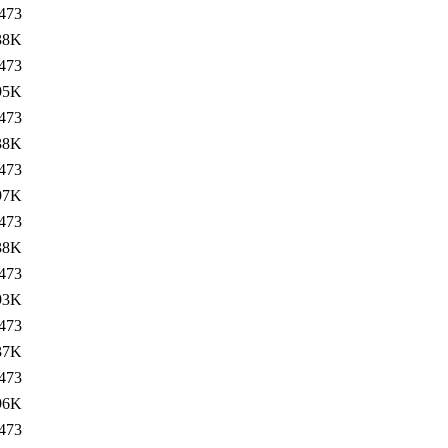
473
38K
473
95K
473
38K
473
97K
473
38K
473
93K
473
37K
473
96K
473