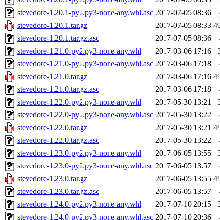
stevedore-1.20.1-py2.py3-none-any.whl.asc
2017-07-05 08:36
stevedore-1.20.1.tar.gz
2017-07-05 08:33
4
stevedore-1.20.1.tar.gz.asc
2017-07-05 08:36
stevedore-1.21.0-py2.py3-none-any.whl
2017-03-06 17:16
stevedore-1.21.0-py2.py3-none-any.whl.asc
2017-03-06 17:18
stevedore-1.21.0.tar.gz
2017-03-06 17:16
4
stevedore-1.21.0.tar.gz.asc
2017-03-06 17:18
stevedore-1.22.0-py2.py3-none-any.whl
2017-05-30 13:21
stevedore-1.22.0-py2.py3-none-any.whl.asc
2017-05-30 13:22
stevedore-1.22.0.tar.gz
2017-05-30 13:21
4
stevedore-1.22.0.tar.gz.asc
2017-05-30 13:22
stevedore-1.23.0-py2.py3-none-any.whl
2017-06-05 13:55
stevedore-1.23.0-py2.py3-none-any.whl.asc
2017-06-05 13:57
stevedore-1.23.0.tar.gz
2017-06-05 13:55
4
stevedore-1.23.0.tar.gz.asc
2017-06-05 13:57
stevedore-1.24.0-py2.py3-none-any.whl
2017-07-10 20:15
stevedore-1.24.0-py2.py3-none-any.whl.asc
2017-07-10 20:36