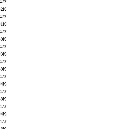
473
32K
473
91K
473
38K
473
93K
473
38K
473
94K
473
38K
473
94K
473
38K