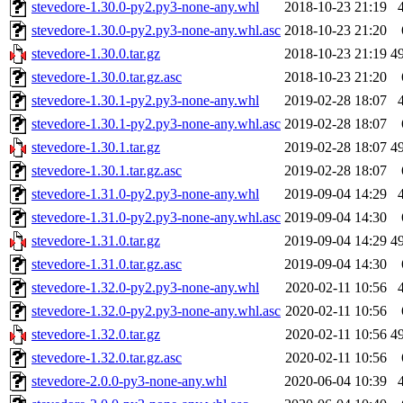
stevedore-1.30.0-py2.py3-none-any.whl
2018-10-23 21:19
stevedore-1.30.0-py2.py3-none-any.whl.asc
2018-10-23 21:20
stevedore-1.30.0.tar.gz
2018-10-23 21:19
4
stevedore-1.30.0.tar.gz.asc
2018-10-23 21:20
stevedore-1.30.1-py2.py3-none-any.whl
2019-02-28 18:07
stevedore-1.30.1-py2.py3-none-any.whl.asc
2019-02-28 18:07
stevedore-1.30.1.tar.gz
2019-02-28 18:07
4
stevedore-1.30.1.tar.gz.asc
2019-02-28 18:07
stevedore-1.31.0-py2.py3-none-any.whl
2019-09-04 14:29
stevedore-1.31.0-py2.py3-none-any.whl.asc
2019-09-04 14:30
stevedore-1.31.0.tar.gz
2019-09-04 14:29
4
stevedore-1.31.0.tar.gz.asc
2019-09-04 14:30
stevedore-1.32.0-py2.py3-none-any.whl
2020-02-11 10:56
stevedore-1.32.0-py2.py3-none-any.whl.asc
2020-02-11 10:56
stevedore-1.32.0.tar.gz
2020-02-11 10:56
4
stevedore-1.32.0.tar.gz.asc
2020-02-11 10:56
stevedore-2.0.0-py3-none-any.whl
2020-06-04 10:39