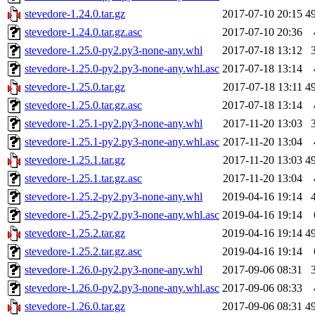
stevedore-1.24.0.tar.gz
2017-07-10 20:15
4
stevedore-1.24.0.tar.gz.asc
2017-07-10 20:36
stevedore-1.25.0-py2.py3-none-any.whl
2017-07-18 13:12
stevedore-1.25.0-py2.py3-none-any.whl.asc
2017-07-18 13:14
stevedore-1.25.0.tar.gz
2017-07-18 13:11
4
stevedore-1.25.0.tar.gz.asc
2017-07-18 13:14
stevedore-1.25.1-py2.py3-none-any.whl
2017-11-20 13:03
stevedore-1.25.1-py2.py3-none-any.whl.asc
2017-11-20 13:04
stevedore-1.25.1.tar.gz
2017-11-20 13:03
4
stevedore-1.25.1.tar.gz.asc
2017-11-20 13:04
stevedore-1.25.2-py2.py3-none-any.whl
2019-04-16 19:14
stevedore-1.25.2-py2.py3-none-any.whl.asc
2019-04-16 19:14
stevedore-1.25.2.tar.gz
2019-04-16 19:14
4
stevedore-1.25.2.tar.gz.asc
2019-04-16 19:14
stevedore-1.26.0-py2.py3-none-any.whl
2017-09-06 08:31
stevedore-1.26.0-py2.py3-none-any.whl.asc
2017-09-06 08:33
stevedore-1.26.0.tar.gz
2017-09-06 08:31
4