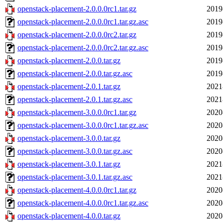
openstack-placement-2.0.0.0rc1.tar.gz
2019
openstack-placement-2.0.0.0rc1.tar.gz.asc
2019
openstack-placement-2.0.0.0rc2.tar.gz
2019
openstack-placement-2.0.0.0rc2.tar.gz.asc
2019
openstack-placement-2.0.0.tar.gz
2019
openstack-placement-2.0.0.tar.gz.asc
2019
openstack-placement-2.0.1.tar.gz
2021
openstack-placement-2.0.1.tar.gz.asc
2021
openstack-placement-3.0.0.0rc1.tar.gz
2020
openstack-placement-3.0.0.0rc1.tar.gz.asc
2020
openstack-placement-3.0.0.tar.gz
2020
openstack-placement-3.0.0.tar.gz.asc
2020
openstack-placement-3.0.1.tar.gz
2021
openstack-placement-3.0.1.tar.gz.asc
2021
openstack-placement-4.0.0.0rc1.tar.gz
2020
openstack-placement-4.0.0.0rc1.tar.gz.asc
2020
openstack-placement-4.0.0.tar.gz
2020