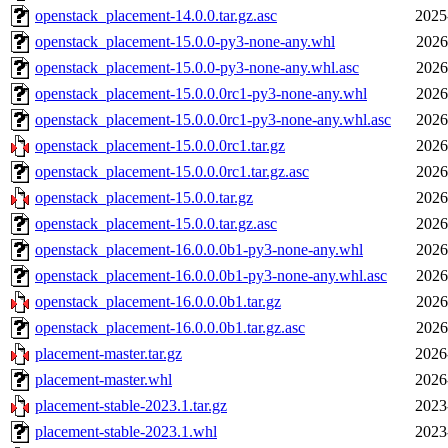
openstack_placement-14.0.0.tar.gz.asc
2025
openstack_placement-15.0.0-py3-none-any.whl
2026
openstack_placement-15.0.0-py3-none-any.whl.asc
2026
openstack_placement-15.0.0.0rc1-py3-none-any.whl
2026
openstack_placement-15.0.0.0rc1-py3-none-any.whl.asc
2026
openstack_placement-15.0.0.0rc1.tar.gz
2026
openstack_placement-15.0.0.0rc1.tar.gz.asc
2026
openstack_placement-15.0.0.tar.gz
2026
openstack_placement-15.0.0.tar.gz.asc
2026
openstack_placement-16.0.0.0b1-py3-none-any.whl
2026
openstack_placement-16.0.0.0b1-py3-none-any.whl.asc
2026
openstack_placement-16.0.0.0b1.tar.gz
2026
openstack_placement-16.0.0.0b1.tar.gz.asc
2026
placement-master.tar.gz
2026
placement-master.whl
2026
placement-stable-2023.1.tar.gz
2023
placement-stable-2023.1.whl
2023