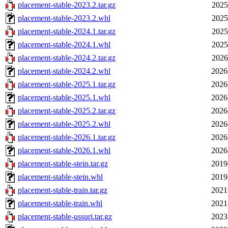
placement-stable-2023.2.tar.gz
2025
placement-stable-2023.2.whl
2025
placement-stable-2024.1.tar.gz
2025
placement-stable-2024.1.whl
2025
placement-stable-2024.2.tar.gz
2026
placement-stable-2024.2.whl
2026
placement-stable-2025.1.tar.gz
2026
placement-stable-2025.1.whl
2026
placement-stable-2025.2.tar.gz
2026
placement-stable-2025.2.whl
2026
placement-stable-2026.1.tar.gz
2026
placement-stable-2026.1.whl
2026
placement-stable-stein.tar.gz
2019
placement-stable-stein.whl
2019
placement-stable-train.tar.gz
2021
placement-stable-train.whl
2021
placement-stable-ussuri.tar.gz
2023