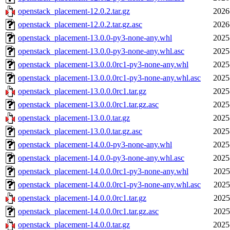
openstack_placement-12.0.2.tar.gz
2026
openstack_placement-12.0.2.tar.gz.asc
2026
openstack_placement-13.0.0-py3-none-any.whl
2025
openstack_placement-13.0.0-py3-none-any.whl.asc
2025
openstack_placement-13.0.0.0rc1-py3-none-any.whl
2025
openstack_placement-13.0.0.0rc1-py3-none-any.whl.asc
2025
openstack_placement-13.0.0.0rc1.tar.gz
2025
openstack_placement-13.0.0.0rc1.tar.gz.asc
2025
openstack_placement-13.0.0.tar.gz
2025
openstack_placement-13.0.0.tar.gz.asc
2025
openstack_placement-14.0.0-py3-none-any.whl
2025
openstack_placement-14.0.0-py3-none-any.whl.asc
2025
openstack_placement-14.0.0.0rc1-py3-none-any.whl
2025
openstack_placement-14.0.0.0rc1-py3-none-any.whl.asc
2025
openstack_placement-14.0.0.0rc1.tar.gz
2025
openstack_placement-14.0.0.0rc1.tar.gz.asc
2025
openstack_placement-14.0.0.tar.gz
2025