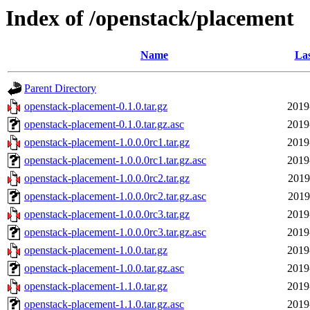
Index of /openstack/placement
Name
Las
Parent Directory
openstack-placement-0.1.0.tar.gz
2019
openstack-placement-0.1.0.tar.gz.asc
2019
openstack-placement-1.0.0.0rc1.tar.gz
2019
openstack-placement-1.0.0.0rc1.tar.gz.asc
2019
openstack-placement-1.0.0.0rc2.tar.gz
2019
openstack-placement-1.0.0.0rc2.tar.gz.asc
2019
openstack-placement-1.0.0.0rc3.tar.gz
2019
openstack-placement-1.0.0.0rc3.tar.gz.asc
2019
openstack-placement-1.0.0.tar.gz
2019
openstack-placement-1.0.0.tar.gz.asc
2019
openstack-placement-1.1.0.tar.gz
2019
openstack-placement-1.1.0.tar.gz.asc
2019