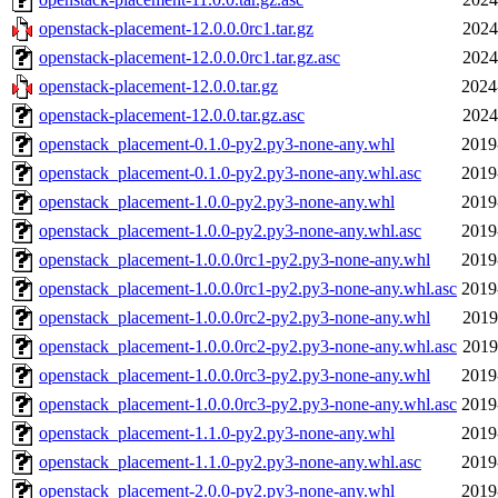
openstack-placement-12.0.0.0rc1.tar.gz
2024
openstack-placement-12.0.0.0rc1.tar.gz.asc
2024
openstack-placement-12.0.0.tar.gz
2024
openstack-placement-12.0.0.tar.gz.asc
2024
openstack_placement-0.1.0-py2.py3-none-any.whl
2019
openstack_placement-0.1.0-py2.py3-none-any.whl.asc
2019
openstack_placement-1.0.0-py2.py3-none-any.whl
2019
openstack_placement-1.0.0-py2.py3-none-any.whl.asc
2019
openstack_placement-1.0.0.0rc1-py2.py3-none-any.whl
2019
openstack_placement-1.0.0.0rc1-py2.py3-none-any.whl.asc
2019
openstack_placement-1.0.0.0rc2-py2.py3-none-any.whl
2019
openstack_placement-1.0.0.0rc2-py2.py3-none-any.whl.asc
2019
openstack_placement-1.0.0.0rc3-py2.py3-none-any.whl
2019
openstack_placement-1.0.0.0rc3-py2.py3-none-any.whl.asc
2019
openstack_placement-1.1.0-py2.py3-none-any.whl
2019
openstack_placement-1.1.0-py2.py3-none-any.whl.asc
2019
openstack_placement-2.0.0-py2.py3-none-any.whl
2019