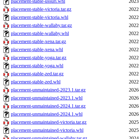
placement-stable-ussuri.whl
2023
placement-stable-victoria.tar.gz
2022
placement-stable-victoria.whl
2022
placement-stable-wallaby.tar.gz
2022
placement-stable-wallaby.whl
2022
placement-stable-xena.tar.gz
2022
placement-stable-xena.whl
2022
placement-stable-yoga.tar.gz
2022
placement-stable-yoga.whl
2022
placement-stable-zed.tar.gz
2022
placement-stable-zed.whl
2022
placement-unmaintained-2023.1.tar.gz
2026
placement-unmaintained-2023.1.whl
2026
placement-unmaintained-2024.1.tar.gz
2026
placement-unmaintained-2024.1.whl
2026
placement-unmaintained-victoria.tar.gz
2025
placement-unmaintained-victoria.whl
2025
placement-unmaintained-wallaby.tar.gz
2024