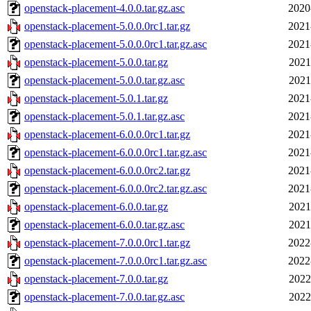
openstack-placement-4.0.0.tar.gz.asc
2020
openstack-placement-5.0.0.0rc1.tar.gz
2021
openstack-placement-5.0.0.0rc1.tar.gz.asc
2021
openstack-placement-5.0.0.tar.gz
2021
openstack-placement-5.0.0.tar.gz.asc
2021
openstack-placement-5.0.1.tar.gz
2021
openstack-placement-5.0.1.tar.gz.asc
2021
openstack-placement-6.0.0.0rc1.tar.gz
2021
openstack-placement-6.0.0.0rc1.tar.gz.asc
2021
openstack-placement-6.0.0.0rc2.tar.gz
2021
openstack-placement-6.0.0.0rc2.tar.gz.asc
2021
openstack-placement-6.0.0.tar.gz
2021
openstack-placement-6.0.0.tar.gz.asc
2021
openstack-placement-7.0.0.0rc1.tar.gz
2022
openstack-placement-7.0.0.0rc1.tar.gz.asc
2022
openstack-placement-7.0.0.tar.gz
2022
openstack-placement-7.0.0.tar.gz.asc
2022