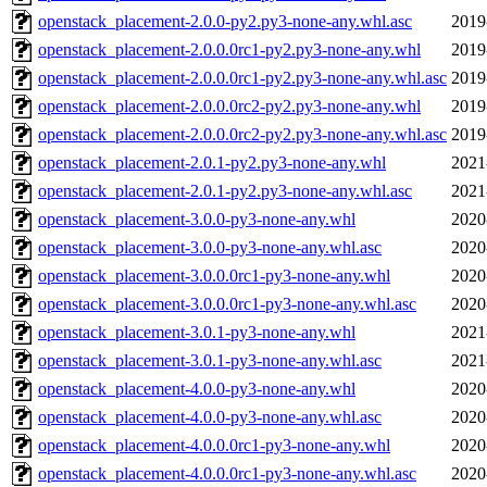
openstack_placement-2.0.0-py2.py3-none-any.whl.asc
2019
openstack_placement-2.0.0.0rc1-py2.py3-none-any.whl
2019
openstack_placement-2.0.0.0rc1-py2.py3-none-any.whl.asc
2019
openstack_placement-2.0.0.0rc2-py2.py3-none-any.whl
2019
openstack_placement-2.0.0.0rc2-py2.py3-none-any.whl.asc
2019
openstack_placement-2.0.1-py2.py3-none-any.whl
2021
openstack_placement-2.0.1-py2.py3-none-any.whl.asc
2021
openstack_placement-3.0.0-py3-none-any.whl
2020
openstack_placement-3.0.0-py3-none-any.whl.asc
2020
openstack_placement-3.0.0.0rc1-py3-none-any.whl
2020
openstack_placement-3.0.0.0rc1-py3-none-any.whl.asc
2020
openstack_placement-3.0.1-py3-none-any.whl
2021
openstack_placement-3.0.1-py3-none-any.whl.asc
2021
openstack_placement-4.0.0-py3-none-any.whl
2020
openstack_placement-4.0.0-py3-none-any.whl.asc
2020
openstack_placement-4.0.0.0rc1-py3-none-any.whl
2020
openstack_placement-4.0.0.0rc1-py3-none-any.whl.asc
2020