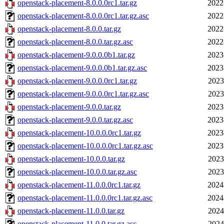
openstack-placement-8.0.0.0rc1.tar.gz
2022
openstack-placement-8.0.0.0rc1.tar.gz.asc
2022
openstack-placement-8.0.0.tar.gz
2022
openstack-placement-8.0.0.tar.gz.asc
2022
openstack-placement-9.0.0.0b1.tar.gz
2023
openstack-placement-9.0.0.0b1.tar.gz.asc
2023
openstack-placement-9.0.0.0rc1.tar.gz
2023
openstack-placement-9.0.0.0rc1.tar.gz.asc
2023
openstack-placement-9.0.0.tar.gz
2023
openstack-placement-9.0.0.tar.gz.asc
2023
openstack-placement-10.0.0.0rc1.tar.gz
2023
openstack-placement-10.0.0.0rc1.tar.gz.asc
2023
openstack-placement-10.0.0.tar.gz
2023
openstack-placement-10.0.0.tar.gz.asc
2023
openstack-placement-11.0.0.0rc1.tar.gz
2024
openstack-placement-11.0.0.0rc1.tar.gz.asc
2024
openstack-placement-11.0.0.tar.gz
2024
openstack-placement-11.0.0.tar.gz.asc
2024