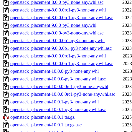
openstack_placement-8.0.0-py3-none-any.whl.asc
2022
openstack_placement-8.0.0.0rc1-py3-none-any.whl
2022
openstack_placement-8.0.0.0rc1-py3-none-any.whl.asc
2022
openstack_placement-9.0.0-py3-none-any.whl
2023
openstack_placement-9.0.0-py3-none-any.whl.asc
2023
openstack_placement-9.0.0.0b1-py3-none-any.whl
2023
openstack_placement-9.0.0.0b1-py3-none-any.whl.asc
2023
openstack_placement-9.0.0.0rc1-py3-none-any.whl
2023
openstack_placement-9.0.0.0rc1-py3-none-any.whl.asc
2023
openstack_placement-10.0.0-py3-none-any.whl
2023
openstack_placement-10.0.0-py3-none-any.whl.asc
2023
openstack_placement-10.0.0.0rc1-py3-none-any.whl
2023
openstack_placement-10.0.0.0rc1-py3-none-any.whl.asc
2023
openstack_placement-10.0.1-py3-none-any.whl
2025
openstack_placement-10.0.1-py3-none-any.whl.asc
2025
openstack_placement-10.0.1.tar.gz
2025
openstack_placement-10.0.1.tar.gz.asc
2025