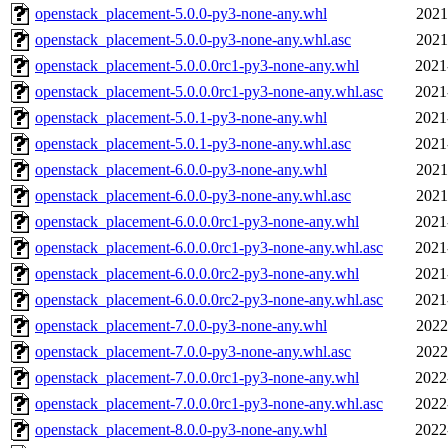
openstack_placement-5.0.0-py3-none-any.whl
2021
openstack_placement-5.0.0-py3-none-any.whl.asc
2021
openstack_placement-5.0.0.0rc1-py3-none-any.whl
2021
openstack_placement-5.0.0.0rc1-py3-none-any.whl.asc
2021
openstack_placement-5.0.1-py3-none-any.whl
2021
openstack_placement-5.0.1-py3-none-any.whl.asc
2021
openstack_placement-6.0.0-py3-none-any.whl
2021
openstack_placement-6.0.0-py3-none-any.whl.asc
2021
openstack_placement-6.0.0.0rc1-py3-none-any.whl
2021
openstack_placement-6.0.0.0rc1-py3-none-any.whl.asc
2021
openstack_placement-6.0.0.0rc2-py3-none-any.whl
2021
openstack_placement-6.0.0.0rc2-py3-none-any.whl.asc
2021
openstack_placement-7.0.0-py3-none-any.whl
2022
openstack_placement-7.0.0-py3-none-any.whl.asc
2022
openstack_placement-7.0.0.0rc1-py3-none-any.whl
2022
openstack_placement-7.0.0.0rc1-py3-none-any.whl.asc
2022
openstack_placement-8.0.0-py3-none-any.whl
2022