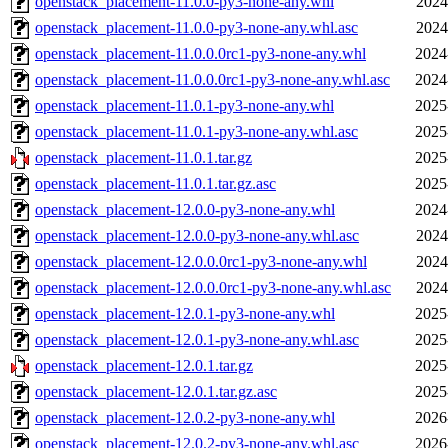
openstack_placement-11.0.0-py3-none-any.whl
2024
openstack_placement-11.0.0-py3-none-any.whl.asc
2024
openstack_placement-11.0.0.0rc1-py3-none-any.whl
2024
openstack_placement-11.0.0.0rc1-py3-none-any.whl.asc
2024
openstack_placement-11.0.1-py3-none-any.whl
2025
openstack_placement-11.0.1-py3-none-any.whl.asc
2025
openstack_placement-11.0.1.tar.gz
2025
openstack_placement-11.0.1.tar.gz.asc
2025
openstack_placement-12.0.0-py3-none-any.whl
2024
openstack_placement-12.0.0-py3-none-any.whl.asc
2024
openstack_placement-12.0.0.0rc1-py3-none-any.whl
2024
openstack_placement-12.0.0.0rc1-py3-none-any.whl.asc
2024
openstack_placement-12.0.1-py3-none-any.whl
2025
openstack_placement-12.0.1-py3-none-any.whl.asc
2025
openstack_placement-12.0.1.tar.gz
2025
openstack_placement-12.0.1.tar.gz.asc
2025
openstack_placement-12.0.2-py3-none-any.whl
2026
openstack_placement-12.0.2-py3-none-any.whl.asc
2026