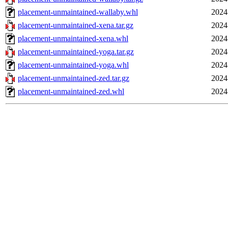
placement-unmaintained-wallaby.whl
2024
placement-unmaintained-xena.tar.gz
2024
placement-unmaintained-xena.whl
2024
placement-unmaintained-yoga.tar.gz
2024
placement-unmaintained-yoga.whl
2024
placement-unmaintained-zed.tar.gz
2024
placement-unmaintained-zed.whl
2024