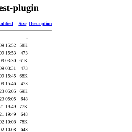
est-plugin
odified
Size
Description
-
09 15:52
58K
09 15:53
473
09 03:30
61K
09 03:31
473
09 15:45
68K
09 15:46
473
23 05:05
69K
23 05:05
648
21 19:49
77K
21 19:49
648
02 10:08
78K
02 10:08
648