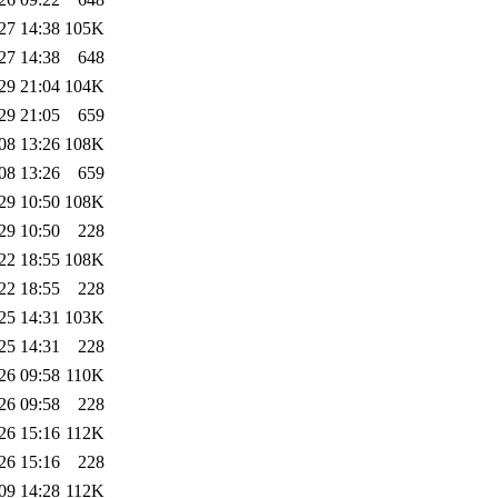
27 14:38
105K
27 14:38
648
29 21:04
104K
29 21:05
659
08 13:26
108K
08 13:26
659
29 10:50
108K
29 10:50
228
22 18:55
108K
22 18:55
228
25 14:31
103K
25 14:31
228
26 09:58
110K
26 09:58
228
26 15:16
112K
26 15:16
228
09 14:28
112K