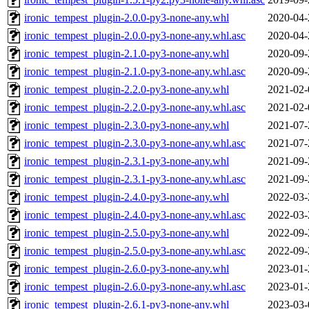
ironic_tempest_plugin-2.0.0-py3-none-any.whl
2020-04-
ironic_tempest_plugin-2.0.0-py3-none-any.whl.asc
2020-04-
ironic_tempest_plugin-2.1.0-py3-none-any.whl
2020-09-
ironic_tempest_plugin-2.1.0-py3-none-any.whl.asc
2020-09-
ironic_tempest_plugin-2.2.0-py3-none-any.whl
2021-02-
ironic_tempest_plugin-2.2.0-py3-none-any.whl.asc
2021-02-
ironic_tempest_plugin-2.3.0-py3-none-any.whl
2021-07-
ironic_tempest_plugin-2.3.0-py3-none-any.whl.asc
2021-07-
ironic_tempest_plugin-2.3.1-py3-none-any.whl
2021-09-
ironic_tempest_plugin-2.3.1-py3-none-any.whl.asc
2021-09-
ironic_tempest_plugin-2.4.0-py3-none-any.whl
2022-03-
ironic_tempest_plugin-2.4.0-py3-none-any.whl.asc
2022-03-
ironic_tempest_plugin-2.5.0-py3-none-any.whl
2022-09-
ironic_tempest_plugin-2.5.0-py3-none-any.whl.asc
2022-09-
ironic_tempest_plugin-2.6.0-py3-none-any.whl
2023-01-
ironic_tempest_plugin-2.6.0-py3-none-any.whl.asc
2023-01-
ironic_tempest_plugin-2.6.1-py3-none-any.whl
2023-03-