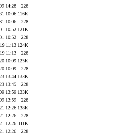
09 14:28
228
31 10:06
116K
31 10:06
228
01 10:52
121K
01 10:52
228
19 11:13
124K
19 11:13
228
20 10:09
125K
20 10:09
228
23 13:44
133K
23 13:45
228
09 13:59
133K
09 13:59
228
21 12:26
138K
21 12:26
228
21 12:26
111K
21 12:26
228