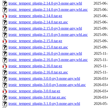
ironic_tempest_plugin-2.14.0-py3-none-any.whl
2025-06-
ironic_tempest_plugin-2.14.0-py3-none-any.whl.asc
2025-06-
ironic_tempest_plugin-2.14.0.tar.gz
2025-06-
ironic_tempest_plugin-2.14.0.tar.gz.asc
2025-06-
ironic_tempest_plugin-2.15.0-py3-none-any.whl
2025-09-
ironic_tempest_plugin-2.15.0-py3-none-any.whl.asc
2025-09-
ironic_tempest_plugin-2.15.0.tar.gz
2025-09-
ironic_tempest_plugin-2.15.0.tar.gz.asc
2025-09-
ironic_tempest_plugin-2.16.0-py3-none-any.whl
2025-11-
ironic_tempest_plugin-2.16.0-py3-none-any.whl.asc
2025-11-
ironic_tempest_plugin-2.16.0.tar.gz
2025-11-
ironic_tempest_plugin-2.16.0.tar.gz.asc
2025-11-
ironic_tempest_plugin-3.0.0-py3-none-any.whl
2026-03-
ironic_tempest_plugin-3.0.0-py3-none-any.whl.asc
2026-03-
ironic_tempest_plugin-3.0.0.tar.gz
2026-03-
ironic_tempest_plugin-3.0.0.tar.gz.asc
2026-03-
ironic_tempest_plugin-3.1.0-py3-none-any.whl
2026-05-