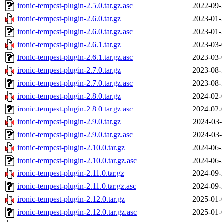
ironic-tempest-plugin-2.5.0.tar.gz.asc
2022-09-
ironic-tempest-plugin-2.6.0.tar.gz
2023-01-
ironic-tempest-plugin-2.6.0.tar.gz.asc
2023-01-
ironic-tempest-plugin-2.6.1.tar.gz
2023-03-
ironic-tempest-plugin-2.6.1.tar.gz.asc
2023-03-
ironic-tempest-plugin-2.7.0.tar.gz
2023-08-
ironic-tempest-plugin-2.7.0.tar.gz.asc
2023-08-
ironic-tempest-plugin-2.8.0.tar.gz
2024-02-
ironic-tempest-plugin-2.8.0.tar.gz.asc
2024-02-
ironic-tempest-plugin-2.9.0.tar.gz
2024-03-
ironic-tempest-plugin-2.9.0.tar.gz.asc
2024-03-
ironic-tempest-plugin-2.10.0.tar.gz
2024-06-
ironic-tempest-plugin-2.10.0.tar.gz.asc
2024-06-
ironic-tempest-plugin-2.11.0.tar.gz
2024-09-
ironic-tempest-plugin-2.11.0.tar.gz.asc
2024-09-
ironic-tempest-plugin-2.12.0.tar.gz
2025-01-
ironic-tempest-plugin-2.12.0.tar.gz.asc
2025-01-