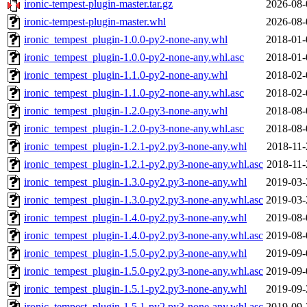
ironic-tempest-plugin-master.tar.gz
2026-08-
ironic-tempest-plugin-master.whl
2026-08-
ironic_tempest_plugin-1.0.0-py2-none-any.whl
2018-01-
ironic_tempest_plugin-1.0.0-py2-none-any.whl.asc
2018-01-
ironic_tempest_plugin-1.1.0-py2-none-any.whl
2018-02-
ironic_tempest_plugin-1.1.0-py2-none-any.whl.asc
2018-02-
ironic_tempest_plugin-1.2.0-py3-none-any.whl
2018-08-
ironic_tempest_plugin-1.2.0-py3-none-any.whl.asc
2018-08-
ironic_tempest_plugin-1.2.1-py2.py3-none-any.whl
2018-11-
ironic_tempest_plugin-1.2.1-py2.py3-none-any.whl.asc
2018-11-
ironic_tempest_plugin-1.3.0-py2.py3-none-any.whl
2019-03-
ironic_tempest_plugin-1.3.0-py2.py3-none-any.whl.asc
2019-03-
ironic_tempest_plugin-1.4.0-py2.py3-none-any.whl
2019-08-
ironic_tempest_plugin-1.4.0-py2.py3-none-any.whl.asc
2019-08-
ironic_tempest_plugin-1.5.0-py2.py3-none-any.whl
2019-09-
ironic_tempest_plugin-1.5.0-py2.py3-none-any.whl.asc
2019-09-
ironic_tempest_plugin-1.5.1-py2.py3-none-any.whl
2019-09-
ironic_tempest_plugin-1.5.1-py2.py3-none-any.whl.asc
2019-09-