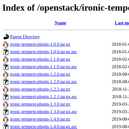
Index of /openstack/ironic-temp
Name
Last m
Parent Directory
ironic-tempest-plugin-1.0.0.tar.gz
2018-01-
ironic-tempest-plugin-1.0.0.tar.gz.asc
2018-01-
ironic-tempest-plugin-1.1.0.tar.gz
2018-02-
ironic-tempest-plugin-1.1.0.tar.gz.asc
2018-02-
ironic-tempest-plugin-1.2.0.tar.gz
2018-08-
ironic-tempest-plugin-1.2.0.tar.gz.asc
2018-08-
ironic-tempest-plugin-1.2.1.tar.gz
2018-11-
ironic-tempest-plugin-1.2.1.tar.gz.asc
2018-11-
ironic-tempest-plugin-1.3.0.tar.gz
2019-03-
ironic-tempest-plugin-1.3.0.tar.gz.asc
2019-03-
ironic-tempest-plugin-1.4.0.tar.gz
2019-08-
ironic-tempest-plugin-1.4.0.tar.gz.asc
2019-08-