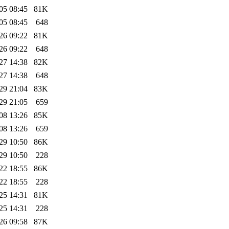
05 08:45
81K
05 08:45
648
26 09:22
81K
26 09:22
648
27 14:38
82K
27 14:38
648
29 21:04
83K
29 21:05
659
08 13:26
85K
08 13:26
659
29 10:50
86K
29 10:50
228
22 18:55
86K
22 18:55
228
25 14:31
81K
25 14:31
228
26 09:58
87K