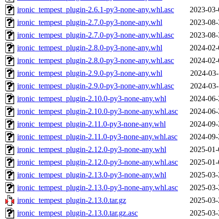
ironic_tempest_plugin-2.6.1-py3-none-any.whl.asc
2023-03-
ironic_tempest_plugin-2.7.0-py3-none-any.whl
2023-08-
ironic_tempest_plugin-2.7.0-py3-none-any.whl.asc
2023-08-
ironic_tempest_plugin-2.8.0-py3-none-any.whl
2024-02-
ironic_tempest_plugin-2.8.0-py3-none-any.whl.asc
2024-02-
ironic_tempest_plugin-2.9.0-py3-none-any.whl
2024-03-
ironic_tempest_plugin-2.9.0-py3-none-any.whl.asc
2024-03-
ironic_tempest_plugin-2.10.0-py3-none-any.whl
2024-06-
ironic_tempest_plugin-2.10.0-py3-none-any.whl.asc
2024-06-
ironic_tempest_plugin-2.11.0-py3-none-any.whl
2024-09-
ironic_tempest_plugin-2.11.0-py3-none-any.whl.asc
2024-09-
ironic_tempest_plugin-2.12.0-py3-none-any.whl
2025-01-
ironic_tempest_plugin-2.12.0-py3-none-any.whl.asc
2025-01-
ironic_tempest_plugin-2.13.0-py3-none-any.whl
2025-03-
ironic_tempest_plugin-2.13.0-py3-none-any.whl.asc
2025-03-
ironic_tempest_plugin-2.13.0.tar.gz
2025-03-
ironic_tempest_plugin-2.13.0.tar.gz.asc
2025-03-