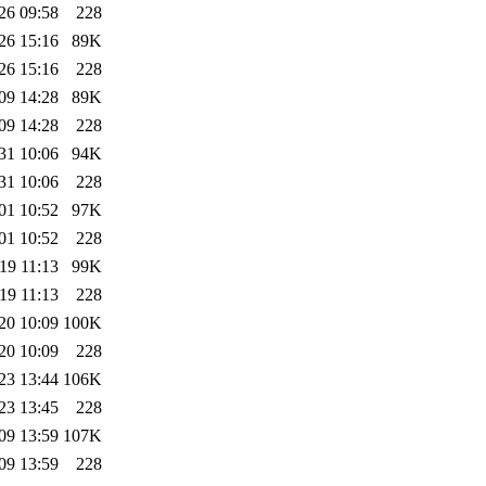
26 09:58
228
26 15:16
89K
26 15:16
228
09 14:28
89K
09 14:28
228
31 10:06
94K
31 10:06
228
01 10:52
97K
01 10:52
228
19 11:13
99K
19 11:13
228
20 10:09
100K
20 10:09
228
23 13:44
106K
23 13:45
228
09 13:59
107K
09 13:59
228