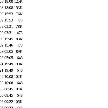
03 18:08
125K
03 18:08
153K
09 15:53
76K
09 15:53
473
09 03:31
78K
09 03:31
473
09 15:45
83K
09 15:46
473
23 05:05
89K
23 05:05
648
21 19:49
99K
21 19:49
648
02 10:08
102K
02 10:08
648
05 08:45
104K
05 08:45
648
26 09:22
105K
26 09:22
648