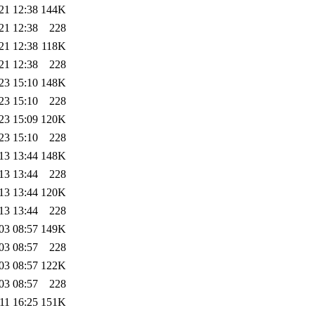
21 12:38
144K
21 12:38
228
21 12:38
118K
21 12:38
228
23 15:10
148K
23 15:10
228
23 15:09
120K
23 15:10
228
13 13:44
148K
13 13:44
228
13 13:44
120K
13 13:44
228
03 08:57
149K
03 08:57
228
03 08:57
122K
03 08:57
228
11 16:25
151K