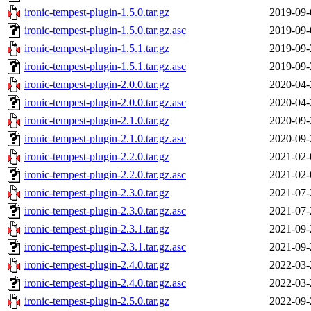
ironic-tempest-plugin-1.5.0.tar.gz
2019-09-
ironic-tempest-plugin-1.5.0.tar.gz.asc
2019-09-
ironic-tempest-plugin-1.5.1.tar.gz
2019-09-
ironic-tempest-plugin-1.5.1.tar.gz.asc
2019-09-
ironic-tempest-plugin-2.0.0.tar.gz
2020-04-
ironic-tempest-plugin-2.0.0.tar.gz.asc
2020-04-
ironic-tempest-plugin-2.1.0.tar.gz
2020-09-
ironic-tempest-plugin-2.1.0.tar.gz.asc
2020-09-
ironic-tempest-plugin-2.2.0.tar.gz
2021-02-
ironic-tempest-plugin-2.2.0.tar.gz.asc
2021-02-
ironic-tempest-plugin-2.3.0.tar.gz
2021-07-
ironic-tempest-plugin-2.3.0.tar.gz.asc
2021-07-
ironic-tempest-plugin-2.3.1.tar.gz
2021-09-
ironic-tempest-plugin-2.3.1.tar.gz.asc
2021-09-
ironic-tempest-plugin-2.4.0.tar.gz
2022-03-
ironic-tempest-plugin-2.4.0.tar.gz.asc
2022-03-
ironic-tempest-plugin-2.5.0.tar.gz
2022-09-