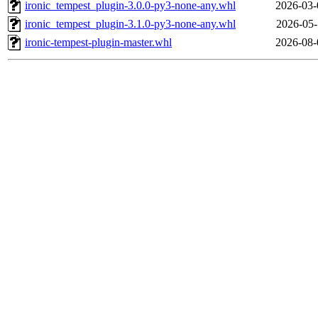
ironic_tempest_plugin-3.0.0-py3-none-any.whl
2026-03-
ironic_tempest_plugin-3.1.0-py3-none-any.whl
2026-05-
ironic-tempest-plugin-master.whl
2026-08-