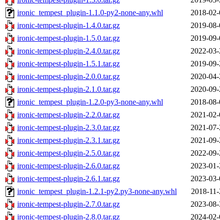
ironic_tempest_plugin-1.1.0-py2-none-any.whl
2018-02-
ironic-tempest-plugin-1.4.0.tar.gz
2019-08-
ironic-tempest-plugin-1.5.0.tar.gz
2019-09-
ironic-tempest-plugin-2.4.0.tar.gz
2022-03-
ironic-tempest-plugin-1.5.1.tar.gz
2019-09-
ironic-tempest-plugin-2.0.0.tar.gz
2020-04-
ironic-tempest-plugin-2.1.0.tar.gz
2020-09-
ironic_tempest_plugin-1.2.0-py3-none-any.whl
2018-08-
ironic-tempest-plugin-2.2.0.tar.gz
2021-02-
ironic-tempest-plugin-2.3.0.tar.gz
2021-07-
ironic-tempest-plugin-2.3.1.tar.gz
2021-09-
ironic-tempest-plugin-2.5.0.tar.gz
2022-09-
ironic-tempest-plugin-2.6.0.tar.gz
2023-01-
ironic-tempest-plugin-2.6.1.tar.gz
2023-03-
ironic_tempest_plugin-1.2.1-py2.py3-none-any.whl
2018-11-
ironic-tempest-plugin-2.7.0.tar.gz
2023-08-
ironic-tempest-plugin-2.8.0.tar.gz
2024-02-