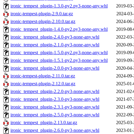
ironic_tempest_plugin-1.3.0-py2.py3-none-any.whl
2019-03-
ironic-tempest-plugin-2.9.0.tar.gz
2024-03-
ironic-tempest-plugin-2.10.0.tar.gz
2024-06-
ironic_tempest_plugin-1.4.0-py2.py3-none-any.whl
2019-08-
ironic_tempest_plugin-2.4.0-py3-none-any.whl
2022-03-
ironic_tempest_plugin-2.1.0-py3-none-any.whl
2020-09-
ironic_tempest_plugin-1.5.0-py2.py3-none-any.whl
2019-09-
ironic_tempest_plugin-1.5.1-py2.py3-none-any.whl
2019-09-
ironic_tempest_plugin-2.0.0-py3-none-any.whl
2020-04-
ironic-tempest-plugin-2.11.0.tar.gz
2024-09-
ironic-tempest-plugin-2.12.0.tar.gz
2025-01-
ironic_tempest_plugin-2.2.0-py3-none-any.whl
2021-02-
ironic_tempest_plugin-2.3.0-py3-none-any.whl
2021-07-
ironic_tempest_plugin-2.3.1-py3-none-any.whl
2021-09-
ironic_tempest_plugin-2.5.0-py3-none-any.whl
2022-09-
ironic_tempest_plugin-2.13.0.tar.gz
2025-03-
ironic_tempest_plugin-2.6.0-py3-none-any.whl
2023-01-