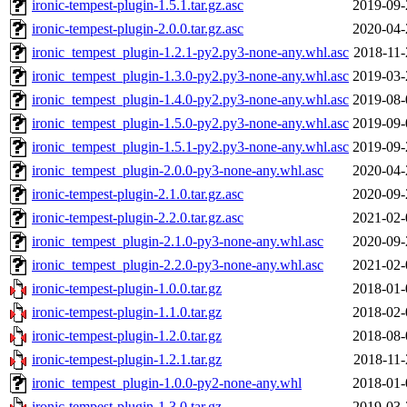
ironic-tempest-plugin-1.5.1.tar.gz.asc
2019-09-
ironic-tempest-plugin-2.0.0.tar.gz.asc
2020-04-
ironic_tempest_plugin-1.2.1-py2.py3-none-any.whl.asc
2018-11-
ironic_tempest_plugin-1.3.0-py2.py3-none-any.whl.asc
2019-03-
ironic_tempest_plugin-1.4.0-py2.py3-none-any.whl.asc
2019-08-
ironic_tempest_plugin-1.5.0-py2.py3-none-any.whl.asc
2019-09-
ironic_tempest_plugin-1.5.1-py2.py3-none-any.whl.asc
2019-09-
ironic_tempest_plugin-2.0.0-py3-none-any.whl.asc
2020-04-
ironic-tempest-plugin-2.1.0.tar.gz.asc
2020-09-
ironic-tempest-plugin-2.2.0.tar.gz.asc
2021-02-
ironic_tempest_plugin-2.1.0-py3-none-any.whl.asc
2020-09-
ironic_tempest_plugin-2.2.0-py3-none-any.whl.asc
2021-02-
ironic-tempest-plugin-1.0.0.tar.gz
2018-01-
ironic-tempest-plugin-1.1.0.tar.gz
2018-02-
ironic-tempest-plugin-1.2.0.tar.gz
2018-08-
ironic-tempest-plugin-1.2.1.tar.gz
2018-11-
ironic_tempest_plugin-1.0.0-py2-none-any.whl
2018-01-
ironic-tempest-plugin-1.3.0.tar.gz
2019-03-