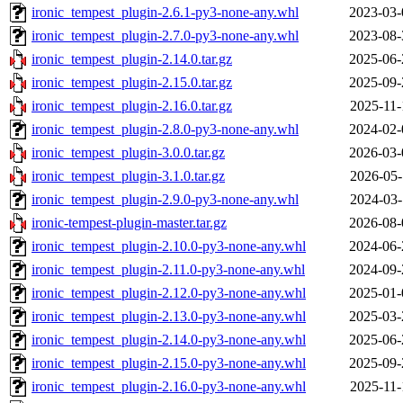
ironic_tempest_plugin-2.6.1-py3-none-any.whl
2023-03-
ironic_tempest_plugin-2.7.0-py3-none-any.whl
2023-08-
ironic_tempest_plugin-2.14.0.tar.gz
2025-06-
ironic_tempest_plugin-2.15.0.tar.gz
2025-09-
ironic_tempest_plugin-2.16.0.tar.gz
2025-11-
ironic_tempest_plugin-2.8.0-py3-none-any.whl
2024-02-
ironic_tempest_plugin-3.0.0.tar.gz
2026-03-
ironic_tempest_plugin-3.1.0.tar.gz
2026-05-
ironic_tempest_plugin-2.9.0-py3-none-any.whl
2024-03-
ironic-tempest-plugin-master.tar.gz
2026-08-
ironic_tempest_plugin-2.10.0-py3-none-any.whl
2024-06-
ironic_tempest_plugin-2.11.0-py3-none-any.whl
2024-09-
ironic_tempest_plugin-2.12.0-py3-none-any.whl
2025-01-
ironic_tempest_plugin-2.13.0-py3-none-any.whl
2025-03-
ironic_tempest_plugin-2.14.0-py3-none-any.whl
2025-06-
ironic_tempest_plugin-2.15.0-py3-none-any.whl
2025-09-
ironic_tempest_plugin-2.16.0-py3-none-any.whl
2025-11-