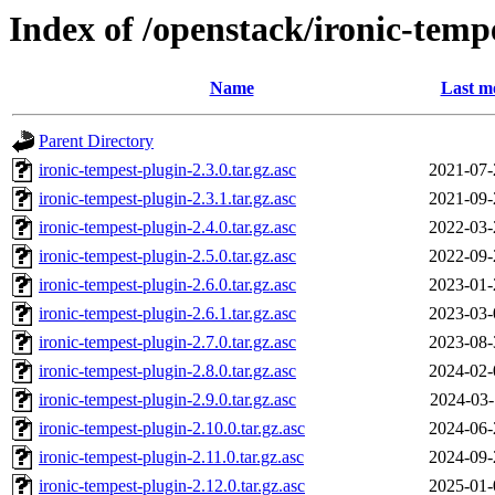
Index of /openstack/ironic-temp
Name
Last m
Parent Directory
ironic-tempest-plugin-2.3.0.tar.gz.asc
2021-07-
ironic-tempest-plugin-2.3.1.tar.gz.asc
2021-09-
ironic-tempest-plugin-2.4.0.tar.gz.asc
2022-03-
ironic-tempest-plugin-2.5.0.tar.gz.asc
2022-09-
ironic-tempest-plugin-2.6.0.tar.gz.asc
2023-01-
ironic-tempest-plugin-2.6.1.tar.gz.asc
2023-03-
ironic-tempest-plugin-2.7.0.tar.gz.asc
2023-08-
ironic-tempest-plugin-2.8.0.tar.gz.asc
2024-02-
ironic-tempest-plugin-2.9.0.tar.gz.asc
2024-03-
ironic-tempest-plugin-2.10.0.tar.gz.asc
2024-06-
ironic-tempest-plugin-2.11.0.tar.gz.asc
2024-09-
ironic-tempest-plugin-2.12.0.tar.gz.asc
2025-01-