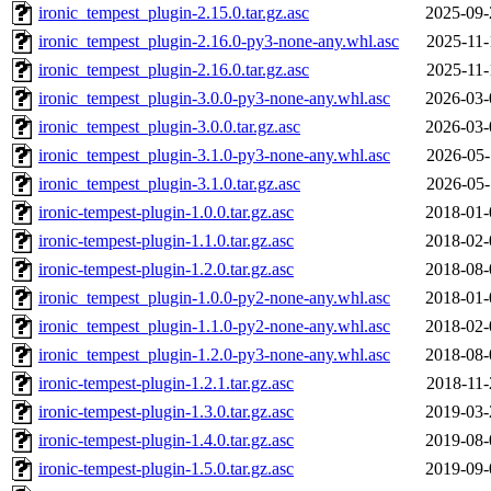
ironic_tempest_plugin-2.15.0.tar.gz.asc
2025-09-
ironic_tempest_plugin-2.16.0-py3-none-any.whl.asc
2025-11-
ironic_tempest_plugin-2.16.0.tar.gz.asc
2025-11-
ironic_tempest_plugin-3.0.0-py3-none-any.whl.asc
2026-03-
ironic_tempest_plugin-3.0.0.tar.gz.asc
2026-03-
ironic_tempest_plugin-3.1.0-py3-none-any.whl.asc
2026-05-
ironic_tempest_plugin-3.1.0.tar.gz.asc
2026-05-
ironic-tempest-plugin-1.0.0.tar.gz.asc
2018-01-
ironic-tempest-plugin-1.1.0.tar.gz.asc
2018-02-
ironic-tempest-plugin-1.2.0.tar.gz.asc
2018-08-
ironic_tempest_plugin-1.0.0-py2-none-any.whl.asc
2018-01-
ironic_tempest_plugin-1.1.0-py2-none-any.whl.asc
2018-02-
ironic_tempest_plugin-1.2.0-py3-none-any.whl.asc
2018-08-
ironic-tempest-plugin-1.2.1.tar.gz.asc
2018-11-
ironic-tempest-plugin-1.3.0.tar.gz.asc
2019-03-
ironic-tempest-plugin-1.4.0.tar.gz.asc
2019-08-
ironic-tempest-plugin-1.5.0.tar.gz.asc
2019-09-