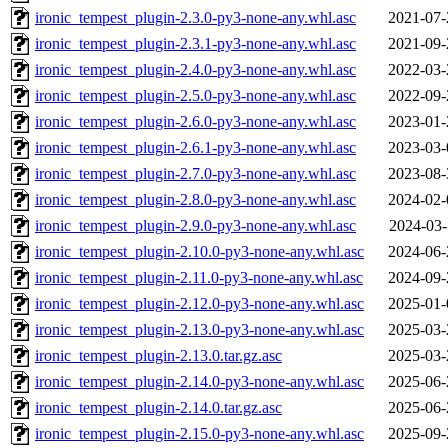
ironic_tempest_plugin-2.3.0-py3-none-any.whl.asc
2021-07-
ironic_tempest_plugin-2.3.1-py3-none-any.whl.asc
2021-09-
ironic_tempest_plugin-2.4.0-py3-none-any.whl.asc
2022-03-
ironic_tempest_plugin-2.5.0-py3-none-any.whl.asc
2022-09-
ironic_tempest_plugin-2.6.0-py3-none-any.whl.asc
2023-01-
ironic_tempest_plugin-2.6.1-py3-none-any.whl.asc
2023-03-
ironic_tempest_plugin-2.7.0-py3-none-any.whl.asc
2023-08-
ironic_tempest_plugin-2.8.0-py3-none-any.whl.asc
2024-02-
ironic_tempest_plugin-2.9.0-py3-none-any.whl.asc
2024-03-
ironic_tempest_plugin-2.10.0-py3-none-any.whl.asc
2024-06-
ironic_tempest_plugin-2.11.0-py3-none-any.whl.asc
2024-09-
ironic_tempest_plugin-2.12.0-py3-none-any.whl.asc
2025-01-
ironic_tempest_plugin-2.13.0-py3-none-any.whl.asc
2025-03-
ironic_tempest_plugin-2.13.0.tar.gz.asc
2025-03-
ironic_tempest_plugin-2.14.0-py3-none-any.whl.asc
2025-06-
ironic_tempest_plugin-2.14.0.tar.gz.asc
2025-06-
ironic_tempest_plugin-2.15.0-py3-none-any.whl.asc
2025-09-