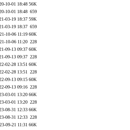
20-10-01 18:48
56K
20-10-01 18:48
659
21-03-19 18:37
59K
21-03-19 18:37
659
21-10-06 11:19
60K
21-10-06 11:20
228
21-09-13 09:37
60K
21-09-13 09:37
228
22-02-28 13:51
60K
22-02-28 13:51
228
22-09-13 09:15
60K
22-09-13 09:16
228
23-03-01 13:20
66K
23-03-01 13:20
228
23-08-31 12:33
66K
23-08-31 12:33
228
23-09-21 11:31
66K