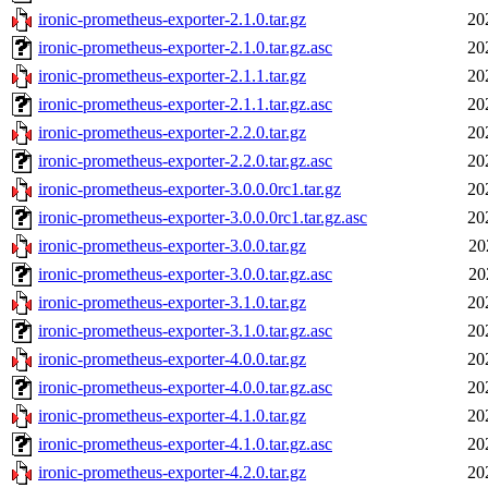
ironic-prometheus-exporter-2.1.0.tar.gz
20
ironic-prometheus-exporter-2.1.0.tar.gz.asc
20
ironic-prometheus-exporter-2.1.1.tar.gz
20
ironic-prometheus-exporter-2.1.1.tar.gz.asc
20
ironic-prometheus-exporter-2.2.0.tar.gz
20
ironic-prometheus-exporter-2.2.0.tar.gz.asc
20
ironic-prometheus-exporter-3.0.0.0rc1.tar.gz
20
ironic-prometheus-exporter-3.0.0.0rc1.tar.gz.asc
20
ironic-prometheus-exporter-3.0.0.tar.gz
20
ironic-prometheus-exporter-3.0.0.tar.gz.asc
20
ironic-prometheus-exporter-3.1.0.tar.gz
20
ironic-prometheus-exporter-3.1.0.tar.gz.asc
20
ironic-prometheus-exporter-4.0.0.tar.gz
20
ironic-prometheus-exporter-4.0.0.tar.gz.asc
20
ironic-prometheus-exporter-4.1.0.tar.gz
20
ironic-prometheus-exporter-4.1.0.tar.gz.asc
20
ironic-prometheus-exporter-4.2.0.tar.gz
20