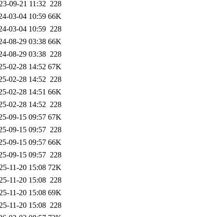
23-09-21 11:32
228
24-03-04 10:59
66K
24-03-04 10:59
228
24-08-29 03:38
66K
24-08-29 03:38
228
25-02-28 14:52
67K
25-02-28 14:52
228
25-02-28 14:51
66K
25-02-28 14:52
228
25-09-15 09:57
67K
25-09-15 09:57
228
25-09-15 09:57
66K
25-09-15 09:57
228
25-11-20 15:08
72K
25-11-20 15:08
228
25-11-20 15:08
69K
25-11-20 15:08
228