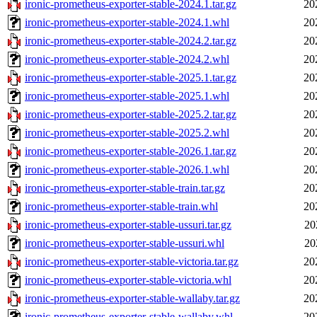
ironic-prometheus-exporter-stable-2024.1.tar.gz
20
ironic-prometheus-exporter-stable-2024.1.whl
20
ironic-prometheus-exporter-stable-2024.2.tar.gz
20
ironic-prometheus-exporter-stable-2024.2.whl
20
ironic-prometheus-exporter-stable-2025.1.tar.gz
20
ironic-prometheus-exporter-stable-2025.1.whl
20
ironic-prometheus-exporter-stable-2025.2.tar.gz
20
ironic-prometheus-exporter-stable-2025.2.whl
20
ironic-prometheus-exporter-stable-2026.1.tar.gz
20
ironic-prometheus-exporter-stable-2026.1.whl
20
ironic-prometheus-exporter-stable-train.tar.gz
20
ironic-prometheus-exporter-stable-train.whl
20
ironic-prometheus-exporter-stable-ussuri.tar.gz
20
ironic-prometheus-exporter-stable-ussuri.whl
20
ironic-prometheus-exporter-stable-victoria.tar.gz
20
ironic-prometheus-exporter-stable-victoria.whl
20
ironic-prometheus-exporter-stable-wallaby.tar.gz
20
ironic-prometheus-exporter-stable-wallaby.whl
20