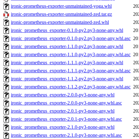
ironic-prometheus-exporter-unmaintained-yoga.whl
20
ironic-prometheus-exporter-unmaintained-zed.tar.gz
20
ironic-prometheus-exporter-unmaintained-zed.whl
20
ironic_prometheus_exporter-0.1.0-py2.py3-none-any.whl
20
ironic_prometheus_exporter-0.1.0-py2.py3-none-any.whl.asc
20
ironic_prometheus_exporter-1.1.0-py2.py3-none-any.whl
20
ironic_prometheus_exporter-1.1.0-py2.py3-none-any.whl.asc
20
ironic_prometheus_exporter-1.1.1-py2.py3-none-any.whl
20
ironic_prometheus_exporter-1.1.1-py2.py3-none-any.whl.asc
20
ironic_prometheus_exporter-1.1.2-py2.py3-none-any.whl
20
ironic_prometheus_exporter-1.1.2-py2.py3-none-any.whl.asc
20
ironic_prometheus_exporter-2.0.0-py3-none-any.whl
20
ironic_prometheus_exporter-2.0.0-py3-none-any.whl.asc
20
ironic_prometheus_exporter-2.0.1-py3-none-any.whl
20
ironic_prometheus_exporter-2.0.1-py3-none-any.whl.asc
20
ironic_prometheus_exporter-2.1.0-py3-none-any.whl
20
ironic_prometheus_exporter-2.1.0-py3-none-any.whl.asc
20