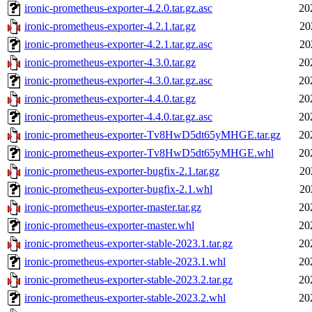
ironic-prometheus-exporter-4.2.0.tar.gz.asc
20
ironic-prometheus-exporter-4.2.1.tar.gz
20
ironic-prometheus-exporter-4.2.1.tar.gz.asc
20
ironic-prometheus-exporter-4.3.0.tar.gz
20
ironic-prometheus-exporter-4.3.0.tar.gz.asc
20
ironic-prometheus-exporter-4.4.0.tar.gz
20
ironic-prometheus-exporter-4.4.0.tar.gz.asc
20
ironic-prometheus-exporter-Tv8HwD5dt65yMHGE.tar.gz
20
ironic-prometheus-exporter-Tv8HwD5dt65yMHGE.whl
20
ironic-prometheus-exporter-bugfix-2.1.tar.gz
20
ironic-prometheus-exporter-bugfix-2.1.whl
20
ironic-prometheus-exporter-master.tar.gz
20
ironic-prometheus-exporter-master.whl
20
ironic-prometheus-exporter-stable-2023.1.tar.gz
20
ironic-prometheus-exporter-stable-2023.1.whl
20
ironic-prometheus-exporter-stable-2023.2.tar.gz
20
ironic-prometheus-exporter-stable-2023.2.whl
20