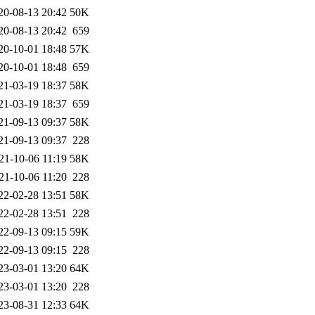
20-08-13 20:42
50K
20-08-13 20:42
659
20-10-01 18:48
57K
20-10-01 18:48
659
21-03-19 18:37
58K
21-03-19 18:37
659
21-09-13 09:37
58K
21-09-13 09:37
228
21-10-06 11:19
58K
21-10-06 11:20
228
22-02-28 13:51
58K
22-02-28 13:51
228
22-09-13 09:15
59K
22-09-13 09:15
228
23-03-01 13:20
64K
23-03-01 13:20
228
23-08-31 12:33
64K