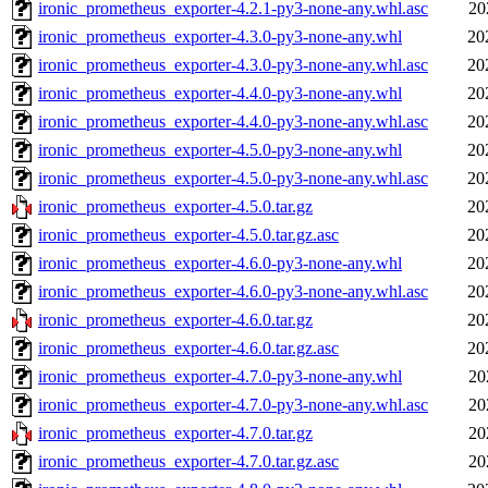
ironic_prometheus_exporter-4.2.1-py3-none-any.whl.asc
20
ironic_prometheus_exporter-4.3.0-py3-none-any.whl
20
ironic_prometheus_exporter-4.3.0-py3-none-any.whl.asc
20
ironic_prometheus_exporter-4.4.0-py3-none-any.whl
20
ironic_prometheus_exporter-4.4.0-py3-none-any.whl.asc
20
ironic_prometheus_exporter-4.5.0-py3-none-any.whl
20
ironic_prometheus_exporter-4.5.0-py3-none-any.whl.asc
20
ironic_prometheus_exporter-4.5.0.tar.gz
20
ironic_prometheus_exporter-4.5.0.tar.gz.asc
20
ironic_prometheus_exporter-4.6.0-py3-none-any.whl
20
ironic_prometheus_exporter-4.6.0-py3-none-any.whl.asc
20
ironic_prometheus_exporter-4.6.0.tar.gz
20
ironic_prometheus_exporter-4.6.0.tar.gz.asc
20
ironic_prometheus_exporter-4.7.0-py3-none-any.whl
20
ironic_prometheus_exporter-4.7.0-py3-none-any.whl.asc
20
ironic_prometheus_exporter-4.7.0.tar.gz
20
ironic_prometheus_exporter-4.7.0.tar.gz.asc
20