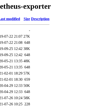
metheus-exporter
ast modified
Size
Description
-
19-07-22 21:07
27K
19-07-22 21:08
648
19-09-25 12:42
38K
19-09-25 12:42
648
20-05-21 13:35
48K
20-05-21 13:35
648
21-02-01 18:29
57K
21-02-01 18:30
659
20-04-29 12:33
50K
20-04-29 12:33
648
21-07-26 10:24
58K
21-07-26 10:25
228