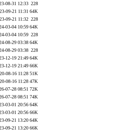
23-08-31 12:33
228
23-09-21 11:31
64K
23-09-21 11:32
228
24-03-04 10:59
64K
24-03-04 10:59
228
24-08-29 03:38
64K
24-08-29 03:38
228
23-12-19 21:49
64K
23-12-19 21:49
66K
20-08-16 11:28
51K
20-08-16 11:28
47K
26-07-28 08:51
72K
26-07-28 08:51
74K
23-03-01 20:56
64K
23-03-01 20:56
66K
23-09-21 13:20
64K
23-09-21 13:20
66K