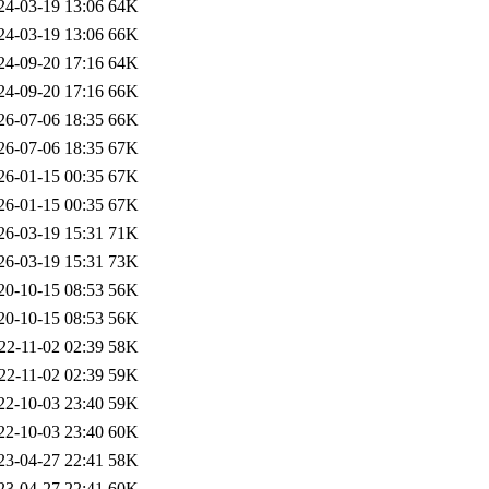
24-03-19 13:06
64K
24-03-19 13:06
66K
24-09-20 17:16
64K
24-09-20 17:16
66K
26-07-06 18:35
66K
26-07-06 18:35
67K
26-01-15 00:35
67K
26-01-15 00:35
67K
26-03-19 15:31
71K
26-03-19 15:31
73K
20-10-15 08:53
56K
20-10-15 08:53
56K
22-11-02 02:39
58K
22-11-02 02:39
59K
22-10-03 23:40
59K
22-10-03 23:40
60K
23-04-27 22:41
58K
23-04-27 22:41
60K