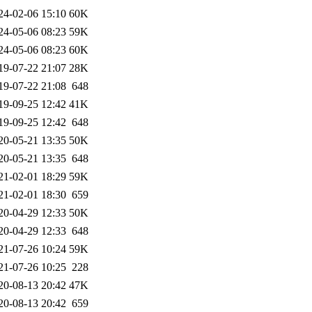
24-02-06 15:10
60K
24-05-06 08:23
59K
24-05-06 08:23
60K
19-07-22 21:07
28K
19-07-22 21:08
648
19-09-25 12:42
41K
19-09-25 12:42
648
20-05-21 13:35
50K
20-05-21 13:35
648
21-02-01 18:29
59K
21-02-01 18:30
659
20-04-29 12:33
50K
20-04-29 12:33
648
21-07-26 10:24
59K
21-07-26 10:25
228
20-08-13 20:42
47K
20-08-13 20:42
659