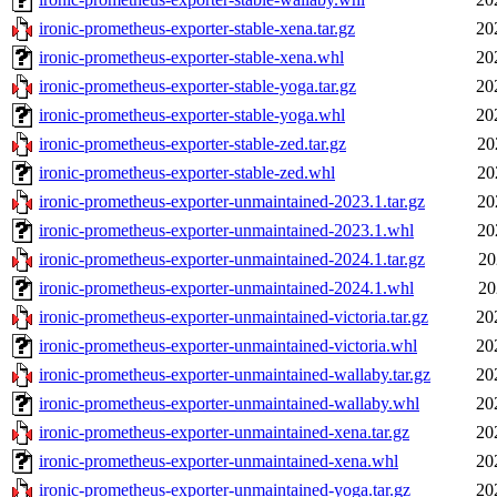
ironic-prometheus-exporter-stable-xena.tar.gz
20
ironic-prometheus-exporter-stable-xena.whl
20
ironic-prometheus-exporter-stable-yoga.tar.gz
20
ironic-prometheus-exporter-stable-yoga.whl
20
ironic-prometheus-exporter-stable-zed.tar.gz
20
ironic-prometheus-exporter-stable-zed.whl
20
ironic-prometheus-exporter-unmaintained-2023.1.tar.gz
20
ironic-prometheus-exporter-unmaintained-2023.1.whl
20
ironic-prometheus-exporter-unmaintained-2024.1.tar.gz
20
ironic-prometheus-exporter-unmaintained-2024.1.whl
20
ironic-prometheus-exporter-unmaintained-victoria.tar.gz
20
ironic-prometheus-exporter-unmaintained-victoria.whl
20
ironic-prometheus-exporter-unmaintained-wallaby.tar.gz
20
ironic-prometheus-exporter-unmaintained-wallaby.whl
20
ironic-prometheus-exporter-unmaintained-xena.tar.gz
20
ironic-prometheus-exporter-unmaintained-xena.whl
20
ironic-prometheus-exporter-unmaintained-yoga.tar.gz
20