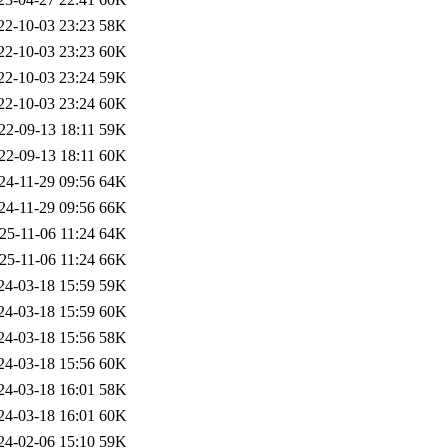
22-10-03 23:23
58K
22-10-03 23:23
60K
22-10-03 23:24
59K
22-10-03 23:24
60K
22-09-13 18:11
59K
22-09-13 18:11
60K
24-11-29 09:56
64K
24-11-29 09:56
66K
25-11-06 11:24
64K
25-11-06 11:24
66K
24-03-18 15:59
59K
24-03-18 15:59
60K
24-03-18 15:56
58K
24-03-18 15:56
60K
24-03-18 16:01
58K
24-03-18 16:01
60K
24-02-06 15:10
59K