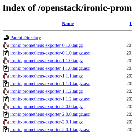
Index of /openstack/ironic-pro
Name
L
Parent Directory
ironic-prometheus-exporter-0.1.0.tar.gz
20
ironic-prometheus-exporter-0.1.0.tar.gz.asc
20
ironic-prometheus-exporter-1.1.0.tar.gz
20
ironic-prometheus-exporter-1.1.0.tar.gz.asc
20
ironic-prometheus-exporter-1.1.1.tar.gz
20
ironic-prometheus-exporter-1.1.1.tar.gz.asc
20
ironic-prometheus-exporter-1.1.2.tar.gz
20
ironic-prometheus-exporter-1.1.2.tar.gz.asc
20
ironic-prometheus-exporter-2.0.0.tar.gz
20
ironic-prometheus-exporter-2.0.0.tar.gz.asc
20
ironic-prometheus-exporter-2.0.1.tar.gz
20
ironic-prometheus-exporter-2.0.1.tar.gz.asc
20