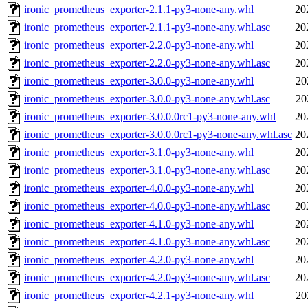
ironic_prometheus_exporter-2.1.1-py3-none-any.whl
20
ironic_prometheus_exporter-2.1.1-py3-none-any.whl.asc
20
ironic_prometheus_exporter-2.2.0-py3-none-any.whl
20
ironic_prometheus_exporter-2.2.0-py3-none-any.whl.asc
20
ironic_prometheus_exporter-3.0.0-py3-none-any.whl
20
ironic_prometheus_exporter-3.0.0-py3-none-any.whl.asc
20
ironic_prometheus_exporter-3.0.0.0rc1-py3-none-any.whl
20
ironic_prometheus_exporter-3.0.0.0rc1-py3-none-any.whl.asc
20
ironic_prometheus_exporter-3.1.0-py3-none-any.whl
20
ironic_prometheus_exporter-3.1.0-py3-none-any.whl.asc
20
ironic_prometheus_exporter-4.0.0-py3-none-any.whl
20
ironic_prometheus_exporter-4.0.0-py3-none-any.whl.asc
20
ironic_prometheus_exporter-4.1.0-py3-none-any.whl
20
ironic_prometheus_exporter-4.1.0-py3-none-any.whl.asc
20
ironic_prometheus_exporter-4.2.0-py3-none-any.whl
20
ironic_prometheus_exporter-4.2.0-py3-none-any.whl.asc
20
ironic_prometheus_exporter-4.2.1-py3-none-any.whl
20