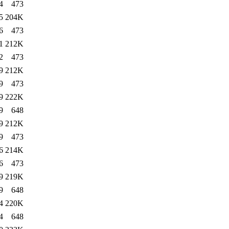
4
473
5
204K
6
473
1
212K
2
473
9
212K
9
473
9
222K
9
648
9
212K
9
473
6
214K
6
473
9
219K
9
648
4
220K
4
648