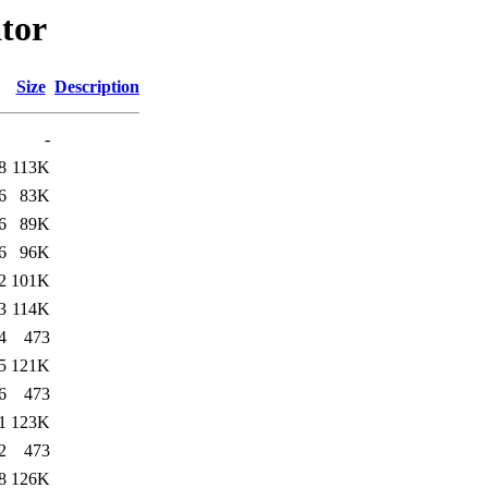
ator
Size
Description
-
8
113K
6
83K
6
89K
6
96K
2
101K
3
114K
4
473
5
121K
6
473
1
123K
2
473
8
126K