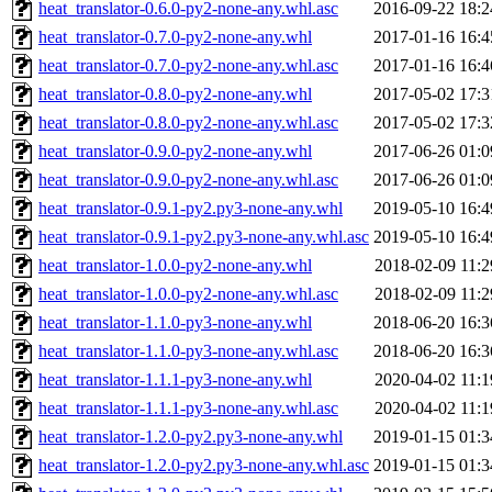
heat_translator-0.6.0-py2-none-any.whl.asc
2016-09-22 18:2
heat_translator-0.7.0-py2-none-any.whl
2017-01-16 16:4
heat_translator-0.7.0-py2-none-any.whl.asc
2017-01-16 16:4
heat_translator-0.8.0-py2-none-any.whl
2017-05-02 17:3
heat_translator-0.8.0-py2-none-any.whl.asc
2017-05-02 17:3
heat_translator-0.9.0-py2-none-any.whl
2017-06-26 01:0
heat_translator-0.9.0-py2-none-any.whl.asc
2017-06-26 01:0
heat_translator-0.9.1-py2.py3-none-any.whl
2019-05-10 16:4
heat_translator-0.9.1-py2.py3-none-any.whl.asc
2019-05-10 16:4
heat_translator-1.0.0-py2-none-any.whl
2018-02-09 11:2
heat_translator-1.0.0-py2-none-any.whl.asc
2018-02-09 11:2
heat_translator-1.1.0-py3-none-any.whl
2018-06-20 16:3
heat_translator-1.1.0-py3-none-any.whl.asc
2018-06-20 16:3
heat_translator-1.1.1-py3-none-any.whl
2020-04-02 11:1
heat_translator-1.1.1-py3-none-any.whl.asc
2020-04-02 11:1
heat_translator-1.2.0-py2.py3-none-any.whl
2019-01-15 01:3
heat_translator-1.2.0-py2.py3-none-any.whl.asc
2019-01-15 01:3