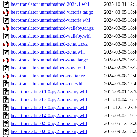
heat-translator-unmaintained-2024.1.whl
2025-10-31 12:1
heat-translator-unmaintained-victoria.tar.gz
2024-03-05 18:4
heat-translator-unmaintained-victoria.whl
2024-03-05 18:4
heat-translator-unmaintained-wallaby.tar.gz
2024-03-05 18:4
heat-translator-unmaintained-wallaby.whl
2024-03-05 18:4
heat-translator-unmaintained-xena.tar.gz
2024-03-05 18:4
heat-translator-unmaintained-xena.whl
2024-03-05 18:4
heat-translator-unmaintained-yoga.tar.gz
2024-02-05 16:1
heat-translator-unmaintained-yoga.whl
2024-02-05 16:1
heat-translator-unmaintained-zed.tar.gz
2024-05-08 12:4
heat-translator-unmaintained-zed.whl
2024-05-08 12:4
heat_translator-0.1.0-py2-none-any.whl
2015-09-01 18:5
heat_translator-0.2.0-py2-none-any.whl
2015-10-04 16:1
heat_translator-0.3.0-py2-none-any.whl
2015-12-17 23:3
heat_translator-0.4.0-py2-none-any.whl
2016-03-02 19:1
heat_translator-0.5.0-py2-none-any.whl
2016-05-13 18:2
heat_translator-0.6.0-py2-none-any.whl
2016-09-22 18:2