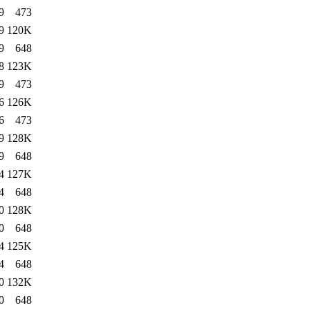
9
473
9
120K
9
648
8
123K
9
473
6
126K
6
473
9
128K
9
648
4
127K
4
648
0
128K
0
648
4
125K
4
648
0
132K
0
648