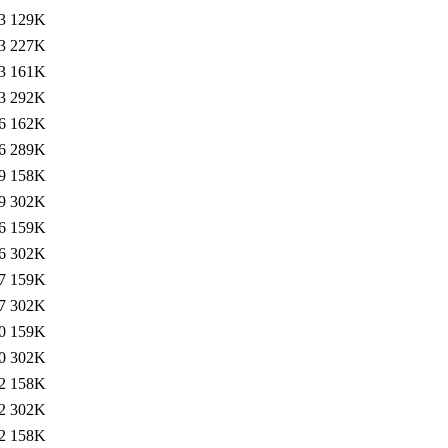
3
129K
3
227K
3
161K
3
292K
6
162K
6
289K
9
158K
9
302K
6
159K
6
302K
7
159K
7
302K
0
159K
0
302K
2
158K
2
302K
2
158K