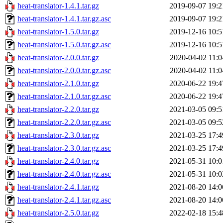
heat-translator-1.4.1.tar.gz
2019-09-07 19:2
heat-translator-1.4.1.tar.gz.asc
2019-09-07 19:2
heat-translator-1.5.0.tar.gz
2019-12-16 10:5
heat-translator-1.5.0.tar.gz.asc
2019-12-16 10:5
heat-translator-2.0.0.tar.gz
2020-04-02 11:0
heat-translator-2.0.0.tar.gz.asc
2020-04-02 11:0
heat-translator-2.1.0.tar.gz
2020-06-22 19:4
heat-translator-2.1.0.tar.gz.asc
2020-06-22 19:4
heat-translator-2.2.0.tar.gz
2021-03-05 09:5
heat-translator-2.2.0.tar.gz.asc
2021-03-05 09:5
heat-translator-2.3.0.tar.gz
2021-03-25 17:4
heat-translator-2.3.0.tar.gz.asc
2021-03-25 17:4
heat-translator-2.4.0.tar.gz
2021-05-31 10:0
heat-translator-2.4.0.tar.gz.asc
2021-05-31 10:0
heat-translator-2.4.1.tar.gz
2021-08-20 14:0
heat-translator-2.4.1.tar.gz.asc
2021-08-20 14:0
heat-translator-2.5.0.tar.gz
2022-02-18 15:4