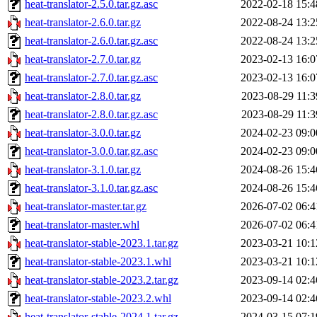
heat-translator-2.5.0.tar.gz.asc
2022-02-18 15:4
heat-translator-2.6.0.tar.gz
2022-08-24 13:2
heat-translator-2.6.0.tar.gz.asc
2022-08-24 13:2
heat-translator-2.7.0.tar.gz
2023-02-13 16:0
heat-translator-2.7.0.tar.gz.asc
2023-02-13 16:0
heat-translator-2.8.0.tar.gz
2023-08-29 11:3
heat-translator-2.8.0.tar.gz.asc
2023-08-29 11:3
heat-translator-3.0.0.tar.gz
2024-02-23 09:0
heat-translator-3.0.0.tar.gz.asc
2024-02-23 09:0
heat-translator-3.1.0.tar.gz
2024-08-26 15:4
heat-translator-3.1.0.tar.gz.asc
2024-08-26 15:4
heat-translator-master.tar.gz
2026-07-02 06:4
heat-translator-master.whl
2026-07-02 06:4
heat-translator-stable-2023.1.tar.gz
2023-03-21 10:1
heat-translator-stable-2023.1.whl
2023-03-21 10:1
heat-translator-stable-2023.2.tar.gz
2023-09-14 02:4
heat-translator-stable-2023.2.whl
2023-09-14 02:4
heat-translator-stable-2024.1.tar.gz
2024-03-15 07:1