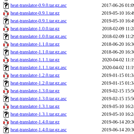
heat-translator-0.9.0.tar.gz.asc
2017-06-26 01:0
heat-translator-0.9.1.tar.gz
2019-05-10 16:4
heat-translator-0.9.1.tar.gz.asc
2019-05-10 16:4
heat-translator-1.0.0.tar.gz
2018-02-09 11:2
heat-translator-1.0.0.tar.gz.asc
2018-02-09 11:2
heat-translator-1.1.0.tar.gz
2018-06-20 16:3
heat-translator-1.1.0.tar.gz.asc
2018-06-20 16:3
heat-translator-1.1.1.tar.gz
2020-04-02 11:1
heat-translator-1.1.1.tar.gz.asc
2020-04-02 11:1
heat-translator-1.2.0.tar.gz
2019-01-15 01:3
heat-translator-1.2.0.tar.gz.asc
2019-01-15 01:3
heat-translator-1.3.0.tar.gz
2019-02-15 15:5
heat-translator-1.3.0.tar.gz.asc
2019-02-15 15:5
heat-translator-1.3.1.tar.gz
2019-05-10 16:2
heat-translator-1.3.1.tar.gz.asc
2019-05-10 16:2
heat-translator-1.4.0.tar.gz
2019-06-14 20:3
heat-translator-1.4.0.tar.gz.asc
2019-06-14 20:3