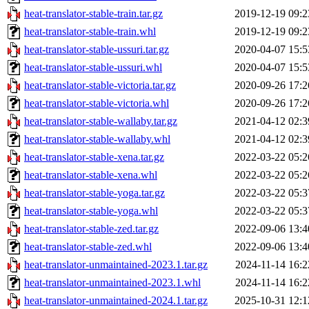
heat-translator-stable-train.tar.gz
2019-12-19 09:2
heat-translator-stable-train.whl
2019-12-19 09:2
heat-translator-stable-ussuri.tar.gz
2020-04-07 15:5
heat-translator-stable-ussuri.whl
2020-04-07 15:5
heat-translator-stable-victoria.tar.gz
2020-09-26 17:2
heat-translator-stable-victoria.whl
2020-09-26 17:2
heat-translator-stable-wallaby.tar.gz
2021-04-12 02:3
heat-translator-stable-wallaby.whl
2021-04-12 02:3
heat-translator-stable-xena.tar.gz
2022-03-22 05:2
heat-translator-stable-xena.whl
2022-03-22 05:2
heat-translator-stable-yoga.tar.gz
2022-03-22 05:3
heat-translator-stable-yoga.whl
2022-03-22 05:3
heat-translator-stable-zed.tar.gz
2022-09-06 13:4
heat-translator-stable-zed.whl
2022-09-06 13:4
heat-translator-unmaintained-2023.1.tar.gz
2024-11-14 16:2
heat-translator-unmaintained-2023.1.whl
2024-11-14 16:2
heat-translator-unmaintained-2024.1.tar.gz
2025-10-31 12:1