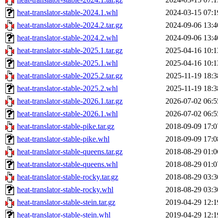
heat-translator-stable-2024.1.whl
2024-03-15 07:1
heat-translator-stable-2024.2.tar.gz
2024-09-06 13:4
heat-translator-stable-2024.2.whl
2024-09-06 13:4
heat-translator-stable-2025.1.tar.gz
2025-04-16 10:1
heat-translator-stable-2025.1.whl
2025-04-16 10:1
heat-translator-stable-2025.2.tar.gz
2025-11-19 18:3
heat-translator-stable-2025.2.whl
2025-11-19 18:3
heat-translator-stable-2026.1.tar.gz
2026-07-02 06:5
heat-translator-stable-2026.1.whl
2026-07-02 06:5
heat-translator-stable-pike.tar.gz
2018-09-09 17:0
heat-translator-stable-pike.whl
2018-09-09 17:0
heat-translator-stable-queens.tar.gz
2018-08-29 01:0
heat-translator-stable-queens.whl
2018-08-29 01:0
heat-translator-stable-rocky.tar.gz
2018-08-29 03:3
heat-translator-stable-rocky.whl
2018-08-29 03:3
heat-translator-stable-stein.tar.gz
2019-04-29 12:1
heat-translator-stable-stein.whl
2019-04-29 12:1