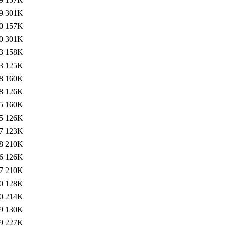
9
301K
0
157K
0
301K
3
158K
3
125K
8
160K
8
126K
5
160K
5
126K
7
123K
8
210K
6
126K
7
210K
0
128K
0
214K
9
130K
9
227K