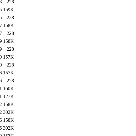
8
228
5
159K
5
228
7
158K
7
228
9
158K
9
228
0
157K
0
228
6
157K
6
228
1
160K
1
127K
2
158K
2
302K
6
158K
6
302K
9
157K