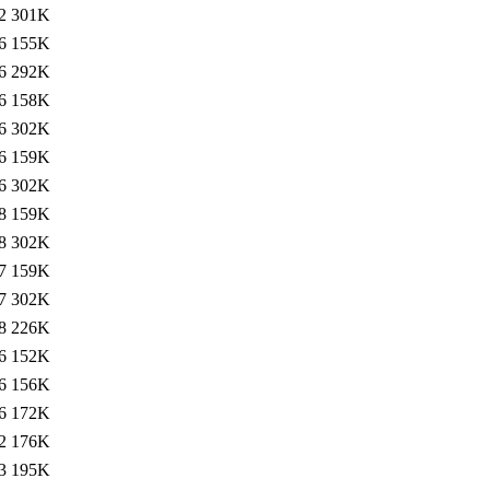
2
301K
6
155K
6
292K
6
158K
6
302K
6
159K
6
302K
8
159K
8
302K
7
159K
7
302K
8
226K
6
152K
6
156K
6
172K
2
176K
3
195K