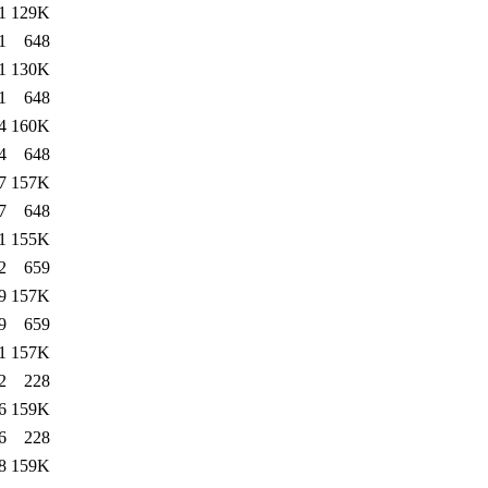
1
129K
1
648
1
130K
1
648
4
160K
4
648
7
157K
7
648
1
155K
2
659
9
157K
9
659
1
157K
2
228
6
159K
6
228
8
159K