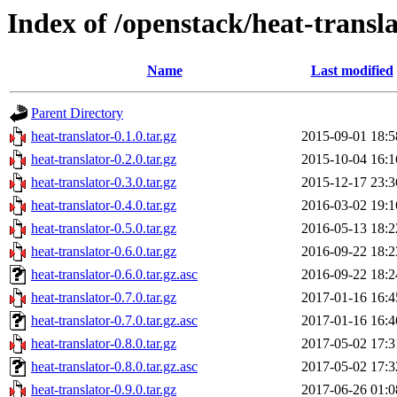
Index of /openstack/heat-transl
Name
Last modified
Parent Directory
heat-translator-0.1.0.tar.gz
2015-09-01 18:5
heat-translator-0.2.0.tar.gz
2015-10-04 16:1
heat-translator-0.3.0.tar.gz
2015-12-17 23:3
heat-translator-0.4.0.tar.gz
2016-03-02 19:1
heat-translator-0.5.0.tar.gz
2016-05-13 18:2
heat-translator-0.6.0.tar.gz
2016-09-22 18:2
heat-translator-0.6.0.tar.gz.asc
2016-09-22 18:2
heat-translator-0.7.0.tar.gz
2017-01-16 16:4
heat-translator-0.7.0.tar.gz.asc
2017-01-16 16:4
heat-translator-0.8.0.tar.gz
2017-05-02 17:3
heat-translator-0.8.0.tar.gz.asc
2017-05-02 17:3
heat-translator-0.9.0.tar.gz
2017-06-26 01:0