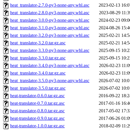
heat_translator-2.7.0-py3-none-any.whl.asc
2023-02-13 16:0
heat_translator-2.8.0-py3-none-any.whl.asc
2023-08-29 11:3
heat_translator-3.0.0-py3-none-any.whl.asc
2024-02-23 09:0
heat_translator-3.1.0-py3-none-any.whl.asc
2024-08-26 15:4
heat_translator-3.2.0-py3-none-any.whl.asc
2025-02-21 14:5
heat_translator-3.2.0.tar.gz.asc
2025-02-21 14:5
heat_translator-3.3.0-py3-none-any.whl.asc
2025-09-15 10:2
heat_translator-3.3.0.tar.gz.asc
2025-09-15 10:2
heat_translator-3.4.0-py3-none-any.whl.asc
2026-02-23 11:0
heat_translator-3.4.0.tar.gz.asc
2026-02-23 11:0
heat_translator-3.5.0-py3-none-any.whl.asc
2026-07-02 10:0
heat_translator-3.5.0.tar.gz.asc
2026-07-02 10:0
heat-translator-0.6.0.tar.gz.asc
2016-09-22 18:2
heat-translator-0.7.0.tar.gz.asc
2017-01-16 16:4
heat-translator-0.8.0.tar.gz.asc
2017-05-02 17:3
heat-translator-0.9.0.tar.gz.asc
2017-06-26 01:0
heat-translator-1.0.0.tar.gz.asc
2018-02-09 11:2