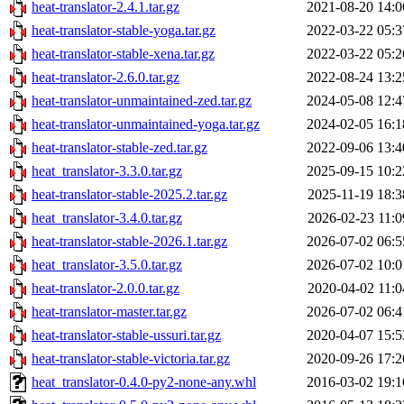
heat-translator-2.4.1.tar.gz
2021-08-20 14:0
heat-translator-stable-yoga.tar.gz
2022-03-22 05:3
heat-translator-stable-xena.tar.gz
2022-03-22 05:2
heat-translator-2.6.0.tar.gz
2022-08-24 13:2
heat-translator-unmaintained-zed.tar.gz
2024-05-08 12:4
heat-translator-unmaintained-yoga.tar.gz
2024-02-05 16:1
heat-translator-stable-zed.tar.gz
2022-09-06 13:4
heat_translator-3.3.0.tar.gz
2025-09-15 10:2
heat-translator-stable-2025.2.tar.gz
2025-11-19 18:3
heat_translator-3.4.0.tar.gz
2026-02-23 11:0
heat-translator-stable-2026.1.tar.gz
2026-07-02 06:5
heat_translator-3.5.0.tar.gz
2026-07-02 10:0
heat-translator-2.0.0.tar.gz
2020-04-02 11:0
heat-translator-master.tar.gz
2026-07-02 06:4
heat-translator-stable-ussuri.tar.gz
2020-04-07 15:5
heat-translator-stable-victoria.tar.gz
2020-09-26 17:2
heat_translator-0.4.0-py2-none-any.whl
2016-03-02 19:1