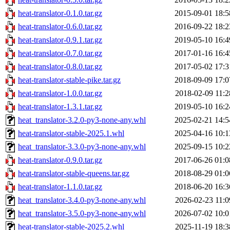
heat-translator-0.1.0.tar.gz
2015-09-01 18:5
heat-translator-0.6.0.tar.gz
2016-09-22 18:2
heat-translator-0.9.1.tar.gz
2019-05-10 16:4
heat-translator-0.7.0.tar.gz
2017-01-16 16:4
heat-translator-0.8.0.tar.gz
2017-05-02 17:3
heat-translator-stable-pike.tar.gz
2018-09-09 17:0
heat-translator-1.0.0.tar.gz
2018-02-09 11:2
heat-translator-1.3.1.tar.gz
2019-05-10 16:2
heat_translator-3.2.0-py3-none-any.whl
2025-02-21 14:5
heat-translator-stable-2025.1.whl
2025-04-16 10:1
heat_translator-3.3.0-py3-none-any.whl
2025-09-15 10:2
heat-translator-0.9.0.tar.gz
2017-06-26 01:0
heat-translator-stable-queens.tar.gz
2018-08-29 01:0
heat-translator-1.1.0.tar.gz
2018-06-20 16:3
heat_translator-3.4.0-py3-none-any.whl
2026-02-23 11:0
heat_translator-3.5.0-py3-none-any.whl
2026-07-02 10:0
heat-translator-stable-2025.2.whl
2025-11-19 18:3