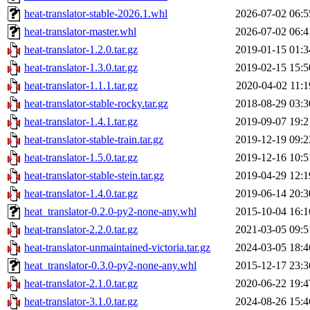
heat-translator-stable-2026.1.whl
2026-07-02 06:5
heat-translator-master.whl
2026-07-02 06:4
heat-translator-1.2.0.tar.gz
2019-01-15 01:3
heat-translator-1.3.0.tar.gz
2019-02-15 15:5
heat-translator-1.1.1.tar.gz
2020-04-02 11:1
heat-translator-stable-rocky.tar.gz
2018-08-29 03:3
heat-translator-1.4.1.tar.gz
2019-09-07 19:2
heat-translator-stable-train.tar.gz
2019-12-19 09:2
heat-translator-1.5.0.tar.gz
2019-12-16 10:5
heat-translator-stable-stein.tar.gz
2019-04-29 12:1
heat-translator-1.4.0.tar.gz
2019-06-14 20:3
heat_translator-0.2.0-py2-none-any.whl
2015-10-04 16:1
heat-translator-2.2.0.tar.gz
2021-03-05 09:5
heat-translator-unmaintained-victoria.tar.gz
2024-03-05 18:4
heat_translator-0.3.0-py2-none-any.whl
2015-12-17 23:3
heat-translator-2.1.0.tar.gz
2020-06-22 19:4
heat-translator-3.1.0.tar.gz
2024-08-26 15:4