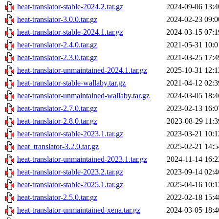
heat-translator-stable-2024.2.tar.gz
2024-09-06 13:4
heat-translator-3.0.0.tar.gz
2024-02-23 09:0
heat-translator-stable-2024.1.tar.gz
2024-03-15 07:1
heat-translator-2.4.0.tar.gz
2021-05-31 10:0
heat-translator-2.3.0.tar.gz
2021-03-25 17:4
heat-translator-unmaintained-2024.1.tar.gz
2025-10-31 12:1
heat-translator-stable-wallaby.tar.gz
2021-04-12 02:3
heat-translator-unmaintained-wallaby.tar.gz
2024-03-05 18:4
heat-translator-2.7.0.tar.gz
2023-02-13 16:0
heat-translator-2.8.0.tar.gz
2023-08-29 11:3
heat-translator-stable-2023.1.tar.gz
2023-03-21 10:1
heat_translator-3.2.0.tar.gz
2025-02-21 14:5
heat-translator-unmaintained-2023.1.tar.gz
2024-11-14 16:2
heat-translator-stable-2023.2.tar.gz
2023-09-14 02:4
heat-translator-stable-2025.1.tar.gz
2025-04-16 10:1
heat-translator-2.5.0.tar.gz
2022-02-18 15:4
heat-translator-unmaintained-xena.tar.gz
2024-03-05 18:4