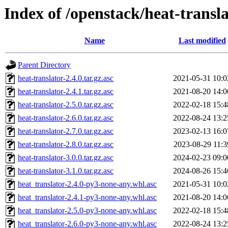
Index of /openstack/heat-transl
Name
Last modified
Parent Directory
heat-translator-2.4.0.tar.gz.asc
2021-05-31 10:0
heat-translator-2.4.1.tar.gz.asc
2021-08-20 14:0
heat-translator-2.5.0.tar.gz.asc
2022-02-18 15:4
heat-translator-2.6.0.tar.gz.asc
2022-08-24 13:2
heat-translator-2.7.0.tar.gz.asc
2023-02-13 16:0
heat-translator-2.8.0.tar.gz.asc
2023-08-29 11:3
heat-translator-3.0.0.tar.gz.asc
2024-02-23 09:0
heat-translator-3.1.0.tar.gz.asc
2024-08-26 15:4
heat_translator-2.4.0-py3-none-any.whl.asc
2021-05-31 10:0
heat_translator-2.4.1-py3-none-any.whl.asc
2021-08-20 14:0
heat_translator-2.5.0-py3-none-any.whl.asc
2022-02-18 15:4
heat_translator-2.6.0-py3-none-any.whl.asc
2022-08-24 13:2