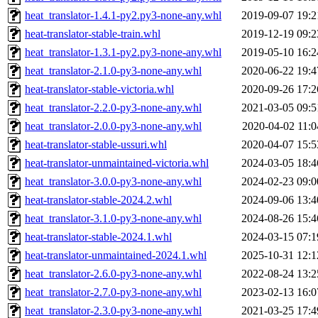
heat_translator-1.4.1-py2.py3-none-any.whl
2019-09-07 19:2
heat-translator-stable-train.whl
2019-12-19 09:2
heat_translator-1.3.1-py2.py3-none-any.whl
2019-05-10 16:2
heat_translator-2.1.0-py3-none-any.whl
2020-06-22 19:4
heat-translator-stable-victoria.whl
2020-09-26 17:2
heat_translator-2.2.0-py3-none-any.whl
2021-03-05 09:5
heat_translator-2.0.0-py3-none-any.whl
2020-04-02 11:0
heat-translator-stable-ussuri.whl
2020-04-07 15:5
heat-translator-unmaintained-victoria.whl
2024-03-05 18:4
heat_translator-3.0.0-py3-none-any.whl
2024-02-23 09:0
heat-translator-stable-2024.2.whl
2024-09-06 13:4
heat_translator-3.1.0-py3-none-any.whl
2024-08-26 15:4
heat-translator-stable-2024.1.whl
2024-03-15 07:1
heat-translator-unmaintained-2024.1.whl
2025-10-31 12:1
heat_translator-2.6.0-py3-none-any.whl
2022-08-24 13:2
heat_translator-2.7.0-py3-none-any.whl
2023-02-13 16:0
heat_translator-2.3.0-py3-none-any.whl
2021-03-25 17:4