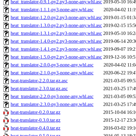
heat_translator-0.9.1-py2.py3-none-any.whl.asc
2019-05-10 16:4
heat_translator-1.1.1-py3-none-any.whl.asc
2020-04-02 11:1
heat_translator-1.2.0-py2.py3-none-any.whl.asc
2019-01-15 01:3
heat_translator-1.3.0-py2.py3-none-any.whl.asc
2019-02-15 15:5
heat_translator-1.3.1-py2.py3-none-any.whl.asc
2019-05-10 16:2
heat_translator-1.4.0-py2.py3-none-any.whl.asc
2019-06-14 20:3
heat_translator-1.4.1-py2.py3-none-any.whl.asc
2019-09-07 19:2
heat_translator-1.5.0-py2.py3-none-any.whl.asc
2019-12-16 10:5
heat_translator-2.0.0-py3-none-any.whl.asc
2020-04-02 11:0
heat_translator-2.1.0-py3-none-any.whl.asc
2020-06-22 19:4
heat-translator-2.2.0.tar.gz.asc
2021-03-05 09:5
heat-translator-2.3.0.tar.gz.asc
2021-03-25 17:4
heat_translator-2.2.0-py3-none-any.whl.asc
2021-03-05 09:5
heat_translator-2.3.0-py3-none-any.whl.asc
2021-03-25 17:4
heat-translator-0.2.0.tar.gz
2015-10-04 16:1
heat-translator-0.3.0.tar.gz
2015-12-17 23:3
heat-translator-0.4.0.tar.gz
2016-03-02 19:1
heat-translator-0.5.0.tar.gz
2016-05-13 18:2