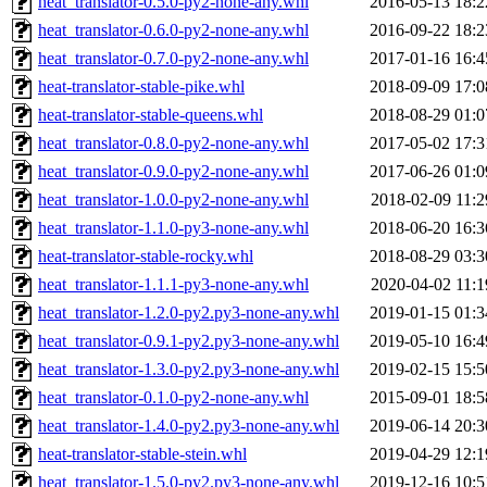
heat_translator-0.5.0-py2-none-any.whl
2016-05-13 18:2
heat_translator-0.6.0-py2-none-any.whl
2016-09-22 18:2
heat_translator-0.7.0-py2-none-any.whl
2017-01-16 16:4
heat-translator-stable-pike.whl
2018-09-09 17:0
heat-translator-stable-queens.whl
2018-08-29 01:0
heat_translator-0.8.0-py2-none-any.whl
2017-05-02 17:3
heat_translator-0.9.0-py2-none-any.whl
2017-06-26 01:0
heat_translator-1.0.0-py2-none-any.whl
2018-02-09 11:2
heat_translator-1.1.0-py3-none-any.whl
2018-06-20 16:3
heat-translator-stable-rocky.whl
2018-08-29 03:3
heat_translator-1.1.1-py3-none-any.whl
2020-04-02 11:1
heat_translator-1.2.0-py2.py3-none-any.whl
2019-01-15 01:3
heat_translator-0.9.1-py2.py3-none-any.whl
2019-05-10 16:4
heat_translator-1.3.0-py2.py3-none-any.whl
2019-02-15 15:5
heat_translator-0.1.0-py2-none-any.whl
2015-09-01 18:5
heat_translator-1.4.0-py2.py3-none-any.whl
2019-06-14 20:3
heat-translator-stable-stein.whl
2019-04-29 12:1
heat_translator-1.5.0-py2.py3-none-any.whl
2019-12-16 10:5