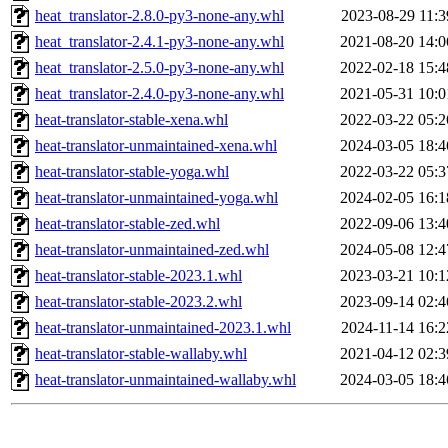
heat_translator-2.8.0-py3-none-any.whl
2023-08-29 11:3
heat_translator-2.4.1-py3-none-any.whl
2021-08-20 14:0
heat_translator-2.5.0-py3-none-any.whl
2022-02-18 15:4
heat_translator-2.4.0-py3-none-any.whl
2021-05-31 10:0
heat-translator-stable-xena.whl
2022-03-22 05:2
heat-translator-unmaintained-xena.whl
2024-03-05 18:4
heat-translator-stable-yoga.whl
2022-03-22 05:3
heat-translator-unmaintained-yoga.whl
2024-02-05 16:1
heat-translator-stable-zed.whl
2022-09-06 13:4
heat-translator-unmaintained-zed.whl
2024-05-08 12:4
heat-translator-stable-2023.1.whl
2023-03-21 10:1
heat-translator-stable-2023.2.whl
2023-09-14 02:4
heat-translator-unmaintained-2023.1.whl
2024-11-14 16:2
heat-translator-stable-wallaby.whl
2021-04-12 02:3
heat-translator-unmaintained-wallaby.whl
2024-03-05 18:4