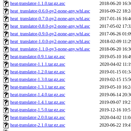
heat-translator-1.1.0.tar.gz.asc
2018-06-20 16:3
heat_translator-0.6.0-py2-none-any.whl.asc
2016-09-22 18:2
heat_translator-0.7.0-py2-none-any.whl.asc
2017-01-16 16:4
heat_translator-0.8.0-py2-none-any.whl.asc
2017-05-02 17:3
heat_translator-0.9.0-py2-none-any.whl.asc
2017-06-26 01:0
heat_translator-1.0.0-py2-none-any.whl.asc
2018-02-09 11:2
heat_translator-1.1.0-py3-none-any.whl.asc
2018-06-20 16:3
heat-translator-0.9.1.tar.gz.asc
2019-05-10 16:4
heat-translator-1.1.1.tar.gz.asc
2020-04-02 11:1
heat-translator-1.2.0.tar.gz.asc
2019-01-15 01:3
heat-translator-1.3.0.tar.gz.asc
2019-02-15 15:5
heat-translator-1.3.1.tar.gz.asc
2019-05-10 16:2
heat-translator-1.4.0.tar.gz.asc
2019-06-14 20:3
heat-translator-1.4.1.tar.gz.asc
2019-09-07 19:2
heat-translator-1.5.0.tar.gz.asc
2019-12-16 10:5
heat-translator-2.0.0.tar.gz.asc
2020-04-02 11:0
heat-translator-2.1.0.tar.gz.asc
2020-06-22 19:4