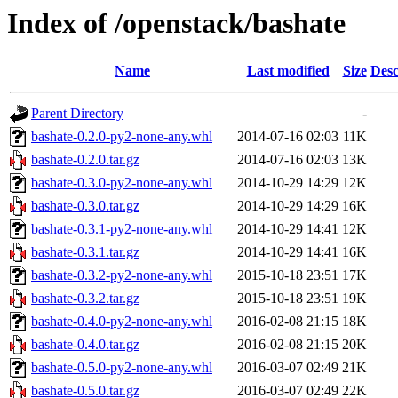
Index of /openstack/bashate
Name
Last modified
Size
Desc
Parent Directory
-
bashate-0.2.0-py2-none-any.whl
2014-07-16 02:03
11K
bashate-0.2.0.tar.gz
2014-07-16 02:03
13K
bashate-0.3.0-py2-none-any.whl
2014-10-29 14:29
12K
bashate-0.3.0.tar.gz
2014-10-29 14:29
16K
bashate-0.3.1-py2-none-any.whl
2014-10-29 14:41
12K
bashate-0.3.1.tar.gz
2014-10-29 14:41
16K
bashate-0.3.2-py2-none-any.whl
2015-10-18 23:51
17K
bashate-0.3.2.tar.gz
2015-10-18 23:51
19K
bashate-0.4.0-py2-none-any.whl
2016-02-08 21:15
18K
bashate-0.4.0.tar.gz
2016-02-08 21:15
20K
bashate-0.5.0-py2-none-any.whl
2016-03-07 02:49
21K
bashate-0.5.0.tar.gz
2016-03-07 02:49
22K