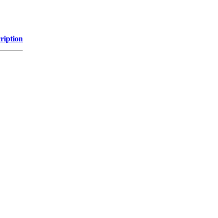
ription