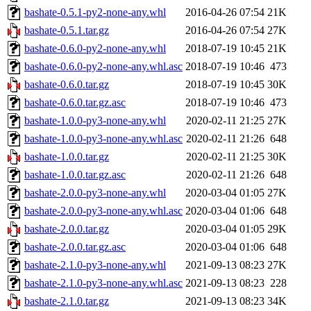
bashate-0.5.1-py2-none-any.whl
2016-04-26 07:54
21K
bashate-0.5.1.tar.gz
2016-04-26 07:54
27K
bashate-0.6.0-py2-none-any.whl
2018-07-19 10:45
21K
bashate-0.6.0-py2-none-any.whl.asc
2018-07-19 10:46
473
bashate-0.6.0.tar.gz
2018-07-19 10:45
30K
bashate-0.6.0.tar.gz.asc
2018-07-19 10:46
473
bashate-1.0.0-py3-none-any.whl
2020-02-11 21:25
27K
bashate-1.0.0-py3-none-any.whl.asc
2020-02-11 21:26
648
bashate-1.0.0.tar.gz
2020-02-11 21:25
30K
bashate-1.0.0.tar.gz.asc
2020-02-11 21:26
648
bashate-2.0.0-py3-none-any.whl
2020-03-04 01:05
27K
bashate-2.0.0-py3-none-any.whl.asc
2020-03-04 01:06
648
bashate-2.0.0.tar.gz
2020-03-04 01:05
29K
bashate-2.0.0.tar.gz.asc
2020-03-04 01:06
648
bashate-2.1.0-py3-none-any.whl
2021-09-13 08:23
27K
bashate-2.1.0-py3-none-any.whl.asc
2021-09-13 08:23
228
bashate-2.1.0.tar.gz
2021-09-13 08:23
34K