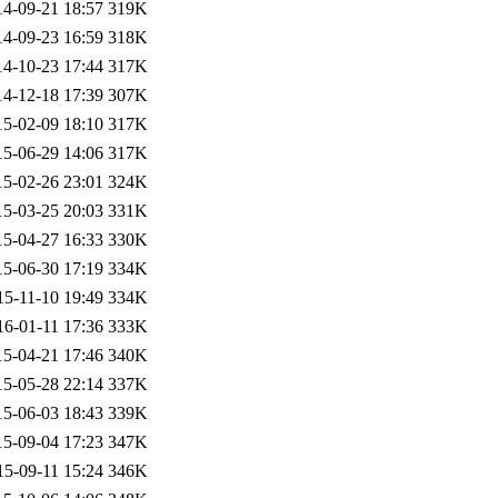
14-09-21 18:57
319K
14-09-23 16:59
318K
14-10-23 17:44
317K
14-12-18 17:39
307K
15-02-09 18:10
317K
15-06-29 14:06
317K
15-02-26 23:01
324K
15-03-25 20:03
331K
15-04-27 16:33
330K
15-06-30 17:19
334K
15-11-10 19:49
334K
16-01-11 17:36
333K
15-04-21 17:46
340K
15-05-28 22:14
337K
15-06-03 18:43
339K
15-09-04 17:23
347K
15-09-11 15:24
346K