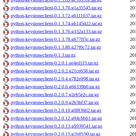
python-keystoneclient-0.1.3.70.g1a35545.tar.gz
20
python-keystoneclient-0.1.3.72.gb111637.tar.gz
20
python-keystoneclient-0.1.3.74.gb145d22.tar.gz
20
python-keystoneclient-0.1.3.76.g332a133.tar.gz
20
python-keystoneclient-0.1.3.78.g677ff3c.tar.gz
20
python-keystoneclient-0.1.3.80.g27f0c72.tar.gz
20
python-keystoneclient-0.1.3.tar.gz
20
python-keystoneclient-0.2.0.1.ge4ed1f3.tar.gz
20
python-keystoneclient-0.2.0.2.g21ce658.tar.gz
20
python-keystoneclient-0.2.0.4.g782e098.tar.gz
20
python-keystoneclient-0.2.0.6.g66339b0.tar.gz
20
python-keystoneclient-0.2.0.7.g2eb5e2c.tar.gz
20
python-keystoneclient-0.2.0.9.g2b3bf37.tar.gz
20
python-keystoneclient-0.2.0.10.g0f83602.tar.gz
20
python-keystoneclient-0.2.0.12.g94cbb61.tar.gz
20
python-keystoneclient-0.2.0.13.g5939541.tar.gz
20
python-keystoneclient-0.2.0.15.g1bff190.tar.gz
20