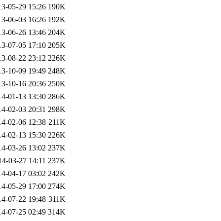
13-05-29 15:26
190K
13-06-03 16:26
192K
13-06-26 13:46
204K
13-07-05 17:10
205K
13-08-22 23:12
226K
13-10-09 19:49
248K
13-10-16 20:36
250K
14-01-13 13:30
286K
14-02-03 20:31
298K
14-02-06 12:38
211K
14-02-13 15:30
226K
14-03-26 13:02
237K
14-03-27 14:11
237K
14-04-17 03:02
242K
14-05-29 17:00
274K
14-07-22 19:48
311K
14-07-25 02:49
314K