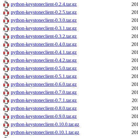
python-keystoneclient-0.2.4.tar.gz
20
python-keystoneclient-0.2.5.tar.gz
20
python-keystoneclient-0.3.0.tar.gz
20
python-keystoneclient-0.3.1.tar.gz
20
python-keystoneclient-0.3.2.tar.gz
20
python-keystoneclient-0.4.0.tar.gz
20
python-keystoneclient-0.4.1.tar.gz
20
python-keystoneclient-0.4.2.tar.gz
20
python-keystoneclient-0.5.0.tar.gz
20
python-keystoneclient-0.5.1.tar.gz
20
python-keystoneclient-0.6.0.tar.gz
20
python-keystoneclient-0.7.0.tar.gz
20
python-keystoneclient-0.7.1.tar.gz
20
python-keystoneclient-0.8.0.tar.gz
20
python-keystoneclient-0.9.0.tar.gz
20
python-keystoneclient-0.10.0.tar.gz
20
python-keystoneclient-0.10.1.tar.gz
20