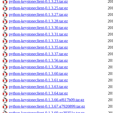
python-keystoneclient-0.1.3.23.tar.gz
20
python-keystoneclient-0.1.3.25.tar.gz
20
python-keystoneclient-0.1.3.27.tar.gz
20
python-keystoneclient-0.1.3.28.tar.gz
20
python-keystoneclient-0.1.3.30.tar.gz
20
python-keystoneclient-0.1.3.31.tar.gz
20
python-keystoneclient-0.1.3.33.tar.gz
20
python-keystoneclient-0.1.3.35.tar.gz
20
python-keystoneclient-0.1.3.37.tar.gz
20
python-keystoneclient-0.1.3.56.tar.gz
20
python-keystoneclient-0.1.3.58.tar.gz
20
python-keystoneclient-0.1.3.60.tar.gz
20
python-keystoneclient-0.1.3.61.tar.gz
20
python-keystoneclient-0.1.3.63.tar.gz
20
python-keystoneclient-0.1.3.64.tar.gz
20
python-keystoneclient-0.1.3.66.gf617b09.tar.gz
20
python-keystoneclient-0.1.3.67.g7920899.tar.gz
20
python-keystoneclient-0.1.3.69.ge39351e.tar.gz
20