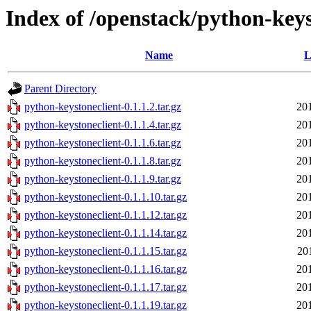
Index of /openstack/python-keys
Name
L
Parent Directory
python-keystoneclient-0.1.1.2.tar.gz
20
python-keystoneclient-0.1.1.4.tar.gz
20
python-keystoneclient-0.1.1.6.tar.gz
20
python-keystoneclient-0.1.1.8.tar.gz
20
python-keystoneclient-0.1.1.9.tar.gz
20
python-keystoneclient-0.1.1.10.tar.gz
20
python-keystoneclient-0.1.1.12.tar.gz
20
python-keystoneclient-0.1.1.14.tar.gz
20
python-keystoneclient-0.1.1.15.tar.gz
20
python-keystoneclient-0.1.1.16.tar.gz
20
python-keystoneclient-0.1.1.17.tar.gz
20
python-keystoneclient-0.1.1.19.tar.gz
20