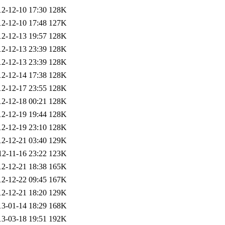
12-12-10 17:30
128K
12-12-10 17:48
127K
12-12-13 19:57
128K
12-12-13 23:39
128K
12-12-13 23:39
128K
12-12-14 17:38
128K
12-12-17 23:55
128K
12-12-18 00:21
128K
12-12-19 19:44
128K
12-12-19 23:10
128K
12-12-21 03:40
129K
12-11-16 23:22
123K
12-12-21 18:38
165K
12-12-22 09:45
167K
12-12-21 18:20
129K
13-01-14 18:29
168K
13-03-18 19:51
192K