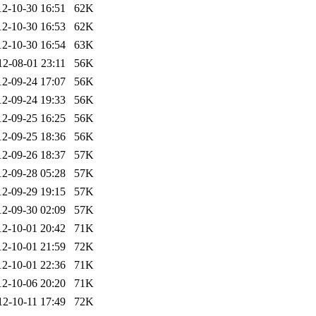
12-10-30 16:51
62K
12-10-30 16:53
62K
12-10-30 16:54
63K
12-08-01 23:11
56K
12-09-24 17:07
56K
12-09-24 19:33
56K
12-09-25 16:25
56K
12-09-25 18:36
56K
12-09-26 18:37
57K
12-09-28 05:28
57K
12-09-29 19:15
57K
12-09-30 02:09
57K
12-10-01 20:42
71K
12-10-01 21:59
72K
12-10-01 22:36
71K
12-10-06 20:20
71K
12-10-11 17:49
72K