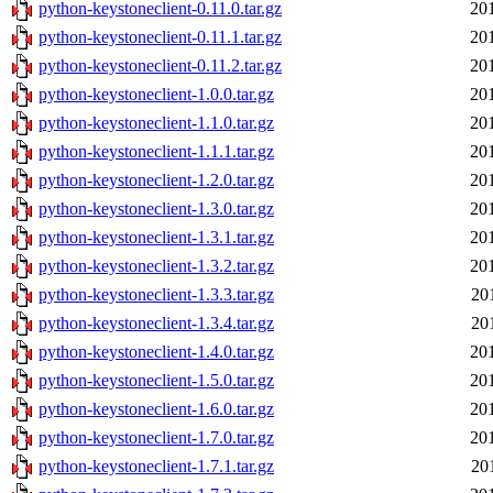
python-keystoneclient-0.11.0.tar.gz
20
python-keystoneclient-0.11.1.tar.gz
20
python-keystoneclient-0.11.2.tar.gz
20
python-keystoneclient-1.0.0.tar.gz
20
python-keystoneclient-1.1.0.tar.gz
20
python-keystoneclient-1.1.1.tar.gz
20
python-keystoneclient-1.2.0.tar.gz
20
python-keystoneclient-1.3.0.tar.gz
20
python-keystoneclient-1.3.1.tar.gz
20
python-keystoneclient-1.3.2.tar.gz
20
python-keystoneclient-1.3.3.tar.gz
20
python-keystoneclient-1.3.4.tar.gz
20
python-keystoneclient-1.4.0.tar.gz
20
python-keystoneclient-1.5.0.tar.gz
20
python-keystoneclient-1.6.0.tar.gz
20
python-keystoneclient-1.7.0.tar.gz
20
python-keystoneclient-1.7.1.tar.gz
20