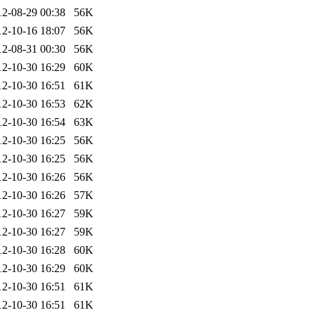
12-08-29 00:38
56K
12-10-16 18:07
56K
12-08-31 00:30
56K
12-10-30 16:29
60K
12-10-30 16:51
61K
12-10-30 16:53
62K
12-10-30 16:54
63K
12-10-30 16:25
56K
12-10-30 16:25
56K
12-10-30 16:26
56K
12-10-30 16:26
57K
12-10-30 16:27
59K
12-10-30 16:27
59K
12-10-30 16:28
60K
12-10-30 16:29
60K
12-10-30 16:51
61K
12-10-30 16:51
61K