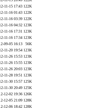
12-11-15 17:43
122K
12-11-16 01:43
122K
12-11-16 03:39
122K
12-11-16 04:32
123K
12-11-16 17:31
123K
12-11-16 17:34
123K
12-09-05 16:13
56K
12-11-20 19:54
123K
12-11-26 15:53
123K
12-11-26 15:55
123K
12-11-26 20:03
123K
12-11-28 19:51
123K
12-11-30 15:57
125K
12-11-30 20:49
125K
12-12-02 19:36
126K
12-12-05 21:09
128K
12-12-06 18:42
128K