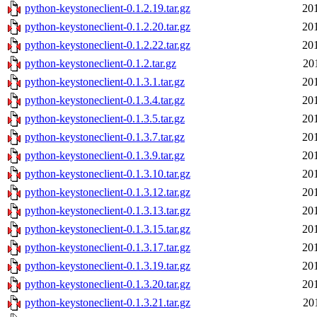
python-keystoneclient-0.1.2.19.tar.gz
20
python-keystoneclient-0.1.2.20.tar.gz
20
python-keystoneclient-0.1.2.22.tar.gz
20
python-keystoneclient-0.1.2.tar.gz
20
python-keystoneclient-0.1.3.1.tar.gz
20
python-keystoneclient-0.1.3.4.tar.gz
20
python-keystoneclient-0.1.3.5.tar.gz
20
python-keystoneclient-0.1.3.7.tar.gz
20
python-keystoneclient-0.1.3.9.tar.gz
20
python-keystoneclient-0.1.3.10.tar.gz
20
python-keystoneclient-0.1.3.12.tar.gz
20
python-keystoneclient-0.1.3.13.tar.gz
20
python-keystoneclient-0.1.3.15.tar.gz
20
python-keystoneclient-0.1.3.17.tar.gz
20
python-keystoneclient-0.1.3.19.tar.gz
20
python-keystoneclient-0.1.3.20.tar.gz
20
python-keystoneclient-0.1.3.21.tar.gz
20