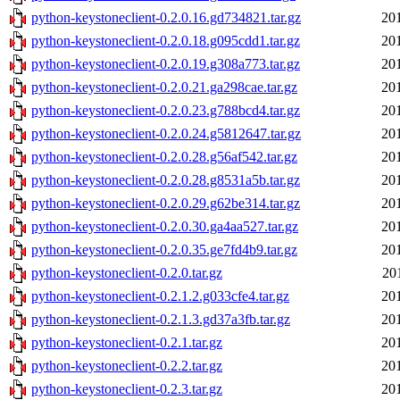
python-keystoneclient-0.2.0.16.gd734821.tar.gz
20
python-keystoneclient-0.2.0.18.g095cdd1.tar.gz
20
python-keystoneclient-0.2.0.19.g308a773.tar.gz
20
python-keystoneclient-0.2.0.21.ga298cae.tar.gz
20
python-keystoneclient-0.2.0.23.g788bcd4.tar.gz
20
python-keystoneclient-0.2.0.24.g5812647.tar.gz
20
python-keystoneclient-0.2.0.28.g56af542.tar.gz
20
python-keystoneclient-0.2.0.28.g8531a5b.tar.gz
20
python-keystoneclient-0.2.0.29.g62be314.tar.gz
20
python-keystoneclient-0.2.0.30.ga4aa527.tar.gz
20
python-keystoneclient-0.2.0.35.ge7fd4b9.tar.gz
20
python-keystoneclient-0.2.0.tar.gz
20
python-keystoneclient-0.2.1.2.g033cfe4.tar.gz
20
python-keystoneclient-0.2.1.3.gd37a3fb.tar.gz
20
python-keystoneclient-0.2.1.tar.gz
20
python-keystoneclient-0.2.2.tar.gz
20
python-keystoneclient-0.2.3.tar.gz
20