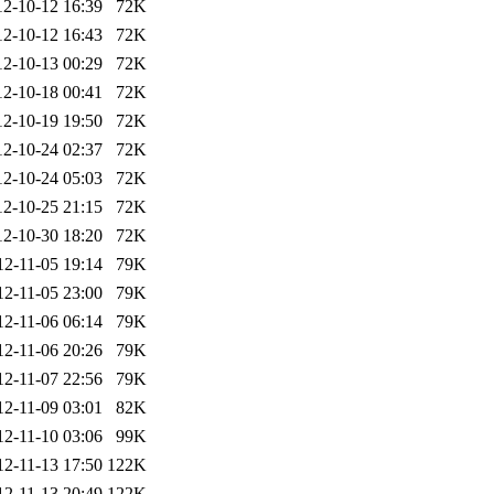
12-10-12 16:39
72K
12-10-12 16:43
72K
12-10-13 00:29
72K
12-10-18 00:41
72K
12-10-19 19:50
72K
12-10-24 02:37
72K
12-10-24 05:03
72K
12-10-25 21:15
72K
12-10-30 18:20
72K
12-11-05 19:14
79K
12-11-05 23:00
79K
12-11-06 06:14
79K
12-11-06 20:26
79K
12-11-07 22:56
79K
12-11-09 03:01
82K
12-11-10 03:06
99K
12-11-13 17:50
122K
12-11-13 20:49
122K