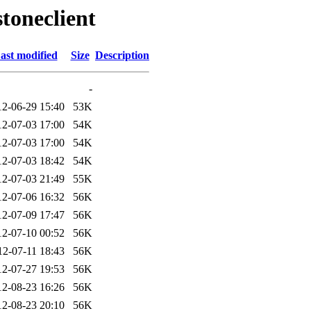
toneclient
ast modified
Size
Description
-
12-06-29 15:40
53K
12-07-03 17:00
54K
12-07-03 17:00
54K
12-07-03 18:42
54K
12-07-03 21:49
55K
12-07-06 16:32
56K
12-07-09 17:47
56K
12-07-10 00:52
56K
12-07-11 18:43
56K
12-07-27 19:53
56K
12-08-23 16:26
56K
12-08-23 20:10
56K