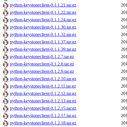
python-keystoneclient-0.1.1.21.tar.gz
20
python-keystoneclient-0.1.1.22.tar.gz
20
python-keystoneclient-0.1.1.24.tar.gz
20
python-keystoneclient-0.1.1.30.tar.gz
20
python-keystoneclient-0.1.1.32.tar.gz
20
python-keystoneclient-0.1.1.37.tar.gz
20
python-keystoneclient-0.1.1.39.tar.gz
20
python-keystoneclient-0.1.2.7.tar.gz
20
python-keystoneclient-0.1.2.8.tar.gz
20
python-keystoneclient-0.1.2.9.tar.gz
20
python-keystoneclient-0.1.2.10.tar.gz
20
python-keystoneclient-0.1.2.11.tar.gz
20
python-keystoneclient-0.1.2.12.tar.gz
20
python-keystoneclient-0.1.2.13.tar.gz
20
python-keystoneclient-0.1.2.15.tar.gz
20
python-keystoneclient-0.1.2.17.tar.gz
20
python-keystoneclient-0.1.2.18.tar.gz
20