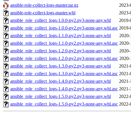
ansible-role-collect-logs-master.tar.gz
2023-
ansible-role-collect-logs-master.whl
2023-
ansible_role_collect_logs-1.0.0-py2.py3-none-any.whl
2019-
ansible_role_collect_logs-1.0.0-py2.py3-none-any.whl.asc
2019-
ansible_role_collect_logs-1.1.0-py2.py3-none-any.whl
2020-
ansible_role_collect_logs-1.1.0-py2.py3-none-any.whl.asc
2020-
ansible_role_collect_logs-1.2.0-py2.py3-none-any.whl
2020-
ansible_role_collect_logs-1.2.0-py2.py3-none-any.whl.asc
2020-
ansible_role_collect_logs-1.3.0-py2.py3-none-any.whl
2021-
ansible_role_collect_logs-1.3.0-py2.py3-none-any.whl.asc
2021-
ansible_role_collect_logs-1.4.0-py2.py3-none-any.whl
2021-
ansible_role_collect_logs-1.4.0-py2.py3-none-any.whl.asc
2021-
ansible_role_collect_logs-1.5.0-py2.py3-none-any.whl
2022-
ansible_role_collect_logs-1.5.0-py2.py3-none-any.whl.asc
2022-