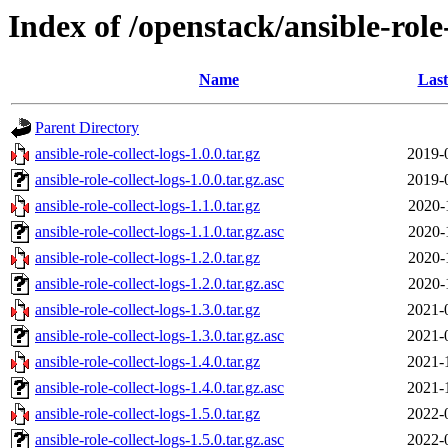
Index of /openstack/ansible-role-
Name
Last
Parent Directory
ansible-role-collect-logs-1.0.0.tar.gz
2019-
ansible-role-collect-logs-1.0.0.tar.gz.asc
2019-
ansible-role-collect-logs-1.1.0.tar.gz
2020-
ansible-role-collect-logs-1.1.0.tar.gz.asc
2020-
ansible-role-collect-logs-1.2.0.tar.gz
2020-
ansible-role-collect-logs-1.2.0.tar.gz.asc
2020-
ansible-role-collect-logs-1.3.0.tar.gz
2021-
ansible-role-collect-logs-1.3.0.tar.gz.asc
2021-
ansible-role-collect-logs-1.4.0.tar.gz
2021-
ansible-role-collect-logs-1.4.0.tar.gz.asc
2021-
ansible-role-collect-logs-1.5.0.tar.gz
2022-
ansible-role-collect-logs-1.5.0.tar.gz.asc
2022-