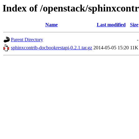
Index of /openstack/sphinxcont
Name
Last modified
Size
Parent Directory
-
sphinxcontrib-docbookrestapi-0.2.1.tar.gz
2014-05-05 15:20
11K