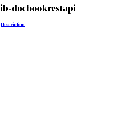
rib-docbookrestapi
Description