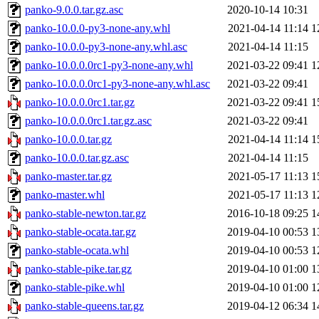
panko-9.0.0.tar.gz.asc
2020-10-14 10:31
panko-10.0.0-py3-none-any.whl
2021-04-14 11:14
1
panko-10.0.0-py3-none-any.whl.asc
2021-04-14 11:15
panko-10.0.0.0rc1-py3-none-any.whl
2021-03-22 09:41
1
panko-10.0.0.0rc1-py3-none-any.whl.asc
2021-03-22 09:41
panko-10.0.0.0rc1.tar.gz
2021-03-22 09:41
1
panko-10.0.0.0rc1.tar.gz.asc
2021-03-22 09:41
panko-10.0.0.tar.gz
2021-04-14 11:14
1
panko-10.0.0.tar.gz.asc
2021-04-14 11:15
panko-master.tar.gz
2021-05-17 11:13
1
panko-master.whl
2021-05-17 11:13
1
panko-stable-newton.tar.gz
2016-10-18 09:25
1
panko-stable-ocata.tar.gz
2019-04-10 00:53
1
panko-stable-ocata.whl
2019-04-10 00:53
1
panko-stable-pike.tar.gz
2019-04-10 01:00
1
panko-stable-pike.whl
2019-04-10 01:00
1
panko-stable-queens.tar.gz
2019-04-12 06:34
1