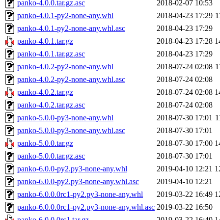
panko-4.0.0.tar.gz.asc
2018-02-07 10:53
panko-4.0.1-py2-none-any.whl
2018-04-23 17:29
1
panko-4.0.1-py2-none-any.whl.asc
2018-04-23 17:29
panko-4.0.1.tar.gz
2018-04-23 17:28
1
panko-4.0.1.tar.gz.asc
2018-04-23 17:29
panko-4.0.2-py2-none-any.whl
2018-07-24 02:08
1
panko-4.0.2-py2-none-any.whl.asc
2018-07-24 02:08
panko-4.0.2.tar.gz
2018-07-24 02:08
1
panko-4.0.2.tar.gz.asc
2018-07-24 02:08
panko-5.0.0-py3-none-any.whl
2018-07-30 17:01
1
panko-5.0.0-py3-none-any.whl.asc
2018-07-30 17:01
panko-5.0.0.tar.gz
2018-07-30 17:00
1
panko-5.0.0.tar.gz.asc
2018-07-30 17:01
panko-6.0.0-py2.py3-none-any.whl
2019-04-10 12:21
1
panko-6.0.0-py2.py3-none-any.whl.asc
2019-04-10 12:21
panko-6.0.0.0rc1-py2.py3-none-any.whl
2019-03-22 16:49
1
panko-6.0.0.0rc1-py2.py3-none-any.whl.asc
2019-03-22 16:50
panko-6.0.0.0rc1.tar.gz
2019-03-22 16:49
1