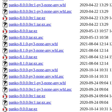
panko-8.0.0.0rc1-py3-none-any.whl
2020-04-22 13:29
1
panko-8.0.0.0rc1-py3-none-any.whl.asc
2020-04-22 13:29
panko-8.0.0.0rc1.tar.gz
2020-04-22 13:29
1
panko-8.0.0.0rc1.tar.gz.asc
2020-04-22 13:29
panko-8.0.0.tar.gz
2020-05-13 10:57
1
panko-8.0.0.tar.gz.asc
2020-05-13 10:58
panko-8.1.0-py3-none-any.whl
2021-08-04 12:14
1
panko-8.1.0-py3-none-any.whl.asc
2021-08-04 12:14
panko-8.1.0.tar.gz
2021-08-04 12:14
1
panko-8.1.0.tar.gz.asc
2021-08-04 12:14
panko-9.0.0-py3-none-any.whl
2020-10-14 10:31
1
panko-9.0.0-py3-none-any.whl.asc
2020-10-14 10:31
panko-9.0.0.0rc1-py3-none-any.whl
2020-09-24 09:04
1
panko-9.0.0.0rc1-py3-none-any.whl.asc
2020-09-24 09:04
panko-9.0.0.0rc1.tar.gz
2020-09-24 09:04
1
panko-9.0.0.0rc1.tar.gz.asc
2020-09-24 09:04
panko-9.0.0.tar.gz
2020-10-14 10:31
1