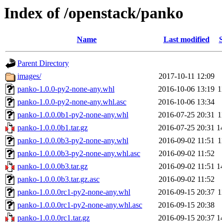
Index of /openstack/panko
Name
Last modified
Parent Directory
images/
2017-10-11 12:09
panko-1.0.0-py2-none-any.whl
2016-10-06 13:19
1
panko-1.0.0-py2-none-any.whl.asc
2016-10-06 13:34
panko-1.0.0.0b1-py2-none-any.whl
2016-07-25 20:31
1
panko-1.0.0.0b1.tar.gz
2016-07-25 20:31
1
panko-1.0.0.0b3-py2-none-any.whl
2016-09-02 11:51
1
panko-1.0.0.0b3-py2-none-any.whl.asc
2016-09-02 11:52
panko-1.0.0.0b3.tar.gz
2016-09-02 11:51
1
panko-1.0.0.0b3.tar.gz.asc
2016-09-02 11:52
panko-1.0.0.0rc1-py2-none-any.whl
2016-09-15 20:37
1
panko-1.0.0.0rc1-py2-none-any.whl.asc
2016-09-15 20:38
panko-1.0.0.0rc1.tar.gz
2016-09-15 20:37
1