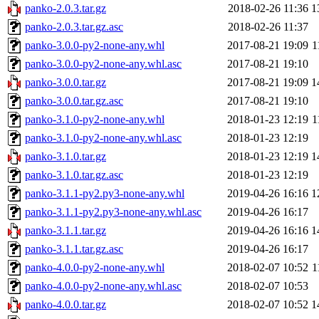
panko-2.0.3.tar.gz
2018-02-26 11:36
1
panko-2.0.3.tar.gz.asc
2018-02-26 11:37
panko-3.0.0-py2-none-any.whl
2017-08-21 19:09
1
panko-3.0.0-py2-none-any.whl.asc
2017-08-21 19:10
panko-3.0.0.tar.gz
2017-08-21 19:09
1
panko-3.0.0.tar.gz.asc
2017-08-21 19:10
panko-3.1.0-py2-none-any.whl
2018-01-23 12:19
1
panko-3.1.0-py2-none-any.whl.asc
2018-01-23 12:19
panko-3.1.0.tar.gz
2018-01-23 12:19
1
panko-3.1.0.tar.gz.asc
2018-01-23 12:19
panko-3.1.1-py2.py3-none-any.whl
2019-04-26 16:16
1
panko-3.1.1-py2.py3-none-any.whl.asc
2019-04-26 16:17
panko-3.1.1.tar.gz
2019-04-26 16:16
1
panko-3.1.1.tar.gz.asc
2019-04-26 16:17
panko-4.0.0-py2-none-any.whl
2018-02-07 10:52
1
panko-4.0.0-py2-none-any.whl.asc
2018-02-07 10:53
panko-4.0.0.tar.gz
2018-02-07 10:52
1