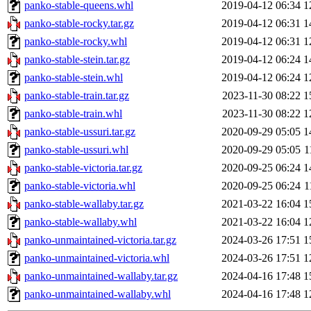
panko-stable-queens.whl
2019-04-12 06:34
1
panko-stable-rocky.tar.gz
2019-04-12 06:31
1
panko-stable-rocky.whl
2019-04-12 06:31
1
panko-stable-stein.tar.gz
2019-04-12 06:24
1
panko-stable-stein.whl
2019-04-12 06:24
1
panko-stable-train.tar.gz
2023-11-30 08:22
1
panko-stable-train.whl
2023-11-30 08:22
1
panko-stable-ussuri.tar.gz
2020-09-29 05:05
1
panko-stable-ussuri.whl
2020-09-29 05:05
1
panko-stable-victoria.tar.gz
2020-09-25 06:24
1
panko-stable-victoria.whl
2020-09-25 06:24
1
panko-stable-wallaby.tar.gz
2021-03-22 16:04
1
panko-stable-wallaby.whl
2021-03-22 16:04
1
panko-unmaintained-victoria.tar.gz
2024-03-26 17:51
1
panko-unmaintained-victoria.whl
2024-03-26 17:51
1
panko-unmaintained-wallaby.tar.gz
2024-04-16 17:48
1
panko-unmaintained-wallaby.whl
2024-04-16 17:48
1