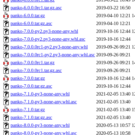
panko-6.0.0.0rc1.tar.gz.asc
2019-03-22 16:50
panko-6.0.0.tar.gz
2019-04-10 12:21
1
panko-6.0.0.tar.gz.asc
2019-04-10 12:21
panko-7.0.0-py2.py3-none-any.whl
2019-10-16 12:44
1
panko-7.0.0-py2.py3-none-any.whl.asc
2019-10-16 12:44
panko-7.0.0.0rc1-py2.py3-none-any.whl
2019-09-26 09:21
1
panko-7.0.0.0rc1-py2.py3-none-any.whl.asc
2019-09-26 09:21
panko-7.0.0.0rc1.tar.gz
2019-09-26 09:21
1
panko-7.0.0.0rc1.tar.gz.asc
2019-09-26 09:21
panko-7.0.0.tar.gz
2019-10-16 12:44
1
panko-7.0.0.tar.gz.asc
2019-10-16 12:44
panko-7.1.0-py3-none-any.whl
2021-02-05 13:40
1
panko-7.1.0-py3-none-any.whl.asc
2021-02-05 13:40
panko-7.1.0.tar.gz
2021-02-05 13:40
1
panko-7.1.0.tar.gz.asc
2021-02-05 13:40
panko-8.0.0-py3-none-any.whl
2020-05-13 10:57
1
panko-8.0.0-py3-none-any.whl.asc
2020-05-13 10:58