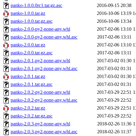
panko-1.0.0.0rc1.tar.gz.asc
2016-09-15 20:38
panko-1.0.0.tar.gz
2016-10-06 13:19
1
panko-1.0.0.tar.gz.asc
2016-10-06 13:34
panko-2.0.0-py2-none-any.whl
2017-02-06 13:10
1
panko-2.0.0-py2-none-any.whl.asc
2017-02-06 13:11
panko-2.0.0.tar.gz
2017-02-06 13:10
1
panko-2.0.0.tar.gz.asc
2017-02-06 13:11
panko-2.0.1-py2-none-any.whl
2017-03-02 01:30
1
panko-2.0.1-py2-none-any.whl.asc
2017-03-02 01:31
panko-2.0.1.tar.gz
2017-03-02 01:30
1
panko-2.0.1.tar.gz.asc
2017-03-02 01:31
panko-2.0.2-py2-none-any.whl
2017-03-29 22:51
1
panko-2.0.2-py2-none-any.whl.asc
2017-03-29 22:52
panko-2.0.2.tar.gz
2017-03-29 22:51
1
panko-2.0.2.tar.gz.asc
2017-03-29 22:52
panko-2.0.3-py2-none-any.whl
2018-02-26 11:36
1
panko-2.0.3-py2-none-any.whl.asc
2018-02-26 11:37