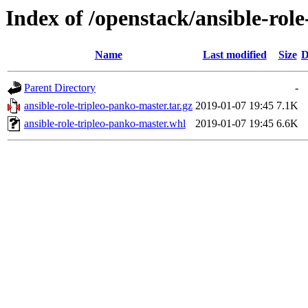
Index of /openstack/ansible-rol
Name
Last modified
Size
D
Parent Directory
-
ansible-role-tripleo-panko-master.tar.gz
2019-01-07 19:45
7.1K
ansible-role-tripleo-panko-master.whl
2019-01-07 19:45
6.6K