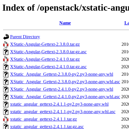
Index of /openstack/xstatic-angu
Name
La
Parent Directory
XStatic-Angular-Gettext-2.3.8.0.tar.gz
201
XStatic-Angular-Gettext-2.3.8.0.tar.gz.asc
201
XStatic-Angular-Gettext-2.4.1.0.tar.gz
202
XStatic-Angular-Gettext-2.4.1.0.tar.gz.asc
202
XStatic_Angular_Gettext-2.3.8.0-py2.py3-none-any.whl
201
XStatic_Angular_Gettext-2.3.8.0-py2.py3-none-any.whl.asc
201
XStatic_Angular_Gettext-2.4.1.0-py2.py3-none-any.whl
202
XStatic_Angular_Gettext-2.4.1.0-py2.py3-none-any.whl.asc
202
xstatic_angular_gettext-2.4.1.1-py2.py3-none-any.whl
202
xstatic_angular_gettext-2.4.1.1-py2.py3-none-any.whl.asc
202
xstatic_angular_gettext-2.4.1.1.tar.gz
202
xstatic_angular_gettext-2.4.1.1.tar.gz.asc
202