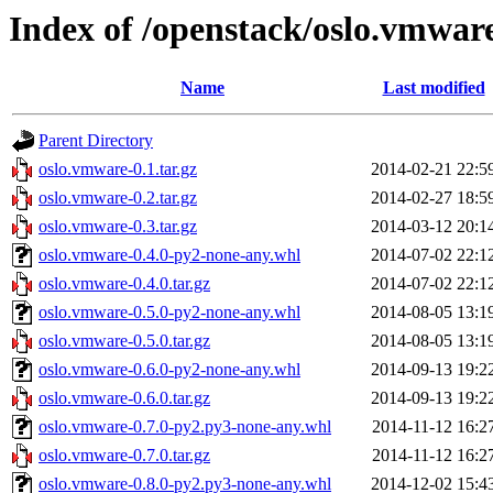
Index of /openstack/oslo.vmwar
Name
Last modified
Parent Directory
oslo.vmware-0.1.tar.gz
2014-02-21 22:5
oslo.vmware-0.2.tar.gz
2014-02-27 18:5
oslo.vmware-0.3.tar.gz
2014-03-12 20:1
oslo.vmware-0.4.0-py2-none-any.whl
2014-07-02 22:1
oslo.vmware-0.4.0.tar.gz
2014-07-02 22:1
oslo.vmware-0.5.0-py2-none-any.whl
2014-08-05 13:1
oslo.vmware-0.5.0.tar.gz
2014-08-05 13:1
oslo.vmware-0.6.0-py2-none-any.whl
2014-09-13 19:2
oslo.vmware-0.6.0.tar.gz
2014-09-13 19:2
oslo.vmware-0.7.0-py2.py3-none-any.whl
2014-11-12 16:2
oslo.vmware-0.7.0.tar.gz
2014-11-12 16:2
oslo.vmware-0.8.0-py2.py3-none-any.whl
2014-12-02 15:4