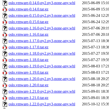
oslo.vmware-0.14.0-py2.py3-none-any.whl
2015-06-09 15:1
oslo.vmware-0.14.0.tar.gz
2015-06-09 15:1
oslo.vmware-0.15.0-py2.py3-none-any.whl
2015-06-24 12:2
oslo.vmware-0.15.0.tar.gz
2015-06-24 12:2
oslo.vmware-1.16.0-py2.py3-none-any.whl
2015-07-06 20:1
oslo.vmware-1.16.0.tar.gz
2015-07-06 20:1
oslo.vmware-1.17.0-py2.py3-none-any.whl
2015-07-13 18:3
oslo.vmware-1.17.0.tar.gz
2015-07-13 18:3
oslo.vmware-1.18.0-py2.py3-none-any.whl
2015-07-27 19:5
oslo.vmware-1.18.0.tar.gz
2015-07-27 19:5
oslo.vmware-1.19.0-py2.py3-none-any.whl
2015-08-03 17:2
oslo.vmware-1.19.0.tar.gz
2015-08-03 17:2
oslo.vmware-1.20.0-py2.py3-none-any.whl
2015-08-18 20:2
oslo.vmware-1.20.0.tar.gz
2015-08-18 20:2
oslo.vmware-1.21.0-py2.py3-none-any.whl
2015-09-01 18:3
oslo.vmware-1.21.0.tar.gz
2015-09-01 18:3
oslo.vmware-1.22.0-py2.py3-none-any.whl
2015-10-12 15:3