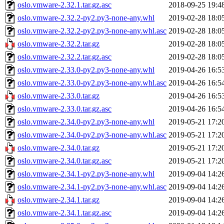
oslo.vmware-2.32.1.tar.gz.asc
2018-09-25 19:4
oslo.vmware-2.32.2-py2.py3-none-any.whl
2019-02-28 18:0
oslo.vmware-2.32.2-py2.py3-none-any.whl.asc
2019-02-28 18:0
oslo.vmware-2.32.2.tar.gz
2019-02-28 18:0
oslo.vmware-2.32.2.tar.gz.asc
2019-02-28 18:0
oslo.vmware-2.33.0-py2.py3-none-any.whl
2019-04-26 16:5
oslo.vmware-2.33.0-py2.py3-none-any.whl.asc
2019-04-26 16:5
oslo.vmware-2.33.0.tar.gz
2019-04-26 16:5
oslo.vmware-2.33.0.tar.gz.asc
2019-04-26 16:5
oslo.vmware-2.34.0-py2.py3-none-any.whl
2019-05-21 17:2
oslo.vmware-2.34.0-py2.py3-none-any.whl.asc
2019-05-21 17:2
oslo.vmware-2.34.0.tar.gz
2019-05-21 17:2
oslo.vmware-2.34.0.tar.gz.asc
2019-05-21 17:2
oslo.vmware-2.34.1-py2.py3-none-any.whl
2019-09-04 14:2
oslo.vmware-2.34.1-py2.py3-none-any.whl.asc
2019-09-04 14:2
oslo.vmware-2.34.1.tar.gz
2019-09-04 14:2
oslo.vmware-2.34.1.tar.gz.asc
2019-09-04 14:2