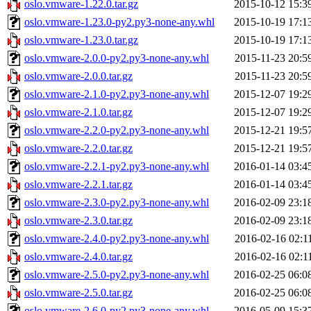
oslo.vmware-1.22.0.tar.gz
2015-10-12 15:3
oslo.vmware-1.23.0-py2.py3-none-any.whl
2015-10-19 17:1
oslo.vmware-1.23.0.tar.gz
2015-10-19 17:1
oslo.vmware-2.0.0-py2.py3-none-any.whl
2015-11-23 20:5
oslo.vmware-2.0.0.tar.gz
2015-11-23 20:5
oslo.vmware-2.1.0-py2.py3-none-any.whl
2015-12-07 19:2
oslo.vmware-2.1.0.tar.gz
2015-12-07 19:2
oslo.vmware-2.2.0-py2.py3-none-any.whl
2015-12-21 19:5
oslo.vmware-2.2.0.tar.gz
2015-12-21 19:5
oslo.vmware-2.2.1-py2.py3-none-any.whl
2016-01-14 03:4
oslo.vmware-2.2.1.tar.gz
2016-01-14 03:4
oslo.vmware-2.3.0-py2.py3-none-any.whl
2016-02-09 23:1
oslo.vmware-2.3.0.tar.gz
2016-02-09 23:1
oslo.vmware-2.4.0-py2.py3-none-any.whl
2016-02-16 02:1
oslo.vmware-2.4.0.tar.gz
2016-02-16 02:1
oslo.vmware-2.5.0-py2.py3-none-any.whl
2016-02-25 06:0
oslo.vmware-2.5.0.tar.gz
2016-02-25 06:0
oslo.vmware-2.6.0-py2.py3-none-any.whl
2016-05-09 15:3