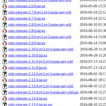
oslo.vmware-2.6.0.tar.gz
2016-05-09 15:3
oslo.vmware-2.7.0-py2.py3-none-any.whl
2016-05-24 22:1
oslo.vmware-2.7.0.tar.gz
2016-05-24 22:1
oslo.vmware-2.8.0-py2.py3-none-any.whl
2016-06-10 01:3
oslo.vmware-2.8.0.tar.gz
2016-06-10 01:3
oslo.vmware-2.9.0-py2.py3-none-any.whl
2016-06-14 15:0
oslo.vmware-2.9.0.tar.gz
2016-06-14 15:0
oslo.vmware-2.10.0-py2.py3-none-any.whl
2016-06-28 11:2
oslo.vmware-2.10.0.tar.gz
2016-06-28 11:2
oslo.vmware-2.11.0-py2.py3-none-any.whl
2016-07-13 14:2
oslo.vmware-2.11.0.tar.gz
2016-07-13 14:2
oslo.vmware-2.12.0-py2.py3-none-any.whl
2016-08-02 18:1
oslo.vmware-2.12.0.tar.gz
2016-08-02 18:1
oslo.vmware-2.13.0-py2.py3-none-any.whl
2016-08-10 12:2
oslo.vmware-2.13.0-py2.py3-none-any.whl.asc
2016-08-10 12:2
oslo.vmware-2.13.0.tar.gz
2016-08-10 12:2
oslo.vmware-2.13.0.tar.gz.asc
2016-08-10 12:2