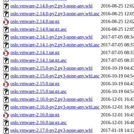
oslo.vmware-2.14.0-py2.py3-none-any.whl
2016-08-25 12:0
oslo.vmware-2.14.0-py2.py3-none-any.whl.asc
2016-08-25 12:0
oslo.vmware-2.14.0.tar.gz
2016-08-25 12:0
oslo.vmware-2.14.0.tar.gz.asc
2016-08-25 12:0
oslo.vmware-2.14.1-py2.py3-none-any.whl
2017-07-05 08:3
oslo.vmware-2.14.1-py2.py3-none-any.whl.asc
2017-07-05 08:3
oslo.vmware-2.14.1.tar.gz
2017-07-05 08:3
oslo.vmware-2.14.1.tar.gz.asc
2017-07-05 08:3
oslo.vmware-2.15.0-py2.py3-none-any.whl
2016-10-19 04:4
oslo.vmware-2.15.0-py2.py3-none-any.whl.asc
2016-10-19 04:5
oslo.vmware-2.15.0.tar.gz
2016-10-19 04:4
oslo.vmware-2.15.0.tar.gz.asc
2016-10-19 04:5
oslo.vmware-2.16.0-py2.py3-none-any.whl
2016-12-01 16:4
oslo.vmware-2.16.0-py2.py3-none-any.whl.asc
2016-12-01 16:4
oslo.vmware-2.16.0.tar.gz
2016-12-01 16:4
oslo.vmware-2.16.0.tar.gz.asc
2016-12-01 16:4
oslo.vmware-2.17.0-py2.py3-none-any.whl
2017-01-18 14:1