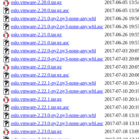
oslo.vmware-2.20.0.tar.gz
2017-06-05 13:5
oslo.vmware-2.20.0.tar.gz.asc
2017-06-05 13:5
oslo.vmware-2.21.0-py2.py3-none-any.whl
2017-06-26 19:5
oslo.vmware-2.21.0-py2.py3-none-any.whl.asc
2017-06-26 19:5
oslo.vmware-2.21.0.tar.gz
2017-06-26 19:5
oslo.vmware-2.21.0.tar.gz.asc
2017-06-26 19:5
oslo.vmware-2.22.0-py2.py3-none-any.whl
2017-07-03 20:0
oslo.vmware-2.22.0-py2.py3-none-any.whl.asc
2017-07-03 20:0
oslo.vmware-2.22.0.tar.gz
2017-07-03 20:0
oslo.vmware-2.22.0.tar.gz.asc
2017-07-03 20:0
oslo.vmware-2.22.1-py2.py3-none-any.whl
2017-07-10 20:1
oslo.vmware-2.22.1-py2.py3-none-any.whl.asc
2017-07-10 20:1
oslo.vmware-2.22.1.tar.gz
2017-07-10 20:1
oslo.vmware-2.22.1.tar.gz.asc
2017-07-10 20:1
oslo.vmware-2.23.0-py2.py3-none-any.whl
2017-07-18 13:1
oslo.vmware-2.23.0-py2.py3-none-any.whl.asc
2017-07-18 13:1
oslo.vmware-2.23.0.tar.gz
2017-07-18 13:0