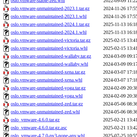
oslo.vmware-stable-zed.whl
2022-09-09 11:2
oslo.vmware-unmaintained-2023.1.tar.gz
2024-11-26 17:5
oslo.vmware-unmaintained-2023.1.whl
2024-11-26 17:5
oslo.vmware-unmaintained-2024.1.tar.gz
2025-11-13 16:1
oslo.vmware-unmaintained-2024.1.whl
2025-11-13 16:1
oslo.vmware-unmaintained-victoria.tar.gz
2025-02-15 13:4
oslo.vmware-unmaintained-victoria.whl
2025-02-15 13:4
oslo.vmware-unmaintained-wallaby.tar.gz
2024-03-09 09:1
oslo.vmware-unmaintained-wallaby.whl
2024-03-09 09:1
oslo.vmware-unmaintained-xena.tar.gz
2024-03-07 17:1
oslo.vmware-unmaintained-xena.whl
2024-03-07 17:1
oslo.vmware-unmaintained-yoga.tar.gz
2024-02-09 20:3
oslo.vmware-unmaintained-yoga.whl
2024-02-09 20:3
oslo.vmware-unmaintained-zed.tar.gz
2024-05-06 08:3
oslo.vmware-unmaintained-zed.whl
2024-05-06 08:3
oslo_vmware-4.6.0.tar.gz
2025-02-21 13:4
oslo_vmware-4.6.0.tar.gz.asc
2025-02-21 13:4
oslo_vmware-4.7.0-py3-none-any.whl
2025-07-25 10:5