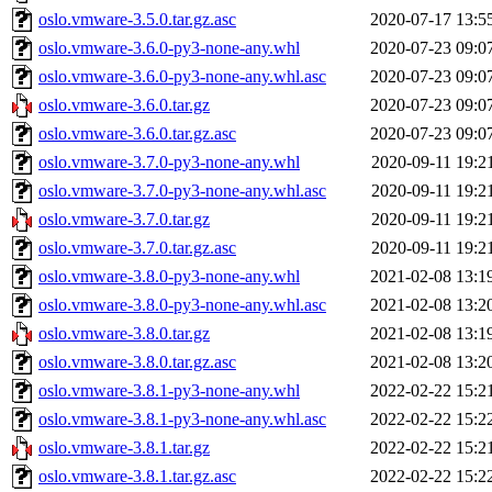
oslo.vmware-3.5.0.tar.gz.asc
2020-07-17 13:5
oslo.vmware-3.6.0-py3-none-any.whl
2020-07-23 09:0
oslo.vmware-3.6.0-py3-none-any.whl.asc
2020-07-23 09:0
oslo.vmware-3.6.0.tar.gz
2020-07-23 09:0
oslo.vmware-3.6.0.tar.gz.asc
2020-07-23 09:0
oslo.vmware-3.7.0-py3-none-any.whl
2020-09-11 19:2
oslo.vmware-3.7.0-py3-none-any.whl.asc
2020-09-11 19:2
oslo.vmware-3.7.0.tar.gz
2020-09-11 19:2
oslo.vmware-3.7.0.tar.gz.asc
2020-09-11 19:2
oslo.vmware-3.8.0-py3-none-any.whl
2021-02-08 13:1
oslo.vmware-3.8.0-py3-none-any.whl.asc
2021-02-08 13:2
oslo.vmware-3.8.0.tar.gz
2021-02-08 13:1
oslo.vmware-3.8.0.tar.gz.asc
2021-02-08 13:2
oslo.vmware-3.8.1-py3-none-any.whl
2022-02-22 15:2
oslo.vmware-3.8.1-py3-none-any.whl.asc
2022-02-22 15:2
oslo.vmware-3.8.1.tar.gz
2022-02-22 15:2
oslo.vmware-3.8.1.tar.gz.asc
2022-02-22 15:2