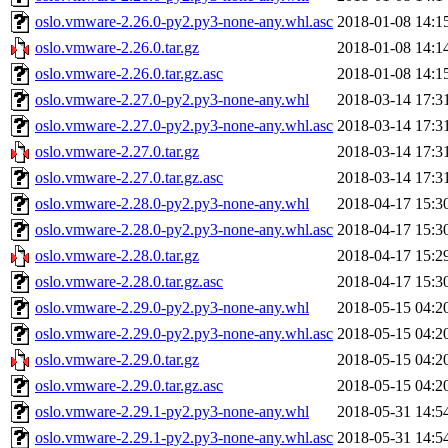
oslo.vmware-2.26.0-py2.py3-none-any.whl.asc
2018-01-08 14:1
oslo.vmware-2.26.0.tar.gz
2018-01-08 14:1
oslo.vmware-2.26.0.tar.gz.asc
2018-01-08 14:1
oslo.vmware-2.27.0-py2.py3-none-any.whl
2018-03-14 17:3
oslo.vmware-2.27.0-py2.py3-none-any.whl.asc
2018-03-14 17:3
oslo.vmware-2.27.0.tar.gz
2018-03-14 17:3
oslo.vmware-2.27.0.tar.gz.asc
2018-03-14 17:3
oslo.vmware-2.28.0-py2.py3-none-any.whl
2018-04-17 15:3
oslo.vmware-2.28.0-py2.py3-none-any.whl.asc
2018-04-17 15:3
oslo.vmware-2.28.0.tar.gz
2018-04-17 15:2
oslo.vmware-2.28.0.tar.gz.asc
2018-04-17 15:3
oslo.vmware-2.29.0-py2.py3-none-any.whl
2018-05-15 04:2
oslo.vmware-2.29.0-py2.py3-none-any.whl.asc
2018-05-15 04:2
oslo.vmware-2.29.0.tar.gz
2018-05-15 04:2
oslo.vmware-2.29.0.tar.gz.asc
2018-05-15 04:2
oslo.vmware-2.29.1-py2.py3-none-any.whl
2018-05-31 14:5
oslo.vmware-2.29.1-py2.py3-none-any.whl.asc
2018-05-31 14:5