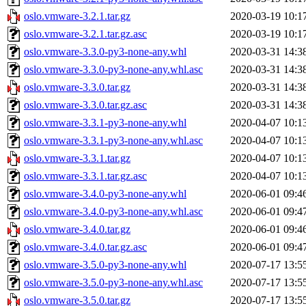
oslo.vmware-3.2.1.tar.gz
2020-03-19 10:1
oslo.vmware-3.2.1.tar.gz.asc
2020-03-19 10:1
oslo.vmware-3.3.0-py3-none-any.whl
2020-03-31 14:3
oslo.vmware-3.3.0-py3-none-any.whl.asc
2020-03-31 14:3
oslo.vmware-3.3.0.tar.gz
2020-03-31 14:3
oslo.vmware-3.3.0.tar.gz.asc
2020-03-31 14:3
oslo.vmware-3.3.1-py3-none-any.whl
2020-04-07 10:1
oslo.vmware-3.3.1-py3-none-any.whl.asc
2020-04-07 10:1
oslo.vmware-3.3.1.tar.gz
2020-04-07 10:1
oslo.vmware-3.3.1.tar.gz.asc
2020-04-07 10:1
oslo.vmware-3.4.0-py3-none-any.whl
2020-06-01 09:4
oslo.vmware-3.4.0-py3-none-any.whl.asc
2020-06-01 09:4
oslo.vmware-3.4.0.tar.gz
2020-06-01 09:4
oslo.vmware-3.4.0.tar.gz.asc
2020-06-01 09:4
oslo.vmware-3.5.0-py3-none-any.whl
2020-07-17 13:5
oslo.vmware-3.5.0-py3-none-any.whl.asc
2020-07-17 13:5
oslo.vmware-3.5.0.tar.gz
2020-07-17 13:5