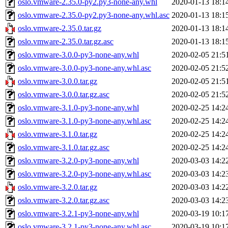
oslo.vmware-2.35.0-py2.py3-none-any.whl
2020-01-13 18:1
oslo.vmware-2.35.0-py2.py3-none-any.whl.asc
2020-01-13 18:1
oslo.vmware-2.35.0.tar.gz
2020-01-13 18:1
oslo.vmware-2.35.0.tar.gz.asc
2020-01-13 18:1
oslo.vmware-3.0.0-py3-none-any.whl
2020-02-05 21:5
oslo.vmware-3.0.0-py3-none-any.whl.asc
2020-02-05 21:5
oslo.vmware-3.0.0.tar.gz
2020-02-05 21:5
oslo.vmware-3.0.0.tar.gz.asc
2020-02-05 21:5
oslo.vmware-3.1.0-py3-none-any.whl
2020-02-25 14:2
oslo.vmware-3.1.0-py3-none-any.whl.asc
2020-02-25 14:2
oslo.vmware-3.1.0.tar.gz
2020-02-25 14:2
oslo.vmware-3.1.0.tar.gz.asc
2020-02-25 14:2
oslo.vmware-3.2.0-py3-none-any.whl
2020-03-03 14:2
oslo.vmware-3.2.0-py3-none-any.whl.asc
2020-03-03 14:2
oslo.vmware-3.2.0.tar.gz
2020-03-03 14:2
oslo.vmware-3.2.0.tar.gz.asc
2020-03-03 14:2
oslo.vmware-3.2.1-py3-none-any.whl
2020-03-19 10:1
oslo.vmware-3.2.1-py3-none-any.whl.asc
2020-03-19 10:1