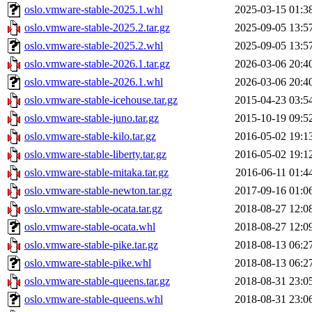
oslo.vmware-stable-2025.1.whl
2025-03-15 01:3
oslo.vmware-stable-2025.2.tar.gz
2025-09-05 13:5
oslo.vmware-stable-2025.2.whl
2025-09-05 13:5
oslo.vmware-stable-2026.1.tar.gz
2026-03-06 20:4
oslo.vmware-stable-2026.1.whl
2026-03-06 20:4
oslo.vmware-stable-icehouse.tar.gz
2015-04-23 03:5
oslo.vmware-stable-juno.tar.gz
2015-10-19 09:5
oslo.vmware-stable-kilo.tar.gz
2016-05-02 19:1
oslo.vmware-stable-liberty.tar.gz
2016-05-02 19:1
oslo.vmware-stable-mitaka.tar.gz
2016-06-11 01:4
oslo.vmware-stable-newton.tar.gz
2017-09-16 01:0
oslo.vmware-stable-ocata.tar.gz
2018-08-27 12:0
oslo.vmware-stable-ocata.whl
2018-08-27 12:0
oslo.vmware-stable-pike.tar.gz
2018-08-13 06:2
oslo.vmware-stable-pike.whl
2018-08-13 06:2
oslo.vmware-stable-queens.tar.gz
2018-08-31 23:0
oslo.vmware-stable-queens.whl
2018-08-31 23:0