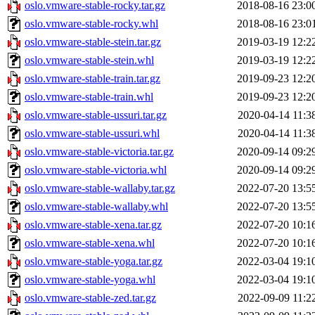
oslo.vmware-stable-rocky.tar.gz
2018-08-16 23:0
oslo.vmware-stable-rocky.whl
2018-08-16 23:0
oslo.vmware-stable-stein.tar.gz
2019-03-19 12:2
oslo.vmware-stable-stein.whl
2019-03-19 12:2
oslo.vmware-stable-train.tar.gz
2019-09-23 12:2
oslo.vmware-stable-train.whl
2019-09-23 12:2
oslo.vmware-stable-ussuri.tar.gz
2020-04-14 11:3
oslo.vmware-stable-ussuri.whl
2020-04-14 11:3
oslo.vmware-stable-victoria.tar.gz
2020-09-14 09:2
oslo.vmware-stable-victoria.whl
2020-09-14 09:2
oslo.vmware-stable-wallaby.tar.gz
2022-07-20 13:5
oslo.vmware-stable-wallaby.whl
2022-07-20 13:5
oslo.vmware-stable-xena.tar.gz
2022-07-20 10:1
oslo.vmware-stable-xena.whl
2022-07-20 10:1
oslo.vmware-stable-yoga.tar.gz
2022-03-04 19:1
oslo.vmware-stable-yoga.whl
2022-03-04 19:1
oslo.vmware-stable-zed.tar.gz
2022-09-09 11:2