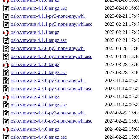
oslo.vmware-4.1.0.tar.gz.asc
2023-02-10 16:0
oslo.vmware-4.1.1-py3-none-any.whl
2023-02-21 17:4
oslo.vmware-4.1.1-py3-none-any.whl.asc
2023-02-21 17:4
oslo.vmware-4.1.1.tar.gz
2023-02-21 17:4
oslo.vmware-4.1.1.tar.gz.asc
2023-02-21 17:4
oslo.vmware-4.2.0-py3-none-any.whl
2023-08-28 13:1
oslo.vmware-4.2.0-py3-none-any.whl.asc
2023-08-28 13:1
oslo.vmware-4.2.0.tar.gz
2023-08-28 13:1
oslo.vmware-4.2.0.tar.gz.asc
2023-08-28 13:1
oslo.vmware-4.3.0-py3-none-any.whl
2023-11-14 09:4
oslo.vmware-4.3.0-py3-none-any.whl.asc
2023-11-14 09:4
oslo.vmware-4.3.0.tar.gz
2023-11-14 09:4
oslo.vmware-4.3.0.tar.gz.asc
2023-11-14 09:4
oslo.vmware-4.4.0-py3-none-any.whl
2024-02-22 15:0
oslo.vmware-4.4.0-py3-none-any.whl.asc
2024-02-22 15:0
oslo.vmware-4.4.0.tar.gz
2024-02-22 15:0
oslo.vmware-4.4.0.tar.gz.asc
2024-02-22 15:0