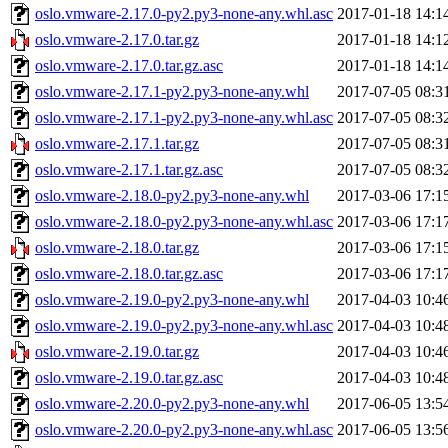
oslo.vmware-2.17.0-py2.py3-none-any.whl.asc
2017-01-18 14:1
oslo.vmware-2.17.0.tar.gz
2017-01-18 14:1
oslo.vmware-2.17.0.tar.gz.asc
2017-01-18 14:1
oslo.vmware-2.17.1-py2.py3-none-any.whl
2017-07-05 08:3
oslo.vmware-2.17.1-py2.py3-none-any.whl.asc
2017-07-05 08:3
oslo.vmware-2.17.1.tar.gz
2017-07-05 08:3
oslo.vmware-2.17.1.tar.gz.asc
2017-07-05 08:3
oslo.vmware-2.18.0-py2.py3-none-any.whl
2017-03-06 17:1
oslo.vmware-2.18.0-py2.py3-none-any.whl.asc
2017-03-06 17:1
oslo.vmware-2.18.0.tar.gz
2017-03-06 17:1
oslo.vmware-2.18.0.tar.gz.asc
2017-03-06 17:1
oslo.vmware-2.19.0-py2.py3-none-any.whl
2017-04-03 10:4
oslo.vmware-2.19.0-py2.py3-none-any.whl.asc
2017-04-03 10:4
oslo.vmware-2.19.0.tar.gz
2017-04-03 10:4
oslo.vmware-2.19.0.tar.gz.asc
2017-04-03 10:4
oslo.vmware-2.20.0-py2.py3-none-any.whl
2017-06-05 13:5
oslo.vmware-2.20.0-py2.py3-none-any.whl.asc
2017-06-05 13:5