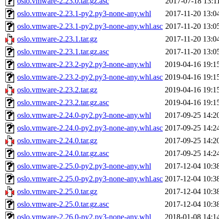
oslo.vmware-2.23.0.tar.gz.asc
2017-07-18 13:1
oslo.vmware-2.23.1-py2.py3-none-any.whl
2017-11-20 13:0
oslo.vmware-2.23.1-py2.py3-none-any.whl.asc
2017-11-20 13:0
oslo.vmware-2.23.1.tar.gz
2017-11-20 13:0
oslo.vmware-2.23.1.tar.gz.asc
2017-11-20 13:0
oslo.vmware-2.23.2-py2.py3-none-any.whl
2019-04-16 19:1
oslo.vmware-2.23.2-py2.py3-none-any.whl.asc
2019-04-16 19:1
oslo.vmware-2.23.2.tar.gz
2019-04-16 19:1
oslo.vmware-2.23.2.tar.gz.asc
2019-04-16 19:1
oslo.vmware-2.24.0-py2.py3-none-any.whl
2017-09-25 14:2
oslo.vmware-2.24.0-py2.py3-none-any.whl.asc
2017-09-25 14:2
oslo.vmware-2.24.0.tar.gz
2017-09-25 14:2
oslo.vmware-2.24.0.tar.gz.asc
2017-09-25 14:2
oslo.vmware-2.25.0-py2.py3-none-any.whl
2017-12-04 10:3
oslo.vmware-2.25.0-py2.py3-none-any.whl.asc
2017-12-04 10:3
oslo.vmware-2.25.0.tar.gz
2017-12-04 10:3
oslo.vmware-2.25.0.tar.gz.asc
2017-12-04 10:3
oslo.vmware-2.26.0-py2.py3-none-any.whl
2018-01-08 14:1