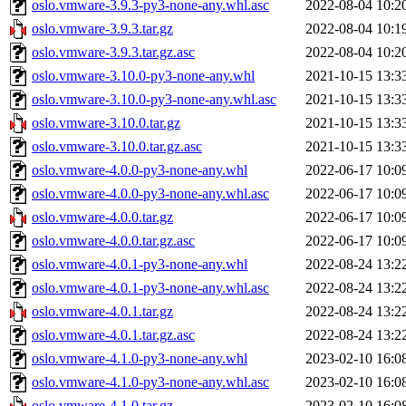
oslo.vmware-3.9.3-py3-none-any.whl.asc
2022-08-04 10:2
oslo.vmware-3.9.3.tar.gz
2022-08-04 10:1
oslo.vmware-3.9.3.tar.gz.asc
2022-08-04 10:2
oslo.vmware-3.10.0-py3-none-any.whl
2021-10-15 13:3
oslo.vmware-3.10.0-py3-none-any.whl.asc
2021-10-15 13:3
oslo.vmware-3.10.0.tar.gz
2021-10-15 13:3
oslo.vmware-3.10.0.tar.gz.asc
2021-10-15 13:3
oslo.vmware-4.0.0-py3-none-any.whl
2022-06-17 10:0
oslo.vmware-4.0.0-py3-none-any.whl.asc
2022-06-17 10:0
oslo.vmware-4.0.0.tar.gz
2022-06-17 10:0
oslo.vmware-4.0.0.tar.gz.asc
2022-06-17 10:0
oslo.vmware-4.0.1-py3-none-any.whl
2022-08-24 13:2
oslo.vmware-4.0.1-py3-none-any.whl.asc
2022-08-24 13:2
oslo.vmware-4.0.1.tar.gz
2022-08-24 13:2
oslo.vmware-4.0.1.tar.gz.asc
2022-08-24 13:2
oslo.vmware-4.1.0-py3-none-any.whl
2023-02-10 16:0
oslo.vmware-4.1.0-py3-none-any.whl.asc
2023-02-10 16:0
oslo.vmware-4.1.0.tar.gz
2023-02-10 16:0