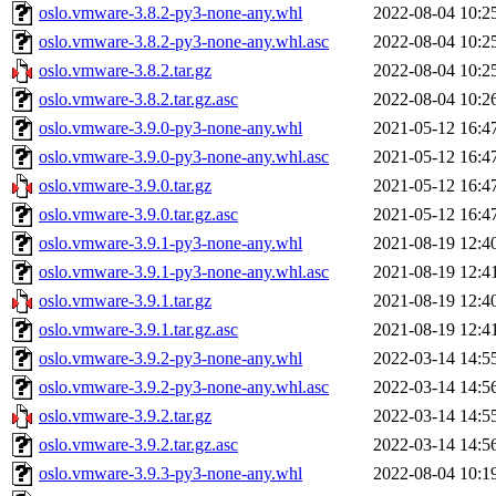
oslo.vmware-3.8.2-py3-none-any.whl
2022-08-04 10:2
oslo.vmware-3.8.2-py3-none-any.whl.asc
2022-08-04 10:2
oslo.vmware-3.8.2.tar.gz
2022-08-04 10:2
oslo.vmware-3.8.2.tar.gz.asc
2022-08-04 10:2
oslo.vmware-3.9.0-py3-none-any.whl
2021-05-12 16:4
oslo.vmware-3.9.0-py3-none-any.whl.asc
2021-05-12 16:4
oslo.vmware-3.9.0.tar.gz
2021-05-12 16:4
oslo.vmware-3.9.0.tar.gz.asc
2021-05-12 16:4
oslo.vmware-3.9.1-py3-none-any.whl
2021-08-19 12:4
oslo.vmware-3.9.1-py3-none-any.whl.asc
2021-08-19 12:4
oslo.vmware-3.9.1.tar.gz
2021-08-19 12:4
oslo.vmware-3.9.1.tar.gz.asc
2021-08-19 12:4
oslo.vmware-3.9.2-py3-none-any.whl
2022-03-14 14:5
oslo.vmware-3.9.2-py3-none-any.whl.asc
2022-03-14 14:5
oslo.vmware-3.9.2.tar.gz
2022-03-14 14:5
oslo.vmware-3.9.2.tar.gz.asc
2022-03-14 14:5
oslo.vmware-3.9.3-py3-none-any.whl
2022-08-04 10:1