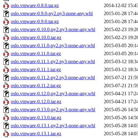
oslo.vmware-0.8.0.tar.gz
2014-12-02 15:4
oslo.vmware-0.9.0-py2.py3-none-any.whl
2015-01-28 17:4
oslo.vmware-0.9.0.tar.gz
2015-01-28 17:4
oslo.vmware-0.10.0-py2.py3-none-any.whl
2015-02-23 19:2
oslo.vmware-0.10.0.tar.gz
2015-02-23 19:2
oslo.vmware-0.11.0-py2.py3-none-any.whl
2015-03-05 20:1
oslo.vmware-0.11.0.tar.gz
2015-03-05 20:1
oslo.vmware-0.11.1-py2.py3-none-any.whl
2015-03-12 18:3
oslo.vmware-0.11.1.tar.gz
2015-03-12 18:3
oslo.vmware-0.11.2-py2.py3-none-any.whl
2015-07-21 21:5
oslo.vmware-0.11.2.tar.gz
2015-07-21 21:5
oslo.vmware-0.12.0-py2.py3-none-any.whl
2015-04-21 17:2
oslo.vmware-0.12.0.tar.gz
2015-04-21 17:2
oslo.vmware-0.13.0-py2.py3-none-any.whl
2015-05-26 14:5
oslo.vmware-0.13.0.tar.gz
2015-05-26 14:5
oslo.vmware-0.13.1-py2.py3-none-any.whl
2015-05-28 14:0
oslo.vmware-0.13.1.tar.gz
2015-05-28 14:0