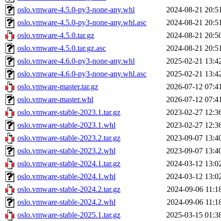
oslo.vmware-4.5.0-py3-none-any.whl
2024-08-21 20:5
oslo.vmware-4.5.0-py3-none-any.whl.asc
2024-08-21 20:5
oslo.vmware-4.5.0.tar.gz
2024-08-21 20:5
oslo.vmware-4.5.0.tar.gz.asc
2024-08-21 20:5
oslo.vmware-4.6.0-py3-none-any.whl
2025-02-21 13:4
oslo.vmware-4.6.0-py3-none-any.whl.asc
2025-02-21 13:4
oslo.vmware-master.tar.gz
2026-07-12 07:4
oslo.vmware-master.whl
2026-07-12 07:4
oslo.vmware-stable-2023.1.tar.gz
2023-02-27 12:3
oslo.vmware-stable-2023.1.whl
2023-02-27 12:3
oslo.vmware-stable-2023.2.tar.gz
2023-09-07 13:4
oslo.vmware-stable-2023.2.whl
2023-09-07 13:4
oslo.vmware-stable-2024.1.tar.gz
2024-03-12 13:0
oslo.vmware-stable-2024.1.whl
2024-03-12 13:0
oslo.vmware-stable-2024.2.tar.gz
2024-09-06 11:1
oslo.vmware-stable-2024.2.whl
2024-09-06 11:1
oslo.vmware-stable-2025.1.tar.gz
2025-03-15 01:3