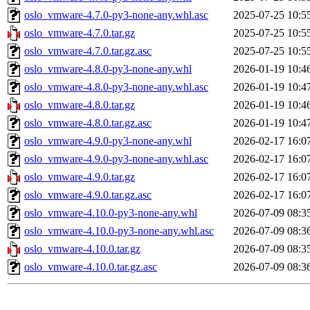
oslo_vmware-4.7.0-py3-none-any.whl.asc
2025-07-25 10:5
oslo_vmware-4.7.0.tar.gz
2025-07-25 10:5
oslo_vmware-4.7.0.tar.gz.asc
2025-07-25 10:5
oslo_vmware-4.8.0-py3-none-any.whl
2026-01-19 10:4
oslo_vmware-4.8.0-py3-none-any.whl.asc
2026-01-19 10:4
oslo_vmware-4.8.0.tar.gz
2026-01-19 10:4
oslo_vmware-4.8.0.tar.gz.asc
2026-01-19 10:4
oslo_vmware-4.9.0-py3-none-any.whl
2026-02-17 16:0
oslo_vmware-4.9.0-py3-none-any.whl.asc
2026-02-17 16:0
oslo_vmware-4.9.0.tar.gz
2026-02-17 16:0
oslo_vmware-4.9.0.tar.gz.asc
2026-02-17 16:0
oslo_vmware-4.10.0-py3-none-any.whl
2026-07-09 08:3
oslo_vmware-4.10.0-py3-none-any.whl.asc
2026-07-09 08:3
oslo_vmware-4.10.0.tar.gz
2026-07-09 08:3
oslo_vmware-4.10.0.tar.gz.asc
2026-07-09 08:3