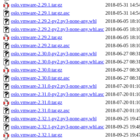
oslo.vmware-2.29.1.tar.gz
2018-05-31 14:5
oslo.vmware-2.29.1.tar.gz.asc
2018-05-31 14:5
oslo.vmware-2.29.2-py2.py3-none-any.whl
2018-06-05 18:1
oslo.vmware-2.29.2-py2.py3-none-any.whl.asc
2018-06-05 18:1
oslo.vmware-2.29.2.tar.gz
2018-06-05 18:1
oslo.vmware-2.29.2.tar.gz.asc
2018-06-05 18:1
oslo.vmware-2.30.0-py2.py3-none-any.whl
2018-06-27 08:3
oslo.vmware-2.30.0-py2.py3-none-any.whl.asc
2018-06-27 08:3
oslo.vmware-2.30.0.tar.gz
2018-06-27 08:3
oslo.vmware-2.30.0.tar.gz.asc
2018-06-27 08:3
oslo.vmware-2.31.0-py2.py3-none-any.whl
2018-07-20 01:1
oslo.vmware-2.31.0-py2.py3-none-any.whl.asc
2018-07-20 01:1
oslo.vmware-2.31.0.tar.gz
2018-07-20 01:1
oslo.vmware-2.31.0.tar.gz.asc
2018-07-20 01:1
oslo.vmware-2.32.1-py2.py3-none-any.whl
2018-09-25 19:4
oslo.vmware-2.32.1-py2.py3-none-any.whl.asc
2018-09-25 19:4
oslo.vmware-2.32.1.tar.gz
2018-09-25 19:4