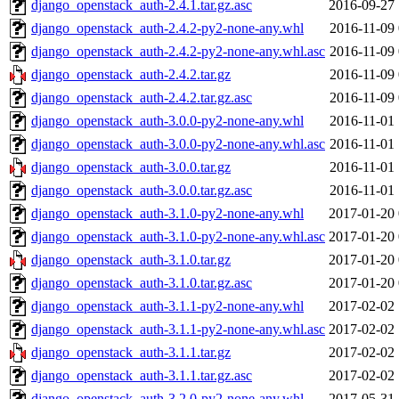
django_openstack_auth-2.4.1.tar.gz.asc
2016-09-27 
django_openstack_auth-2.4.2-py2-none-any.whl
2016-11-09 
django_openstack_auth-2.4.2-py2-none-any.whl.asc
2016-11-09 
django_openstack_auth-2.4.2.tar.gz
2016-11-09 
django_openstack_auth-2.4.2.tar.gz.asc
2016-11-09 
django_openstack_auth-3.0.0-py2-none-any.whl
2016-11-01 
django_openstack_auth-3.0.0-py2-none-any.whl.asc
2016-11-01 
django_openstack_auth-3.0.0.tar.gz
2016-11-01 
django_openstack_auth-3.0.0.tar.gz.asc
2016-11-01 
django_openstack_auth-3.1.0-py2-none-any.whl
2017-01-20 
django_openstack_auth-3.1.0-py2-none-any.whl.asc
2017-01-20 
django_openstack_auth-3.1.0.tar.gz
2017-01-20 
django_openstack_auth-3.1.0.tar.gz.asc
2017-01-20 
django_openstack_auth-3.1.1-py2-none-any.whl
2017-02-02 
django_openstack_auth-3.1.1-py2-none-any.whl.asc
2017-02-02 
django_openstack_auth-3.1.1.tar.gz
2017-02-02 
django_openstack_auth-3.1.1.tar.gz.asc
2017-02-02 
django_openstack_auth-3.2.0-py2-none-any.whl
2017-05-31 