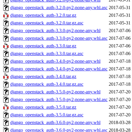
django_openstack_auth-3.2.0-py2-none-any.whl.asc
2017-05-31 
django_openstack_auth-3.2.0.tar.gz
2017-05-31 
django_openstack_auth-3.2.0.tar.gz.asc
2017-05-31 
django_openstack_auth-3.3.0-py2-none-any.whl
2017-07-06 
django_openstack_auth-3.3.0-py2-none-any.whl.asc
2017-07-06 
django_openstack_auth-3.3.0.tar.gz
2017-07-06 
django_openstack_auth-3.3.0.tar.gz.asc
2017-07-06 
django_openstack_auth-3.4.0-py2-none-any.whl
2017-07-18 
django_openstack_auth-3.4.0-py2-none-any.whl.asc
2017-07-18 
django_openstack_auth-3.4.0.tar.gz
2017-07-18 
django_openstack_auth-3.4.0.tar.gz.asc
2017-07-18 
django_openstack_auth-3.5.0-py2-none-any.whl
2017-07-20 
django_openstack_auth-3.5.0-py2-none-any.whl.asc
2017-07-20 
django_openstack_auth-3.5.0.tar.gz
2017-07-20 
django_openstack_auth-3.5.0.tar.gz.asc
2017-07-20 
django_openstack_auth-3.6.0-py2-none-any.whl
2018-03-28 
django_openstack_auth-3.6.0-py2-none-any.whl.asc
2018-03-28 