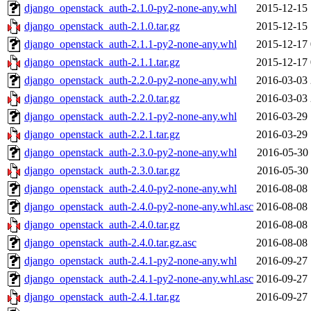
django_openstack_auth-2.1.0-py2-none-any.whl
2015-12-15 
django_openstack_auth-2.1.0.tar.gz
2015-12-15 
django_openstack_auth-2.1.1-py2-none-any.whl
2015-12-17 
django_openstack_auth-2.1.1.tar.gz
2015-12-17 
django_openstack_auth-2.2.0-py2-none-any.whl
2016-03-03 
django_openstack_auth-2.2.0.tar.gz
2016-03-03 
django_openstack_auth-2.2.1-py2-none-any.whl
2016-03-29 
django_openstack_auth-2.2.1.tar.gz
2016-03-29 
django_openstack_auth-2.3.0-py2-none-any.whl
2016-05-30 
django_openstack_auth-2.3.0.tar.gz
2016-05-30 
django_openstack_auth-2.4.0-py2-none-any.whl
2016-08-08 
django_openstack_auth-2.4.0-py2-none-any.whl.asc
2016-08-08 
django_openstack_auth-2.4.0.tar.gz
2016-08-08 
django_openstack_auth-2.4.0.tar.gz.asc
2016-08-08 
django_openstack_auth-2.4.1-py2-none-any.whl
2016-09-27 
django_openstack_auth-2.4.1-py2-none-any.whl.asc
2016-09-27 
django_openstack_auth-2.4.1.tar.gz
2016-09-27 