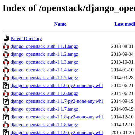
Index of /openstack/django_op
Name
Last modi
Parent Directory
django_openstack_auth-1.1.1.tar.gz
2013-08-01 
django_openstack_auth-1.1.2.tar.gz
2013-09-04 
django_openstack_auth-1.1.3.tar.gz
2013-10-01 
django_openstack_auth-1.1.4.tar.gz
2014-01-10 
django_openstack_auth-1.1.5.tar.gz
2014-03-28 
django_openstack_auth-1.1.6-py2-none-any.whl
2014-06-21 
django_openstack_auth-1.1.6.tar.gz
2014-06-21 
django_openstack_auth-1.1.7-py2-none-any.whl
2014-09-19 
django_openstack_auth-1.1.7.tar.gz
2014-09-19 
django_openstack_auth-1.1.8-py2-none-any.whl
2014-12-10 
django_openstack_auth-1.1.8.tar.gz
2014-12-10 
django_openstack_auth-1.1.9-py2-none-any.whl
2015-01-26 