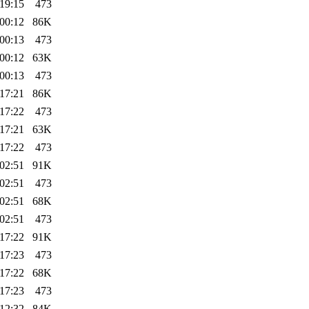
19:15
473
00:12
86K
00:13
473
00:12
63K
00:13
473
17:21
86K
17:22
473
17:21
63K
17:22
473
02:51
91K
02:51
473
02:51
68K
02:51
473
17:22
91K
17:23
473
17:22
68K
17:23
473
12:32
84K