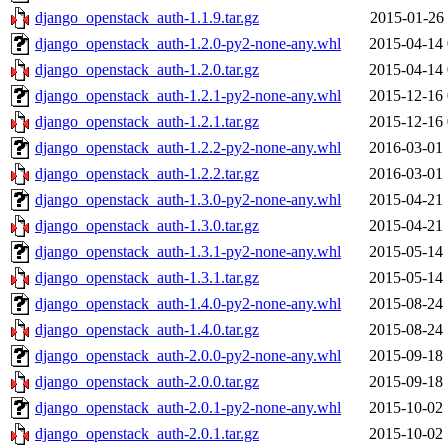
django_openstack_auth-1.1.9.tar.gz
2015-01-26 
django_openstack_auth-1.2.0-py2-none-any.whl
2015-04-14 
django_openstack_auth-1.2.0.tar.gz
2015-04-14 
django_openstack_auth-1.2.1-py2-none-any.whl
2015-12-16 
django_openstack_auth-1.2.1.tar.gz
2015-12-16 
django_openstack_auth-1.2.2-py2-none-any.whl
2016-03-01 
django_openstack_auth-1.2.2.tar.gz
2016-03-01 
django_openstack_auth-1.3.0-py2-none-any.whl
2015-04-21 
django_openstack_auth-1.3.0.tar.gz
2015-04-21 
django_openstack_auth-1.3.1-py2-none-any.whl
2015-05-14 
django_openstack_auth-1.3.1.tar.gz
2015-05-14 
django_openstack_auth-1.4.0-py2-none-any.whl
2015-08-24 
django_openstack_auth-1.4.0.tar.gz
2015-08-24 
django_openstack_auth-2.0.0-py2-none-any.whl
2015-09-18 
django_openstack_auth-2.0.0.tar.gz
2015-09-18 
django_openstack_auth-2.0.1-py2-none-any.whl
2015-10-02 
django_openstack_auth-2.0.1.tar.gz
2015-10-02 