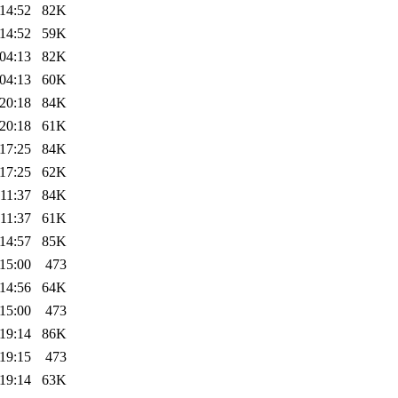
14:52
82K
14:52
59K
04:13
82K
04:13
60K
20:18
84K
20:18
61K
17:25
84K
17:25
62K
11:37
84K
11:37
61K
14:57
85K
15:00
473
14:56
64K
15:00
473
19:14
86K
19:15
473
19:14
63K