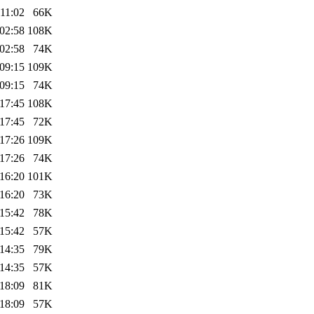
11:02
66K
02:58
108K
02:58
74K
09:15
109K
09:15
74K
17:45
108K
17:45
72K
17:26
109K
17:26
74K
16:20
101K
16:20
73K
15:42
78K
15:42
57K
14:35
79K
14:35
57K
18:09
81K
18:09
57K