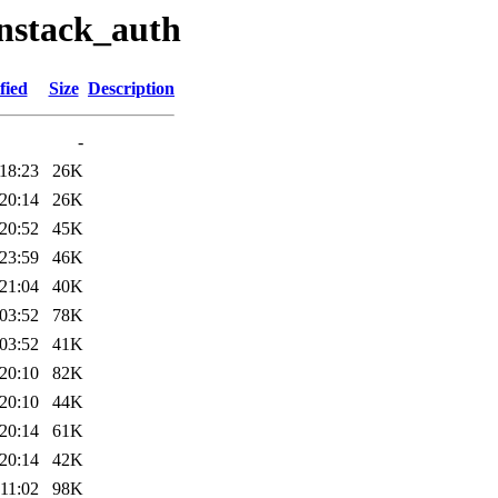
enstack_auth
fied
Size
Description
-
18:23
26K
20:14
26K
20:52
45K
23:59
46K
21:04
40K
03:52
78K
03:52
41K
20:10
82K
20:10
44K
20:14
61K
20:14
42K
11:02
98K