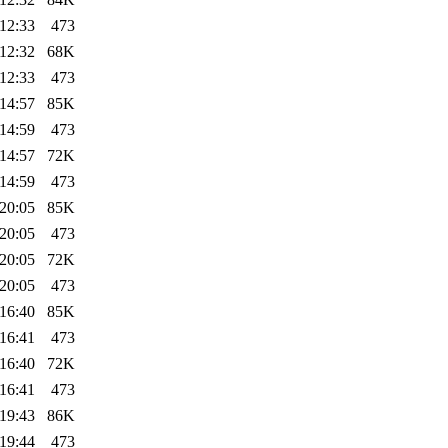
12:33
473
12:32
68K
12:33
473
14:57
85K
14:59
473
14:57
72K
14:59
473
20:05
85K
20:05
473
20:05
72K
20:05
473
16:40
85K
16:41
473
16:40
72K
16:41
473
19:43
86K
19:44
473