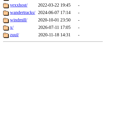
vexxhost/
2022-03-22 19:45
-
wandertracks/
2024-06-07 17:14
-
windmill/
2020-10-01 23:50
-
x/
2026-07-11 17:05
-
zuul/
2020-11-18 14:31
-