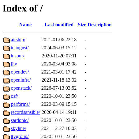
Index of /
Name
Last modified
Size
Description
airship/
2021-01-06 22:18
-
inaugust/
2024-06-03 15:12
-
inspur/
2020-11-20 07:11
-
jjb/
2020-03-04 03:08
-
opendev/
2021-03-01 17:42
-
openinfra/
2021-11-18 13:02
-
openstack/
2026-07-13 03:52
-
osf/
2020-10-01 23:50
-
performa/
2020-03-09 15:15
-
recordsansible/
2020-04-14 19:11
-
sardonic/
2020-10-01 23:50
-
skyline/
2021-12-27 10:03
-
ttygroup/
2020-10-01 23:50
-