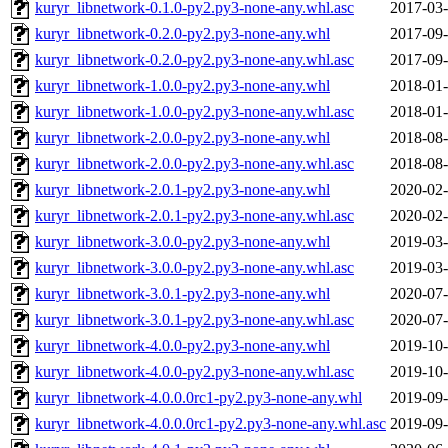
kuryr_libnetwork-0.1.0-py2.py3-none-any.whl.asc
2017-03-
kuryr_libnetwork-0.2.0-py2.py3-none-any.whl
2017-09-
kuryr_libnetwork-0.2.0-py2.py3-none-any.whl.asc
2017-09-
kuryr_libnetwork-1.0.0-py2.py3-none-any.whl
2018-01-
kuryr_libnetwork-1.0.0-py2.py3-none-any.whl.asc
2018-01-
kuryr_libnetwork-2.0.0-py2.py3-none-any.whl
2018-08-
kuryr_libnetwork-2.0.0-py2.py3-none-any.whl.asc
2018-08-
kuryr_libnetwork-2.0.1-py2.py3-none-any.whl
2020-02-
kuryr_libnetwork-2.0.1-py2.py3-none-any.whl.asc
2020-02-
kuryr_libnetwork-3.0.0-py2.py3-none-any.whl
2019-03-
kuryr_libnetwork-3.0.0-py2.py3-none-any.whl.asc
2019-03-
kuryr_libnetwork-3.0.1-py2.py3-none-any.whl
2020-07-
kuryr_libnetwork-3.0.1-py2.py3-none-any.whl.asc
2020-07-
kuryr_libnetwork-4.0.0-py2.py3-none-any.whl
2019-10-
kuryr_libnetwork-4.0.0-py2.py3-none-any.whl.asc
2019-10-
kuryr_libnetwork-4.0.0.0rc1-py2.py3-none-any.whl
2019-09-
kuryr_libnetwork-4.0.0.0rc1-py2.py3-none-any.whl.asc
2019-09-