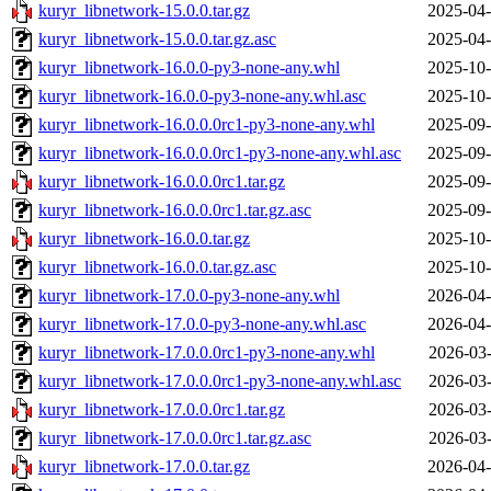
kuryr_libnetwork-15.0.0.tar.gz
2025-04-
kuryr_libnetwork-15.0.0.tar.gz.asc
2025-04-
kuryr_libnetwork-16.0.0-py3-none-any.whl
2025-10-
kuryr_libnetwork-16.0.0-py3-none-any.whl.asc
2025-10-
kuryr_libnetwork-16.0.0.0rc1-py3-none-any.whl
2025-09-
kuryr_libnetwork-16.0.0.0rc1-py3-none-any.whl.asc
2025-09-
kuryr_libnetwork-16.0.0.0rc1.tar.gz
2025-09-
kuryr_libnetwork-16.0.0.0rc1.tar.gz.asc
2025-09-
kuryr_libnetwork-16.0.0.tar.gz
2025-10-
kuryr_libnetwork-16.0.0.tar.gz.asc
2025-10-
kuryr_libnetwork-17.0.0-py3-none-any.whl
2026-04-
kuryr_libnetwork-17.0.0-py3-none-any.whl.asc
2026-04-
kuryr_libnetwork-17.0.0.0rc1-py3-none-any.whl
2026-03-
kuryr_libnetwork-17.0.0.0rc1-py3-none-any.whl.asc
2026-03-
kuryr_libnetwork-17.0.0.0rc1.tar.gz
2026-03-
kuryr_libnetwork-17.0.0.0rc1.tar.gz.asc
2026-03-
kuryr_libnetwork-17.0.0.tar.gz
2026-04-