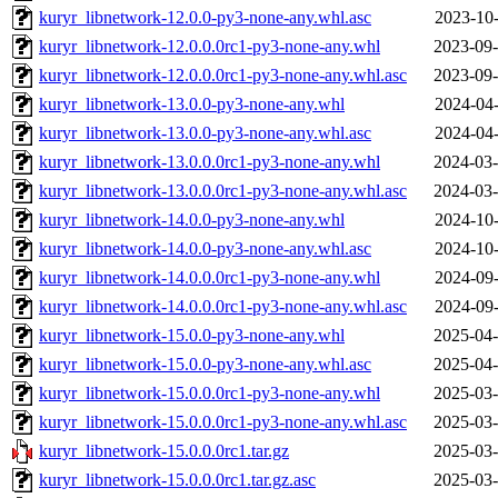
kuryr_libnetwork-12.0.0-py3-none-any.whl.asc
2023-10-
kuryr_libnetwork-12.0.0.0rc1-py3-none-any.whl
2023-09-
kuryr_libnetwork-12.0.0.0rc1-py3-none-any.whl.asc
2023-09-
kuryr_libnetwork-13.0.0-py3-none-any.whl
2024-04-
kuryr_libnetwork-13.0.0-py3-none-any.whl.asc
2024-04-
kuryr_libnetwork-13.0.0.0rc1-py3-none-any.whl
2024-03-
kuryr_libnetwork-13.0.0.0rc1-py3-none-any.whl.asc
2024-03-
kuryr_libnetwork-14.0.0-py3-none-any.whl
2024-10-
kuryr_libnetwork-14.0.0-py3-none-any.whl.asc
2024-10-
kuryr_libnetwork-14.0.0.0rc1-py3-none-any.whl
2024-09-
kuryr_libnetwork-14.0.0.0rc1-py3-none-any.whl.asc
2024-09-
kuryr_libnetwork-15.0.0-py3-none-any.whl
2025-04-
kuryr_libnetwork-15.0.0-py3-none-any.whl.asc
2025-04-
kuryr_libnetwork-15.0.0.0rc1-py3-none-any.whl
2025-03-
kuryr_libnetwork-15.0.0.0rc1-py3-none-any.whl.asc
2025-03-
kuryr_libnetwork-15.0.0.0rc1.tar.gz
2025-03-
kuryr_libnetwork-15.0.0.0rc1.tar.gz.asc
2025-03-