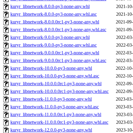
kuryr_libnetwork-8.0.0-py3-none-any.whl
2021-10-
kuryr_libnetwork-8.0.0-py3-none-any.whl.asc
2021-10-
kuryr_libnetwork-8.0.0.0rc1-py3-none-any.whl
2021-09-
kuryr_libnetwork-8.0.0.0rc1-py3-none-any.whl.asc
2021-09-
kuryr_libnetwork-9.0.0-py3-none-any.whl
2022-03-
kuryr_libnetwork-9.0.0-py3-none-any.whl.asc
2022-03-
kuryr_libnetwork-9.0.0.0rc1-py3-none-any.whl
2022-03-
kuryr_libnetwork-9.0.0.0rc1-py3-none-any.whl.asc
2022-03-
kuryr_libnetwork-10.0.0-py3-none-any.whl
2022-10-
kuryr_libnetwork-10.0.0-py3-none-any.whl.asc
2022-10-
kuryr_libnetwork-10.0.0.0rc1-py3-none-any.whl
2022-09-
kuryr_libnetwork-10.0.0.0rc1-py3-none-any.whl.asc
2022-09-
kuryr_libnetwork-11.0.0-py3-none-any.whl
2023-03-
kuryr_libnetwork-11.0.0-py3-none-any.whl.asc
2023-03-
kuryr_libnetwork-11.0.0.0rc1-py3-none-any.whl
2023-03-
kuryr_libnetwork-11.0.0.0rc1-py3-none-any.whl.asc
2023-03-
kuryr_libnetwork-12.0.0-py3-none-any.whl
2023-10-