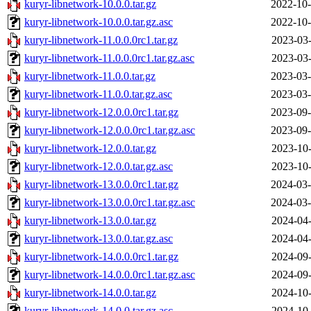
kuryr-libnetwork-10.0.0.tar.gz
2022-10-
kuryr-libnetwork-10.0.0.tar.gz.asc
2022-10-
kuryr-libnetwork-11.0.0.0rc1.tar.gz
2023-03-
kuryr-libnetwork-11.0.0.0rc1.tar.gz.asc
2023-03-
kuryr-libnetwork-11.0.0.tar.gz
2023-03-
kuryr-libnetwork-11.0.0.tar.gz.asc
2023-03-
kuryr-libnetwork-12.0.0.0rc1.tar.gz
2023-09-
kuryr-libnetwork-12.0.0.0rc1.tar.gz.asc
2023-09-
kuryr-libnetwork-12.0.0.tar.gz
2023-10-
kuryr-libnetwork-12.0.0.tar.gz.asc
2023-10-
kuryr-libnetwork-13.0.0.0rc1.tar.gz
2024-03-
kuryr-libnetwork-13.0.0.0rc1.tar.gz.asc
2024-03-
kuryr-libnetwork-13.0.0.tar.gz
2024-04-
kuryr-libnetwork-13.0.0.tar.gz.asc
2024-04-
kuryr-libnetwork-14.0.0.0rc1.tar.gz
2024-09-
kuryr-libnetwork-14.0.0.0rc1.tar.gz.asc
2024-09-
kuryr-libnetwork-14.0.0.tar.gz
2024-10-
kuryr-libnetwork-14.0.0.tar.gz.asc
2024-10-