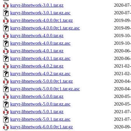
kuryr-libnetwork-3.0.1.tar.gz
2020-07-
kuryr-libnetwork-3.0.1.tar.gz.asc
2020-07-
kuryr-libnetwork-4.0.0.0rc1.tar.gz
2019-09-
kuryr-libnetwork-4.0.0.0rc1.tar.gz.asc
2019-09-
kuryr-libnetwork-4.0.0.tar.gz
2019-10-
kuryr-libnetwork-4.0.0.tar.gz.asc
2019-10-
kuryr-libnetwork-4.0.1.tar.gz
2020-06-
kuryr-libnetwork-4.0.1.tar.gz.asc
2020-06-
kuryr-libnetwork-4.0.2.tar.gz
2021-02-
kuryr-libnetwork-4.0.2.tar.gz.asc
2021-02-
kuryr-libnetwork-5.0.0.0rc1.tar.gz
2020-04-
kuryr-libnetwork-5.0.0.0rc1.tar.gz.asc
2020-04-
kuryr-libnetwork-5.0.0.tar.gz
2020-05-
kuryr-libnetwork-5.0.0.tar.gz.asc
2020-05-
kuryr-libnetwork-5.0.1.tar.gz
2021-07-
kuryr-libnetwork-5.0.1.tar.gz.asc
2021-07-
kuryr-libnetwork-6.0.0.0rc1.tar.gz
2020-09-