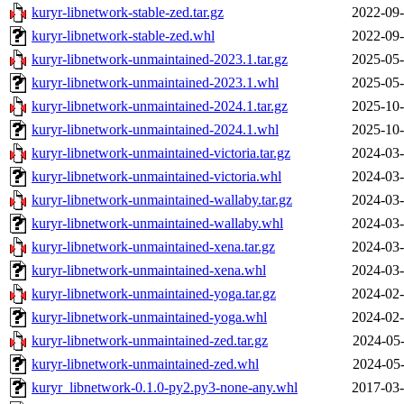
kuryr-libnetwork-stable-zed.tar.gz
2022-09-
kuryr-libnetwork-stable-zed.whl
2022-09-
kuryr-libnetwork-unmaintained-2023.1.tar.gz
2025-05-
kuryr-libnetwork-unmaintained-2023.1.whl
2025-05-
kuryr-libnetwork-unmaintained-2024.1.tar.gz
2025-10-
kuryr-libnetwork-unmaintained-2024.1.whl
2025-10-
kuryr-libnetwork-unmaintained-victoria.tar.gz
2024-03-
kuryr-libnetwork-unmaintained-victoria.whl
2024-03-
kuryr-libnetwork-unmaintained-wallaby.tar.gz
2024-03-
kuryr-libnetwork-unmaintained-wallaby.whl
2024-03-
kuryr-libnetwork-unmaintained-xena.tar.gz
2024-03-
kuryr-libnetwork-unmaintained-xena.whl
2024-03-
kuryr-libnetwork-unmaintained-yoga.tar.gz
2024-02-
kuryr-libnetwork-unmaintained-yoga.whl
2024-02-
kuryr-libnetwork-unmaintained-zed.tar.gz
2024-05-
kuryr-libnetwork-unmaintained-zed.whl
2024-05-
kuryr_libnetwork-0.1.0-py2.py3-none-any.whl
2017-03-