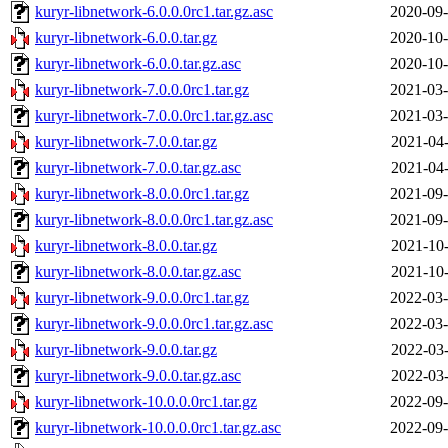
kuryr-libnetwork-6.0.0.0rc1.tar.gz.asc
2020-09-
kuryr-libnetwork-6.0.0.tar.gz
2020-10-
kuryr-libnetwork-6.0.0.tar.gz.asc
2020-10-
kuryr-libnetwork-7.0.0.0rc1.tar.gz
2021-03-
kuryr-libnetwork-7.0.0.0rc1.tar.gz.asc
2021-03-
kuryr-libnetwork-7.0.0.tar.gz
2021-04-
kuryr-libnetwork-7.0.0.tar.gz.asc
2021-04-
kuryr-libnetwork-8.0.0.0rc1.tar.gz
2021-09-
kuryr-libnetwork-8.0.0.0rc1.tar.gz.asc
2021-09-
kuryr-libnetwork-8.0.0.tar.gz
2021-10-
kuryr-libnetwork-8.0.0.tar.gz.asc
2021-10-
kuryr-libnetwork-9.0.0.0rc1.tar.gz
2022-03-
kuryr-libnetwork-9.0.0.0rc1.tar.gz.asc
2022-03-
kuryr-libnetwork-9.0.0.tar.gz
2022-03-
kuryr-libnetwork-9.0.0.tar.gz.asc
2022-03-
kuryr-libnetwork-10.0.0.0rc1.tar.gz
2022-09-
kuryr-libnetwork-10.0.0.0rc1.tar.gz.asc
2022-09-