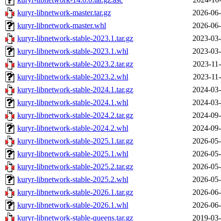
kuryr-libnetwork-master.tar.gz
2026-06-
kuryr-libnetwork-master.whl
2026-06-
kuryr-libnetwork-stable-2023.1.tar.gz
2023-03-
kuryr-libnetwork-stable-2023.1.whl
2023-03-
kuryr-libnetwork-stable-2023.2.tar.gz
2023-11-
kuryr-libnetwork-stable-2023.2.whl
2023-11-
kuryr-libnetwork-stable-2024.1.tar.gz
2024-03-
kuryr-libnetwork-stable-2024.1.whl
2024-03-
kuryr-libnetwork-stable-2024.2.tar.gz
2024-09-
kuryr-libnetwork-stable-2024.2.whl
2024-09-
kuryr-libnetwork-stable-2025.1.tar.gz
2026-05-
kuryr-libnetwork-stable-2025.1.whl
2026-05-
kuryr-libnetwork-stable-2025.2.tar.gz
2026-05-
kuryr-libnetwork-stable-2025.2.whl
2026-05-
kuryr-libnetwork-stable-2026.1.tar.gz
2026-06-
kuryr-libnetwork-stable-2026.1.whl
2026-06-
kuryr-libnetwork-stable-queens.tar.gz
2019-03-