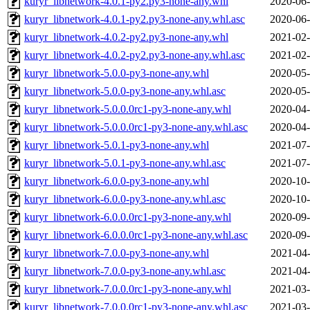
kuryr_libnetwork-4.0.1-py2.py3-none-any.whl
2020-06-
kuryr_libnetwork-4.0.1-py2.py3-none-any.whl.asc
2020-06-
kuryr_libnetwork-4.0.2-py2.py3-none-any.whl
2021-02-
kuryr_libnetwork-4.0.2-py2.py3-none-any.whl.asc
2021-02-
kuryr_libnetwork-5.0.0-py3-none-any.whl
2020-05-
kuryr_libnetwork-5.0.0-py3-none-any.whl.asc
2020-05-
kuryr_libnetwork-5.0.0.0rc1-py3-none-any.whl
2020-04-
kuryr_libnetwork-5.0.0.0rc1-py3-none-any.whl.asc
2020-04-
kuryr_libnetwork-5.0.1-py3-none-any.whl
2021-07-
kuryr_libnetwork-5.0.1-py3-none-any.whl.asc
2021-07-
kuryr_libnetwork-6.0.0-py3-none-any.whl
2020-10-
kuryr_libnetwork-6.0.0-py3-none-any.whl.asc
2020-10-
kuryr_libnetwork-6.0.0.0rc1-py3-none-any.whl
2020-09-
kuryr_libnetwork-6.0.0.0rc1-py3-none-any.whl.asc
2020-09-
kuryr_libnetwork-7.0.0-py3-none-any.whl
2021-04-
kuryr_libnetwork-7.0.0-py3-none-any.whl.asc
2021-04-
kuryr_libnetwork-7.0.0.0rc1-py3-none-any.whl
2021-03-
kuryr_libnetwork-7.0.0.0rc1-py3-none-any.whl.asc
2021-03-