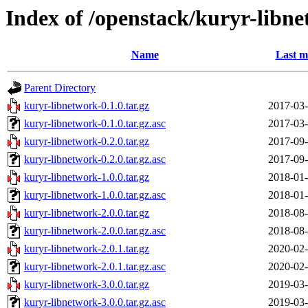
Index of /openstack/kuryr-libn
Name
Last m
Parent Directory
kuryr-libnetwork-0.1.0.tar.gz
2017-03-
kuryr-libnetwork-0.1.0.tar.gz.asc
2017-03-
kuryr-libnetwork-0.2.0.tar.gz
2017-09-
kuryr-libnetwork-0.2.0.tar.gz.asc
2017-09-
kuryr-libnetwork-1.0.0.tar.gz
2018-01-
kuryr-libnetwork-1.0.0.tar.gz.asc
2018-01-
kuryr-libnetwork-2.0.0.tar.gz
2018-08-
kuryr-libnetwork-2.0.0.tar.gz.asc
2018-08-
kuryr-libnetwork-2.0.1.tar.gz
2020-02-
kuryr-libnetwork-2.0.1.tar.gz.asc
2020-02-
kuryr-libnetwork-3.0.0.tar.gz
2019-03-
kuryr-libnetwork-3.0.0.tar.gz.asc
2019-03-