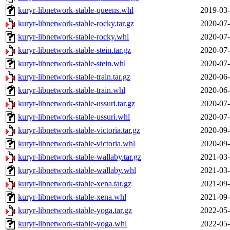
kuryr-libnetwork-stable-queens.whl
2019-03-
kuryr-libnetwork-stable-rocky.tar.gz
2020-07-
kuryr-libnetwork-stable-rocky.whl
2020-07-
kuryr-libnetwork-stable-stein.tar.gz
2020-07-
kuryr-libnetwork-stable-stein.whl
2020-07-
kuryr-libnetwork-stable-train.tar.gz
2020-06-
kuryr-libnetwork-stable-train.whl
2020-06-
kuryr-libnetwork-stable-ussuri.tar.gz
2020-07-
kuryr-libnetwork-stable-ussuri.whl
2020-07-
kuryr-libnetwork-stable-victoria.tar.gz
2020-09-
kuryr-libnetwork-stable-victoria.whl
2020-09-
kuryr-libnetwork-stable-wallaby.tar.gz
2021-03-
kuryr-libnetwork-stable-wallaby.whl
2021-03-
kuryr-libnetwork-stable-xena.tar.gz
2021-09-
kuryr-libnetwork-stable-xena.whl
2021-09-
kuryr-libnetwork-stable-yoga.tar.gz
2022-05-
kuryr-libnetwork-stable-yoga.whl
2022-05-