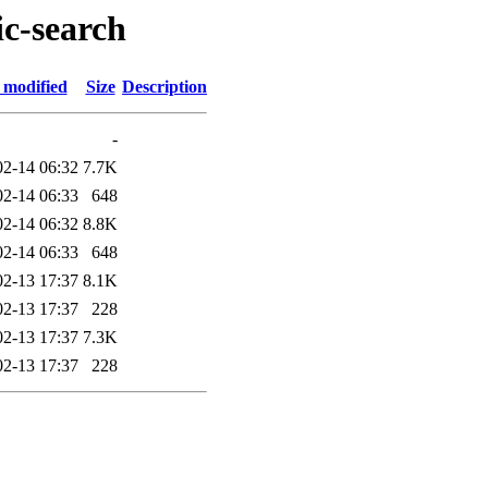
ic-search
 modified
Size
Description
-
02-14 06:32
7.7K
02-14 06:33
648
02-14 06:32
8.8K
02-14 06:33
648
02-13 17:37
8.1K
02-13 17:37
228
02-13 17:37
7.3K
02-13 17:37
228