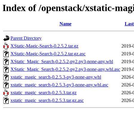
Index of /openstack/xstatic-mag
Name
Last
Parent Directory
XStatic-Magic-Search-0.2.5.2.tar.gz
2019-
XStatic-Magic-Search-0.2.5.2.tar.gz.asc
2019-
XStatic_Magic_Search-0.2.5.2-py2.py3-none-any.whl
2019-
XStatic_Magic_Search-0.2.5.2-py2.py3-none-any.whl.asc
2019-
xstatic_magic_search-0.2.5.3-py3-none-any.whl
2026-
xstatic_magic_search-0.2.5.3-py3-none-any.whl.asc
2026-
xstatic_magic_search-0.2.5.3.tar.gz
2026-
xstatic_magic_search-0.2.5.3.tar.gz.asc
2026-