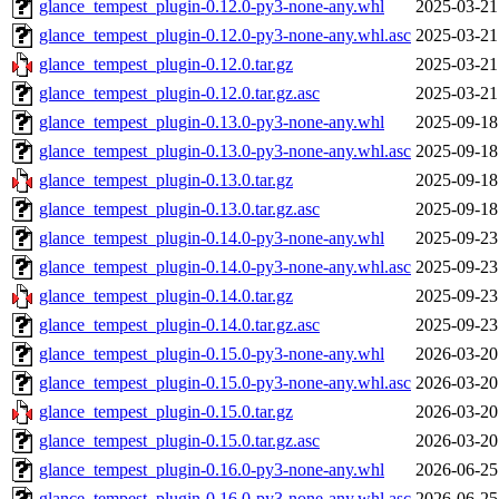
glance_tempest_plugin-0.12.0-py3-none-any.whl
2025-03-21
glance_tempest_plugin-0.12.0-py3-none-any.whl.asc
2025-03-21
glance_tempest_plugin-0.12.0.tar.gz
2025-03-21
glance_tempest_plugin-0.12.0.tar.gz.asc
2025-03-21
glance_tempest_plugin-0.13.0-py3-none-any.whl
2025-09-18
glance_tempest_plugin-0.13.0-py3-none-any.whl.asc
2025-09-18
glance_tempest_plugin-0.13.0.tar.gz
2025-09-18
glance_tempest_plugin-0.13.0.tar.gz.asc
2025-09-18
glance_tempest_plugin-0.14.0-py3-none-any.whl
2025-09-23
glance_tempest_plugin-0.14.0-py3-none-any.whl.asc
2025-09-23
glance_tempest_plugin-0.14.0.tar.gz
2025-09-23
glance_tempest_plugin-0.14.0.tar.gz.asc
2025-09-23
glance_tempest_plugin-0.15.0-py3-none-any.whl
2026-03-20
glance_tempest_plugin-0.15.0-py3-none-any.whl.asc
2026-03-20
glance_tempest_plugin-0.15.0.tar.gz
2026-03-20
glance_tempest_plugin-0.15.0.tar.gz.asc
2026-03-20
glance_tempest_plugin-0.16.0-py3-none-any.whl
2026-06-25
glance_tempest_plugin-0.16.0-py3-none-any.whl.asc
2026-06-25