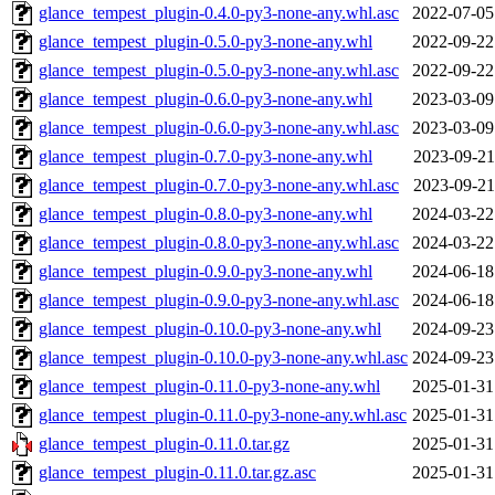
glance_tempest_plugin-0.4.0-py3-none-any.whl.asc
2022-07-05
glance_tempest_plugin-0.5.0-py3-none-any.whl
2022-09-22
glance_tempest_plugin-0.5.0-py3-none-any.whl.asc
2022-09-22
glance_tempest_plugin-0.6.0-py3-none-any.whl
2023-03-09
glance_tempest_plugin-0.6.0-py3-none-any.whl.asc
2023-03-09
glance_tempest_plugin-0.7.0-py3-none-any.whl
2023-09-21
glance_tempest_plugin-0.7.0-py3-none-any.whl.asc
2023-09-21
glance_tempest_plugin-0.8.0-py3-none-any.whl
2024-03-22
glance_tempest_plugin-0.8.0-py3-none-any.whl.asc
2024-03-22
glance_tempest_plugin-0.9.0-py3-none-any.whl
2024-06-18
glance_tempest_plugin-0.9.0-py3-none-any.whl.asc
2024-06-18
glance_tempest_plugin-0.10.0-py3-none-any.whl
2024-09-23
glance_tempest_plugin-0.10.0-py3-none-any.whl.asc
2024-09-23
glance_tempest_plugin-0.11.0-py3-none-any.whl
2025-01-31
glance_tempest_plugin-0.11.0-py3-none-any.whl.asc
2025-01-31
glance_tempest_plugin-0.11.0.tar.gz
2025-01-31
glance_tempest_plugin-0.11.0.tar.gz.asc
2025-01-31