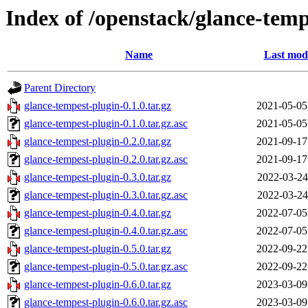
Index of /openstack/glance-temp
Name
Last modi
Parent Directory
glance-tempest-plugin-0.1.0.tar.gz
2021-05-05
glance-tempest-plugin-0.1.0.tar.gz.asc
2021-05-05
glance-tempest-plugin-0.2.0.tar.gz
2021-09-17
glance-tempest-plugin-0.2.0.tar.gz.asc
2021-09-17
glance-tempest-plugin-0.3.0.tar.gz
2022-03-24
glance-tempest-plugin-0.3.0.tar.gz.asc
2022-03-24
glance-tempest-plugin-0.4.0.tar.gz
2022-07-05
glance-tempest-plugin-0.4.0.tar.gz.asc
2022-07-05
glance-tempest-plugin-0.5.0.tar.gz
2022-09-22
glance-tempest-plugin-0.5.0.tar.gz.asc
2022-09-22
glance-tempest-plugin-0.6.0.tar.gz
2023-03-09
glance-tempest-plugin-0.6.0.tar.gz.asc
2023-03-09