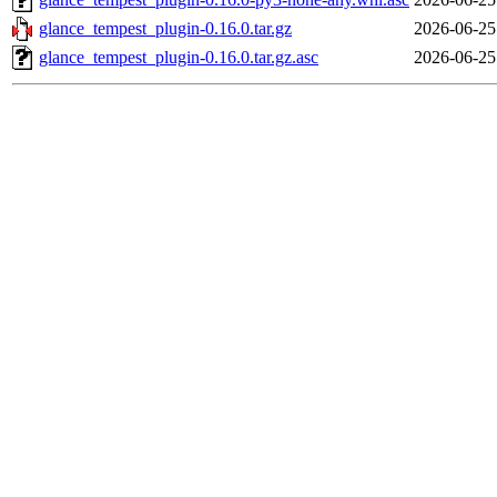
glance_tempest_plugin-0.16.0.tar.gz
2026-06-25
glance_tempest_plugin-0.16.0.tar.gz.asc
2026-06-25