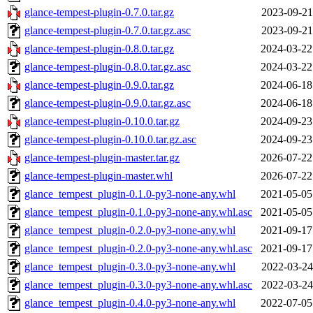
glance-tempest-plugin-0.7.0.tar.gz
2023-09-21
glance-tempest-plugin-0.7.0.tar.gz.asc
2023-09-21
glance-tempest-plugin-0.8.0.tar.gz
2024-03-22
glance-tempest-plugin-0.8.0.tar.gz.asc
2024-03-22
glance-tempest-plugin-0.9.0.tar.gz
2024-06-18
glance-tempest-plugin-0.9.0.tar.gz.asc
2024-06-18
glance-tempest-plugin-0.10.0.tar.gz
2024-09-23
glance-tempest-plugin-0.10.0.tar.gz.asc
2024-09-23
glance-tempest-plugin-master.tar.gz
2026-07-22
glance-tempest-plugin-master.whl
2026-07-22
glance_tempest_plugin-0.1.0-py3-none-any.whl
2021-05-05
glance_tempest_plugin-0.1.0-py3-none-any.whl.asc
2021-05-05
glance_tempest_plugin-0.2.0-py3-none-any.whl
2021-09-17
glance_tempest_plugin-0.2.0-py3-none-any.whl.asc
2021-09-17
glance_tempest_plugin-0.3.0-py3-none-any.whl
2022-03-24
glance_tempest_plugin-0.3.0-py3-none-any.whl.asc
2022-03-24
glance_tempest_plugin-0.4.0-py3-none-any.whl
2022-07-05