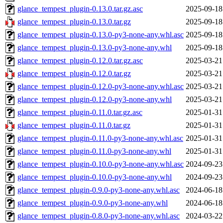
glance_tempest_plugin-0.13.0.tar.gz.asc
2025-09-18
glance_tempest_plugin-0.13.0.tar.gz
2025-09-18
glance_tempest_plugin-0.13.0-py3-none-any.whl.asc
2025-09-18
glance_tempest_plugin-0.13.0-py3-none-any.whl
2025-09-18
glance_tempest_plugin-0.12.0.tar.gz.asc
2025-03-21
glance_tempest_plugin-0.12.0.tar.gz
2025-03-21
glance_tempest_plugin-0.12.0-py3-none-any.whl.asc
2025-03-21
glance_tempest_plugin-0.12.0-py3-none-any.whl
2025-03-21
glance_tempest_plugin-0.11.0.tar.gz.asc
2025-01-31
glance_tempest_plugin-0.11.0.tar.gz
2025-01-31
glance_tempest_plugin-0.11.0-py3-none-any.whl.asc
2025-01-31
glance_tempest_plugin-0.11.0-py3-none-any.whl
2025-01-31
glance_tempest_plugin-0.10.0-py3-none-any.whl.asc
2024-09-23
glance_tempest_plugin-0.10.0-py3-none-any.whl
2024-09-23
glance_tempest_plugin-0.9.0-py3-none-any.whl.asc
2024-06-18
glance_tempest_plugin-0.9.0-py3-none-any.whl
2024-06-18
glance_tempest_plugin-0.8.0-py3-none-any.whl.asc
2024-03-22