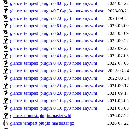
glance_tempest_plugin-0.8.0-py3-none-any.whl
2024-03-22
glance_tempest_plugin-0.7.0-py3-none-any.whl.asc
2023-09-21
glance_tempest_plugin-0.7.0-py3-none-any.whl
2023-09-21
glance_tempest_plugin-0.6.0-py3-none-any.whl.asc
2023-03-09
glance_tempest_plugin-0.6.0-py3-none-any.whl
2023-03-09
glance_tempest_plugin-0.5.0-py3-none-any.whl.asc
2022-09-22
glance_tempest_plugin-0.5.0-py3-none-any.whl
2022-09-22
glance_tempest_plugin-0.4.0-py3-none-any.whl.asc
2022-07-05
glance_tempest_plugin-0.4.0-py3-none-any.whl
2022-07-05
glance_tempest_plugin-0.3.0-py3-none-any.whl.asc
2022-03-24
glance_tempest_plugin-0.3.0-py3-none-any.whl
2022-03-24
glance_tempest_plugin-0.2.0-py3-none-any.whl.asc
2021-09-17
glance_tempest_plugin-0.2.0-py3-none-any.whl
2021-09-17
glance_tempest_plugin-0.1.0-py3-none-any.whl.asc
2021-05-05
glance_tempest_plugin-0.1.0-py3-none-any.whl
2021-05-05
glance-tempest-plugin-master.whl
2026-07-22
glance-tempest-plugin-master.tar.gz
2026-07-22