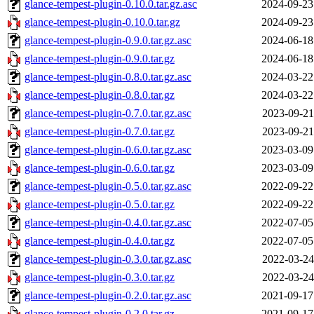
glance-tempest-plugin-0.10.0.tar.gz.asc
2024-09-23
glance-tempest-plugin-0.10.0.tar.gz
2024-09-23
glance-tempest-plugin-0.9.0.tar.gz.asc
2024-06-18
glance-tempest-plugin-0.9.0.tar.gz
2024-06-18
glance-tempest-plugin-0.8.0.tar.gz.asc
2024-03-22
glance-tempest-plugin-0.8.0.tar.gz
2024-03-22
glance-tempest-plugin-0.7.0.tar.gz.asc
2023-09-21
glance-tempest-plugin-0.7.0.tar.gz
2023-09-21
glance-tempest-plugin-0.6.0.tar.gz.asc
2023-03-09
glance-tempest-plugin-0.6.0.tar.gz
2023-03-09
glance-tempest-plugin-0.5.0.tar.gz.asc
2022-09-22
glance-tempest-plugin-0.5.0.tar.gz
2022-09-22
glance-tempest-plugin-0.4.0.tar.gz.asc
2022-07-05
glance-tempest-plugin-0.4.0.tar.gz
2022-07-05
glance-tempest-plugin-0.3.0.tar.gz.asc
2022-03-24
glance-tempest-plugin-0.3.0.tar.gz
2022-03-24
glance-tempest-plugin-0.2.0.tar.gz.asc
2021-09-17
glance-tempest-plugin-0.2.0.tar.gz
2021-09-17