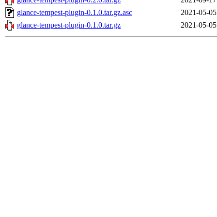
glance-tempest-plugin-0.1.0.tar.gz.asc
2021-05-05
glance-tempest-plugin-0.1.0.tar.gz
2021-05-05