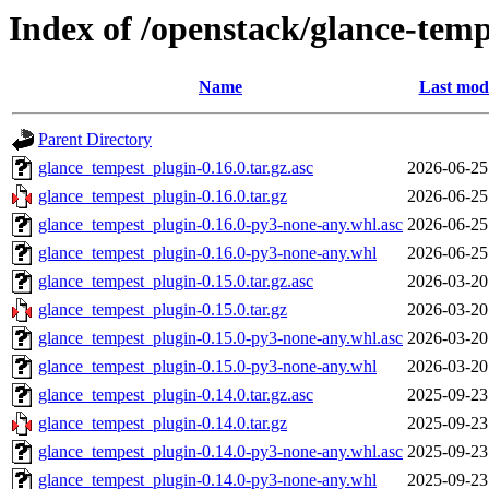
Index of /openstack/glance-temp
Name
Last modi
Parent Directory
glance_tempest_plugin-0.16.0.tar.gz.asc
2026-06-25
glance_tempest_plugin-0.16.0.tar.gz
2026-06-25
glance_tempest_plugin-0.16.0-py3-none-any.whl.asc
2026-06-25
glance_tempest_plugin-0.16.0-py3-none-any.whl
2026-06-25
glance_tempest_plugin-0.15.0.tar.gz.asc
2026-03-20
glance_tempest_plugin-0.15.0.tar.gz
2026-03-20
glance_tempest_plugin-0.15.0-py3-none-any.whl.asc
2026-03-20
glance_tempest_plugin-0.15.0-py3-none-any.whl
2026-03-20
glance_tempest_plugin-0.14.0.tar.gz.asc
2025-09-23
glance_tempest_plugin-0.14.0.tar.gz
2025-09-23
glance_tempest_plugin-0.14.0-py3-none-any.whl.asc
2025-09-23
glance_tempest_plugin-0.14.0-py3-none-any.whl
2025-09-23