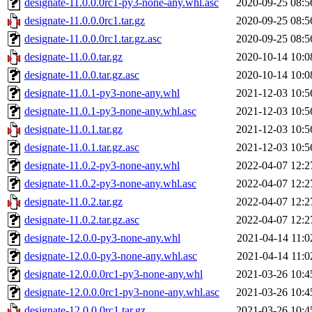
designate-11.0.0.0rc1-py3-none-any.whl.asc
2020-09-25 08:5
designate-11.0.0.0rc1.tar.gz
2020-09-25 08:5
designate-11.0.0.0rc1.tar.gz.asc
2020-09-25 08:5
designate-11.0.0.tar.gz
2020-10-14 10:0
designate-11.0.0.tar.gz.asc
2020-10-14 10:0
designate-11.0.1-py3-none-any.whl
2021-12-03 10:5
designate-11.0.1-py3-none-any.whl.asc
2021-12-03 10:5
designate-11.0.1.tar.gz
2021-12-03 10:5
designate-11.0.1.tar.gz.asc
2021-12-03 10:5
designate-11.0.2-py3-none-any.whl
2022-04-07 12:2
designate-11.0.2-py3-none-any.whl.asc
2022-04-07 12:2
designate-11.0.2.tar.gz
2022-04-07 12:2
designate-11.0.2.tar.gz.asc
2022-04-07 12:2
designate-12.0.0-py3-none-any.whl
2021-04-14 11:0
designate-12.0.0-py3-none-any.whl.asc
2021-04-14 11:0
designate-12.0.0.0rc1-py3-none-any.whl
2021-03-26 10:4
designate-12.0.0.0rc1-py3-none-any.whl.asc
2021-03-26 10:4
designate-12.0.0.0rc1.tar.gz
2021-03-26 10:4