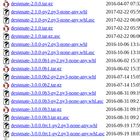
designate-2.0.0.tar.gz
2016-04-07 07:3
designate-2.1.0-py2.py3-none-any.whl
2017-02-22 05:5
designate-2.1.0-py2.py3-none-any.whl.asc
2017-02-22 06:0
designate-2.1.0.tar.gz
2017-02-22 05:5
designate-2.1.0.tar.gz.asc
2017-02-22 06:0
designate-3.0.0-py2.py3-none-any.whl
2016-10-06 13:1
designate-3.0.0-py2.py3-none-any.whl.asc
2016-10-06 13:1
designate-3.0.0.0b1-py2.py3-none-any.whl
2016-06-02 15:3
designate-3.0.0.0b1.tar.gz
2016-06-02 15:3
designate-3.0.0.0b2-py2.py3-none-any.whl
2016-07-14 15:0
designate-3.0.0.0b2.tar.gz
2016-07-14 15:0
designate-3.0.0.0b3-py2.py3-none-any.whl
2016-08-31 09:1
designate-3.0.0.0b3-py2.py3-none-any.whl.asc
2016-08-31 09:2
designate-3.0.0.0b3.tar.gz
2016-08-31 09:1
designate-3.0.0.0b3.tar.gz.asc
2016-08-31 09:2
designate-3.0.0.0rc1-py2.py3-none-any.whl
2016-09-19 17:5
designate-3.0.0.0rc1-py2.py3-none-any.whl.asc
2016-09-19 18:0