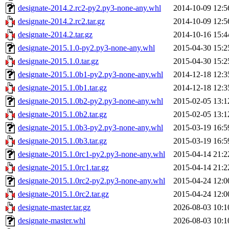
designate-2014.2.rc2-py2.py3-none-any.whl
2014-10-09 12:5
designate-2014.2.rc2.tar.gz
2014-10-09 12:5
designate-2014.2.tar.gz
2014-10-16 15:4
designate-2015.1.0-py2.py3-none-any.whl
2015-04-30 15:2
designate-2015.1.0.tar.gz
2015-04-30 15:2
designate-2015.1.0b1-py2.py3-none-any.whl
2014-12-18 12:3
designate-2015.1.0b1.tar.gz
2014-12-18 12:3
designate-2015.1.0b2-py2.py3-none-any.whl
2015-02-05 13:1
designate-2015.1.0b2.tar.gz
2015-02-05 13:1
designate-2015.1.0b3-py2.py3-none-any.whl
2015-03-19 16:5
designate-2015.1.0b3.tar.gz
2015-03-19 16:5
designate-2015.1.0rc1-py2.py3-none-any.whl
2015-04-14 21:2
designate-2015.1.0rc1.tar.gz
2015-04-14 21:2
designate-2015.1.0rc2-py2.py3-none-any.whl
2015-04-24 12:0
designate-2015.1.0rc2.tar.gz
2015-04-24 12:0
designate-master.tar.gz
2026-08-03 10:1
designate-master.whl
2026-08-03 10:1