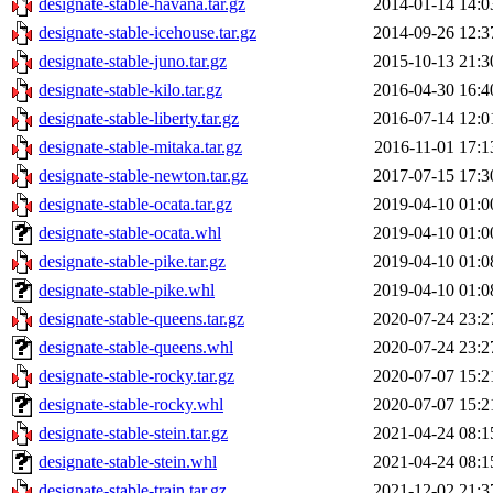
designate-stable-havana.tar.gz
2014-01-14 14:0
designate-stable-icehouse.tar.gz
2014-09-26 12:3
designate-stable-juno.tar.gz
2015-10-13 21:3
designate-stable-kilo.tar.gz
2016-04-30 16:4
designate-stable-liberty.tar.gz
2016-07-14 12:0
designate-stable-mitaka.tar.gz
2016-11-01 17:1
designate-stable-newton.tar.gz
2017-07-15 17:3
designate-stable-ocata.tar.gz
2019-04-10 01:0
designate-stable-ocata.whl
2019-04-10 01:0
designate-stable-pike.tar.gz
2019-04-10 01:0
designate-stable-pike.whl
2019-04-10 01:0
designate-stable-queens.tar.gz
2020-07-24 23:2
designate-stable-queens.whl
2020-07-24 23:2
designate-stable-rocky.tar.gz
2020-07-07 15:2
designate-stable-rocky.whl
2020-07-07 15:2
designate-stable-stein.tar.gz
2021-04-24 08:1
designate-stable-stein.whl
2021-04-24 08:1
designate-stable-train.tar.gz
2021-12-02 21:3