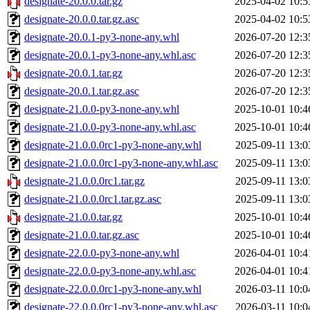
designate-20.0.0.tar.gz
2025-04-02 10:5
designate-20.0.0.tar.gz.asc
2025-04-02 10:5
designate-20.0.1-py3-none-any.whl
2026-07-20 12:3
designate-20.0.1-py3-none-any.whl.asc
2026-07-20 12:3
designate-20.0.1.tar.gz
2026-07-20 12:3
designate-20.0.1.tar.gz.asc
2026-07-20 12:3
designate-21.0.0-py3-none-any.whl
2025-10-01 10:4
designate-21.0.0-py3-none-any.whl.asc
2025-10-01 10:4
designate-21.0.0.0rc1-py3-none-any.whl
2025-09-11 13:0
designate-21.0.0.0rc1-py3-none-any.whl.asc
2025-09-11 13:0
designate-21.0.0.0rc1.tar.gz
2025-09-11 13:0
designate-21.0.0.0rc1.tar.gz.asc
2025-09-11 13:0
designate-21.0.0.tar.gz
2025-10-01 10:4
designate-21.0.0.tar.gz.asc
2025-10-01 10:4
designate-22.0.0-py3-none-any.whl
2026-04-01 10:4
designate-22.0.0-py3-none-any.whl.asc
2026-04-01 10:4
designate-22.0.0.0rc1-py3-none-any.whl
2026-03-11 10:0
designate-22.0.0.0rc1-py3-none-any.whl.asc
2026-03-11 10:0