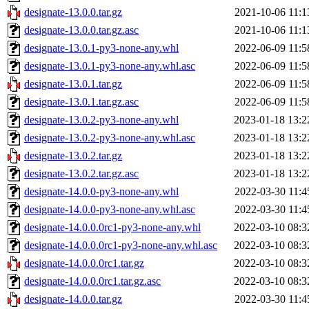
designate-13.0.0.tar.gz
2021-10-06 11:1
designate-13.0.0.tar.gz.asc
2021-10-06 11:1
designate-13.0.1-py3-none-any.whl
2022-06-09 11:5
designate-13.0.1-py3-none-any.whl.asc
2022-06-09 11:5
designate-13.0.1.tar.gz
2022-06-09 11:5
designate-13.0.1.tar.gz.asc
2022-06-09 11:5
designate-13.0.2-py3-none-any.whl
2023-01-18 13:2
designate-13.0.2-py3-none-any.whl.asc
2023-01-18 13:2
designate-13.0.2.tar.gz
2023-01-18 13:2
designate-13.0.2.tar.gz.asc
2023-01-18 13:2
designate-14.0.0-py3-none-any.whl
2022-03-30 11:4
designate-14.0.0-py3-none-any.whl.asc
2022-03-30 11:4
designate-14.0.0.0rc1-py3-none-any.whl
2022-03-10 08:3
designate-14.0.0.0rc1-py3-none-any.whl.asc
2022-03-10 08:3
designate-14.0.0.0rc1.tar.gz
2022-03-10 08:3
designate-14.0.0.0rc1.tar.gz.asc
2022-03-10 08:3
designate-14.0.0.tar.gz
2022-03-30 11:4