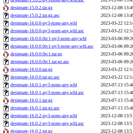
designate-15.0.2.tar.gz
2023-12-08 13:4
designate-15.0.2.tar.gz.asc
2023-12-08 13:4
designate-16.0.0-py3-none-any.whl
2023-03-22 12:1
designate-16.0.0-py3-none-any.whl.asc
2023-03-22 12:1
designate-16.0.0.0rc1-py3-none-any.whl
2023-03-06 09:2
designate-16.0.0.0rc1-py3-none-any.whl.asc
2023-03-06 09:2
designate-16.0.0.0rc1.tar.gz
2023-03-06 09:2
designate-16.0.0.0rc1.tar.gz.asc
2023-03-06 09:2
designate-16.0.0.tar.gz
2023-03-22 12:1
designate-16.0.0.tar.gz.asc
2023-03-22 12:1
designate-16.0.1-py3-none-any.whl
2023-07-13 15:4
designate-16.0.1-py3-none-any.whl.asc
2023-07-13 15:4
designate-16.0.1.tar.gz
2023-07-13 15:4
designate-16.0.1.tar.gz.asc
2023-07-13 15:4
designate-16.0.2-py3-none-any.whl
2023-12-08 13:5
designate-16.0.2-py3-none-any.whl.asc
2023-12-08 13:5
designate-16.0.2.tar.gz
2023-12-08 13:5