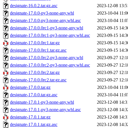
designate-16.0.2.tar.gz.asc
2023-12-08 13:5
designate-17.0.0-py3-none-any.whl
2023-10-04 11:0
designate-17.0.0-py3-none-any.whl.asc
2023-10-04 11:0
designate-17.0.0.0rc1-py3-none-any.whl
2023-09-15 14:3
designate-17.0.0.0rc1-py3-none-any.whl.asc
2023-09-15 14:3
designate-17.0.0.0rc1.tar.gz
2023-09-15 14:3
designate-17.0.0.0rc1.tar.gz.asc
2023-09-15 14:3
designate-17.0.0.0rc2-py3-none-any.whl
2023-09-27 12:1
designate-17.0.0.0rc2-py3-none-any.whl.asc
2023-09-27 12:1
designate-17.0.0.0rc2.tar.gz
2023-09-27 12:1
designate-17.0.0.0rc2.tar.gz.asc
2023-09-27 12:1
designate-17.0.0.tar.gz
2023-10-04 11:0
designate-17.0.0.tar.gz.asc
2023-10-04 11:0
designate-17.0.1-py3-none-any.whl
2023-12-08 14:3
designate-17.0.1-py3-none-any.whl.asc
2023-12-08 14:3
designate-17.0.1.tar.gz
2023-12-08 14:3
designate-17.0.1.tar.gz.asc
2023-12-08 14:3