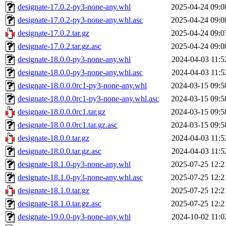
designate-17.0.2-py3-none-any.whl
2025-04-24 09:0
designate-17.0.2-py3-none-any.whl.asc
2025-04-24 09:0
designate-17.0.2.tar.gz
2025-04-24 09:0
designate-17.0.2.tar.gz.asc
2025-04-24 09:0
designate-18.0.0-py3-none-any.whl
2024-04-03 11:5
designate-18.0.0-py3-none-any.whl.asc
2024-04-03 11:5
designate-18.0.0.0rc1-py3-none-any.whl
2024-03-15 09:5
designate-18.0.0.0rc1-py3-none-any.whl.asc
2024-03-15 09:5
designate-18.0.0.0rc1.tar.gz
2024-03-15 09:5
designate-18.0.0.0rc1.tar.gz.asc
2024-03-15 09:5
designate-18.0.0.tar.gz
2024-04-03 11:5
designate-18.0.0.tar.gz.asc
2024-04-03 11:5
designate-18.1.0-py3-none-any.whl
2025-07-25 12:2
designate-18.1.0-py3-none-any.whl.asc
2025-07-25 12:2
designate-18.1.0.tar.gz
2025-07-25 12:2
designate-18.1.0.tar.gz.asc
2025-07-25 12:2
designate-19.0.0-py3-none-any.whl
2024-10-02 11:0