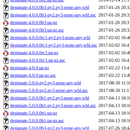
designate-4.0.0.0b3-py2.py3-none-any.whl
2017-01-26 20:3
designate-4.0.0.0b3-py2.py3-none-any.whl.asc
2017-01-26 20:3
designate-4.0.0.0b3.tar.gz
2017-01-26 20:3
designate-4.0.0.0b3.tar.gz.asc
2017-01-26 20:3
designate-4.0.0.0rc1-py2.py3-none-any.whl
2017-02-02 16:4
designate-4.0.0.0rc1-py2.py3-none-any.whl.asc
2017-02-02 16:4
designate-4.0.0.0rc1.tar.gz
2017-02-02 16:4
designate-4.0.0.0rc1.tar.gz.asc
2017-02-02 16:4
designate-4.0.0.tar.gz
2017-02-22 13:4
designate-4.0.0.tar.gz.asc
2017-02-22 13:4
designate-5.0.0-py2.py3-none-any.whl
2017-08-30 11:1
designate-5.0.0-py2.py3-none-any.whl.asc
2017-08-30 11:1
designate-5.0.0.0b1-py2.py3-none-any.whl
2017-04-13 18:1
designate-5.0.0.0b1-py2.py3-none-any.whl.asc
2017-04-13 18:1
designate-5.0.0.0b1.tar.gz
2017-04-13 18:1
designate-5.0.0.0b1.tar.gz.asc
2017-04-13 18:1
designate-5.0.0.0b3-py2.py3-none-any.whl
2017-07-26 18:4