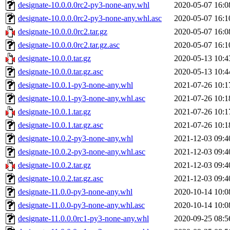
designate-10.0.0.0rc2-py3-none-any.whl
2020-05-07 16:0
designate-10.0.0.0rc2-py3-none-any.whl.asc
2020-05-07 16:1
designate-10.0.0.0rc2.tar.gz
2020-05-07 16:0
designate-10.0.0.0rc2.tar.gz.asc
2020-05-07 16:1
designate-10.0.0.tar.gz
2020-05-13 10:4
designate-10.0.0.tar.gz.asc
2020-05-13 10:4
designate-10.0.1-py3-none-any.whl
2021-07-26 10:1
designate-10.0.1-py3-none-any.whl.asc
2021-07-26 10:1
designate-10.0.1.tar.gz
2021-07-26 10:1
designate-10.0.1.tar.gz.asc
2021-07-26 10:1
designate-10.0.2-py3-none-any.whl
2021-12-03 09:4
designate-10.0.2-py3-none-any.whl.asc
2021-12-03 09:4
designate-10.0.2.tar.gz
2021-12-03 09:4
designate-10.0.2.tar.gz.asc
2021-12-03 09:4
designate-11.0.0-py3-none-any.whl
2020-10-14 10:0
designate-11.0.0-py3-none-any.whl.asc
2020-10-14 10:0
designate-11.0.0.0rc1-py3-none-any.whl
2020-09-25 08:5