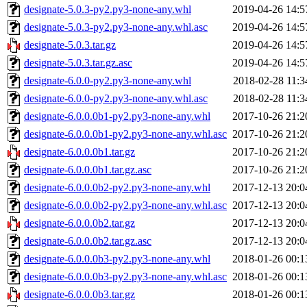
designate-5.0.3-py2.py3-none-any.whl
2019-04-26 14:5
designate-5.0.3-py2.py3-none-any.whl.asc
2019-04-26 14:5
designate-5.0.3.tar.gz
2019-04-26 14:5
designate-5.0.3.tar.gz.asc
2019-04-26 14:5
designate-6.0.0-py2.py3-none-any.whl
2018-02-28 11:3
designate-6.0.0-py2.py3-none-any.whl.asc
2018-02-28 11:3
designate-6.0.0.0b1-py2.py3-none-any.whl
2017-10-26 21:2
designate-6.0.0.0b1-py2.py3-none-any.whl.asc
2017-10-26 21:2
designate-6.0.0.0b1.tar.gz
2017-10-26 21:2
designate-6.0.0.0b1.tar.gz.asc
2017-10-26 21:2
designate-6.0.0.0b2-py2.py3-none-any.whl
2017-12-13 20:0
designate-6.0.0.0b2-py2.py3-none-any.whl.asc
2017-12-13 20:0
designate-6.0.0.0b2.tar.gz
2017-12-13 20:0
designate-6.0.0.0b2.tar.gz.asc
2017-12-13 20:0
designate-6.0.0.0b3-py2.py3-none-any.whl
2018-01-26 00:1
designate-6.0.0.0b3-py2.py3-none-any.whl.asc
2018-01-26 00:1
designate-6.0.0.0b3.tar.gz
2018-01-26 00:1