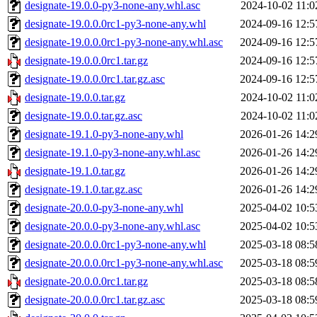
designate-19.0.0-py3-none-any.whl.asc
2024-10-02 11:0
designate-19.0.0.0rc1-py3-none-any.whl
2024-09-16 12:5
designate-19.0.0.0rc1-py3-none-any.whl.asc
2024-09-16 12:5
designate-19.0.0.0rc1.tar.gz
2024-09-16 12:5
designate-19.0.0.0rc1.tar.gz.asc
2024-09-16 12:5
designate-19.0.0.tar.gz
2024-10-02 11:0
designate-19.0.0.tar.gz.asc
2024-10-02 11:0
designate-19.1.0-py3-none-any.whl
2026-01-26 14:2
designate-19.1.0-py3-none-any.whl.asc
2026-01-26 14:2
designate-19.1.0.tar.gz
2026-01-26 14:2
designate-19.1.0.tar.gz.asc
2026-01-26 14:2
designate-20.0.0-py3-none-any.whl
2025-04-02 10:5
designate-20.0.0-py3-none-any.whl.asc
2025-04-02 10:5
designate-20.0.0.0rc1-py3-none-any.whl
2025-03-18 08:5
designate-20.0.0.0rc1-py3-none-any.whl.asc
2025-03-18 08:5
designate-20.0.0.0rc1.tar.gz
2025-03-18 08:5
designate-20.0.0.0rc1.tar.gz.asc
2025-03-18 08:5