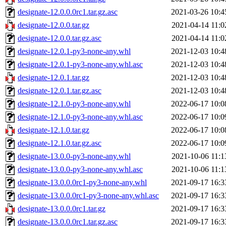
designate-12.0.0.0rc1.tar.gz.asc
2021-03-26 10:4
designate-12.0.0.tar.gz
2021-04-14 11:0
designate-12.0.0.tar.gz.asc
2021-04-14 11:0
designate-12.0.1-py3-none-any.whl
2021-12-03 10:4
designate-12.0.1-py3-none-any.whl.asc
2021-12-03 10:4
designate-12.0.1.tar.gz
2021-12-03 10:4
designate-12.0.1.tar.gz.asc
2021-12-03 10:4
designate-12.1.0-py3-none-any.whl
2022-06-17 10:0
designate-12.1.0-py3-none-any.whl.asc
2022-06-17 10:0
designate-12.1.0.tar.gz
2022-06-17 10:0
designate-12.1.0.tar.gz.asc
2022-06-17 10:0
designate-13.0.0-py3-none-any.whl
2021-10-06 11:1
designate-13.0.0-py3-none-any.whl.asc
2021-10-06 11:1
designate-13.0.0.0rc1-py3-none-any.whl
2021-09-17 16:3
designate-13.0.0.0rc1-py3-none-any.whl.asc
2021-09-17 16:3
designate-13.0.0.0rc1.tar.gz
2021-09-17 16:3
designate-13.0.0.0rc1.tar.gz.asc
2021-09-17 16:3