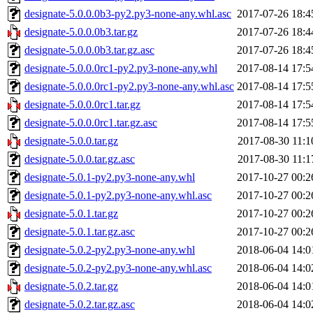
designate-5.0.0.0b3-py2.py3-none-any.whl.asc
2017-07-26 18:4
designate-5.0.0.0b3.tar.gz
2017-07-26 18:4
designate-5.0.0.0b3.tar.gz.asc
2017-07-26 18:4
designate-5.0.0.0rc1-py2.py3-none-any.whl
2017-08-14 17:5
designate-5.0.0.0rc1-py2.py3-none-any.whl.asc
2017-08-14 17:5
designate-5.0.0.0rc1.tar.gz
2017-08-14 17:5
designate-5.0.0.0rc1.tar.gz.asc
2017-08-14 17:5
designate-5.0.0.tar.gz
2017-08-30 11:1
designate-5.0.0.tar.gz.asc
2017-08-30 11:1
designate-5.0.1-py2.py3-none-any.whl
2017-10-27 00:2
designate-5.0.1-py2.py3-none-any.whl.asc
2017-10-27 00:2
designate-5.0.1.tar.gz
2017-10-27 00:2
designate-5.0.1.tar.gz.asc
2017-10-27 00:2
designate-5.0.2-py2.py3-none-any.whl
2018-06-04 14:0
designate-5.0.2-py2.py3-none-any.whl.asc
2018-06-04 14:0
designate-5.0.2.tar.gz
2018-06-04 14:0
designate-5.0.2.tar.gz.asc
2018-06-04 14:0