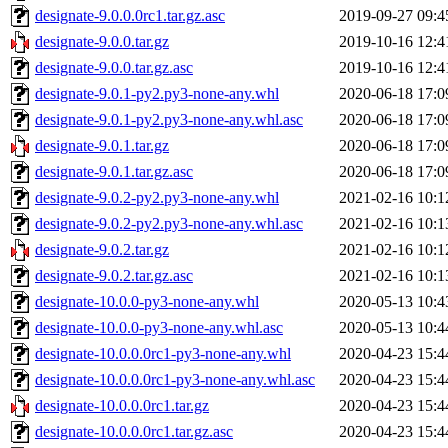
designate-9.0.0.0rc1.tar.gz.asc
2019-09-27 09:4
designate-9.0.0.tar.gz
2019-10-16 12:4
designate-9.0.0.tar.gz.asc
2019-10-16 12:4
designate-9.0.1-py2.py3-none-any.whl
2020-06-18 17:0
designate-9.0.1-py2.py3-none-any.whl.asc
2020-06-18 17:0
designate-9.0.1.tar.gz
2020-06-18 17:0
designate-9.0.1.tar.gz.asc
2020-06-18 17:0
designate-9.0.2-py2.py3-none-any.whl
2021-02-16 10:1
designate-9.0.2-py2.py3-none-any.whl.asc
2021-02-16 10:1
designate-9.0.2.tar.gz
2021-02-16 10:1
designate-9.0.2.tar.gz.asc
2021-02-16 10:1
designate-10.0.0-py3-none-any.whl
2020-05-13 10:4
designate-10.0.0-py3-none-any.whl.asc
2020-05-13 10:4
designate-10.0.0.0rc1-py3-none-any.whl
2020-04-23 15:4
designate-10.0.0.0rc1-py3-none-any.whl.asc
2020-04-23 15:4
designate-10.0.0.0rc1.tar.gz
2020-04-23 15:4
designate-10.0.0.0rc1.tar.gz.asc
2020-04-23 15:4