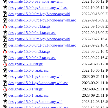
designate-15.0.0-py3-none-any.whl
2022-10-05 12:1
designate-15.0.0-py3-none-any.whl.asc
2022-10-05 12:1
designate-15.0.0.0rc1-py3-none-any.whl
2022-09-16 09:2
designate-15.0.0.0rc1-py3-none-any.whl.asc
2022-09-16 09:2
designate-15.0.0.0rc1.tar.gz
2022-09-16 09:2
designate-15.0.0.0rc1.tar.gz.asc
2022-09-16 09:2
designate-15.0.0.0rc2-py3-none-any.whl
2022-09-22 16:4
designate-15.0.0.0rc2-py3-none-any.whl.asc
2022-09-22 16:4
designate-15.0.0.0rc2.tar.gz
2022-09-22 16:4
designate-15.0.0.0rc2.tar.gz.asc
2022-09-22 16:4
designate-15.0.0.tar.gz
2022-10-05 12:1
designate-15.0.0.tar.gz.asc
2022-10-05 12:1
designate-15.0.1-py3-none-any.whl
2023-09-21 11:1
designate-15.0.1-py3-none-any.whl.asc
2023-09-21 11:1
designate-15.0.1.tar.gz
2023-09-21 11:1
designate-15.0.1.tar.gz.asc
2023-09-21 11:1
designate-15.0.2-py3-none-any.whl
2023-12-08 13:4
designate-15.0.2-py3-none-any.whl.asc
2023-12-08 13:4