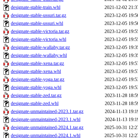
designate-stable-train.whl
2021-12-02 21:3
designate-stable-ussuri.tar.gz
2023-12-05 19:5
designate-stable-ussuri.whl
2023-12-05 19:5
designate-stable-victoria.tar.gz
2023-12-05 19:5
designate-stable-victoria.whl
2023-12-05 19:5
designate-stable-wallaby.tar.gz
2023-12-05 19:3
designate-stable-wallaby.whl
2023-12-05 19:3
designate-stable-xena.tar.gz
2023-12-05 19:5
designate-stable-xena.whl
2023-12-05 19:5
designate-stable-yoga.tar.gz
2023-12-05 19:5
designate-stable-yoga.whl
2023-12-05 19:5
designate-stable-zed.tar.gz
2023-11-28 18:5
designate-stable-zed.whl
2023-11-28 18:5
designate-unmaintained-2023.1.tar.gz
2024-11-13 19:1
designate-unmaintained-2023.1.whl
2024-11-13 19:1
designate-unmaintained-2024.1.tar.gz
2025-10-31 12:2
designate-unmaintained-2024.1.whl
2025-10-31 12:2