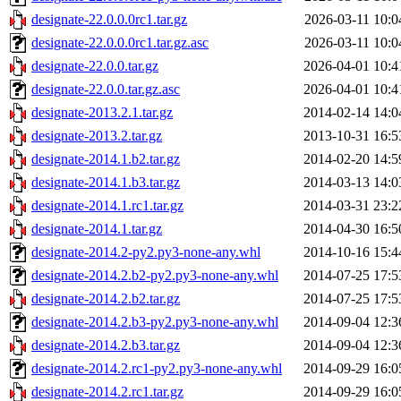
designate-22.0.0.0rc1.tar.gz
2026-03-11 10:0
designate-22.0.0.0rc1.tar.gz.asc
2026-03-11 10:0
designate-22.0.0.tar.gz
2026-04-01 10:4
designate-22.0.0.tar.gz.asc
2026-04-01 10:4
designate-2013.2.1.tar.gz
2014-02-14 14:0
designate-2013.2.tar.gz
2013-10-31 16:5
designate-2014.1.b2.tar.gz
2014-02-20 14:5
designate-2014.1.b3.tar.gz
2014-03-13 14:0
designate-2014.1.rc1.tar.gz
2014-03-31 23:2
designate-2014.1.tar.gz
2014-04-30 16:5
designate-2014.2-py2.py3-none-any.whl
2014-10-16 15:4
designate-2014.2.b2-py2.py3-none-any.whl
2014-07-25 17:5
designate-2014.2.b2.tar.gz
2014-07-25 17:5
designate-2014.2.b3-py2.py3-none-any.whl
2014-09-04 12:3
designate-2014.2.b3.tar.gz
2014-09-04 12:3
designate-2014.2.rc1-py2.py3-none-any.whl
2014-09-29 16:0
designate-2014.2.rc1.tar.gz
2014-09-29 16:0