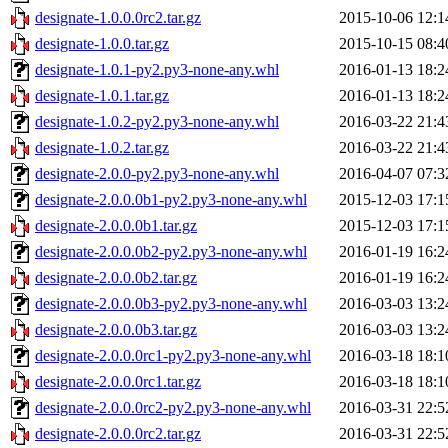
designate-1.0.0.0rc2.tar.gz
2015-10-06 12:1
designate-1.0.0.tar.gz
2015-10-15 08:4
designate-1.0.1-py2.py3-none-any.whl
2016-01-13 18:2
designate-1.0.1.tar.gz
2016-01-13 18:2
designate-1.0.2-py2.py3-none-any.whl
2016-03-22 21:4
designate-1.0.2.tar.gz
2016-03-22 21:4
designate-2.0.0-py2.py3-none-any.whl
2016-04-07 07:3
designate-2.0.0.0b1-py2.py3-none-any.whl
2015-12-03 17:1
designate-2.0.0.0b1.tar.gz
2015-12-03 17:1
designate-2.0.0.0b2-py2.py3-none-any.whl
2016-01-19 16:2
designate-2.0.0.0b2.tar.gz
2016-01-19 16:2
designate-2.0.0.0b3-py2.py3-none-any.whl
2016-03-03 13:2
designate-2.0.0.0b3.tar.gz
2016-03-03 13:2
designate-2.0.0.0rc1-py2.py3-none-any.whl
2016-03-18 18:1
designate-2.0.0.0rc1.tar.gz
2016-03-18 18:1
designate-2.0.0.0rc2-py2.py3-none-any.whl
2016-03-31 22:5
designate-2.0.0.0rc2.tar.gz
2016-03-31 22:5