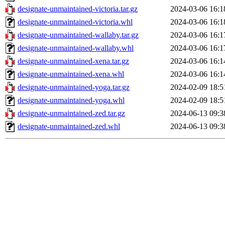
designate-unmaintained-victoria.tar.gz
2024-03-06 16:1
designate-unmaintained-victoria.whl
2024-03-06 16:1
designate-unmaintained-wallaby.tar.gz
2024-03-06 16:1
designate-unmaintained-wallaby.whl
2024-03-06 16:1
designate-unmaintained-xena.tar.gz
2024-03-06 16:1
designate-unmaintained-xena.whl
2024-03-06 16:1
designate-unmaintained-yoga.tar.gz
2024-02-09 18:5
designate-unmaintained-yoga.whl
2024-02-09 18:5
designate-unmaintained-zed.tar.gz
2024-06-13 09:3
designate-unmaintained-zed.whl
2024-06-13 09:3