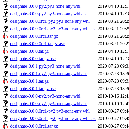
designate-8.0.0-py2.py3-none-any.whl
2019-04-10 12:1
designate-8.0.0-py2.py3-none-any.whl.asc
2019-04-10 12:1
designate-8.0.0.0rc1-py2.py3-none-any.whl
2019-03-21 20:2
designate-8.0.0.0rc1-py2.py3-none-any.whl.asc
2019-03-21 20:2
designate-8.0.0.0rc1.tar.gz
2019-03-21 20:2
designate-8.0.0.0rc1.tar.gz.asc
2019-03-21 20:2
designate-8.0.0.tar.gz
2019-04-10 12:1
designate-8.0.0.tar.gz.asc
2019-04-10 12:1
designate-8.0.1-py2.py3-none-any.whl
2020-07-23 09:3
designate-8.0.1-py2.py3-none-any.whl.asc
2020-07-23 18:3
designate-8.0.1.tar.gz
2020-07-23 09:3
designate-8.0.1.tar.gz.asc
2020-07-23 18:3
designate-9.0.0-py2.py3-none-any.whl
2019-10-16 12:4
designate-9.0.0-py2.py3-none-any.whl.asc
2019-10-16 12:4
designate-9.0.0.0rc1-py2.py3-none-any.whl
2019-09-27 09:4
designate-9.0.0.0rc1-py2.py3-none-any.whl.asc
2019-09-27 09:4
designate-9.0.0.0rc1.tar.gz
2019-09-27 09:4