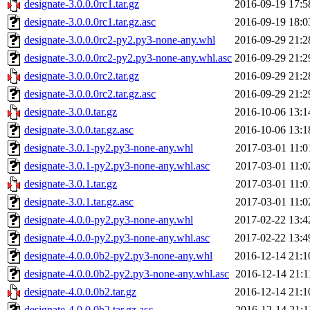
designate-3.0.0.0rc1.tar.gz
2016-09-19 17:5
designate-3.0.0.0rc1.tar.gz.asc
2016-09-19 18:0
designate-3.0.0.0rc2-py2.py3-none-any.whl
2016-09-29 21:2
designate-3.0.0.0rc2-py2.py3-none-any.whl.asc
2016-09-29 21:2
designate-3.0.0.0rc2.tar.gz
2016-09-29 21:2
designate-3.0.0.0rc2.tar.gz.asc
2016-09-29 21:2
designate-3.0.0.tar.gz
2016-10-06 13:1
designate-3.0.0.tar.gz.asc
2016-10-06 13:1
designate-3.0.1-py2.py3-none-any.whl
2017-03-01 11:0
designate-3.0.1-py2.py3-none-any.whl.asc
2017-03-01 11:0
designate-3.0.1.tar.gz
2017-03-01 11:0
designate-3.0.1.tar.gz.asc
2017-03-01 11:0
designate-4.0.0-py2.py3-none-any.whl
2017-02-22 13:4
designate-4.0.0-py2.py3-none-any.whl.asc
2017-02-22 13:4
designate-4.0.0.0b2-py2.py3-none-any.whl
2016-12-14 21:1
designate-4.0.0.0b2-py2.py3-none-any.whl.asc
2016-12-14 21:1
designate-4.0.0.0b2.tar.gz
2016-12-14 21:1
designate-4.0.0.0b2.tar.gz.asc
2016-12-14 21:1