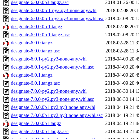
designate-6.0.0.0b3.tar.gz.asc
2018-01-26 00:1
designate-6.0.0.0rc1-py2.py3-none-any.whl
2018-02-08 20:1
designate-6.0.0.0rc1-py2.py3-none-any.whl.asc
2018-02-08 20:1
designate-6.0.0.0rc1.tar.gz
2018-02-08 20:1
designate-6.0.0.0rc1.tar.gz.asc
2018-02-08 20:1
designate-6.0.0.tar.gz
2018-02-28 11:3
designate-6.0.0.tar.gz.asc
2018-02-28 11:3
designate-6.0.1-py2.py3-none-any.whl
2018-04-09 20:4
designate-6.0.1-py2.py3-none-any.whl.asc
2018-04-09 20:4
designate-6.0.1.tar.gz
2018-04-09 20:4
designate-6.0.1.tar.gz.asc
2018-04-09 20:4
designate-7.0.0-py2.py3-none-any.whl
2018-08-30 14:1
designate-7.0.0-py2.py3-none-any.whl.asc
2018-08-30 14:1
designate-7.0.0.0b1-py2.py3-none-any.whl
2018-04-19 21:4
designate-7.0.0.0b1-py2.py3-none-any.whl.asc
2018-04-19 21:4
designate-7.0.0.0b1.tar.gz
2018-04-19 21:4
designate-7.0.0.0b1.tar.gz.asc
2018-04-19 21:4