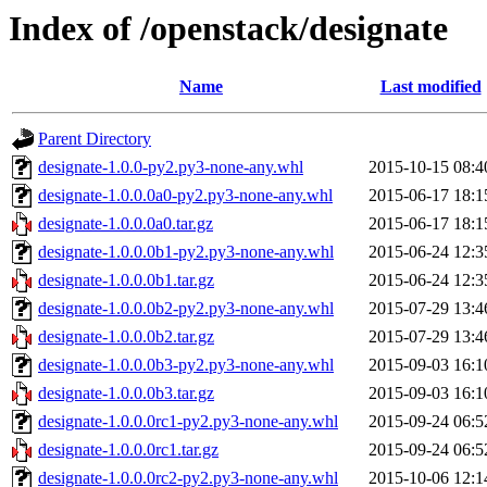
Index of /openstack/designate
Name
Last modified
Parent Directory
designate-1.0.0-py2.py3-none-any.whl
2015-10-15 08:4
designate-1.0.0.0a0-py2.py3-none-any.whl
2015-06-17 18:1
designate-1.0.0.0a0.tar.gz
2015-06-17 18:1
designate-1.0.0.0b1-py2.py3-none-any.whl
2015-06-24 12:3
designate-1.0.0.0b1.tar.gz
2015-06-24 12:3
designate-1.0.0.0b2-py2.py3-none-any.whl
2015-07-29 13:4
designate-1.0.0.0b2.tar.gz
2015-07-29 13:4
designate-1.0.0.0b3-py2.py3-none-any.whl
2015-09-03 16:1
designate-1.0.0.0b3.tar.gz
2015-09-03 16:1
designate-1.0.0.0rc1-py2.py3-none-any.whl
2015-09-24 06:5
designate-1.0.0.0rc1.tar.gz
2015-09-24 06:5
designate-1.0.0.0rc2-py2.py3-none-any.whl
2015-10-06 12:1