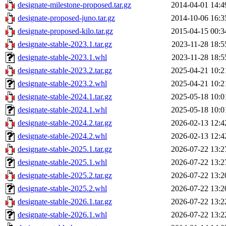
designate-milestone-proposed.tar.gz
2014-04-01 14:4
designate-proposed-juno.tar.gz
2014-10-06 16:3
designate-proposed-kilo.tar.gz
2015-04-15 00:3
designate-stable-2023.1.tar.gz
2023-11-28 18:5
designate-stable-2023.1.whl
2023-11-28 18:5
designate-stable-2023.2.tar.gz
2025-04-21 10:2
designate-stable-2023.2.whl
2025-04-21 10:2
designate-stable-2024.1.tar.gz
2025-05-18 10:0
designate-stable-2024.1.whl
2025-05-18 10:0
designate-stable-2024.2.tar.gz
2026-02-13 12:4
designate-stable-2024.2.whl
2026-02-13 12:4
designate-stable-2025.1.tar.gz
2026-07-22 13:2
designate-stable-2025.1.whl
2026-07-22 13:2
designate-stable-2025.2.tar.gz
2026-07-22 13:2
designate-stable-2025.2.whl
2026-07-22 13:2
designate-stable-2026.1.tar.gz
2026-07-22 13:2
designate-stable-2026.1.whl
2026-07-22 13:2