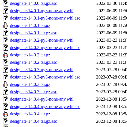
designate-14.0.0.tar.gz.asc
2022-03-30 11:4
designate-14.0.1-py3-none-any.whl
2022-06-09 11:5
designate-14.0.1-py3-none-any.whl.asc
2022-06-09 11:5
designate-14.0.1.tar.gz
2022-06-09 11:5
designate-14.0.1.tar.gz.asc
2022-06-09 11:5
designate-14.0.2-py3-none-any.whl
2023-03-23 11:3
designate-14.0.2-py3-none-any.whl.asc
2023-03-23 11:3
designate-14.0.2.tar.gz
2023-03-23 11:3
designate-14.0.2.tar.gz.asc
2023-03-23 11:3
designate-14.0.3-py3-none-any.whl
2023-07-28 09:4
designate-14.0.3-py3-none-any.whl.asc
2023-07-28 09:4
designate-14.0.3.tar.gz
2023-07-28 09:4
designate-14.0.3.tar.gz.asc
2023-07-28 09:4
designate-14.0.4-py3-none-any.whl
2023-12-08 13:5
designate-14.0.4-py3-none-any.whl.asc
2023-12-08 13:5
designate-14.0.4.tar.gz
2023-12-08 13:5
designate-14.0.4.tar.gz.asc
2023-12-08 13:5