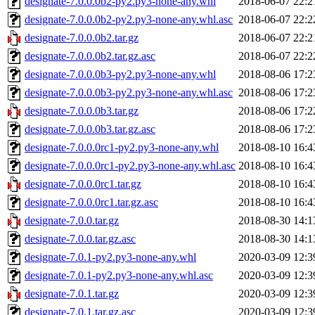
designate-7.0.0.0b2-py2.py3-none-any.whl
2018-06-07 22:2
designate-7.0.0.0b2-py2.py3-none-any.whl.asc
2018-06-07 22:2
designate-7.0.0.0b2.tar.gz
2018-06-07 22:2
designate-7.0.0.0b2.tar.gz.asc
2018-06-07 22:2
designate-7.0.0.0b3-py2.py3-none-any.whl
2018-08-06 17:2
designate-7.0.0.0b3-py2.py3-none-any.whl.asc
2018-08-06 17:2
designate-7.0.0.0b3.tar.gz
2018-08-06 17:2
designate-7.0.0.0b3.tar.gz.asc
2018-08-06 17:2
designate-7.0.0.0rc1-py2.py3-none-any.whl
2018-08-10 16:4
designate-7.0.0.0rc1-py2.py3-none-any.whl.asc
2018-08-10 16:4
designate-7.0.0.0rc1.tar.gz
2018-08-10 16:4
designate-7.0.0.0rc1.tar.gz.asc
2018-08-10 16:4
designate-7.0.0.tar.gz
2018-08-30 14:1
designate-7.0.0.tar.gz.asc
2018-08-30 14:1
designate-7.0.1-py2.py3-none-any.whl
2020-03-09 12:3
designate-7.0.1-py2.py3-none-any.whl.asc
2020-03-09 12:3
designate-7.0.1.tar.gz
2020-03-09 12:3
designate-7.0.1.tar.gz.asc
2020-03-09 12:3