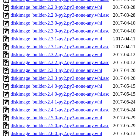
diskimage_builder-2.2.0-py2.py3-none-any.whl
2017-03-28
diskimage_builder-2.2.0-py2.py3-none-any.whl.asc
2017-03-28
diskimage_builder-2.3.0-py2.py3-none-any.whl
2017-04-10
diskimage_builder-2.3.0-py2.py3-none-any.whl.asc
2017-04-10
diskimage_builder-2.3.1-py2.py3-none-any.whl
2017-04-11
diskimage_builder-2.3.1-py2.py3-none-any.whl.asc
2017-04-11
diskimage_builder-2.3.2-py2.py3-none-any.whl
2017-04-12
diskimage_builder-2.3.2-py2.py3-none-any.whl.asc
2017-04-12
diskimage_builder-2.3.3-py2.py3-none-any.whl
2017-04-20
diskimage_builder-2.3.3-py2.py3-none-any.whl.asc
2017-04-20
diskimage_builder-2.4.0-py2.py3-none-any.whl
2017-05-15
diskimage_builder-2.4.0-py2.py3-none-any.whl.asc
2017-05-15
diskimage_builder-2.4.1-py2.py3-none-any.whl
2017-05-24
diskimage_builder-2.4.1-py2.py3-none-any.whl.asc
2017-05-24
diskimage_builder-2.5.0-py2.py3-none-any.whl
2017-05-29
diskimage_builder-2.5.0-py2.py3-none-any.whl.asc
2017-05-29
diskimage_builder-2.6.0-py2.py3-none-any.whl
2017-06-13