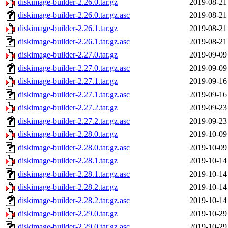
diskimage-builder-2.26.0.tar.gz
2019-08-21
diskimage-builder-2.26.0.tar.gz.asc
2019-08-21
diskimage-builder-2.26.1.tar.gz
2019-08-21
diskimage-builder-2.26.1.tar.gz.asc
2019-08-21
diskimage-builder-2.27.0.tar.gz
2019-09-09
diskimage-builder-2.27.0.tar.gz.asc
2019-09-09
diskimage-builder-2.27.1.tar.gz
2019-09-16
diskimage-builder-2.27.1.tar.gz.asc
2019-09-16
diskimage-builder-2.27.2.tar.gz
2019-09-23
diskimage-builder-2.27.2.tar.gz.asc
2019-09-23
diskimage-builder-2.28.0.tar.gz
2019-10-09
diskimage-builder-2.28.0.tar.gz.asc
2019-10-09
diskimage-builder-2.28.1.tar.gz
2019-10-14
diskimage-builder-2.28.1.tar.gz.asc
2019-10-14
diskimage-builder-2.28.2.tar.gz
2019-10-14
diskimage-builder-2.28.2.tar.gz.asc
2019-10-14
diskimage-builder-2.29.0.tar.gz
2019-10-29
diskimage-builder-2.29.0.tar.gz.asc
2019-10-29