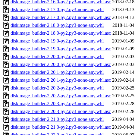
diskimage_builder-2.16.0-py2.py3-none-any.whl.asc
2018-07-18
diskimage_builder-2.17.0-py2.py3-none-any.whl
2018-09-13
diskimage_builder-2.17.0-py2.py3-none-any.whl.asc
2018-09-13
diskimage_builder-2.18.0-py2.py3-none-any.whl
2018-11-04
diskimage_builder-2.18.0-py2.py3-none-any.whl.asc
2018-11-04
diskimage_builder-2.19.0-py2.py3-none-any.whl
2019-01-09
diskimage_builder-2.19.0-py2.py3-none-any.whl.asc
2019-01-09
diskimage_builder-2.20.0-py2.py3-none-any.whl
2019-02-03
diskimage_builder-2.20.0-py2.py3-none-any.whl.asc
2019-02-03
diskimage_builder-2.20.1-py2.py3-none-any.whl
2019-02-14
diskimage_builder-2.20.1-py2.py3-none-any.whl.asc
2019-02-14
diskimage_builder-2.20.2-py2.py3-none-any.whl
2019-02-25
diskimage_builder-2.20.2-py2.py3-none-any.whl.asc
2019-02-25
diskimage_builder-2.20.3-py2.py3-none-any.whl
2019-02-28
diskimage_builder-2.20.3-py2.py3-none-any.whl.asc
2019-02-28
diskimage_builder-2.21.0-py2.py3-none-any.whl
2019-04-04
diskimage_builder-2.21.0-py2.py3-none-any.whl.asc
2019-04-04
diskimage_builder-2.22.0-py2.py3-none-any.whl
2019-05-07