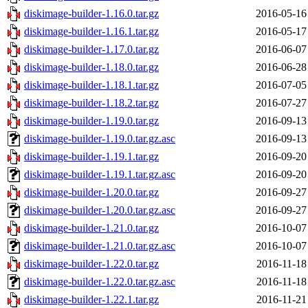
diskimage-builder-1.16.0.tar.gz
2016-05-16
diskimage-builder-1.16.1.tar.gz
2016-05-17
diskimage-builder-1.17.0.tar.gz
2016-06-07
diskimage-builder-1.18.0.tar.gz
2016-06-28
diskimage-builder-1.18.1.tar.gz
2016-07-05
diskimage-builder-1.18.2.tar.gz
2016-07-27
diskimage-builder-1.19.0.tar.gz
2016-09-13
diskimage-builder-1.19.0.tar.gz.asc
2016-09-13
diskimage-builder-1.19.1.tar.gz
2016-09-20
diskimage-builder-1.19.1.tar.gz.asc
2016-09-20
diskimage-builder-1.20.0.tar.gz
2016-09-27
diskimage-builder-1.20.0.tar.gz.asc
2016-09-27
diskimage-builder-1.21.0.tar.gz
2016-10-07
diskimage-builder-1.21.0.tar.gz.asc
2016-10-07
diskimage-builder-1.22.0.tar.gz
2016-11-18
diskimage-builder-1.22.0.tar.gz.asc
2016-11-18
diskimage-builder-1.22.1.tar.gz
2016-11-21