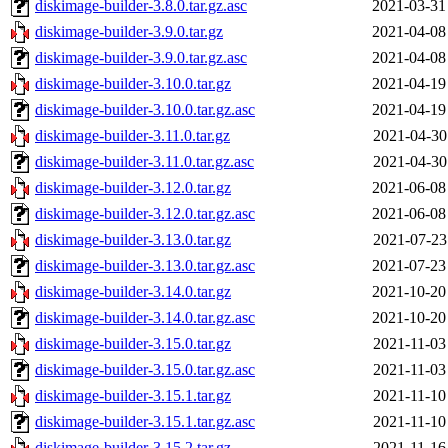
diskimage-builder-3.8.0.tar.gz.asc
2021-03-31
diskimage-builder-3.9.0.tar.gz
2021-04-08
diskimage-builder-3.9.0.tar.gz.asc
2021-04-08
diskimage-builder-3.10.0.tar.gz
2021-04-19
diskimage-builder-3.10.0.tar.gz.asc
2021-04-19
diskimage-builder-3.11.0.tar.gz
2021-04-30
diskimage-builder-3.11.0.tar.gz.asc
2021-04-30
diskimage-builder-3.12.0.tar.gz
2021-06-08
diskimage-builder-3.12.0.tar.gz.asc
2021-06-08
diskimage-builder-3.13.0.tar.gz
2021-07-23
diskimage-builder-3.13.0.tar.gz.asc
2021-07-23
diskimage-builder-3.14.0.tar.gz
2021-10-20
diskimage-builder-3.14.0.tar.gz.asc
2021-10-20
diskimage-builder-3.15.0.tar.gz
2021-11-03
diskimage-builder-3.15.0.tar.gz.asc
2021-11-03
diskimage-builder-3.15.1.tar.gz
2021-11-10
diskimage-builder-3.15.1.tar.gz.asc
2021-11-10
diskimage-builder-3.15.2.tar.gz
2021-11-16