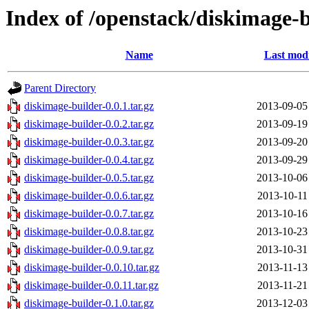
Index of /openstack/diskimage-
Name
Last modi
Parent Directory
diskimage-builder-0.0.1.tar.gz
2013-09-05
diskimage-builder-0.0.2.tar.gz
2013-09-19
diskimage-builder-0.0.3.tar.gz
2013-09-20
diskimage-builder-0.0.4.tar.gz
2013-09-29
diskimage-builder-0.0.5.tar.gz
2013-10-06
diskimage-builder-0.0.6.tar.gz
2013-10-11
diskimage-builder-0.0.7.tar.gz
2013-10-16
diskimage-builder-0.0.8.tar.gz
2013-10-23
diskimage-builder-0.0.9.tar.gz
2013-10-31
diskimage-builder-0.0.10.tar.gz
2013-11-13
diskimage-builder-0.0.11.tar.gz
2013-11-21
diskimage-builder-0.1.0.tar.gz
2013-12-03