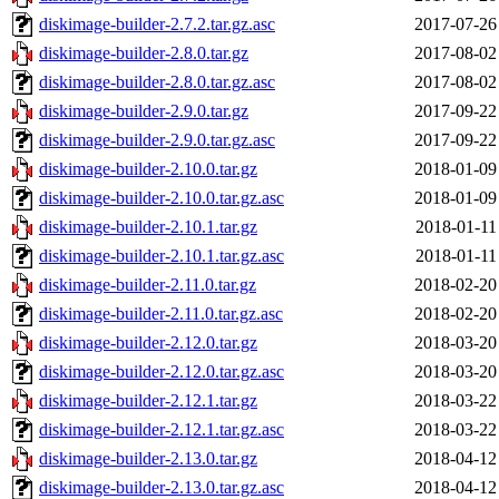
diskimage-builder-2.7.2.tar.gz.asc
2017-07-26
diskimage-builder-2.8.0.tar.gz
2017-08-02
diskimage-builder-2.8.0.tar.gz.asc
2017-08-02
diskimage-builder-2.9.0.tar.gz
2017-09-22
diskimage-builder-2.9.0.tar.gz.asc
2017-09-22
diskimage-builder-2.10.0.tar.gz
2018-01-09
diskimage-builder-2.10.0.tar.gz.asc
2018-01-09
diskimage-builder-2.10.1.tar.gz
2018-01-11
diskimage-builder-2.10.1.tar.gz.asc
2018-01-11
diskimage-builder-2.11.0.tar.gz
2018-02-20
diskimage-builder-2.11.0.tar.gz.asc
2018-02-20
diskimage-builder-2.12.0.tar.gz
2018-03-20
diskimage-builder-2.12.0.tar.gz.asc
2018-03-20
diskimage-builder-2.12.1.tar.gz
2018-03-22
diskimage-builder-2.12.1.tar.gz.asc
2018-03-22
diskimage-builder-2.13.0.tar.gz
2018-04-12
diskimage-builder-2.13.0.tar.gz.asc
2018-04-12