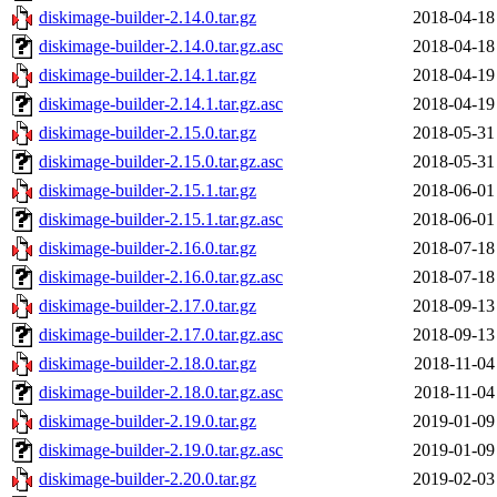
diskimage-builder-2.14.0.tar.gz
2018-04-18
diskimage-builder-2.14.0.tar.gz.asc
2018-04-18
diskimage-builder-2.14.1.tar.gz
2018-04-19
diskimage-builder-2.14.1.tar.gz.asc
2018-04-19
diskimage-builder-2.15.0.tar.gz
2018-05-31
diskimage-builder-2.15.0.tar.gz.asc
2018-05-31
diskimage-builder-2.15.1.tar.gz
2018-06-01
diskimage-builder-2.15.1.tar.gz.asc
2018-06-01
diskimage-builder-2.16.0.tar.gz
2018-07-18
diskimage-builder-2.16.0.tar.gz.asc
2018-07-18
diskimage-builder-2.17.0.tar.gz
2018-09-13
diskimage-builder-2.17.0.tar.gz.asc
2018-09-13
diskimage-builder-2.18.0.tar.gz
2018-11-04
diskimage-builder-2.18.0.tar.gz.asc
2018-11-04
diskimage-builder-2.19.0.tar.gz
2019-01-09
diskimage-builder-2.19.0.tar.gz.asc
2019-01-09
diskimage-builder-2.20.0.tar.gz
2019-02-03