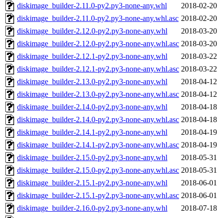
diskimage_builder-2.11.0-py2.py3-none-any.whl
2018-02-20
diskimage_builder-2.11.0-py2.py3-none-any.whl.asc
2018-02-20
diskimage_builder-2.12.0-py2.py3-none-any.whl
2018-03-20
diskimage_builder-2.12.0-py2.py3-none-any.whl.asc
2018-03-20
diskimage_builder-2.12.1-py2.py3-none-any.whl
2018-03-22
diskimage_builder-2.12.1-py2.py3-none-any.whl.asc
2018-03-22
diskimage_builder-2.13.0-py2.py3-none-any.whl
2018-04-12
diskimage_builder-2.13.0-py2.py3-none-any.whl.asc
2018-04-12
diskimage_builder-2.14.0-py2.py3-none-any.whl
2018-04-18
diskimage_builder-2.14.0-py2.py3-none-any.whl.asc
2018-04-18
diskimage_builder-2.14.1-py2.py3-none-any.whl
2018-04-19
diskimage_builder-2.14.1-py2.py3-none-any.whl.asc
2018-04-19
diskimage_builder-2.15.0-py2.py3-none-any.whl
2018-05-31
diskimage_builder-2.15.0-py2.py3-none-any.whl.asc
2018-05-31
diskimage_builder-2.15.1-py2.py3-none-any.whl
2018-06-01
diskimage_builder-2.15.1-py2.py3-none-any.whl.asc
2018-06-01
diskimage_builder-2.16.0-py2.py3-none-any.whl
2018-07-18