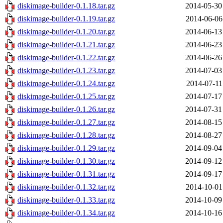
diskimage-builder-0.1.18.tar.gz
2014-05-30
diskimage-builder-0.1.19.tar.gz
2014-06-06
diskimage-builder-0.1.20.tar.gz
2014-06-13
diskimage-builder-0.1.21.tar.gz
2014-06-23
diskimage-builder-0.1.22.tar.gz
2014-06-26
diskimage-builder-0.1.23.tar.gz
2014-07-03
diskimage-builder-0.1.24.tar.gz
2014-07-11
diskimage-builder-0.1.25.tar.gz
2014-07-17
diskimage-builder-0.1.26.tar.gz
2014-07-31
diskimage-builder-0.1.27.tar.gz
2014-08-15
diskimage-builder-0.1.28.tar.gz
2014-08-27
diskimage-builder-0.1.29.tar.gz
2014-09-04
diskimage-builder-0.1.30.tar.gz
2014-09-12
diskimage-builder-0.1.31.tar.gz
2014-09-17
diskimage-builder-0.1.32.tar.gz
2014-10-01
diskimage-builder-0.1.33.tar.gz
2014-10-09
diskimage-builder-0.1.34.tar.gz
2014-10-16