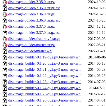
diskimage-builder-3.35.0.tar.gz
2024-10-08
diskimage-builder-3.35.0.tar.gz.asc
2024-10-08
diskimage-builder-3.36.0.tar.gz
2024-10-23
diskimage-builder-3.36.0.tar.gz.asc
2024-10-23
diskimage-builder-3.37.0.tar.gz
2024-12-12
diskimage-builder-3.37.0.tar.gz.asc
2024-12-12
diskimage-builder-feature-v2.tar.gz
2017-03-08
diskimage-builder-master.tar.gz
2022-06-21
diskimage-builder-master.whl
2022-06-21
diskimage_builder-0.1.19-py2.py3-none-any.whl
2014-06-06
diskimage_builder-0.1.20-py2.py3-none-any.whl
2014-06-13
diskimage_builder-0.1.21-py2.py3-none-any.whl
2014-06-23
diskimage_builder-0.1.22-py2.py3-none-any.whl
2014-06-26
diskimage_builder-0.1.23-py2.py3-none-any.whl
2014-07-03
diskimage_builder-0.1.24-py2.py3-none-any.whl
2014-07-11
diskimage_builder-0.1.25-py2.py3-none-any.whl
2014-07-17
diskimage_builder-0.1.26-py2.py3-none-any.whl
2014-07-31