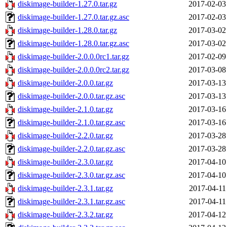
diskimage-builder-1.27.0.tar.gz
2017-02-03
diskimage-builder-1.27.0.tar.gz.asc
2017-02-03
diskimage-builder-1.28.0.tar.gz
2017-03-02
diskimage-builder-1.28.0.tar.gz.asc
2017-03-02
diskimage-builder-2.0.0.0rc1.tar.gz
2017-02-09
diskimage-builder-2.0.0.0rc2.tar.gz
2017-03-08
diskimage-builder-2.0.0.tar.gz
2017-03-13
diskimage-builder-2.0.0.tar.gz.asc
2017-03-13
diskimage-builder-2.1.0.tar.gz
2017-03-16
diskimage-builder-2.1.0.tar.gz.asc
2017-03-16
diskimage-builder-2.2.0.tar.gz
2017-03-28
diskimage-builder-2.2.0.tar.gz.asc
2017-03-28
diskimage-builder-2.3.0.tar.gz
2017-04-10
diskimage-builder-2.3.0.tar.gz.asc
2017-04-10
diskimage-builder-2.3.1.tar.gz
2017-04-11
diskimage-builder-2.3.1.tar.gz.asc
2017-04-11
diskimage-builder-2.3.2.tar.gz
2017-04-12