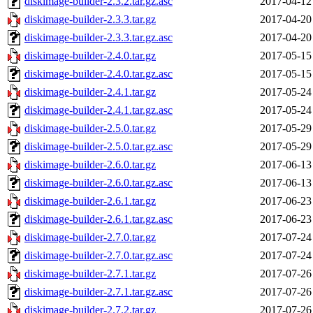
diskimage-builder-2.3.2.tar.gz.asc
2017-04-12
diskimage-builder-2.3.3.tar.gz
2017-04-20
diskimage-builder-2.3.3.tar.gz.asc
2017-04-20
diskimage-builder-2.4.0.tar.gz
2017-05-15
diskimage-builder-2.4.0.tar.gz.asc
2017-05-15
diskimage-builder-2.4.1.tar.gz
2017-05-24
diskimage-builder-2.4.1.tar.gz.asc
2017-05-24
diskimage-builder-2.5.0.tar.gz
2017-05-29
diskimage-builder-2.5.0.tar.gz.asc
2017-05-29
diskimage-builder-2.6.0.tar.gz
2017-06-13
diskimage-builder-2.6.0.tar.gz.asc
2017-06-13
diskimage-builder-2.6.1.tar.gz
2017-06-23
diskimage-builder-2.6.1.tar.gz.asc
2017-06-23
diskimage-builder-2.7.0.tar.gz
2017-07-24
diskimage-builder-2.7.0.tar.gz.asc
2017-07-24
diskimage-builder-2.7.1.tar.gz
2017-07-26
diskimage-builder-2.7.1.tar.gz.asc
2017-07-26
diskimage-builder-2.7.2.tar.gz
2017-07-26