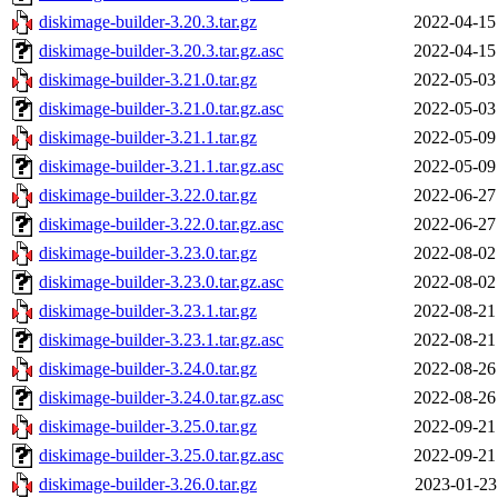
diskimage-builder-3.20.3.tar.gz
2022-04-15
diskimage-builder-3.20.3.tar.gz.asc
2022-04-15
diskimage-builder-3.21.0.tar.gz
2022-05-03
diskimage-builder-3.21.0.tar.gz.asc
2022-05-03
diskimage-builder-3.21.1.tar.gz
2022-05-09
diskimage-builder-3.21.1.tar.gz.asc
2022-05-09
diskimage-builder-3.22.0.tar.gz
2022-06-27
diskimage-builder-3.22.0.tar.gz.asc
2022-06-27
diskimage-builder-3.23.0.tar.gz
2022-08-02
diskimage-builder-3.23.0.tar.gz.asc
2022-08-02
diskimage-builder-3.23.1.tar.gz
2022-08-21
diskimage-builder-3.23.1.tar.gz.asc
2022-08-21
diskimage-builder-3.24.0.tar.gz
2022-08-26
diskimage-builder-3.24.0.tar.gz.asc
2022-08-26
diskimage-builder-3.25.0.tar.gz
2022-09-21
diskimage-builder-3.25.0.tar.gz.asc
2022-09-21
diskimage-builder-3.26.0.tar.gz
2023-01-23