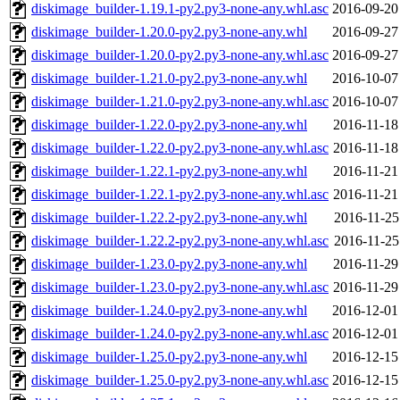
diskimage_builder-1.19.1-py2.py3-none-any.whl.asc
2016-09-20
diskimage_builder-1.20.0-py2.py3-none-any.whl
2016-09-27
diskimage_builder-1.20.0-py2.py3-none-any.whl.asc
2016-09-27
diskimage_builder-1.21.0-py2.py3-none-any.whl
2016-10-07
diskimage_builder-1.21.0-py2.py3-none-any.whl.asc
2016-10-07
diskimage_builder-1.22.0-py2.py3-none-any.whl
2016-11-18
diskimage_builder-1.22.0-py2.py3-none-any.whl.asc
2016-11-18
diskimage_builder-1.22.1-py2.py3-none-any.whl
2016-11-21
diskimage_builder-1.22.1-py2.py3-none-any.whl.asc
2016-11-21
diskimage_builder-1.22.2-py2.py3-none-any.whl
2016-11-25
diskimage_builder-1.22.2-py2.py3-none-any.whl.asc
2016-11-25
diskimage_builder-1.23.0-py2.py3-none-any.whl
2016-11-29
diskimage_builder-1.23.0-py2.py3-none-any.whl.asc
2016-11-29
diskimage_builder-1.24.0-py2.py3-none-any.whl
2016-12-01
diskimage_builder-1.24.0-py2.py3-none-any.whl.asc
2016-12-01
diskimage_builder-1.25.0-py2.py3-none-any.whl
2016-12-15
diskimage_builder-1.25.0-py2.py3-none-any.whl.asc
2016-12-15