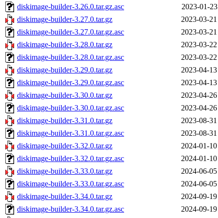
diskimage-builder-3.26.0.tar.gz.asc
2023-01-23
diskimage-builder-3.27.0.tar.gz
2023-03-21
diskimage-builder-3.27.0.tar.gz.asc
2023-03-21
diskimage-builder-3.28.0.tar.gz
2023-03-22
diskimage-builder-3.28.0.tar.gz.asc
2023-03-22
diskimage-builder-3.29.0.tar.gz
2023-04-13
diskimage-builder-3.29.0.tar.gz.asc
2023-04-13
diskimage-builder-3.30.0.tar.gz
2023-04-26
diskimage-builder-3.30.0.tar.gz.asc
2023-04-26
diskimage-builder-3.31.0.tar.gz
2023-08-31
diskimage-builder-3.31.0.tar.gz.asc
2023-08-31
diskimage-builder-3.32.0.tar.gz
2024-01-10
diskimage-builder-3.32.0.tar.gz.asc
2024-01-10
diskimage-builder-3.33.0.tar.gz
2024-06-05
diskimage-builder-3.33.0.tar.gz.asc
2024-06-05
diskimage-builder-3.34.0.tar.gz
2024-09-19
diskimage-builder-3.34.0.tar.gz.asc
2024-09-19