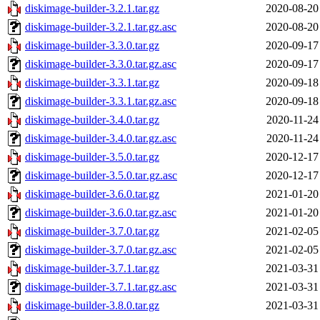
diskimage-builder-3.2.1.tar.gz
2020-08-20
diskimage-builder-3.2.1.tar.gz.asc
2020-08-20
diskimage-builder-3.3.0.tar.gz
2020-09-17
diskimage-builder-3.3.0.tar.gz.asc
2020-09-17
diskimage-builder-3.3.1.tar.gz
2020-09-18
diskimage-builder-3.3.1.tar.gz.asc
2020-09-18
diskimage-builder-3.4.0.tar.gz
2020-11-24
diskimage-builder-3.4.0.tar.gz.asc
2020-11-24
diskimage-builder-3.5.0.tar.gz
2020-12-17
diskimage-builder-3.5.0.tar.gz.asc
2020-12-17
diskimage-builder-3.6.0.tar.gz
2021-01-20
diskimage-builder-3.6.0.tar.gz.asc
2021-01-20
diskimage-builder-3.7.0.tar.gz
2021-02-05
diskimage-builder-3.7.0.tar.gz.asc
2021-02-05
diskimage-builder-3.7.1.tar.gz
2021-03-31
diskimage-builder-3.7.1.tar.gz.asc
2021-03-31
diskimage-builder-3.8.0.tar.gz
2021-03-31