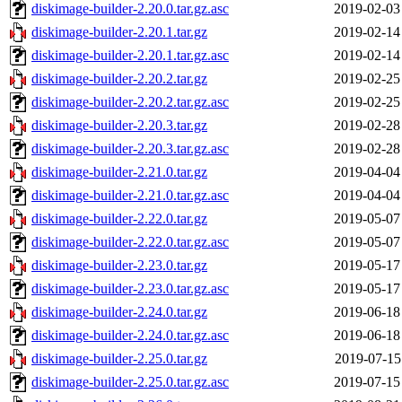
diskimage-builder-2.20.0.tar.gz.asc
2019-02-03
diskimage-builder-2.20.1.tar.gz
2019-02-14
diskimage-builder-2.20.1.tar.gz.asc
2019-02-14
diskimage-builder-2.20.2.tar.gz
2019-02-25
diskimage-builder-2.20.2.tar.gz.asc
2019-02-25
diskimage-builder-2.20.3.tar.gz
2019-02-28
diskimage-builder-2.20.3.tar.gz.asc
2019-02-28
diskimage-builder-2.21.0.tar.gz
2019-04-04
diskimage-builder-2.21.0.tar.gz.asc
2019-04-04
diskimage-builder-2.22.0.tar.gz
2019-05-07
diskimage-builder-2.22.0.tar.gz.asc
2019-05-07
diskimage-builder-2.23.0.tar.gz
2019-05-17
diskimage-builder-2.23.0.tar.gz.asc
2019-05-17
diskimage-builder-2.24.0.tar.gz
2019-06-18
diskimage-builder-2.24.0.tar.gz.asc
2019-06-18
diskimage-builder-2.25.0.tar.gz
2019-07-15
diskimage-builder-2.25.0.tar.gz.asc
2019-07-15