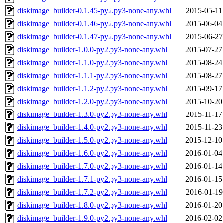
diskimage_builder-0.1.45-py2.py3-none-any.whl
2015-05-11
diskimage_builder-0.1.46-py2.py3-none-any.whl
2015-06-04
diskimage_builder-0.1.47-py2.py3-none-any.whl
2015-06-27
diskimage_builder-1.0.0-py2.py3-none-any.whl
2015-07-27
diskimage_builder-1.1.0-py2.py3-none-any.whl
2015-08-24
diskimage_builder-1.1.1-py2.py3-none-any.whl
2015-08-27
diskimage_builder-1.1.2-py2.py3-none-any.whl
2015-09-17
diskimage_builder-1.2.0-py2.py3-none-any.whl
2015-10-20
diskimage_builder-1.3.0-py2.py3-none-any.whl
2015-11-17
diskimage_builder-1.4.0-py2.py3-none-any.whl
2015-11-23
diskimage_builder-1.5.0-py2.py3-none-any.whl
2015-12-10
diskimage_builder-1.6.0-py2.py3-none-any.whl
2016-01-04
diskimage_builder-1.7.0-py2.py3-none-any.whl
2016-01-14
diskimage_builder-1.7.1-py2.py3-none-any.whl
2016-01-15
diskimage_builder-1.7.2-py2.py3-none-any.whl
2016-01-19
diskimage_builder-1.8.0-py2.py3-none-any.whl
2016-01-20
diskimage_builder-1.9.0-py2.py3-none-any.whl
2016-02-02