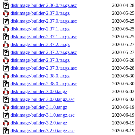
diskimage-builder-2.36.0.tar.gz.asc
2020-04-28
diskimage-builder-2.37.0.tar.gz
2020-05-25
diskimage-builder-2.37.0.tar.gz.asc
2020-05-25
diskimage-builder-2.37.1.tar.gz
2020-05-25
diskimage-builder-2.37.1.tar.gz.asc
2020-05-25
diskimage-builder-2.37.2.tar.gz
2020-05-27
diskimage-builder-2.37.2.tar.gz.asc
2020-05-27
diskimage-builder-2.37.3.tar.gz
2020-05-28
diskimage-builder-2.37.3.tar.gz.asc
2020-05-28
diskimage-builder-2.38.0.tar.gz
2020-05-30
diskimage-builder-2.38.0.tar.gz.asc
2020-05-30
diskimage-builder-3.0.0.tar.gz
2020-06-02
diskimage-builder-3.0.0.tar.gz.asc
2020-06-02
diskimage-builder-3.1.0.tar.gz
2020-06-19
diskimage-builder-3.1.0.tar.gz.asc
2020-06-19
diskimage-builder-3.2.0.tar.gz
2020-08-19
diskimage-builder-3.2.0.tar.gz.asc
2020-08-19