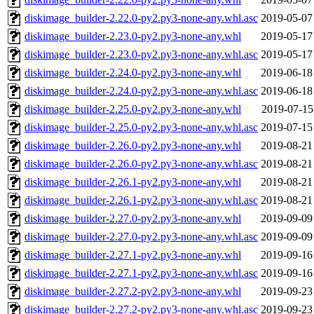
diskimage_builder-2.22.0-py2.py3-none-any.whl.asc
2019-05-07
diskimage_builder-2.23.0-py2.py3-none-any.whl
2019-05-17
diskimage_builder-2.23.0-py2.py3-none-any.whl.asc
2019-05-17
diskimage_builder-2.24.0-py2.py3-none-any.whl
2019-06-18
diskimage_builder-2.24.0-py2.py3-none-any.whl.asc
2019-06-18
diskimage_builder-2.25.0-py2.py3-none-any.whl
2019-07-15
diskimage_builder-2.25.0-py2.py3-none-any.whl.asc
2019-07-15
diskimage_builder-2.26.0-py2.py3-none-any.whl
2019-08-21
diskimage_builder-2.26.0-py2.py3-none-any.whl.asc
2019-08-21
diskimage_builder-2.26.1-py2.py3-none-any.whl
2019-08-21
diskimage_builder-2.26.1-py2.py3-none-any.whl.asc
2019-08-21
diskimage_builder-2.27.0-py2.py3-none-any.whl
2019-09-09
diskimage_builder-2.27.0-py2.py3-none-any.whl.asc
2019-09-09
diskimage_builder-2.27.1-py2.py3-none-any.whl
2019-09-16
diskimage_builder-2.27.1-py2.py3-none-any.whl.asc
2019-09-16
diskimage_builder-2.27.2-py2.py3-none-any.whl
2019-09-23
diskimage_builder-2.27.2-py2.py3-none-any.whl.asc
2019-09-23