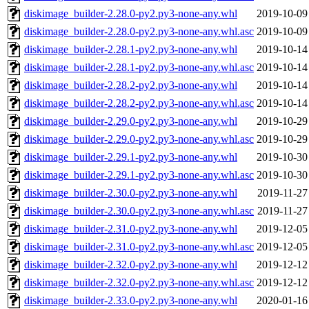
diskimage_builder-2.28.0-py2.py3-none-any.whl
2019-10-09
diskimage_builder-2.28.0-py2.py3-none-any.whl.asc
2019-10-09
diskimage_builder-2.28.1-py2.py3-none-any.whl
2019-10-14
diskimage_builder-2.28.1-py2.py3-none-any.whl.asc
2019-10-14
diskimage_builder-2.28.2-py2.py3-none-any.whl
2019-10-14
diskimage_builder-2.28.2-py2.py3-none-any.whl.asc
2019-10-14
diskimage_builder-2.29.0-py2.py3-none-any.whl
2019-10-29
diskimage_builder-2.29.0-py2.py3-none-any.whl.asc
2019-10-29
diskimage_builder-2.29.1-py2.py3-none-any.whl
2019-10-30
diskimage_builder-2.29.1-py2.py3-none-any.whl.asc
2019-10-30
diskimage_builder-2.30.0-py2.py3-none-any.whl
2019-11-27
diskimage_builder-2.30.0-py2.py3-none-any.whl.asc
2019-11-27
diskimage_builder-2.31.0-py2.py3-none-any.whl
2019-12-05
diskimage_builder-2.31.0-py2.py3-none-any.whl.asc
2019-12-05
diskimage_builder-2.32.0-py2.py3-none-any.whl
2019-12-12
diskimage_builder-2.32.0-py2.py3-none-any.whl.asc
2019-12-12
diskimage_builder-2.33.0-py2.py3-none-any.whl
2020-01-16