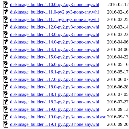
diskimage_builder-1.10.0-py2.py3-none-any.whl
2016-02-12
diskimage_builder-1.11.0-py2.py3-none-any.whl
2016-02-16
diskimage_builder-1.11.1-py2.py3-none-any.whl
2016-02-25
diskimage_builder-1.12.0-py2.py3-none-any.whl
2016-03-14
diskimage_builder-1.13.0-py2.py3-none-any.whl
2016-03-23
diskimage_builder-1.14.0-py2.py3-none-any.whl
2016-04-06
diskimage_builder-1.14.1-py2.py3-none-any.whl
2016-04-06
diskimage_builder-1.15.0-py2.py3-none-any.whl
2016-04-22
diskimage_builder-1.16.0-py2.py3-none-any.whl
2016-05-16
diskimage_builder-1.16.1-py2.py3-none-any.whl
2016-05-17
diskimage_builder-1.17.0-py2.py3-none-any.whl
2016-06-07
diskimage_builder-1.18.0-py2.py3-none-any.whl
2016-06-28
diskimage_builder-1.18.1-py2.py3-none-any.whl
2016-07-05
diskimage_builder-1.18.2-py2.py3-none-any.whl
2016-07-27
diskimage_builder-1.19.0-py2.py3-none-any.whl
2016-09-13
diskimage_builder-1.19.0-py2.py3-none-any.whl.asc
2016-09-13
diskimage_builder-1.19.1-py2.py3-none-any.whl
2016-09-20