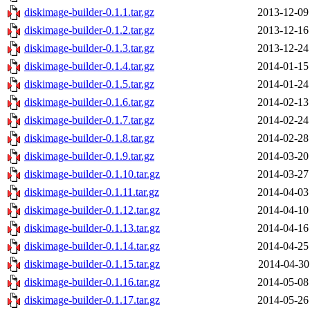
diskimage-builder-0.1.1.tar.gz
2013-12-09
diskimage-builder-0.1.2.tar.gz
2013-12-16
diskimage-builder-0.1.3.tar.gz
2013-12-24
diskimage-builder-0.1.4.tar.gz
2014-01-15
diskimage-builder-0.1.5.tar.gz
2014-01-24
diskimage-builder-0.1.6.tar.gz
2014-02-13
diskimage-builder-0.1.7.tar.gz
2014-02-24
diskimage-builder-0.1.8.tar.gz
2014-02-28
diskimage-builder-0.1.9.tar.gz
2014-03-20
diskimage-builder-0.1.10.tar.gz
2014-03-27
diskimage-builder-0.1.11.tar.gz
2014-04-03
diskimage-builder-0.1.12.tar.gz
2014-04-10
diskimage-builder-0.1.13.tar.gz
2014-04-16
diskimage-builder-0.1.14.tar.gz
2014-04-25
diskimage-builder-0.1.15.tar.gz
2014-04-30
diskimage-builder-0.1.16.tar.gz
2014-05-08
diskimage-builder-0.1.17.tar.gz
2014-05-26