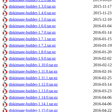
diskimage-builder-1.3.0.tar.gz
2015-11-17
diskimage-builder-1.4.0.tar.gz
2015-11-23
diskimage-builder-1.5.0.tar.gz
2015-12-10
diskimage-builder-1.6.0.tar.gz
2016-01-04
diskimage-builder-1.7.0.tar.gz
2016-01-14
diskimage-builder-1.7.1.tar.gz
2016-01-15
diskimage-builder-1.7.2.tar.gz
2016-01-19
diskimage-builder-1.8.0.tar.gz
2016-01-20
diskimage-builder-1.9.0.tar.gz
2016-02-02
diskimage-builder-1.10.0.tar.gz
2016-02-12
diskimage-builder-1.11.0.tar.gz
2016-02-16
diskimage-builder-1.11.1.tar.gz
2016-02-25
diskimage-builder-1.12.0.tar.gz
2016-03-14
diskimage-builder-1.13.0.tar.gz
2016-03-23
diskimage-builder-1.14.0.tar.gz
2016-04-06
diskimage-builder-1.14.1.tar.gz
2016-04-06
diskimage-builder-1.15.0.tar.gz
2016-04-22