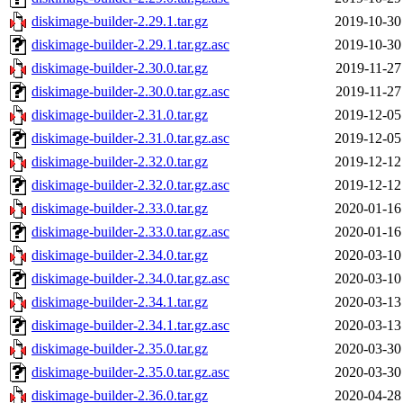
diskimage-builder-2.29.1.tar.gz
2019-10-30
diskimage-builder-2.29.1.tar.gz.asc
2019-10-30
diskimage-builder-2.30.0.tar.gz
2019-11-27
diskimage-builder-2.30.0.tar.gz.asc
2019-11-27
diskimage-builder-2.31.0.tar.gz
2019-12-05
diskimage-builder-2.31.0.tar.gz.asc
2019-12-05
diskimage-builder-2.32.0.tar.gz
2019-12-12
diskimage-builder-2.32.0.tar.gz.asc
2019-12-12
diskimage-builder-2.33.0.tar.gz
2020-01-16
diskimage-builder-2.33.0.tar.gz.asc
2020-01-16
diskimage-builder-2.34.0.tar.gz
2020-03-10
diskimage-builder-2.34.0.tar.gz.asc
2020-03-10
diskimage-builder-2.34.1.tar.gz
2020-03-13
diskimage-builder-2.34.1.tar.gz.asc
2020-03-13
diskimage-builder-2.35.0.tar.gz
2020-03-30
diskimage-builder-2.35.0.tar.gz.asc
2020-03-30
diskimage-builder-2.36.0.tar.gz
2020-04-28