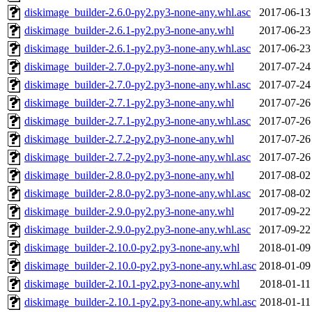
diskimage_builder-2.6.0-py2.py3-none-any.whl.asc
2017-06-13
diskimage_builder-2.6.1-py2.py3-none-any.whl
2017-06-23
diskimage_builder-2.6.1-py2.py3-none-any.whl.asc
2017-06-23
diskimage_builder-2.7.0-py2.py3-none-any.whl
2017-07-24
diskimage_builder-2.7.0-py2.py3-none-any.whl.asc
2017-07-24
diskimage_builder-2.7.1-py2.py3-none-any.whl
2017-07-26
diskimage_builder-2.7.1-py2.py3-none-any.whl.asc
2017-07-26
diskimage_builder-2.7.2-py2.py3-none-any.whl
2017-07-26
diskimage_builder-2.7.2-py2.py3-none-any.whl.asc
2017-07-26
diskimage_builder-2.8.0-py2.py3-none-any.whl
2017-08-02
diskimage_builder-2.8.0-py2.py3-none-any.whl.asc
2017-08-02
diskimage_builder-2.9.0-py2.py3-none-any.whl
2017-09-22
diskimage_builder-2.9.0-py2.py3-none-any.whl.asc
2017-09-22
diskimage_builder-2.10.0-py2.py3-none-any.whl
2018-01-09
diskimage_builder-2.10.0-py2.py3-none-any.whl.asc
2018-01-09
diskimage_builder-2.10.1-py2.py3-none-any.whl
2018-01-11
diskimage_builder-2.10.1-py2.py3-none-any.whl.asc
2018-01-11