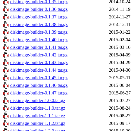
diskimage-builder-0.1.35.tar.gz
2014-10-24
diskimage-builder-0.1.36.tar.gz
2014-11-19
diskimage-builder-0.1.37.tar.gz
2014-11-27
diskimage-builder-0.1.38.tar.gz
2014-12-11
diskimage-builder-0.1.39.tar.gz
2015-01-22
diskimage-builder-0.1.40.tar.gz
2015-02-04
diskimage-builder-0.1.41.tar.gz
2015-03-16
diskimage-builder-0.1.42.tar.gz
2015-04-09
diskimage-builder-0.1.43.tar.gz
2015-04-29
diskimage-builder-0.1.44.tar.gz
2015-04-30
diskimage-builder-0.1.45.tar.gz
2015-05-11
diskimage-builder-0.1.46.tar.gz
2015-06-04
diskimage-builder-0.1.47.tar.gz
2015-06-27
diskimage-builder-1.0.0.tar.gz
2015-07-27
diskimage-builder-1.1.0.tar.gz
2015-08-24
diskimage-builder-1.1.1.tar.gz
2015-08-27
diskimage-builder-1.1.2.tar.gz
2015-09-17
diskimage-builder-1.2.0.tar.gz
2015-10-20