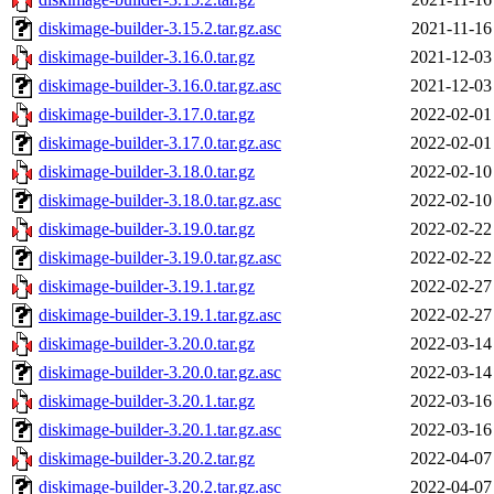
diskimage-builder-3.15.2.tar.gz.asc
2021-11-16
diskimage-builder-3.16.0.tar.gz
2021-12-03
diskimage-builder-3.16.0.tar.gz.asc
2021-12-03
diskimage-builder-3.17.0.tar.gz
2022-02-01
diskimage-builder-3.17.0.tar.gz.asc
2022-02-01
diskimage-builder-3.18.0.tar.gz
2022-02-10
diskimage-builder-3.18.0.tar.gz.asc
2022-02-10
diskimage-builder-3.19.0.tar.gz
2022-02-22
diskimage-builder-3.19.0.tar.gz.asc
2022-02-22
diskimage-builder-3.19.1.tar.gz
2022-02-27
diskimage-builder-3.19.1.tar.gz.asc
2022-02-27
diskimage-builder-3.20.0.tar.gz
2022-03-14
diskimage-builder-3.20.0.tar.gz.asc
2022-03-14
diskimage-builder-3.20.1.tar.gz
2022-03-16
diskimage-builder-3.20.1.tar.gz.asc
2022-03-16
diskimage-builder-3.20.2.tar.gz
2022-04-07
diskimage-builder-3.20.2.tar.gz.asc
2022-04-07