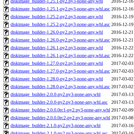
diskimage_builder-1.25.1-py2.py3-none-any.whl
2016-12-16
diskimage_builder-1.25.1-py2.py3-none-any.whl.asc
2016-12-16
diskimage_builder-1.25.2-py2.py3-none-any.whl
2016-12-19
diskimage_builder-1.25.2-py2.py3-none-any.whl.asc
2016-12-19
diskimage_builder-1.26.0-py2.py3-none-any.whl
2016-12-21
diskimage_builder-1.26.0-py2.py3-none-any.whl.asc
2016-12-21
diskimage_builder-1.26.1-py2.py3-none-any.whl
2016-12-22
diskimage_builder-1.26.1-py2.py3-none-any.whl.asc
2016-12-22
diskimage_builder-1.27.0-py2.py3-none-any.whl
2017-02-03
diskimage_builder-1.27.0-py2.py3-none-any.whl.asc
2017-02-03
diskimage_builder-1.28.0-py2.py3-none-any.whl
2017-03-02
diskimage_builder-1.28.0-py2.py3-none-any.whl.asc
2017-03-02
diskimage_builder-2.0.0-py2.py3-none-any.whl
2017-03-13
diskimage_builder-2.0.0-py2.py3-none-any.whl.asc
2017-03-13
diskimage_builder-2.0.0.0rc1-py2.py3-none-any.whl
2017-02-09
diskimage_builder-2.0.0.0rc2-py2.py3-none-any.whl
2017-03-08
diskimage_builder-2.1.0-py2.py3-none-any.whl
2017-03-16
diskimage_builder-2.1.0-py2.py3-none-any.whl.asc
2017-03-16