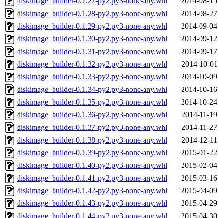
diskimage_builder-0.1.27-py2.py3-none-any.whl
2014-08-15
diskimage_builder-0.1.28-py2.py3-none-any.whl
2014-08-27
diskimage_builder-0.1.29-py2.py3-none-any.whl
2014-09-04
diskimage_builder-0.1.30-py2.py3-none-any.whl
2014-09-12
diskimage_builder-0.1.31-py2.py3-none-any.whl
2014-09-17
diskimage_builder-0.1.32-py2.py3-none-any.whl
2014-10-01
diskimage_builder-0.1.33-py2.py3-none-any.whl
2014-10-09
diskimage_builder-0.1.34-py2.py3-none-any.whl
2014-10-16
diskimage_builder-0.1.35-py2.py3-none-any.whl
2014-10-24
diskimage_builder-0.1.36-py2.py3-none-any.whl
2014-11-19
diskimage_builder-0.1.37-py2.py3-none-any.whl
2014-11-27
diskimage_builder-0.1.38-py2.py3-none-any.whl
2014-12-11
diskimage_builder-0.1.39-py2.py3-none-any.whl
2015-01-22
diskimage_builder-0.1.40-py2.py3-none-any.whl
2015-02-04
diskimage_builder-0.1.41-py2.py3-none-any.whl
2015-03-16
diskimage_builder-0.1.42-py2.py3-none-any.whl
2015-04-09
diskimage_builder-0.1.43-py2.py3-none-any.whl
2015-04-29
diskimage_builder-0.1.44-py2.py3-none-any.whl
2015-04-30