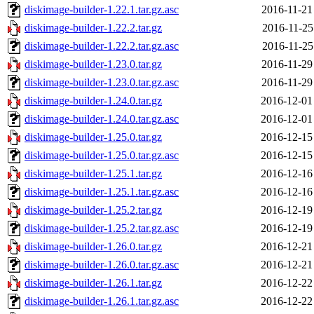
diskimage-builder-1.22.1.tar.gz.asc
2016-11-21
diskimage-builder-1.22.2.tar.gz
2016-11-25
diskimage-builder-1.22.2.tar.gz.asc
2016-11-25
diskimage-builder-1.23.0.tar.gz
2016-11-29
diskimage-builder-1.23.0.tar.gz.asc
2016-11-29
diskimage-builder-1.24.0.tar.gz
2016-12-01
diskimage-builder-1.24.0.tar.gz.asc
2016-12-01
diskimage-builder-1.25.0.tar.gz
2016-12-15
diskimage-builder-1.25.0.tar.gz.asc
2016-12-15
diskimage-builder-1.25.1.tar.gz
2016-12-16
diskimage-builder-1.25.1.tar.gz.asc
2016-12-16
diskimage-builder-1.25.2.tar.gz
2016-12-19
diskimage-builder-1.25.2.tar.gz.asc
2016-12-19
diskimage-builder-1.26.0.tar.gz
2016-12-21
diskimage-builder-1.26.0.tar.gz.asc
2016-12-21
diskimage-builder-1.26.1.tar.gz
2016-12-22
diskimage-builder-1.26.1.tar.gz.asc
2016-12-22