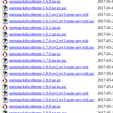
openstackdocstheme-1.6.0.tar.gz
2017-01-
openstackdocstheme-1.6.0.tar.gz.asc
2017-01-
openstackdocstheme-1.6.1-py2.py3-none-any.whl
2017-01-
openstackdocstheme-1.6.1-py2.py3-none-any.whl.asc
2017-01-
openstackdocstheme-1.6.1.tar.gz
2017-01-
openstackdocstheme-1.6.1.tar.gz.asc
2017-01-
openstackdocstheme-1.7.0-py2.py3-none-any.whl
2017-03-
openstackdocstheme-1.7.0-py2.py3-none-any.whl.asc
2017-03-
openstackdocstheme-1.7.0.tar.gz
2017-03-
openstackdocstheme-1.7.0.tar.gz.asc
2017-03-
openstackdocstheme-1.8.0-py2.py3-none-any.whl
2017-05-
openstackdocstheme-1.8.0-py2.py3-none-any.whl.asc
2017-05-
openstackdocstheme-1.8.0.tar.gz
2017-05-
openstackdocstheme-1.8.0.tar.gz.asc
2017-05-
openstackdocstheme-1.9.0-py2.py3-none-any.whl
2017-05-
openstackdocstheme-1.9.0-py2.py3-none-any.whl.asc
2017-05-
openstackdocstheme-1.9.0.tar.gz
2017-05-
openstackdocstheme-1.9.0.tar.gz.asc
2017-05-