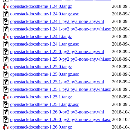
openstackdocstheme-1.24.0.tar.gz
2018-09-
openstackdocstheme-1.24.0.tar.gz.asc
2018-09-
openstackdocstheme-1.24.1-py2.py3-none-any.whl
2018-09-
openstackdocstheme-1.24.1-py2.py3-none-any.whl.asc
2018-09-
openstackdocstheme-1.24.1.tar.gz
2018-09-
openstackdocstheme-1.24.1.tar.gz.asc
2018-09-
openstackdocstheme-1.25.0-py2.py3-none-any.whl
2018-09-
openstackdocstheme-1.25.0-py2.py3-none-any.whl.asc
2018-09-
openstackdocstheme-1.25.0.tar.gz
2018-09-
openstackdocstheme-1.25.0.tar.gz.asc
2018-09-
openstackdocstheme-1.25.1-py2.py3-none-any.whl
2018-09-
openstackdocstheme-1.25.1-py2.py3-none-any.whl.asc
2018-09-
openstackdocstheme-1.25.1.tar.gz
2018-09-
openstackdocstheme-1.25.1.tar.gz.asc
2018-09-
openstackdocstheme-1.26.0-py2.py3-none-any.whl
2018-10-
openstackdocstheme-1.26.0-py2.py3-none-any.whl.asc
2018-10-
openstackdocstheme-1.26.0.tar.gz
2018-10-