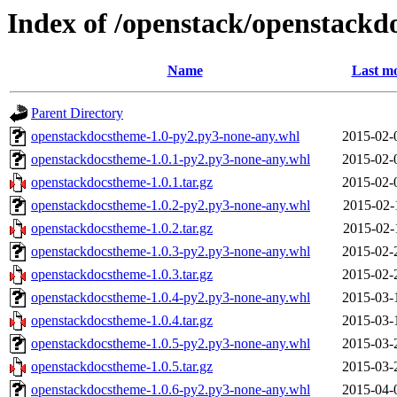
Index of /openstack/openstackd
Name
Last mo
Parent Directory
openstackdocstheme-1.0-py2.py3-none-any.whl
2015-02-
openstackdocstheme-1.0.1-py2.py3-none-any.whl
2015-02-
openstackdocstheme-1.0.1.tar.gz
2015-02-
openstackdocstheme-1.0.2-py2.py3-none-any.whl
2015-02-
openstackdocstheme-1.0.2.tar.gz
2015-02-
openstackdocstheme-1.0.3-py2.py3-none-any.whl
2015-02-
openstackdocstheme-1.0.3.tar.gz
2015-02-
openstackdocstheme-1.0.4-py2.py3-none-any.whl
2015-03-
openstackdocstheme-1.0.4.tar.gz
2015-03-
openstackdocstheme-1.0.5-py2.py3-none-any.whl
2015-03-
openstackdocstheme-1.0.5.tar.gz
2015-03-
openstackdocstheme-1.0.6-py2.py3-none-any.whl
2015-04-