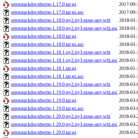
openstackdocstheme-1.17.0.tar.gz
2017-09-
openstackdocstheme-1.17.0.tar.gz.asc
2017-09-
openstackdocstheme-1.18.0-py2.py3-none-any.whl
2018-01-
openstackdocstheme-1.18.0-py2.py3-none-any.whl.asc
2018-01-
openstackdocstheme-1.18.0.tar.gz
2018-01-
openstackdocstheme-1.18.0.tar.gz.asc
2018-01-
openstackdocstheme-1.18.1-py2.py3-none-any.whl
2018-01-
openstackdocstheme-1.18.1-py2.py3-none-any.whl.asc
2018-01-
openstackdocstheme-1.18.1.tar.gz
2018-01-
openstackdocstheme-1.18.1.tar.gz.asc
2018-01-
openstackdocstheme-1.19.0-py2.py3-none-any.whl
2018-03-
openstackdocstheme-1.19.0-py2.py3-none-any.whl.asc
2018-03-
openstackdocstheme-1.19.0.tar.gz
2018-03-
openstackdocstheme-1.19.0.tar.gz.asc
2018-03-
openstackdocstheme-1.20.0-py2.py3-none-any.whl
2018-03-
openstackdocstheme-1.20.0-py2.py3-none-any.whl.asc
2018-03-
openstackdocstheme-1.20.0.tar.gz
2018-03-