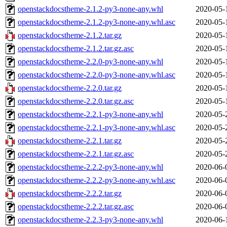
openstackdocstheme-2.1.2-py3-none-any.whl
2020-05-
openstackdocstheme-2.1.2-py3-none-any.whl.asc
2020-05-
openstackdocstheme-2.1.2.tar.gz
2020-05-
openstackdocstheme-2.1.2.tar.gz.asc
2020-05-
openstackdocstheme-2.2.0-py3-none-any.whl
2020-05-
openstackdocstheme-2.2.0-py3-none-any.whl.asc
2020-05-
openstackdocstheme-2.2.0.tar.gz
2020-05-
openstackdocstheme-2.2.0.tar.gz.asc
2020-05-
openstackdocstheme-2.2.1-py3-none-any.whl
2020-05-
openstackdocstheme-2.2.1-py3-none-any.whl.asc
2020-05-
openstackdocstheme-2.2.1.tar.gz
2020-05-
openstackdocstheme-2.2.1.tar.gz.asc
2020-05-
openstackdocstheme-2.2.2-py3-none-any.whl
2020-06-
openstackdocstheme-2.2.2-py3-none-any.whl.asc
2020-06-
openstackdocstheme-2.2.2.tar.gz
2020-06-
openstackdocstheme-2.2.2.tar.gz.asc
2020-06-
openstackdocstheme-2.2.3-py3-none-any.whl
2020-06-