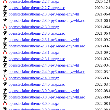
openstackdocstheme-2.2.7.tar.gz
2020-12-
openstackdocstheme-2.2.7.tar.gz.asc
2020-12-
openstackdocstheme-2.3.0-py3-none-any.whl
2021-06-
openstackdocstheme-2.3.0-py3-none-any.whl.asc
2021-06-
openstackdocstheme-2.3.0.tar.gz
2021-06-
openstackdocstheme-2.3.0.tar.gz.asc
2021-06-
openstackdocstheme-2.3.1-py3-none-any.whl
2021-09-
openstackdocstheme-2.3.1-py3-none-any.whl.asc
2021-09-
openstackdocstheme-2.3.1.tar.gz
2021-09-
openstackdocstheme-2.3.1.tar.gz.asc
2021-09-
openstackdocstheme-2.4.0-py3-none-any.whl
2022-03-
openstackdocstheme-2.4.0-py3-none-any.whl.asc
2022-03-
openstackdocstheme-2.4.0.tar.gz
2022-03-
openstackdocstheme-2.4.0.tar.gz.asc
2022-03-
openstackdocstheme-3.0.0-py3-none-any.whl
2022-08-
openstackdocstheme-3.0.0-py3-none-any.whl.asc
2022-08-
openstackdocstheme-3.0.0.tar.gz
2022-08-
openstackdocstheme-3.0.0.tar.gz.asc
2022-08-