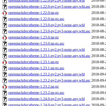
openstackdocstheme-1.22.0-py2.py3-none-any.whl
2018-08-
openstackdocstheme-1.22.0-py2.py3-none-any.whl.asc
2018-08-
openstackdocstheme-1.22.0.tar.gz
2018-08-
openstackdocstheme-1.22.0.tar.gz.asc
2018-08-
openstackdocstheme-1.23.0-py2.py3-none-any.whl
2018-08-
openstackdocstheme-1.23.0-py2.py3-none-any.whl.asc
2018-08-
openstackdocstheme-1.23.0.tar.gz
2018-08-
openstackdocstheme-1.23.0.tar.gz.asc
2018-08-
openstackdocstheme-1.23.1-py2.py3-none-any.whl
2018-08-
openstackdocstheme-1.23.1-py2.py3-none-any.whl.asc
2018-08-
openstackdocstheme-1.23.1.tar.gz
2018-08-
openstackdocstheme-1.23.1.tar.gz.asc
2018-08-
openstackdocstheme-1.23.2-py2.py3-none-any.whl
2018-09-
openstackdocstheme-1.23.2-py2.py3-none-any.whl.asc
2018-09-
openstackdocstheme-1.23.2.tar.gz
2018-09-
openstackdocstheme-1.23.2.tar.gz.asc
2018-09-
openstackdocstheme-1.24.0-py2.py3-none-any.whl
2018-09-
openstackdocstheme-1.24.0-py2.py3-none-any.whl.asc
2018-09-