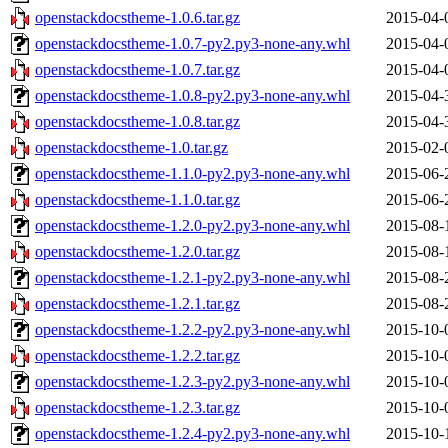
openstackdocstheme-1.0.6.tar.gz
2015-04-
openstackdocstheme-1.0.7-py2.py3-none-any.whl
2015-04-
openstackdocstheme-1.0.7.tar.gz
2015-04-
openstackdocstheme-1.0.8-py2.py3-none-any.whl
2015-04-
openstackdocstheme-1.0.8.tar.gz
2015-04-
openstackdocstheme-1.0.tar.gz
2015-02-
openstackdocstheme-1.1.0-py2.py3-none-any.whl
2015-06-
openstackdocstheme-1.1.0.tar.gz
2015-06-
openstackdocstheme-1.2.0-py2.py3-none-any.whl
2015-08-
openstackdocstheme-1.2.0.tar.gz
2015-08-
openstackdocstheme-1.2.1-py2.py3-none-any.whl
2015-08-
openstackdocstheme-1.2.1.tar.gz
2015-08-
openstackdocstheme-1.2.2-py2.py3-none-any.whl
2015-10-
openstackdocstheme-1.2.2.tar.gz
2015-10-
openstackdocstheme-1.2.3-py2.py3-none-any.whl
2015-10-
openstackdocstheme-1.2.3.tar.gz
2015-10-
openstackdocstheme-1.2.4-py2.py3-none-any.whl
2015-10-