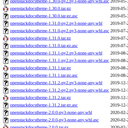
openstackdocstheme-1.30.0-py2.py3-none-any.whl.asc
2019-05-
openstackdocstheme-1.30.0.tar.gz
2019-05-
openstackdocstheme-1.30.0.tar.gz.asc
2019-05-
openstackdocstheme-1.31.0-py2.py3-none-any.whl
2019-07-
openstackdocstheme-1.31.0-py2.py3-none-any.whl.asc
2019-07-
openstackdocstheme-1.31.0.tar.gz
2019-07-
openstackdocstheme-1.31.0.tar.gz.asc
2019-07-
openstackdocstheme-1.31.1-py2.py3-none-any.whl
2019-08-
openstackdocstheme-1.31.1-py2.py3-none-any.whl.asc
2019-08-
openstackdocstheme-1.31.1.tar.gz
2019-08-
openstackdocstheme-1.31.1.tar.gz.asc
2019-08-
openstackdocstheme-1.31.2-py2.py3-none-any.whl
2019-12-
openstackdocstheme-1.31.2-py2.py3-none-any.whl.asc
2019-12-
openstackdocstheme-1.31.2.tar.gz
2019-12-
openstackdocstheme-1.31.2.tar.gz.asc
2019-12-
openstackdocstheme-2.0.0-py3-none-any.whl
2020-02-
openstackdocstheme-2.0.0-py3-none-any.whl.asc
2020-02-
openstackdocstheme-2.0.0.tar.gz
2020-02-