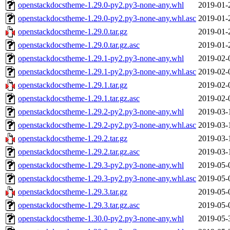
openstackdocstheme-1.29.0-py2.py3-none-any.whl
2019-01-
openstackdocstheme-1.29.0-py2.py3-none-any.whl.asc
2019-01-
openstackdocstheme-1.29.0.tar.gz
2019-01-
openstackdocstheme-1.29.0.tar.gz.asc
2019-01-
openstackdocstheme-1.29.1-py2.py3-none-any.whl
2019-02-
openstackdocstheme-1.29.1-py2.py3-none-any.whl.asc
2019-02-
openstackdocstheme-1.29.1.tar.gz
2019-02-
openstackdocstheme-1.29.1.tar.gz.asc
2019-02-
openstackdocstheme-1.29.2-py2.py3-none-any.whl
2019-03-
openstackdocstheme-1.29.2-py2.py3-none-any.whl.asc
2019-03-
openstackdocstheme-1.29.2.tar.gz
2019-03-
openstackdocstheme-1.29.2.tar.gz.asc
2019-03-
openstackdocstheme-1.29.3-py2.py3-none-any.whl
2019-05-
openstackdocstheme-1.29.3-py2.py3-none-any.whl.asc
2019-05-
openstackdocstheme-1.29.3.tar.gz
2019-05-
openstackdocstheme-1.29.3.tar.gz.asc
2019-05-
openstackdocstheme-1.30.0-py2.py3-none-any.whl
2019-05-