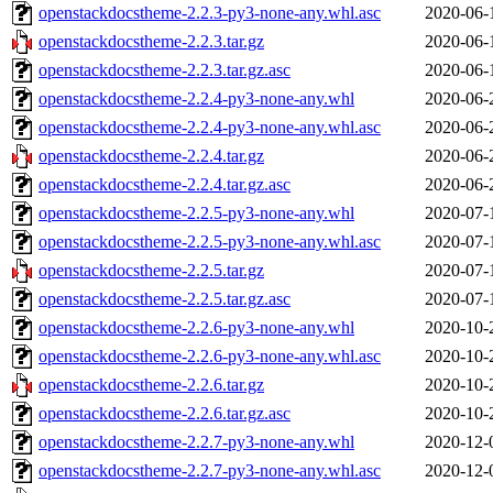
openstackdocstheme-2.2.3-py3-none-any.whl.asc
2020-06-
openstackdocstheme-2.2.3.tar.gz
2020-06-
openstackdocstheme-2.2.3.tar.gz.asc
2020-06-
openstackdocstheme-2.2.4-py3-none-any.whl
2020-06-
openstackdocstheme-2.2.4-py3-none-any.whl.asc
2020-06-
openstackdocstheme-2.2.4.tar.gz
2020-06-
openstackdocstheme-2.2.4.tar.gz.asc
2020-06-
openstackdocstheme-2.2.5-py3-none-any.whl
2020-07-
openstackdocstheme-2.2.5-py3-none-any.whl.asc
2020-07-
openstackdocstheme-2.2.5.tar.gz
2020-07-
openstackdocstheme-2.2.5.tar.gz.asc
2020-07-
openstackdocstheme-2.2.6-py3-none-any.whl
2020-10-
openstackdocstheme-2.2.6-py3-none-any.whl.asc
2020-10-
openstackdocstheme-2.2.6.tar.gz
2020-10-
openstackdocstheme-2.2.6.tar.gz.asc
2020-10-
openstackdocstheme-2.2.7-py3-none-any.whl
2020-12-
openstackdocstheme-2.2.7-py3-none-any.whl.asc
2020-12-