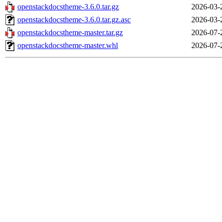
openstackdocstheme-3.6.0.tar.gz
2026-03-
openstackdocstheme-3.6.0.tar.gz.asc
2026-03-
openstackdocstheme-master.tar.gz
2026-07-
openstackdocstheme-master.whl
2026-07-