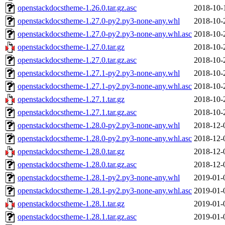
openstackdocstheme-1.26.0.tar.gz.asc
2018-10-
openstackdocstheme-1.27.0-py2.py3-none-any.whl
2018-10-
openstackdocstheme-1.27.0-py2.py3-none-any.whl.asc
2018-10-
openstackdocstheme-1.27.0.tar.gz
2018-10-
openstackdocstheme-1.27.0.tar.gz.asc
2018-10-
openstackdocstheme-1.27.1-py2.py3-none-any.whl
2018-10-
openstackdocstheme-1.27.1-py2.py3-none-any.whl.asc
2018-10-
openstackdocstheme-1.27.1.tar.gz
2018-10-
openstackdocstheme-1.27.1.tar.gz.asc
2018-10-
openstackdocstheme-1.28.0-py2.py3-none-any.whl
2018-12-
openstackdocstheme-1.28.0-py2.py3-none-any.whl.asc
2018-12-
openstackdocstheme-1.28.0.tar.gz
2018-12-
openstackdocstheme-1.28.0.tar.gz.asc
2018-12-
openstackdocstheme-1.28.1-py2.py3-none-any.whl
2019-01-
openstackdocstheme-1.28.1-py2.py3-none-any.whl.asc
2019-01-
openstackdocstheme-1.28.1.tar.gz
2019-01-
openstackdocstheme-1.28.1.tar.gz.asc
2019-01-