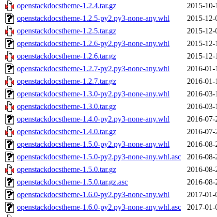
openstackdocstheme-1.2.4.tar.gz
2015-10-
openstackdocstheme-1.2.5-py2.py3-none-any.whl
2015-12-
openstackdocstheme-1.2.5.tar.gz
2015-12-
openstackdocstheme-1.2.6-py2.py3-none-any.whl
2015-12-
openstackdocstheme-1.2.6.tar.gz
2015-12-
openstackdocstheme-1.2.7-py2.py3-none-any.whl
2016-01-
openstackdocstheme-1.2.7.tar.gz
2016-01-
openstackdocstheme-1.3.0-py2.py3-none-any.whl
2016-03-
openstackdocstheme-1.3.0.tar.gz
2016-03-
openstackdocstheme-1.4.0-py2.py3-none-any.whl
2016-07-
openstackdocstheme-1.4.0.tar.gz
2016-07-
openstackdocstheme-1.5.0-py2.py3-none-any.whl
2016-08-
openstackdocstheme-1.5.0-py2.py3-none-any.whl.asc
2016-08-
openstackdocstheme-1.5.0.tar.gz
2016-08-
openstackdocstheme-1.5.0.tar.gz.asc
2016-08-
openstackdocstheme-1.6.0-py2.py3-none-any.whl
2017-01-
openstackdocstheme-1.6.0-py2.py3-none-any.whl.asc
2017-01-