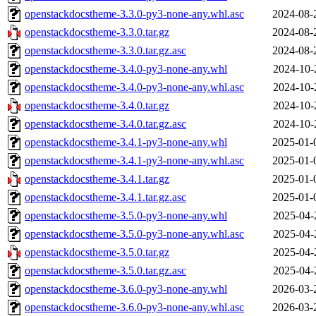
openstackdocstheme-3.3.0-py3-none-any.whl.asc
2024-08-
openstackdocstheme-3.3.0.tar.gz
2024-08-
openstackdocstheme-3.3.0.tar.gz.asc
2024-08-
openstackdocstheme-3.4.0-py3-none-any.whl
2024-10-
openstackdocstheme-3.4.0-py3-none-any.whl.asc
2024-10-
openstackdocstheme-3.4.0.tar.gz
2024-10-
openstackdocstheme-3.4.0.tar.gz.asc
2024-10-
openstackdocstheme-3.4.1-py3-none-any.whl
2025-01-
openstackdocstheme-3.4.1-py3-none-any.whl.asc
2025-01-
openstackdocstheme-3.4.1.tar.gz
2025-01-
openstackdocstheme-3.4.1.tar.gz.asc
2025-01-
openstackdocstheme-3.5.0-py3-none-any.whl
2025-04-
openstackdocstheme-3.5.0-py3-none-any.whl.asc
2025-04-
openstackdocstheme-3.5.0.tar.gz
2025-04-
openstackdocstheme-3.5.0.tar.gz.asc
2025-04-
openstackdocstheme-3.6.0-py3-none-any.whl
2026-03-
openstackdocstheme-3.6.0-py3-none-any.whl.asc
2026-03-