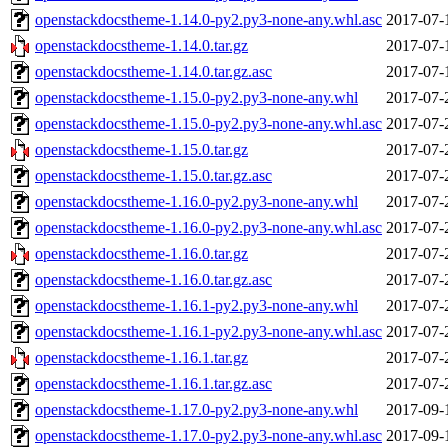
openstackdocstheme-1.14.0-py2.py3-none-any.whl.asc
2017-07-
openstackdocstheme-1.14.0.tar.gz
2017-07-
openstackdocstheme-1.14.0.tar.gz.asc
2017-07-
openstackdocstheme-1.15.0-py2.py3-none-any.whl
2017-07-
openstackdocstheme-1.15.0-py2.py3-none-any.whl.asc
2017-07-
openstackdocstheme-1.15.0.tar.gz
2017-07-
openstackdocstheme-1.15.0.tar.gz.asc
2017-07-
openstackdocstheme-1.16.0-py2.py3-none-any.whl
2017-07-
openstackdocstheme-1.16.0-py2.py3-none-any.whl.asc
2017-07-
openstackdocstheme-1.16.0.tar.gz
2017-07-
openstackdocstheme-1.16.0.tar.gz.asc
2017-07-
openstackdocstheme-1.16.1-py2.py3-none-any.whl
2017-07-
openstackdocstheme-1.16.1-py2.py3-none-any.whl.asc
2017-07-
openstackdocstheme-1.16.1.tar.gz
2017-07-
openstackdocstheme-1.16.1.tar.gz.asc
2017-07-
openstackdocstheme-1.17.0-py2.py3-none-any.whl
2017-09-
openstackdocstheme-1.17.0-py2.py3-none-any.whl.asc
2017-09-