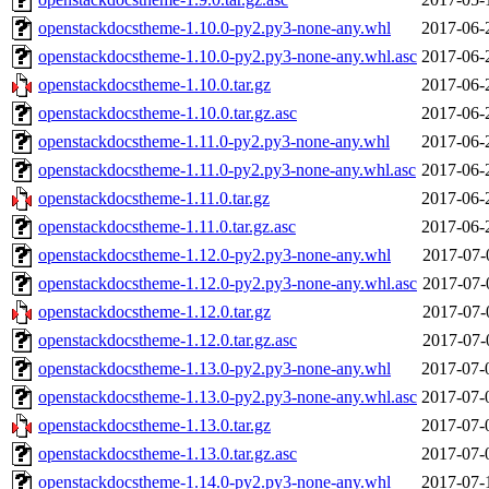
openstackdocstheme-1.10.0-py2.py3-none-any.whl
2017-06-
openstackdocstheme-1.10.0-py2.py3-none-any.whl.asc
2017-06-
openstackdocstheme-1.10.0.tar.gz
2017-06-
openstackdocstheme-1.10.0.tar.gz.asc
2017-06-
openstackdocstheme-1.11.0-py2.py3-none-any.whl
2017-06-
openstackdocstheme-1.11.0-py2.py3-none-any.whl.asc
2017-06-
openstackdocstheme-1.11.0.tar.gz
2017-06-
openstackdocstheme-1.11.0.tar.gz.asc
2017-06-
openstackdocstheme-1.12.0-py2.py3-none-any.whl
2017-07-
openstackdocstheme-1.12.0-py2.py3-none-any.whl.asc
2017-07-
openstackdocstheme-1.12.0.tar.gz
2017-07-
openstackdocstheme-1.12.0.tar.gz.asc
2017-07-
openstackdocstheme-1.13.0-py2.py3-none-any.whl
2017-07-
openstackdocstheme-1.13.0-py2.py3-none-any.whl.asc
2017-07-
openstackdocstheme-1.13.0.tar.gz
2017-07-
openstackdocstheme-1.13.0.tar.gz.asc
2017-07-
openstackdocstheme-1.14.0-py2.py3-none-any.whl
2017-07-