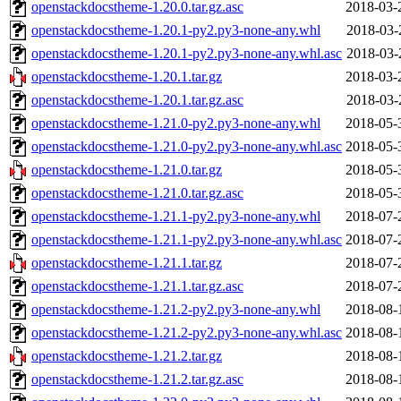
openstackdocstheme-1.20.0.tar.gz.asc
2018-03-
openstackdocstheme-1.20.1-py2.py3-none-any.whl
2018-03-
openstackdocstheme-1.20.1-py2.py3-none-any.whl.asc
2018-03-
openstackdocstheme-1.20.1.tar.gz
2018-03-
openstackdocstheme-1.20.1.tar.gz.asc
2018-03-
openstackdocstheme-1.21.0-py2.py3-none-any.whl
2018-05-
openstackdocstheme-1.21.0-py2.py3-none-any.whl.asc
2018-05-
openstackdocstheme-1.21.0.tar.gz
2018-05-
openstackdocstheme-1.21.0.tar.gz.asc
2018-05-
openstackdocstheme-1.21.1-py2.py3-none-any.whl
2018-07-
openstackdocstheme-1.21.1-py2.py3-none-any.whl.asc
2018-07-
openstackdocstheme-1.21.1.tar.gz
2018-07-
openstackdocstheme-1.21.1.tar.gz.asc
2018-07-
openstackdocstheme-1.21.2-py2.py3-none-any.whl
2018-08-
openstackdocstheme-1.21.2-py2.py3-none-any.whl.asc
2018-08-
openstackdocstheme-1.21.2.tar.gz
2018-08-
openstackdocstheme-1.21.2.tar.gz.asc
2018-08-