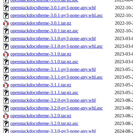
openstackdocstheme-3.0.1-py3-none-any.whl
2022-10-
openstackdocstheme-3.0.1-py3-none-any.whl.asc
2022-10-
openstackdocstheme-3.0.1.tar.gz
2022-10-
openstackdocstheme-3.0.1.tar.gz.asc
2022-10-
openstackdocstheme-3.1.0-py3-none-any.whl
2023-03-
openstackdocstheme-3.1.0-py3-none-any.whl.asc
2023-03-
openstackdocstheme-3.1.0.tar.gz
2023-03-
openstackdocstheme-3.1.0.tar.gz.asc
2023-03-
openstackdocstheme-3.1.1-py3-none-any.whl
2023-05-
openstackdocstheme-3.1.1-py3-none-any.whl.asc
2023-05-
openstackdocstheme-3.1.1.tar.gz
2023-05-
openstackdocstheme-3.1.1.tar.gz.asc
2023-05-
openstackdocstheme-3.2.0-py3-none-any.whl
2023-08-
openstackdocstheme-3.2.0-py3-none-any.whl.asc
2023-08-
openstackdocstheme-3.2.0.tar.gz
2023-08-
openstackdocstheme-3.2.0.tar.gz.asc
2023-08-
openstackdocstheme-3.3.0-py3-none-any.whl
2024-08-