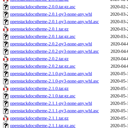
openstackdocstheme-2.0.0.tar.gz.asc
2020-02-
openstackdocstheme-2.0.1-py3-none-any.whl
2020-03-
openstackdocstheme-2.0.1-py3-none-any.whl.asc
2020-03-
openstackdocstheme-2.0.1.tar.gz
2020-03-
openstackdocstheme-2.0.1.tar.gz.asc
2020-03-
openstackdocstheme-2.0.2-py3-none-any.whl
2020-04-
openstackdocstheme-2.0.2-py3-none-any.whl.asc
2020-04-
openstackdocstheme-2.0.2.tar.gz
2020-04-
openstackdocstheme-2.0.2.tar.gz.asc
2020-04-
openstackdocstheme-2.1.0-py3-none-any.whl
2020-05-
openstackdocstheme-2.1.0-py3-none-any.whl.asc
2020-05-
openstackdocstheme-2.1.0.tar.gz
2020-05-
openstackdocstheme-2.1.0.tar.gz.asc
2020-05-
openstackdocstheme-2.1.1-py3-none-any.whl
2020-05-
openstackdocstheme-2.1.1-py3-none-any.whl.asc
2020-05-
openstackdocstheme-2.1.1.tar.gz
2020-05-
openstackdocstheme-2.1.1.tar.gz.asc
2020-05-