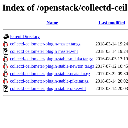
Index of /openstack/collectd-cei
Name
Last modified
Parent Directory
collectd-ceilometer-plugin-master.tar.gz
2018-03-14 19:24
collectd-ceilometer-plugin-master.whl
2018-03-14 19:24
collectd-ceilometer-plugin-stable-mitaka.tar.gz
2016-08-05 13:19
collectd-ceilometer-plugin-stable-newton.tar.gz
2017-07-12 10:45
collectd-ceilometer-plugin-stable-ocata.tar.gz
2017-03-22 09:30
collectd-ceilometer-plugin-stable-pike.tar.gz
2018-03-14 20:02
collectd-ceilometer-plugin-stable-pike.whl
2018-03-14 20:03