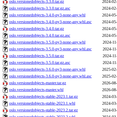
oslo.versionedobjects-3.3.0.tar.gz
2024-02-
oslo.versionedobjects-3.3.0.tar.gz.asc
2024-02-
oslo.versionedobjects-3.4.0-py3-none-any.whl
2024-05-
oslo.versionedobjects-3.4.0-py3-none-any.whl.asc
2024-05-
oslo.versionedobjects-3.4.0.tar.gz
2024-05-
oslo.versionedobjects-3.4.0.tar.gz.asc
2024-05-
oslo.versionedobjects-3.5.0-py3-none-any.whl
2024-11
oslo.versionedobjects-3.5.0-py3-none-any.whl.asc
2024-11
oslo.versionedobjects-3.5.0.tar.gz
2024-11
oslo.versionedobjects-3.5.0.tar.gz.asc
2024-11
oslo.versionedobjects-3.6.0-py3-none-any.whl
2025-02-
oslo.versionedobjects-3.6.0-py3-none-any.whl.asc
2025-02-
oslo.versionedobjects-master.tar.gz
2026-08-
oslo.versionedobjects-master.whl
2026-08-
oslo.versionedobjects-stable-2023.1.tar.gz
2024-03-
oslo.versionedobjects-stable-2023.1.whl
2024-03-
oslo.versionedobjects-stable-2023.2.tar.gz
2024-03-
oslo.versionedobjects-stable-2023.2.whl
2024-03-