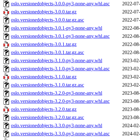
oslo.versionedobjects-3.0.0-py3-none-any.whl.asc
2022-07-
oslo.versionedobjects-3.0.0.tar.gz
2022-07-
oslo.versionedobjects-3.0.0.tar.gz.asc
2022-07-
oslo.versionedobjects-3.0.1-py3-none-any.whl
2022-08-
oslo.versionedobjects-3.0.1-py3-none-any.whl.asc
2022-08-
oslo.versionedobjects-3.0.1.tar.gz
2022-08-
oslo.versionedobjects-3.0.1.tar.gz.asc
2022-08-
oslo.versionedobjects-3.1.0-py3-none-any.whl
2023-02-
oslo.versionedobjects-3.1.0-py3-none-any.whl.asc
2023-02-
oslo.versionedobjects-3.1.0.tar.gz
2023-02-
oslo.versionedobjects-3.1.0.tar.gz.asc
2023-02-
oslo.versionedobjects-3.2.0-py3-none-any.whl
2023-08-
oslo.versionedobjects-3.2.0-py3-none-any.whl.asc
2023-08-
oslo.versionedobjects-3.2.0.tar.gz
2023-08-
oslo.versionedobjects-3.2.0.tar.gz.asc
2023-08-
oslo.versionedobjects-3.3.0-py3-none-any.whl
2024-02-
oslo.versionedobjects-3.3.0-py3-none-any.whl.asc
2024-02-