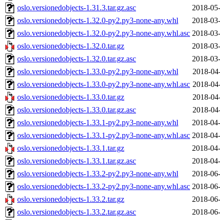
oslo.versionedobjects-1.31.3.tar.gz.asc
2018-05-
oslo.versionedobjects-1.32.0-py2.py3-none-any.whl
2018-03-
oslo.versionedobjects-1.32.0-py2.py3-none-any.whl.asc
2018-03-
oslo.versionedobjects-1.32.0.tar.gz
2018-03-
oslo.versionedobjects-1.32.0.tar.gz.asc
2018-03-
oslo.versionedobjects-1.33.0-py2.py3-none-any.whl
2018-04
oslo.versionedobjects-1.33.0-py2.py3-none-any.whl.asc
2018-04
oslo.versionedobjects-1.33.0.tar.gz
2018-04
oslo.versionedobjects-1.33.0.tar.gz.asc
2018-04
oslo.versionedobjects-1.33.1-py2.py3-none-any.whl
2018-04-
oslo.versionedobjects-1.33.1-py2.py3-none-any.whl.asc
2018-04-
oslo.versionedobjects-1.33.1.tar.gz
2018-04-
oslo.versionedobjects-1.33.1.tar.gz.asc
2018-04-
oslo.versionedobjects-1.33.2-py2.py3-none-any.whl
2018-06-
oslo.versionedobjects-1.33.2-py2.py3-none-any.whl.asc
2018-06-
oslo.versionedobjects-1.33.2.tar.gz
2018-06-
oslo.versionedobjects-1.33.2.tar.gz.asc
2018-06-