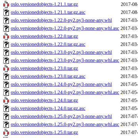
oslo.versionedobjects-1.21.1.tar.gz
2017-08
oslo.versionedobjects-1.21.1.tar.gz.asc
2017-08
oslo.versionedobjects-1.22.0-py2.py3-none-any.whl
2017-03-
oslo.versionedobjects-1.22.0-py2.py3-none-any.whl.asc
2017-03-
oslo.versionedobjects-1.22.0.tar.gz
2017-03-
oslo.versionedobjects-1.22.0.tar.gz.asc
2017-03-
oslo.versionedobjects-1.23.0-py2.py3-none-any.whl
2017-03-
oslo.versionedobjects-1.23.0-py2.py3-none-any.whl.asc
2017-03-
oslo.versionedobjects-1.23.0.tar.gz
2017-03-
oslo.versionedobjects-1.23.0.tar.gz.asc
2017-03-
oslo.versionedobjects-1.24.0-py2.py3-none-any.whl
2017-05-
oslo.versionedobjects-1.24.0-py2.py3-none-any.whl.asc
2017-05-
oslo.versionedobjects-1.24.0.tar.gz
2017-05-
oslo.versionedobjects-1.24.0.tar.gz.asc
2017-05-
oslo.versionedobjects-1.25.0-py2.py3-none-any.whl
2017-07-
oslo.versionedobjects-1.25.0-py2.py3-none-any.whl.asc
2017-07-
oslo.versionedobjects-1.25.0.tar.gz
2017-07-