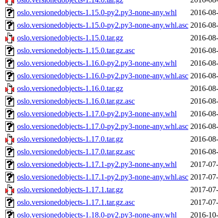
oslo.versionedobjects-1.15.0-py2.py3-none-any.whl
2016-08-
oslo.versionedobjects-1.15.0-py2.py3-none-any.whl.asc
2016-08-
oslo.versionedobjects-1.15.0.tar.gz
2016-08-
oslo.versionedobjects-1.15.0.tar.gz.asc
2016-08-
oslo.versionedobjects-1.16.0-py2.py3-none-any.whl
2016-08-
oslo.versionedobjects-1.16.0-py2.py3-none-any.whl.asc
2016-08-
oslo.versionedobjects-1.16.0.tar.gz
2016-08-
oslo.versionedobjects-1.16.0.tar.gz.asc
2016-08-
oslo.versionedobjects-1.17.0-py2.py3-none-any.whl
2016-08-
oslo.versionedobjects-1.17.0-py2.py3-none-any.whl.asc
2016-08-
oslo.versionedobjects-1.17.0.tar.gz
2016-08-
oslo.versionedobjects-1.17.0.tar.gz.asc
2016-08-
oslo.versionedobjects-1.17.1-py2.py3-none-any.whl
2017-07-
oslo.versionedobjects-1.17.1-py2.py3-none-any.whl.asc
2017-07-
oslo.versionedobjects-1.17.1.tar.gz
2017-07-
oslo.versionedobjects-1.17.1.tar.gz.asc
2017-07-
oslo.versionedobjects-1.18.0-py2.py3-none-any.whl
2016-10-