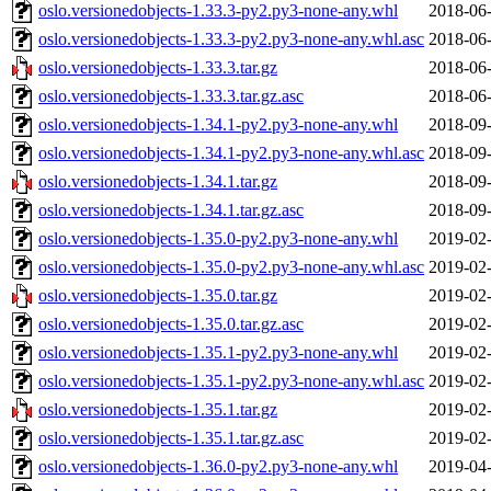
oslo.versionedobjects-1.33.3-py2.py3-none-any.whl
2018-06-
oslo.versionedobjects-1.33.3-py2.py3-none-any.whl.asc
2018-06-
oslo.versionedobjects-1.33.3.tar.gz
2018-06-
oslo.versionedobjects-1.33.3.tar.gz.asc
2018-06-
oslo.versionedobjects-1.34.1-py2.py3-none-any.whl
2018-09-
oslo.versionedobjects-1.34.1-py2.py3-none-any.whl.asc
2018-09-
oslo.versionedobjects-1.34.1.tar.gz
2018-09-
oslo.versionedobjects-1.34.1.tar.gz.asc
2018-09-
oslo.versionedobjects-1.35.0-py2.py3-none-any.whl
2019-02-
oslo.versionedobjects-1.35.0-py2.py3-none-any.whl.asc
2019-02-
oslo.versionedobjects-1.35.0.tar.gz
2019-02-
oslo.versionedobjects-1.35.0.tar.gz.asc
2019-02-
oslo.versionedobjects-1.35.1-py2.py3-none-any.whl
2019-02-
oslo.versionedobjects-1.35.1-py2.py3-none-any.whl.asc
2019-02-
oslo.versionedobjects-1.35.1.tar.gz
2019-02-
oslo.versionedobjects-1.35.1.tar.gz.asc
2019-02-
oslo.versionedobjects-1.36.0-py2.py3-none-any.whl
2019-04-