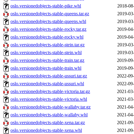
oslo.versionedobjects-stable-pike.whl
2018-08
oslo.versionedobjects-stable-queens.tar.gz
2019-03
oslo.versionedobjects-stable-queens.whl
2019-03
oslo.versionedobjects-stable-rocky.tar.gz
2019-04-
oslo.versionedobjects-stable-rocky.whl
2019-04-
oslo.versionedobjects-stable-stein.tar.gz
2019-03
oslo.versionedobjects-stable-stein.whl
2019-03
oslo.versionedobjects-stable-train.tar.gz
2019-09-
oslo.versionedobjects-stable-train.whl
2019-09-
oslo.versionedobjects-stable-ussuri.tar.gz
2022-09-
oslo.versionedobjects-stable-ussuri.whl
2022-09-
oslo.versionedobjects-stable-victoria.tar.gz
2021-03-
oslo.versionedobjects-stable-victoria.whl
2021-03-
oslo.versionedobjects-stable-wallaby.tar.gz
2021-04-
oslo.versionedobjects-stable-wallaby.whl
2021-04-
oslo.versionedobjects-stable-xena.tar.gz
2021-09-
oslo.versionedobjects-stable-xena.whl
2021-09-