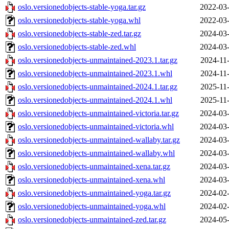
oslo.versionedobjects-stable-yoga.tar.gz
2022-03-
oslo.versionedobjects-stable-yoga.whl
2022-03-
oslo.versionedobjects-stable-zed.tar.gz
2024-03-
oslo.versionedobjects-stable-zed.whl
2024-03-
oslo.versionedobjects-unmaintained-2023.1.tar.gz
2024-11
oslo.versionedobjects-unmaintained-2023.1.whl
2024-11
oslo.versionedobjects-unmaintained-2024.1.tar.gz
2025-11
oslo.versionedobjects-unmaintained-2024.1.whl
2025-11
oslo.versionedobjects-unmaintained-victoria.tar.gz
2024-03-
oslo.versionedobjects-unmaintained-victoria.whl
2024-03-
oslo.versionedobjects-unmaintained-wallaby.tar.gz
2024-03-
oslo.versionedobjects-unmaintained-wallaby.whl
2024-03-
oslo.versionedobjects-unmaintained-xena.tar.gz
2024-03-
oslo.versionedobjects-unmaintained-xena.whl
2024-03-
oslo.versionedobjects-unmaintained-yoga.tar.gz
2024-02-
oslo.versionedobjects-unmaintained-yoga.whl
2024-02-
oslo.versionedobjects-unmaintained-zed.tar.gz
2024-05-