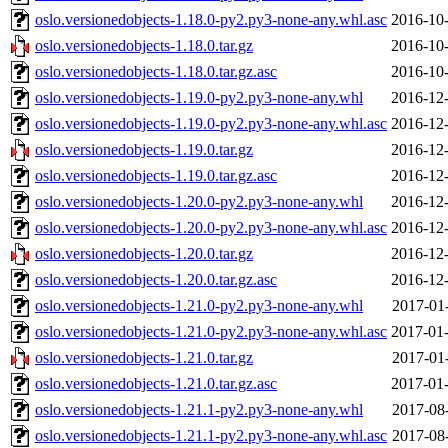
oslo.versionedobjects-1.18.0-py2.py3-none-any.whl.asc
2016-10-
oslo.versionedobjects-1.18.0.tar.gz
2016-10-
oslo.versionedobjects-1.18.0.tar.gz.asc
2016-10-
oslo.versionedobjects-1.19.0-py2.py3-none-any.whl
2016-12-
oslo.versionedobjects-1.19.0-py2.py3-none-any.whl.asc
2016-12-
oslo.versionedobjects-1.19.0.tar.gz
2016-12-
oslo.versionedobjects-1.19.0.tar.gz.asc
2016-12-
oslo.versionedobjects-1.20.0-py2.py3-none-any.whl
2016-12-
oslo.versionedobjects-1.20.0-py2.py3-none-any.whl.asc
2016-12-
oslo.versionedobjects-1.20.0.tar.gz
2016-12-
oslo.versionedobjects-1.20.0.tar.gz.asc
2016-12-
oslo.versionedobjects-1.21.0-py2.py3-none-any.whl
2017-01
oslo.versionedobjects-1.21.0-py2.py3-none-any.whl.asc
2017-01-
oslo.versionedobjects-1.21.0.tar.gz
2017-01
oslo.versionedobjects-1.21.0.tar.gz.asc
2017-01-
oslo.versionedobjects-1.21.1-py2.py3-none-any.whl
2017-08
oslo.versionedobjects-1.21.1-py2.py3-none-any.whl.asc
2017-08