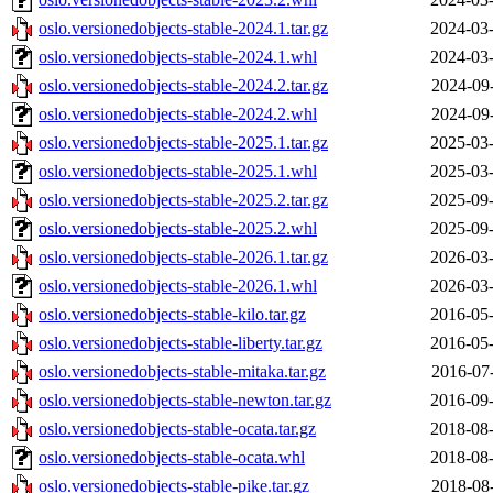
oslo.versionedobjects-stable-2024.1.tar.gz
2024-03-
oslo.versionedobjects-stable-2024.1.whl
2024-03-
oslo.versionedobjects-stable-2024.2.tar.gz
2024-09
oslo.versionedobjects-stable-2024.2.whl
2024-09
oslo.versionedobjects-stable-2025.1.tar.gz
2025-03-
oslo.versionedobjects-stable-2025.1.whl
2025-03-
oslo.versionedobjects-stable-2025.2.tar.gz
2025-09-
oslo.versionedobjects-stable-2025.2.whl
2025-09-
oslo.versionedobjects-stable-2026.1.tar.gz
2026-03-
oslo.versionedobjects-stable-2026.1.whl
2026-03-
oslo.versionedobjects-stable-kilo.tar.gz
2016-05-
oslo.versionedobjects-stable-liberty.tar.gz
2016-05-
oslo.versionedobjects-stable-mitaka.tar.gz
2016-07
oslo.versionedobjects-stable-newton.tar.gz
2016-09-
oslo.versionedobjects-stable-ocata.tar.gz
2018-08-
oslo.versionedobjects-stable-ocata.whl
2018-08-
oslo.versionedobjects-stable-pike.tar.gz
2018-08