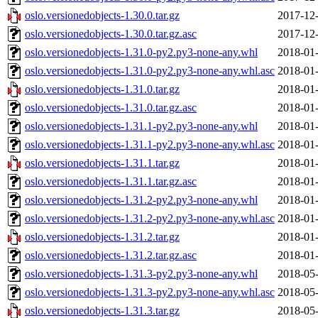
oslo.versionedobjects-1.30.0.tar.gz
2017-12-
oslo.versionedobjects-1.30.0.tar.gz.asc
2017-12-
oslo.versionedobjects-1.31.0-py2.py3-none-any.whl
2018-01-
oslo.versionedobjects-1.31.0-py2.py3-none-any.whl.asc
2018-01-
oslo.versionedobjects-1.31.0.tar.gz
2018-01-
oslo.versionedobjects-1.31.0.tar.gz.asc
2018-01-
oslo.versionedobjects-1.31.1-py2.py3-none-any.whl
2018-01-
oslo.versionedobjects-1.31.1-py2.py3-none-any.whl.asc
2018-01-
oslo.versionedobjects-1.31.1.tar.gz
2018-01-
oslo.versionedobjects-1.31.1.tar.gz.asc
2018-01-
oslo.versionedobjects-1.31.2-py2.py3-none-any.whl
2018-01-
oslo.versionedobjects-1.31.2-py2.py3-none-any.whl.asc
2018-01-
oslo.versionedobjects-1.31.2.tar.gz
2018-01-
oslo.versionedobjects-1.31.2.tar.gz.asc
2018-01-
oslo.versionedobjects-1.31.3-py2.py3-none-any.whl
2018-05-
oslo.versionedobjects-1.31.3-py2.py3-none-any.whl.asc
2018-05-
oslo.versionedobjects-1.31.3.tar.gz
2018-05-