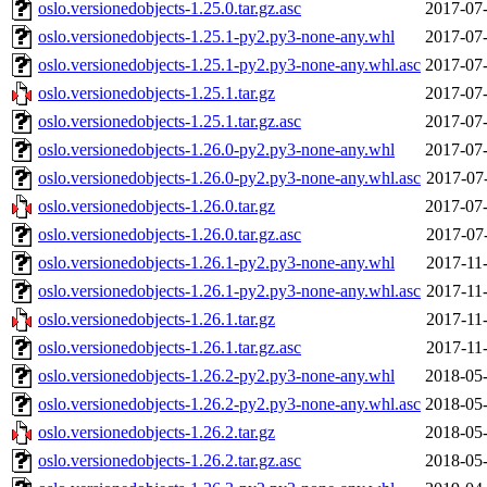
oslo.versionedobjects-1.25.0.tar.gz.asc
2017-07-
oslo.versionedobjects-1.25.1-py2.py3-none-any.whl
2017-07-
oslo.versionedobjects-1.25.1-py2.py3-none-any.whl.asc
2017-07-
oslo.versionedobjects-1.25.1.tar.gz
2017-07-
oslo.versionedobjects-1.25.1.tar.gz.asc
2017-07-
oslo.versionedobjects-1.26.0-py2.py3-none-any.whl
2017-07-
oslo.versionedobjects-1.26.0-py2.py3-none-any.whl.asc
2017-07
oslo.versionedobjects-1.26.0.tar.gz
2017-07-
oslo.versionedobjects-1.26.0.tar.gz.asc
2017-07
oslo.versionedobjects-1.26.1-py2.py3-none-any.whl
2017-11
oslo.versionedobjects-1.26.1-py2.py3-none-any.whl.asc
2017-11
oslo.versionedobjects-1.26.1.tar.gz
2017-11
oslo.versionedobjects-1.26.1.tar.gz.asc
2017-11
oslo.versionedobjects-1.26.2-py2.py3-none-any.whl
2018-05-
oslo.versionedobjects-1.26.2-py2.py3-none-any.whl.asc
2018-05-
oslo.versionedobjects-1.26.2.tar.gz
2018-05-
oslo.versionedobjects-1.26.2.tar.gz.asc
2018-05-