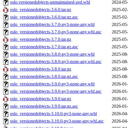
oslo.versionedobjects-unmaintained-zed.whl
2024-05-
oslo_versionedobjects-3.6.0.tar.gz
2025-02-
oslo_versionedobjects-3.6.0.tar.gz.asc
2025-02-
oslo_versionedobjects-3.7.0-py3-none-any.whl
2025-05-
oslo_versionedobjects-3.7.0-py3-none-any.whl.asc
2025-05-
oslo_versionedobjects-3.7.0.tar.gz
2025-05-
oslo_versionedobjects-3.7.0.tar.gz.asc
2025-05-
oslo_versionedobjects-3.8.0-py3-none-any.whl
2025-08-
oslo_versionedobjects-3.8.0-py3-none-any.whl.asc
2025-08-
oslo_versionedobjects-3.8.0.tar.gz
2025-08-
oslo_versionedobjects-3.8.0.tar.gz.asc
2025-08-
oslo_versionedobjects-3.9.0-py3-none-any.whl
2026-01-
oslo_versionedobjects-3.9.0-py3-none-any.whl.asc
2026-01-
oslo_versionedobjects-3.9.0.tar.gz
2026-01-
oslo_versionedobjects-3.9.0.tar.gz.asc
2026-01-
oslo_versionedobjects-3.10.0-py3-none-any.whl
2026-04-
oslo_versionedobjects-3.10.0-py3-none-any.whl.asc
2026-04-