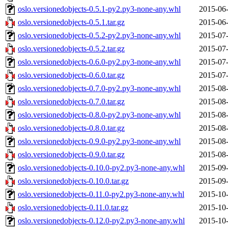
oslo.versionedobjects-0.5.1-py2.py3-none-any.whl
2015-06-
oslo.versionedobjects-0.5.1.tar.gz
2015-06-
oslo.versionedobjects-0.5.2-py2.py3-none-any.whl
2015-07-
oslo.versionedobjects-0.5.2.tar.gz
2015-07-
oslo.versionedobjects-0.6.0-py2.py3-none-any.whl
2015-07-
oslo.versionedobjects-0.6.0.tar.gz
2015-07-
oslo.versionedobjects-0.7.0-py2.py3-none-any.whl
2015-08-
oslo.versionedobjects-0.7.0.tar.gz
2015-08-
oslo.versionedobjects-0.8.0-py2.py3-none-any.whl
2015-08-
oslo.versionedobjects-0.8.0.tar.gz
2015-08-
oslo.versionedobjects-0.9.0-py2.py3-none-any.whl
2015-08-
oslo.versionedobjects-0.9.0.tar.gz
2015-08-
oslo.versionedobjects-0.10.0-py2.py3-none-any.whl
2015-09-
oslo.versionedobjects-0.10.0.tar.gz
2015-09-
oslo.versionedobjects-0.11.0-py2.py3-none-any.whl
2015-10-
oslo.versionedobjects-0.11.0.tar.gz
2015-10-
oslo.versionedobjects-0.12.0-py2.py3-none-any.whl
2015-10-