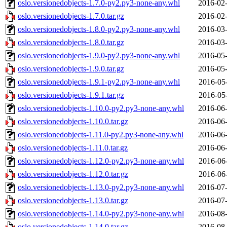
oslo.versionedobjects-1.7.0-py2.py3-none-any.whl
2016-02-
oslo.versionedobjects-1.7.0.tar.gz
2016-02-
oslo.versionedobjects-1.8.0-py2.py3-none-any.whl
2016-03-
oslo.versionedobjects-1.8.0.tar.gz
2016-03-
oslo.versionedobjects-1.9.0-py2.py3-none-any.whl
2016-05-
oslo.versionedobjects-1.9.0.tar.gz
2016-05-
oslo.versionedobjects-1.9.1-py2.py3-none-any.whl
2016-05
oslo.versionedobjects-1.9.1.tar.gz
2016-05
oslo.versionedobjects-1.10.0-py2.py3-none-any.whl
2016-06-
oslo.versionedobjects-1.10.0.tar.gz
2016-06-
oslo.versionedobjects-1.11.0-py2.py3-none-any.whl
2016-06-
oslo.versionedobjects-1.11.0.tar.gz
2016-06-
oslo.versionedobjects-1.12.0-py2.py3-none-any.whl
2016-06
oslo.versionedobjects-1.12.0.tar.gz
2016-06
oslo.versionedobjects-1.13.0-py2.py3-none-any.whl
2016-07-
oslo.versionedobjects-1.13.0.tar.gz
2016-07-
oslo.versionedobjects-1.14.0-py2.py3-none-any.whl
2016-08-
oslo.versionedobjects-1.14.0.tar.gz
2016-08-