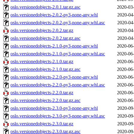
oslo.versionedobjects-2.0.1.tar.gz.asc
2020-03-
oslo.versionedobjects-2.0.2-py3-none-any.whl
2020-04
oslo.versionedobjects-2.0.2-py3-none-any.whl.asc
2020-04
oslo.versionedobjects-2.0.2.tar.gz
2020-04
oslo.versionedobjects-2.0.2.tar.gz.asc
2020-04
oslo.versionedobjects-2.1.0-py3-none-any.whl
2020-06-
oslo.versionedobjects-2.1.0-py3-none-any.whl.asc
2020-06-
oslo.versionedobjects-2.1.0.tar.gz
2020-06-
oslo.versionedobjects-2.1.0.tar.gz.asc
2020-06-
oslo.versionedobjects-2.2.0-py3-none-any.whl
2020-06-
oslo.versionedobjects-2.2.0-py3-none-any.whl.asc
2020-06-
oslo.versionedobjects-2.2.0.tar.gz
2020-06-
oslo.versionedobjects-2.2.0.tar.gz.asc
2020-06-
oslo.versionedobjects-2.3.0-py3-none-any.whl
2020-09
oslo.versionedobjects-2.3.0-py3-none-any.whl.asc
2020-09
oslo.versionedobjects-2.3.0.tar.gz
2020-09
oslo.versionedobjects-2.3.0.tar.gz.asc
2020-09