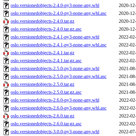
oslo.versionedobjects-2.4.0-py3-none-any.whl
2020-12-
oslo.versionedobjects-2.4.0-py3-none-any.whl.asc
2020-12-
oslo.versionedobjects-2.4.0.tar.gz
2020-12-
oslo.versionedobjects-2.4.0.tar.gz.asc
2020-12-
oslo.versionedobjects-2.4.1-py3-none-any.whl
2022-02-
oslo.versionedobjects-2.4.1-py3-none-any.whl.asc
2022-02-
oslo.versionedobjects-2.4.1.tar.gz
2022-02-
oslo.versionedobjects-2.4.1.tar.gz.asc
2022-02-
oslo.versionedobjects-2.5.0-py3-none-any.whl
2021-08-
oslo.versionedobjects-2.5.0-py3-none-any.whl.asc
2021-08-
oslo.versionedobjects-2.5.0.tar.gz
2021-08-
oslo.versionedobjects-2.5.0.tar.gz.asc
2021-08-
oslo.versionedobjects-2.6.0-py3-none-any.whl
2022-02
oslo.versionedobjects-2.6.0-py3-none-any.whl.asc
2022-02
oslo.versionedobjects-2.6.0.tar.gz
2022-02
oslo.versionedobjects-2.6.0.tar.gz.asc
2022-02
oslo.versionedobjects-3.0.0-py3-none-any.whl
2022-07-