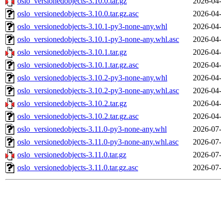
oslo_versionedobjects-3.10.0.tar.gz
2026-04-
oslo_versionedobjects-3.10.0.tar.gz.asc
2026-04-
oslo_versionedobjects-3.10.1-py3-none-any.whl
2026-04-
oslo_versionedobjects-3.10.1-py3-none-any.whl.asc
2026-04-
oslo_versionedobjects-3.10.1.tar.gz
2026-04-
oslo_versionedobjects-3.10.1.tar.gz.asc
2026-04-
oslo_versionedobjects-3.10.2-py3-none-any.whl
2026-04-
oslo_versionedobjects-3.10.2-py3-none-any.whl.asc
2026-04-
oslo_versionedobjects-3.10.2.tar.gz
2026-04-
oslo_versionedobjects-3.10.2.tar.gz.asc
2026-04-
oslo_versionedobjects-3.11.0-py3-none-any.whl
2026-07-
oslo_versionedobjects-3.11.0-py3-none-any.whl.asc
2026-07-
oslo_versionedobjects-3.11.0.tar.gz
2026-07-
oslo_versionedobjects-3.11.0.tar.gz.asc
2026-07-