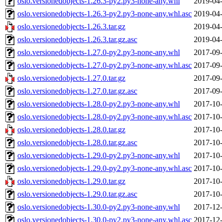
oslo.versionedobjects-1.26.3-py2.py3-none-any.whl
2019-04-
oslo.versionedobjects-1.26.3-py2.py3-none-any.whl.asc
2019-04-
oslo.versionedobjects-1.26.3.tar.gz
2019-04-
oslo.versionedobjects-1.26.3.tar.gz.asc
2019-04-
oslo.versionedobjects-1.27.0-py2.py3-none-any.whl
2017-09-
oslo.versionedobjects-1.27.0-py2.py3-none-any.whl.asc
2017-09-
oslo.versionedobjects-1.27.0.tar.gz
2017-09-
oslo.versionedobjects-1.27.0.tar.gz.asc
2017-09-
oslo.versionedobjects-1.28.0-py2.py3-none-any.whl
2017-10-
oslo.versionedobjects-1.28.0-py2.py3-none-any.whl.asc
2017-10-
oslo.versionedobjects-1.28.0.tar.gz
2017-10-
oslo.versionedobjects-1.28.0.tar.gz.asc
2017-10-
oslo.versionedobjects-1.29.0-py2.py3-none-any.whl
2017-10-
oslo.versionedobjects-1.29.0-py2.py3-none-any.whl.asc
2017-10-
oslo.versionedobjects-1.29.0.tar.gz
2017-10-
oslo.versionedobjects-1.29.0.tar.gz.asc
2017-10-
oslo.versionedobjects-1.30.0-py2.py3-none-any.whl
2017-12-
oslo.versionedobjects-1.30.0-py2.py3-none-any.whl.asc
2017-12-