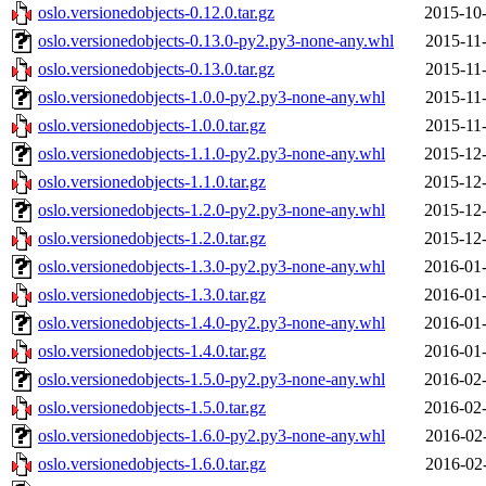
oslo.versionedobjects-0.12.0.tar.gz
2015-10-
oslo.versionedobjects-0.13.0-py2.py3-none-any.whl
2015-11
oslo.versionedobjects-0.13.0.tar.gz
2015-11
oslo.versionedobjects-1.0.0-py2.py3-none-any.whl
2015-11
oslo.versionedobjects-1.0.0.tar.gz
2015-11
oslo.versionedobjects-1.1.0-py2.py3-none-any.whl
2015-12-
oslo.versionedobjects-1.1.0.tar.gz
2015-12-
oslo.versionedobjects-1.2.0-py2.py3-none-any.whl
2015-12-
oslo.versionedobjects-1.2.0.tar.gz
2015-12-
oslo.versionedobjects-1.3.0-py2.py3-none-any.whl
2016-01-
oslo.versionedobjects-1.3.0.tar.gz
2016-01-
oslo.versionedobjects-1.4.0-py2.py3-none-any.whl
2016-01-
oslo.versionedobjects-1.4.0.tar.gz
2016-01-
oslo.versionedobjects-1.5.0-py2.py3-none-any.whl
2016-02-
oslo.versionedobjects-1.5.0.tar.gz
2016-02-
oslo.versionedobjects-1.6.0-py2.py3-none-any.whl
2016-02
oslo.versionedobjects-1.6.0.tar.gz
2016-02