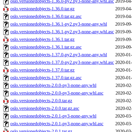
oslo.versionedobjects-1.36.0-py2.py3-none-any.whl.asc
2019-04-
oslo.versionedobjects-1.36.0.tar.gz
2019-04-
oslo.versionedobjects-1.36.0.tar.gz.asc
2019-04-
oslo.versionedobjects-1.36.1-py2.py3-none-any.whl
2019-09-
oslo.versionedobjects-1.36.1-py2.py3-none-any.whl.asc
2019-09-
oslo.versionedobjects-1.36.1.tar.gz
2019-09-
oslo.versionedobjects-1.36.1.tar.gz.asc
2019-09-
oslo.versionedobjects-1.37.0-py2.py3-none-any.whl
2020-01-
oslo.versionedobjects-1.37.0-py2.py3-none-any.whl.asc
2020-01-
oslo.versionedobjects-1.37.0.tar.gz
2020-01-
oslo.versionedobjects-1.37.0.tar.gz.asc
2020-01-
oslo.versionedobjects-2.0.0-py3-none-any.whl
2020-02
oslo.versionedobjects-2.0.0-py3-none-any.whl.asc
2020-02
oslo.versionedobjects-2.0.0.tar.gz
2020-02
oslo.versionedobjects-2.0.0.tar.gz.asc
2020-02
oslo.versionedobjects-2.0.1-py3-none-any.whl
2020-03-
oslo.versionedobjects-2.0.1-py3-none-any.whl.asc
2020-03-
oslo.versionedobjects-2.0.1.tar.gz
2020-03-