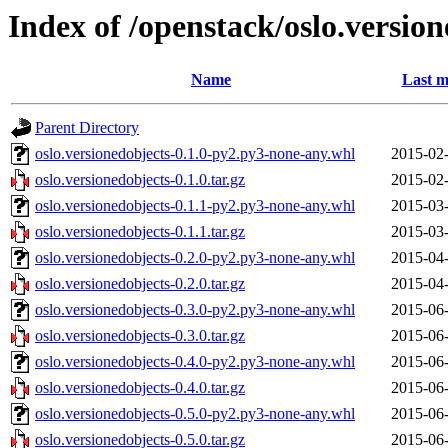
Index of /openstack/oslo.versio
Name
Last m
Parent Directory
oslo.versionedobjects-0.1.0-py2.py3-none-any.whl
2015-02-
oslo.versionedobjects-0.1.0.tar.gz
2015-02-
oslo.versionedobjects-0.1.1-py2.py3-none-any.whl
2015-03-
oslo.versionedobjects-0.1.1.tar.gz
2015-03-
oslo.versionedobjects-0.2.0-py2.py3-none-any.whl
2015-04-
oslo.versionedobjects-0.2.0.tar.gz
2015-04-
oslo.versionedobjects-0.3.0-py2.py3-none-any.whl
2015-06-
oslo.versionedobjects-0.3.0.tar.gz
2015-06-
oslo.versionedobjects-0.4.0-py2.py3-none-any.whl
2015-06-
oslo.versionedobjects-0.4.0.tar.gz
2015-06-
oslo.versionedobjects-0.5.0-py2.py3-none-any.whl
2015-06-
oslo.versionedobjects-0.5.0.tar.gz
2015-06-