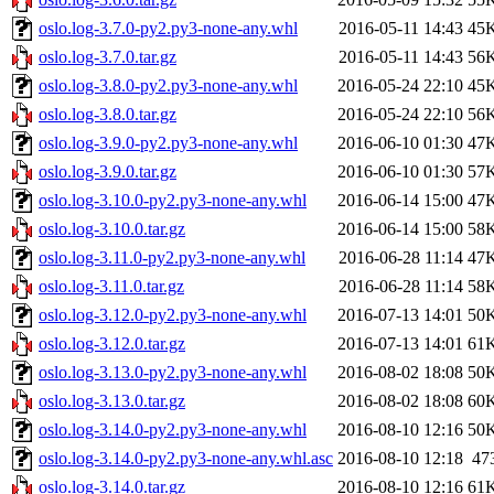
oslo.log-3.7.0-py2.py3-none-any.whl
2016-05-11 14:43
45
oslo.log-3.7.0.tar.gz
2016-05-11 14:43
56
oslo.log-3.8.0-py2.py3-none-any.whl
2016-05-24 22:10
45
oslo.log-3.8.0.tar.gz
2016-05-24 22:10
56
oslo.log-3.9.0-py2.py3-none-any.whl
2016-06-10 01:30
47
oslo.log-3.9.0.tar.gz
2016-06-10 01:30
57
oslo.log-3.10.0-py2.py3-none-any.whl
2016-06-14 15:00
47
oslo.log-3.10.0.tar.gz
2016-06-14 15:00
58
oslo.log-3.11.0-py2.py3-none-any.whl
2016-06-28 11:14
47
oslo.log-3.11.0.tar.gz
2016-06-28 11:14
58
oslo.log-3.12.0-py2.py3-none-any.whl
2016-07-13 14:01
50
oslo.log-3.12.0.tar.gz
2016-07-13 14:01
61
oslo.log-3.13.0-py2.py3-none-any.whl
2016-08-02 18:08
50
oslo.log-3.13.0.tar.gz
2016-08-02 18:08
60
oslo.log-3.14.0-py2.py3-none-any.whl
2016-08-10 12:16
50
oslo.log-3.14.0-py2.py3-none-any.whl.asc
2016-08-10 12:18
47
oslo.log-3.14.0.tar.gz
2016-08-10 12:16
61