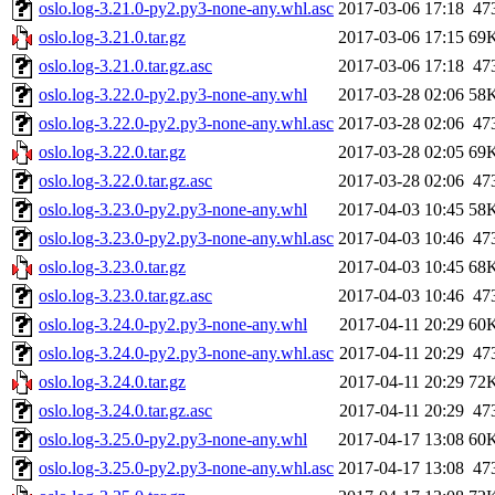
oslo.log-3.21.0-py2.py3-none-any.whl.asc
2017-03-06 17:18
47
oslo.log-3.21.0.tar.gz
2017-03-06 17:15
69
oslo.log-3.21.0.tar.gz.asc
2017-03-06 17:18
47
oslo.log-3.22.0-py2.py3-none-any.whl
2017-03-28 02:06
58
oslo.log-3.22.0-py2.py3-none-any.whl.asc
2017-03-28 02:06
47
oslo.log-3.22.0.tar.gz
2017-03-28 02:05
69
oslo.log-3.22.0.tar.gz.asc
2017-03-28 02:06
47
oslo.log-3.23.0-py2.py3-none-any.whl
2017-04-03 10:45
58
oslo.log-3.23.0-py2.py3-none-any.whl.asc
2017-04-03 10:46
47
oslo.log-3.23.0.tar.gz
2017-04-03 10:45
68
oslo.log-3.23.0.tar.gz.asc
2017-04-03 10:46
47
oslo.log-3.24.0-py2.py3-none-any.whl
2017-04-11 20:29
60
oslo.log-3.24.0-py2.py3-none-any.whl.asc
2017-04-11 20:29
47
oslo.log-3.24.0.tar.gz
2017-04-11 20:29
72
oslo.log-3.24.0.tar.gz.asc
2017-04-11 20:29
47
oslo.log-3.25.0-py2.py3-none-any.whl
2017-04-17 13:08
60
oslo.log-3.25.0-py2.py3-none-any.whl.asc
2017-04-17 13:08
47