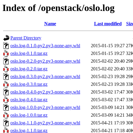
Index of /openstack/oslo.log
Name
Last modified
Siz
Parent Directory
oslo.log-0.1.0-py2.py3-none-any.whl
2015-01-15 19:27
27
oslo.log-0.1.0.tar.gz
2015-01-15 19:27
32
oslo.log-0.2.0-py2.py3-none-any.whl
2015-02-02 20:40
29
oslo.log-0.2.0.tar.gz
2015-02-02 20:40
33
oslo.log-0.3.0-py2.py3-none-any.whl
2015-02-23 19:28
29
oslo.log-0.3.0.tar.gz
2015-02-23 19:28
33
oslo.log-0.4.0-py2.py3-none-any.whl
2015-03-02 17:47
30
oslo.log-0.4.0.tar.gz
2015-03-02 17:47
33
oslo.log-1.0.0-py2.py3-none-any.whl
2015-03-09 14:21
30
oslo.log-1.0.0.tar.gz
2015-03-09 14:21
34
oslo.log-1.1.0-py2.py3-none-any.whl
2015-04-21 17:19
30
oslo.log-1.1.0.tar.gz
2015-04-21 17:18
40