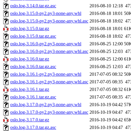
oslo.log-3.14.0.tar.gz.asc
2016-08-10 12:18
47
oslo.log-3.15.0-py2.py3-none-any.whl
2016-08-18 18:01
50
oslo.log-3.15.0-py2.py3-none-any.whl.asc
2016-08-18 18:02
47
oslo.log-3.15.0.tar.gz
2016-08-18 18:01
61
oslo.log-3.15.0.tar.gz.asc
2016-08-18 18:02
47
oslo.log-3.16.0-py2.py3-none-any.whl
2016-08-25 12:00
50
oslo.log-3.16.0-py2.py3-none-any.whl.asc
2016-08-25 12:03
47
oslo.log-3.16.0.tar.gz
2016-08-25 12:00
61
oslo.log-3.16.0.tar.gz.asc
2016-08-25 12:03
47
oslo.log-3.16.1-py2.py3-none-any.whl
2017-07-05 08:32
50
oslo.log-3.16.1-py2.py3-none-any.whl.asc
2017-07-05 08:35
47
oslo.log-3.16.1.tar.gz
2017-07-05 08:32
61
oslo.log-3.16.1.tar.gz.asc
2017-07-05 08:35
47
oslo.log-3.17.0-py2.py3-none-any.whl
2016-10-19 04:42
57
oslo.log-3.17.0-py2.py3-none-any.whl.asc
2016-10-19 04:47
47
oslo.log-3.17.0.tar.gz
2016-10-19 04:42
65
oslo.log-3.17.0.tar.gz.asc
2016-10-19 04:47
47