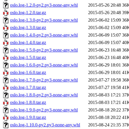
oslo.log-1.2.0-py2.py3-none-any.whl
2015-05-26 20:48
36
oslo.log-1.2.0.tar.gz
2015-05-26 20:48
39
oslo.log-1.3.0-py2.py3-none-any.whl
2015-06-02 15:09
36
oslo.log-1.3.0.tar.gz
2015-06-02 15:09
40
oslo.log-1.4.0-py2.py3-none-any.whl
2015-06-09 15:07
36
oslo.log-1.4.0.tar.gz
2015-06-09 15:07
40
oslo.log-1.5.0-py2.py3-none-any.whl
2015-06-23 16:48
36
oslo.log-1.5.0.tar.gz
2015-06-23 16:48
40
oslo.log-1.6.0-py2.py3-none-any.whl
2015-06-29 18:01
36
oslo.log-1.6.0.tar.gz
2015-06-29 18:01
41
oslo.log-1.7.0-py2.py3-none-any.whl
2015-07-27 19:58
36
oslo.log-1.7.0.tar.gz
2015-07-27 19:58
41
oslo.log-1.8.0-py2.py3-none-any.whl
2015-08-03 17:21
37
oslo.log-1.8.0.tar.gz
2015-08-03 17:21
41
oslo.log-1.9.0-py2.py3-none-any.whl
2015-08-18 20:22
37
oslo.log-1.9.0.tar.gz
2015-08-18 20:22
41
oslo.log-1.10.0-py2.py3-none-any.whl
2015-08-24 21:35
37