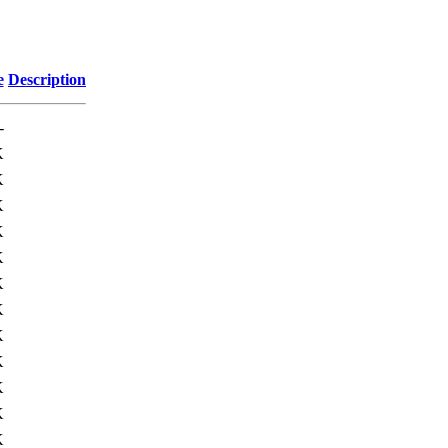
e
Description
-
K
K
K
K
K
K
K
K
K
K
K
K