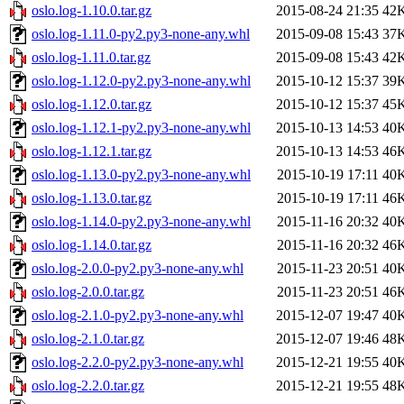
oslo.log-1.10.0.tar.gz
2015-08-24 21:35
42
oslo.log-1.11.0-py2.py3-none-any.whl
2015-09-08 15:43
37
oslo.log-1.11.0.tar.gz
2015-09-08 15:43
42
oslo.log-1.12.0-py2.py3-none-any.whl
2015-10-12 15:37
39
oslo.log-1.12.0.tar.gz
2015-10-12 15:37
45
oslo.log-1.12.1-py2.py3-none-any.whl
2015-10-13 14:53
40
oslo.log-1.12.1.tar.gz
2015-10-13 14:53
46
oslo.log-1.13.0-py2.py3-none-any.whl
2015-10-19 17:11
40
oslo.log-1.13.0.tar.gz
2015-10-19 17:11
46
oslo.log-1.14.0-py2.py3-none-any.whl
2015-11-16 20:32
40
oslo.log-1.14.0.tar.gz
2015-11-16 20:32
46
oslo.log-2.0.0-py2.py3-none-any.whl
2015-11-23 20:51
40
oslo.log-2.0.0.tar.gz
2015-11-23 20:51
46
oslo.log-2.1.0-py2.py3-none-any.whl
2015-12-07 19:47
40
oslo.log-2.1.0.tar.gz
2015-12-07 19:46
48
oslo.log-2.2.0-py2.py3-none-any.whl
2015-12-21 19:55
40
oslo.log-2.2.0.tar.gz
2015-12-21 19:55
48