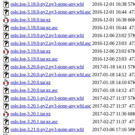
oslo.log-3.18.0-py2.py3-none-any.whl
2016-12-01 16:38
57
oslo.log-3.18.0-py2.py3-none-any.whl.asc
2016-12-01 16:44
47
oslo.log-3.18.0.tar.gz
2016-12-01 16:38
66
oslo.log-3.18.0.tar.gz.asc
2016-12-01 16:44
47
oslo.log-3.19.0-py2.py3-none-any.whl
2016-12-06 23:02
57
oslo.log-3.19.0-py2.py3-none-any.whl.asc
2016-12-06 23:03
47
oslo.log-3.19.0.tar.gz
2016-12-06 23:02
67
oslo.log-3.19.0.tar.gz.asc
2016-12-06 23:03
47
oslo.log-3.20.0-py2.py3-none-any.whl
2017-01-18 14:11
57
oslo.log-3.20.0-py2.py3-none-any.whl.asc
2017-01-18 14:12
47
oslo.log-3.20.0.tar.gz
2017-01-18 14:10
67
oslo.log-3.20.0.tar.gz.asc
2017-01-18 14:12
47
oslo.log-3.20.1-py2.py3-none-any.whl
2017-02-27 11:37
57
oslo.log-3.20.1-py2.py3-none-any.whl.asc
2017-02-27 11:37
47
oslo.log-3.20.1.tar.gz
2017-02-27 11:36
68
oslo.log-3.20.1.tar.gz.asc
2017-02-27 11:37
47
oslo.log-3.21.0-py2.py3-none-any.whl
2017-03-06 17:16
58