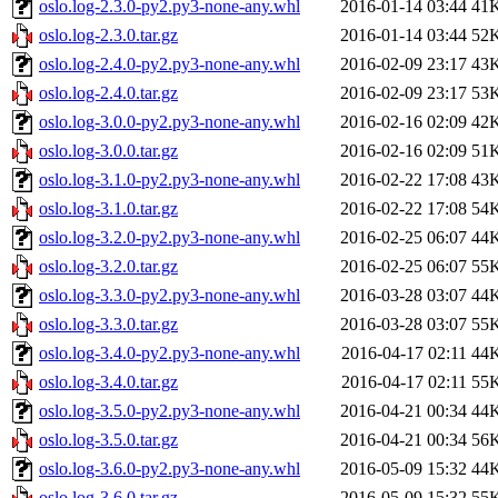
oslo.log-2.3.0-py2.py3-none-any.whl
2016-01-14 03:44
41
oslo.log-2.3.0.tar.gz
2016-01-14 03:44
52
oslo.log-2.4.0-py2.py3-none-any.whl
2016-02-09 23:17
43
oslo.log-2.4.0.tar.gz
2016-02-09 23:17
53
oslo.log-3.0.0-py2.py3-none-any.whl
2016-02-16 02:09
42
oslo.log-3.0.0.tar.gz
2016-02-16 02:09
51
oslo.log-3.1.0-py2.py3-none-any.whl
2016-02-22 17:08
43
oslo.log-3.1.0.tar.gz
2016-02-22 17:08
54
oslo.log-3.2.0-py2.py3-none-any.whl
2016-02-25 06:07
44
oslo.log-3.2.0.tar.gz
2016-02-25 06:07
55
oslo.log-3.3.0-py2.py3-none-any.whl
2016-03-28 03:07
44
oslo.log-3.3.0.tar.gz
2016-03-28 03:07
55
oslo.log-3.4.0-py2.py3-none-any.whl
2016-04-17 02:11
44
oslo.log-3.4.0.tar.gz
2016-04-17 02:11
55
oslo.log-3.5.0-py2.py3-none-any.whl
2016-04-21 00:34
44
oslo.log-3.5.0.tar.gz
2016-04-21 00:34
56
oslo.log-3.6.0-py2.py3-none-any.whl
2016-05-09 15:32
44
oslo.log-3.6.0.tar.gz
2016-05-09 15:32
55