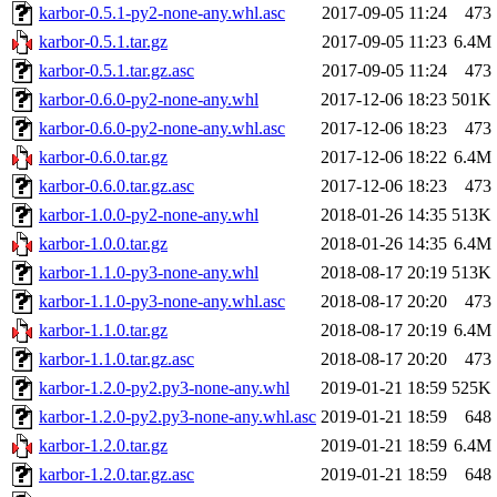
karbor-0.5.1-py2-none-any.whl.asc
2017-09-05 11:24
473
karbor-0.5.1.tar.gz
2017-09-05 11:23
6.4M
karbor-0.5.1.tar.gz.asc
2017-09-05 11:24
473
karbor-0.6.0-py2-none-any.whl
2017-12-06 18:23
501K
karbor-0.6.0-py2-none-any.whl.asc
2017-12-06 18:23
473
karbor-0.6.0.tar.gz
2017-12-06 18:22
6.4M
karbor-0.6.0.tar.gz.asc
2017-12-06 18:23
473
karbor-1.0.0-py2-none-any.whl
2018-01-26 14:35
513K
karbor-1.0.0.tar.gz
2018-01-26 14:35
6.4M
karbor-1.1.0-py3-none-any.whl
2018-08-17 20:19
513K
karbor-1.1.0-py3-none-any.whl.asc
2018-08-17 20:20
473
karbor-1.1.0.tar.gz
2018-08-17 20:19
6.4M
karbor-1.1.0.tar.gz.asc
2018-08-17 20:20
473
karbor-1.2.0-py2.py3-none-any.whl
2019-01-21 18:59
525K
karbor-1.2.0-py2.py3-none-any.whl.asc
2019-01-21 18:59
648
karbor-1.2.0.tar.gz
2019-01-21 18:59
6.4M
karbor-1.2.0.tar.gz.asc
2019-01-21 18:59
648