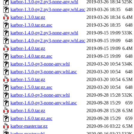
karbor-1.3.0-py2.py3-none-any.whl
2019-03-26 18:34
525K
karbor-1.3.0-py2.py3-none-any.whl.asc
2019-03-26 18:35
648
karbor-1.3.0.tar.gz
2019-03-26 18:34
6.4M
karbor-1.3.0.tar.gz.asc
2019-03-26 18:35
648
karbor-1.4.0-py2.py3-none-any.whl
2019-09-15 19:09
533K
karbor-1.4.0-py2.py3-none-any.whl.asc
2019-09-15 19:09
648
karbor-1.4.0.tar.gz
2019-09-15 19:09
6.4M
karbor-1.4.0.tar.gz.asc
2019-09-15 19:09
648
karbor-1.5.0-py3-none-any.whl
2020-03-20 10:54
534K
karbor-1.5.0-py3-none-any.whl.asc
2020-03-20 10:54
648
karbor-1.5.0.tar.gz
2020-03-20 10:54
6.5M
karbor-1.5.0.tar.gz.asc
2020-03-20 10:54
648
karbor-1.6.0-py3-none-any.whl
2020-09-28 15:28
532K
karbor-1.6.0-py3-none-any.whl.asc
2020-09-28 15:29
659
karbor-1.6.0.tar.gz
2020-09-28 15:28
6.5M
karbor-1.6.0.tar.gz.asc
2020-09-28 15:29
659
karbor-master.tar.gz
2020-09-16 03:22
6.5M
karbor-master.whl
2020-09-16 03:22
532K