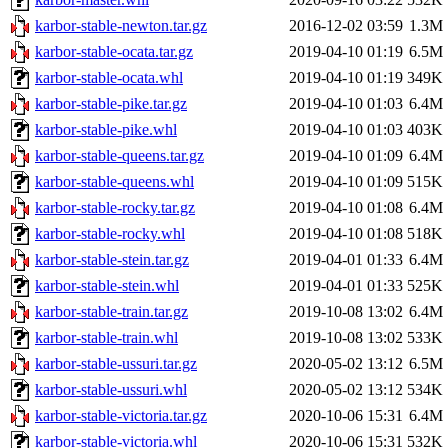
karbor-stable-newton.tar.gz
2016-12-02 03:59
1.3M
karbor-stable-ocata.tar.gz
2019-04-10 01:19
6.5M
karbor-stable-ocata.whl
2019-04-10 01:19
349K
karbor-stable-pike.tar.gz
2019-04-10 01:03
6.4M
karbor-stable-pike.whl
2019-04-10 01:03
403K
karbor-stable-queens.tar.gz
2019-04-10 01:09
6.4M
karbor-stable-queens.whl
2019-04-10 01:09
515K
karbor-stable-rocky.tar.gz
2019-04-10 01:08
6.4M
karbor-stable-rocky.whl
2019-04-10 01:08
518K
karbor-stable-stein.tar.gz
2019-04-01 01:33
6.4M
karbor-stable-stein.whl
2019-04-01 01:33
525K
karbor-stable-train.tar.gz
2019-10-08 13:02
6.4M
karbor-stable-train.whl
2019-10-08 13:02
533K
karbor-stable-ussuri.tar.gz
2020-05-02 13:12
6.5M
karbor-stable-ussuri.whl
2020-05-02 13:12
534K
karbor-stable-victoria.tar.gz
2020-10-06 15:31
6.4M
karbor-stable-victoria.whl
2020-10-06 15:31
532K