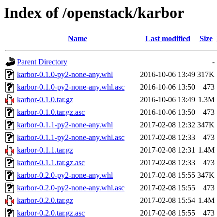
Index of /openstack/karbor
Name
Last modified
Size
Parent Directory
-
karbor-0.1.0-py2-none-any.whl
2016-10-06 13:49
317K
karbor-0.1.0-py2-none-any.whl.asc
2016-10-06 13:50
473
karbor-0.1.0.tar.gz
2016-10-06 13:49
1.3M
karbor-0.1.0.tar.gz.asc
2016-10-06 13:50
473
karbor-0.1.1-py2-none-any.whl
2017-02-08 12:32
347K
karbor-0.1.1-py2-none-any.whl.asc
2017-02-08 12:33
473
karbor-0.1.1.tar.gz
2017-02-08 12:31
1.4M
karbor-0.1.1.tar.gz.asc
2017-02-08 12:33
473
karbor-0.2.0-py2-none-any.whl
2017-02-08 15:55
347K
karbor-0.2.0-py2-none-any.whl.asc
2017-02-08 15:55
473
karbor-0.2.0.tar.gz
2017-02-08 15:54
1.4M
karbor-0.2.0.tar.gz.asc
2017-02-08 15:55
473