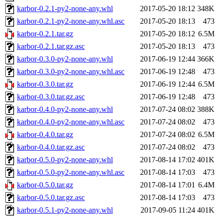
karbor-0.2.1-py2-none-any.whl
2017-05-20 18:12
348K
karbor-0.2.1-py2-none-any.whl.asc
2017-05-20 18:13
473
karbor-0.2.1.tar.gz
2017-05-20 18:12
6.5M
karbor-0.2.1.tar.gz.asc
2017-05-20 18:13
473
karbor-0.3.0-py2-none-any.whl
2017-06-19 12:44
366K
karbor-0.3.0-py2-none-any.whl.asc
2017-06-19 12:48
473
karbor-0.3.0.tar.gz
2017-06-19 12:44
6.5M
karbor-0.3.0.tar.gz.asc
2017-06-19 12:48
473
karbor-0.4.0-py2-none-any.whl
2017-07-24 08:02
388K
karbor-0.4.0-py2-none-any.whl.asc
2017-07-24 08:02
473
karbor-0.4.0.tar.gz
2017-07-24 08:02
6.5M
karbor-0.4.0.tar.gz.asc
2017-07-24 08:02
473
karbor-0.5.0-py2-none-any.whl
2017-08-14 17:02
401K
karbor-0.5.0-py2-none-any.whl.asc
2017-08-14 17:03
473
karbor-0.5.0.tar.gz
2017-08-14 17:01
6.4M
karbor-0.5.0.tar.gz.asc
2017-08-14 17:03
473
karbor-0.5.1-py2-none-any.whl
2017-09-05 11:24
401K