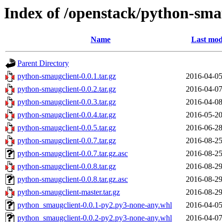
Index of /openstack/python-sma
Name
Last mod
Parent Directory
python-smaugclient-0.0.1.tar.gz
2016-04-05
python-smaugclient-0.0.2.tar.gz
2016-04-07
python-smaugclient-0.0.3.tar.gz
2016-04-08
python-smaugclient-0.0.4.tar.gz
2016-05-20
python-smaugclient-0.0.5.tar.gz
2016-06-28
python-smaugclient-0.0.7.tar.gz
2016-08-25
python-smaugclient-0.0.7.tar.gz.asc
2016-08-25
python-smaugclient-0.0.8.tar.gz
2016-08-29
python-smaugclient-0.0.8.tar.gz.asc
2016-08-29
python-smaugclient-master.tar.gz
2016-08-29
python_smaugclient-0.0.1-py2.py3-none-any.whl
2016-04-05
python_smaugclient-0.0.2-py2.py3-none-any.whl
2016-04-07