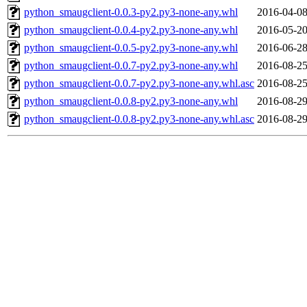
python_smaugclient-0.0.3-py2.py3-none-any.whl
2016-04-08
python_smaugclient-0.0.4-py2.py3-none-any.whl
2016-05-20
python_smaugclient-0.0.5-py2.py3-none-any.whl
2016-06-28
python_smaugclient-0.0.7-py2.py3-none-any.whl
2016-08-25
python_smaugclient-0.0.7-py2.py3-none-any.whl.asc
2016-08-25
python_smaugclient-0.0.8-py2.py3-none-any.whl
2016-08-29
python_smaugclient-0.0.8-py2.py3-none-any.whl.asc
2016-08-29