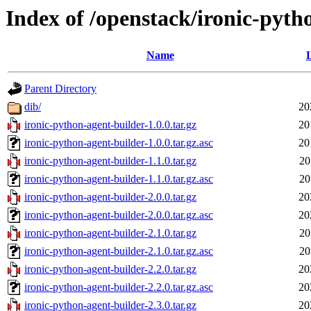
Index of /openstack/ironic-pyth
Name
L
Parent Directory
dib/
20
ironic-python-agent-builder-1.0.0.tar.gz
20
ironic-python-agent-builder-1.0.0.tar.gz.asc
20
ironic-python-agent-builder-1.1.0.tar.gz
20
ironic-python-agent-builder-1.1.0.tar.gz.asc
20
ironic-python-agent-builder-2.0.0.tar.gz
20
ironic-python-agent-builder-2.0.0.tar.gz.asc
20
ironic-python-agent-builder-2.1.0.tar.gz
20
ironic-python-agent-builder-2.1.0.tar.gz.asc
20
ironic-python-agent-builder-2.2.0.tar.gz
20
ironic-python-agent-builder-2.2.0.tar.gz.asc
20
ironic-python-agent-builder-2.3.0.tar.gz
20