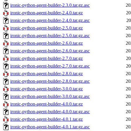
ironic-python-agent-builder-2.3.0.tar.gz.asc
20
ironic-python-agent-builder-2.4.0.tar.gz
20
ironic-python-agent-builder-2.4.0.tar.gz.asc
20
ironic-python-agent-builder-2.5.0.tar.gz
20
ironic-python-agent-builder-2.5.0.tar.gz.asc
20
ironic-python-agent-builder-2.6.0.tar.gz
20
ironic-python-agent-builder-2.6.0.tar.gz.asc
20
ironic-python-agent-builder-2.7.0.tar.gz
20
ironic-python-agent-builder-2.7.0.tar.gz.asc
20
ironic-python-agent-builder-2.8.0.tar.gz
20
ironic-python-agent-builder-2.8.0.tar.gz.asc
20
ironic-python-agent-builder-3.0.0.tar.gz
20
ironic-python-agent-builder-3.0.0.tar.gz.asc
20
ironic-python-agent-builder-4.0.0.tar.gz
20
ironic-python-agent-builder-4.0.0.tar.gz.asc
20
ironic-python-agent-builder-4.0.1.tar.gz
20
ironic-python-agent-builder-4.0.1.tar.gz.asc
20