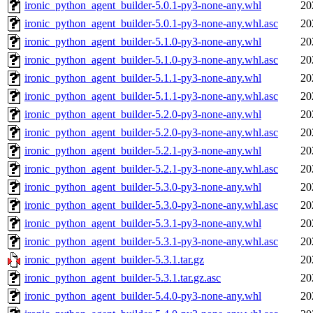
ironic_python_agent_builder-5.0.1-py3-none-any.whl
20
ironic_python_agent_builder-5.0.1-py3-none-any.whl.asc
20
ironic_python_agent_builder-5.1.0-py3-none-any.whl
20
ironic_python_agent_builder-5.1.0-py3-none-any.whl.asc
20
ironic_python_agent_builder-5.1.1-py3-none-any.whl
20
ironic_python_agent_builder-5.1.1-py3-none-any.whl.asc
20
ironic_python_agent_builder-5.2.0-py3-none-any.whl
20
ironic_python_agent_builder-5.2.0-py3-none-any.whl.asc
20
ironic_python_agent_builder-5.2.1-py3-none-any.whl
20
ironic_python_agent_builder-5.2.1-py3-none-any.whl.asc
20
ironic_python_agent_builder-5.3.0-py3-none-any.whl
20
ironic_python_agent_builder-5.3.0-py3-none-any.whl.asc
20
ironic_python_agent_builder-5.3.1-py3-none-any.whl
20
ironic_python_agent_builder-5.3.1-py3-none-any.whl.asc
20
ironic_python_agent_builder-5.3.1.tar.gz
20
ironic_python_agent_builder-5.3.1.tar.gz.asc
20
ironic_python_agent_builder-5.4.0-py3-none-any.whl
20