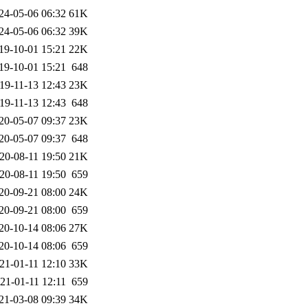
24-05-06 06:32
61K
24-05-06 06:32
39K
19-10-01 15:21
22K
19-10-01 15:21
648
19-11-13 12:43
23K
19-11-13 12:43
648
20-05-07 09:37
23K
20-05-07 09:37
648
20-08-11 19:50
21K
20-08-11 19:50
659
20-09-21 08:00
24K
20-09-21 08:00
659
20-10-14 08:06
27K
20-10-14 08:06
659
21-01-11 12:10
33K
21-01-11 12:11
659
21-03-08 09:39
34K