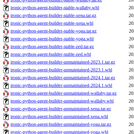
ironic-python-agent-builder-stable-wallaby.whl
20
ironic-python-agent-builder-stable-xena.tar.gz
20
ironic-python-agent-builder-stable-xena.whl
20
ironic-python-agent-builder-stable-yoga.tar.gz
20
ironic-python-agent-builder-stable-yoga.whl
20
ironic-python-agent-builder-stable-zed.tar.gz
20
ironic-python-agent-builder-stable-zed.whl
20
ironic-python-agent-builder-unmaintained-2023.1.tar.gz
20
ironic-python-agent-builder-unmaintained-2023.1.whl
20
ironic-python-agent-builder-unmaintained-2024.1.tar.gz
20
ironic-python-agent-builder-unmaintained-2024.1.whl
20
ironic-python-agent-builder-unmaintained-wallaby.tar.gz
20
ironic-python-agent-builder-unmaintained-wallaby.whl
20
ironic-python-agent-builder-unmaintained-xena.tar.gz
20
ironic-python-agent-builder-unmaintained-xena.whl
20
ironic-python-agent-builder-unmaintained-yoga.tar.gz
20
ironic-python-agent-builder-unmaintained-yoga.whl
20