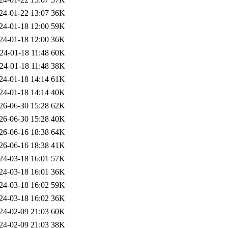
24-01-22 13:07
36K
24-01-18 12:00
59K
24-01-18 12:00
36K
24-01-18 11:48
60K
24-01-18 11:48
38K
24-01-18 14:14
61K
24-01-18 14:14
40K
26-06-30 15:28
62K
26-06-30 15:28
40K
26-06-16 18:38
64K
26-06-16 18:38
41K
24-03-18 16:01
57K
24-03-18 16:01
36K
24-03-18 16:02
59K
24-03-18 16:02
36K
24-02-09 21:03
60K
24-02-09 21:03
38K