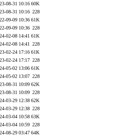
23-08-31 10:16
60K
23-08-31 10:16
228
22-09-09 10:36
61K
22-09-09 10:36
228
24-02-08 14:41
61K
24-02-08 14:41
228
23-02-24 17:16
61K
23-02-24 17:17
228
24-05-02 13:06
61K
24-05-02 13:07
228
23-08-31 10:09
62K
23-08-31 10:09
228
24-03-29 12:38
62K
24-03-29 12:38
228
24-03-04 10:58
63K
24-03-04 10:59
228
24-08-29 03:47
64K