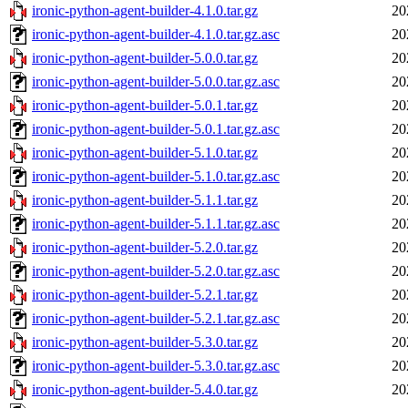
ironic-python-agent-builder-4.1.0.tar.gz
20
ironic-python-agent-builder-4.1.0.tar.gz.asc
20
ironic-python-agent-builder-5.0.0.tar.gz
20
ironic-python-agent-builder-5.0.0.tar.gz.asc
20
ironic-python-agent-builder-5.0.1.tar.gz
20
ironic-python-agent-builder-5.0.1.tar.gz.asc
20
ironic-python-agent-builder-5.1.0.tar.gz
20
ironic-python-agent-builder-5.1.0.tar.gz.asc
20
ironic-python-agent-builder-5.1.1.tar.gz
20
ironic-python-agent-builder-5.1.1.tar.gz.asc
20
ironic-python-agent-builder-5.2.0.tar.gz
20
ironic-python-agent-builder-5.2.0.tar.gz.asc
20
ironic-python-agent-builder-5.2.1.tar.gz
20
ironic-python-agent-builder-5.2.1.tar.gz.asc
20
ironic-python-agent-builder-5.3.0.tar.gz
20
ironic-python-agent-builder-5.3.0.tar.gz.asc
20
ironic-python-agent-builder-5.4.0.tar.gz
20