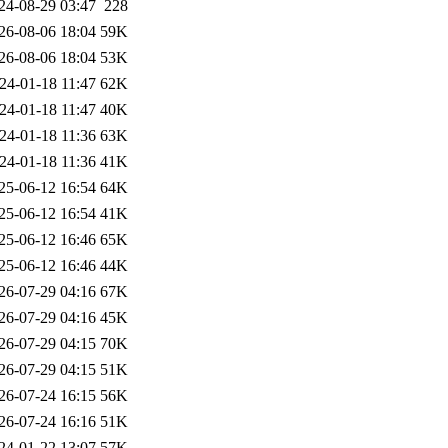
24-08-29 03:47
228
26-08-06 18:04
59K
26-08-06 18:04
53K
24-01-18 11:47
62K
24-01-18 11:47
40K
24-01-18 11:36
63K
24-01-18 11:36
41K
25-06-12 16:54
64K
25-06-12 16:54
41K
25-06-12 16:46
65K
25-06-12 16:46
44K
26-07-29 04:16
67K
26-07-29 04:16
45K
26-07-29 04:15
70K
26-07-29 04:15
51K
26-07-24 16:15
56K
26-07-24 16:16
51K
24-01-22 13:07
57K