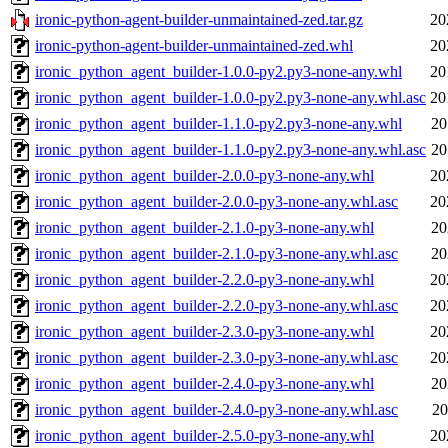
ironic-python-agent-builder-unmaintained-zed.tar.gz
20
ironic-python-agent-builder-unmaintained-zed.whl
20
ironic_python_agent_builder-1.0.0-py2.py3-none-any.whl
20
ironic_python_agent_builder-1.0.0-py2.py3-none-any.whl.asc
20
ironic_python_agent_builder-1.1.0-py2.py3-none-any.whl
20
ironic_python_agent_builder-1.1.0-py2.py3-none-any.whl.asc
20
ironic_python_agent_builder-2.0.0-py3-none-any.whl
20
ironic_python_agent_builder-2.0.0-py3-none-any.whl.asc
20
ironic_python_agent_builder-2.1.0-py3-none-any.whl
20
ironic_python_agent_builder-2.1.0-py3-none-any.whl.asc
20
ironic_python_agent_builder-2.2.0-py3-none-any.whl
20
ironic_python_agent_builder-2.2.0-py3-none-any.whl.asc
20
ironic_python_agent_builder-2.3.0-py3-none-any.whl
20
ironic_python_agent_builder-2.3.0-py3-none-any.whl.asc
20
ironic_python_agent_builder-2.4.0-py3-none-any.whl
20
ironic_python_agent_builder-2.4.0-py3-none-any.whl.asc
20
ironic_python_agent_builder-2.5.0-py3-none-any.whl
20