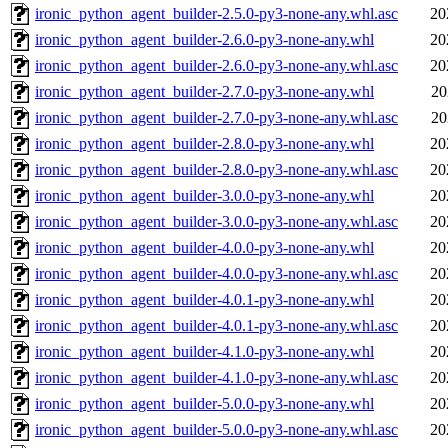
ironic_python_agent_builder-2.5.0-py3-none-any.whl.asc
20
ironic_python_agent_builder-2.6.0-py3-none-any.whl
20
ironic_python_agent_builder-2.6.0-py3-none-any.whl.asc
20
ironic_python_agent_builder-2.7.0-py3-none-any.whl
20
ironic_python_agent_builder-2.7.0-py3-none-any.whl.asc
20
ironic_python_agent_builder-2.8.0-py3-none-any.whl
20
ironic_python_agent_builder-2.8.0-py3-none-any.whl.asc
20
ironic_python_agent_builder-3.0.0-py3-none-any.whl
20
ironic_python_agent_builder-3.0.0-py3-none-any.whl.asc
20
ironic_python_agent_builder-4.0.0-py3-none-any.whl
20
ironic_python_agent_builder-4.0.0-py3-none-any.whl.asc
20
ironic_python_agent_builder-4.0.1-py3-none-any.whl
20
ironic_python_agent_builder-4.0.1-py3-none-any.whl.asc
20
ironic_python_agent_builder-4.1.0-py3-none-any.whl
20
ironic_python_agent_builder-4.1.0-py3-none-any.whl.asc
20
ironic_python_agent_builder-5.0.0-py3-none-any.whl
20
ironic_python_agent_builder-5.0.0-py3-none-any.whl.asc
20