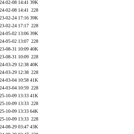
24-02-08 14:41
39K
24-02-08 14:41
228
23-02-24 17:16
39K
23-02-24 17:17
228
24-05-02 13:06
39K
24-05-02 13:07
228
23-08-31 10:09
40K
23-08-31 10:09
228
24-03-29 12:38
40K
24-03-29 12:38
228
24-03-04 10:58
41K
24-03-04 10:59
228
25-10-09 13:33
41K
25-10-09 13:33
228
25-10-09 13:33
64K
25-10-09 13:33
228
24-08-29 03:47
43K