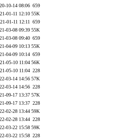
20-10-14 08:06
659
21-01-11 12:10
55K
21-01-11 12:11
659
21-03-08 09:39
55K
21-03-08 09:40
659
21-04-09 10:13
55K
21-04-09 10:14
659
21-05-10 11:04
56K
21-05-10 11:04
228
22-03-14 14:56
57K
22-03-14 14:56
228
21-09-17 13:37
57K
21-09-17 13:37
228
22-02-28 13:44
59K
22-02-28 13:44
228
22-03-22 15:58
59K
22-03-22 15:58
228