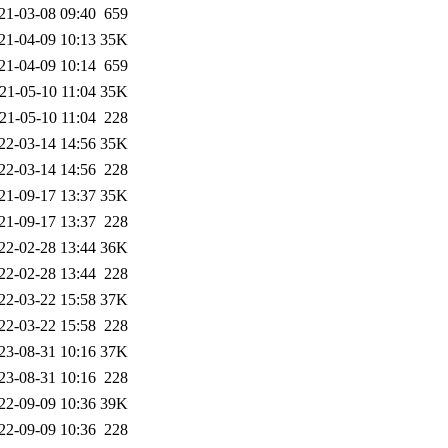
21-03-08 09:40
659
21-04-09 10:13
35K
21-04-09 10:14
659
21-05-10 11:04
35K
21-05-10 11:04
228
22-03-14 14:56
35K
22-03-14 14:56
228
21-09-17 13:37
35K
21-09-17 13:37
228
22-02-28 13:44
36K
22-02-28 13:44
228
22-03-22 15:58
37K
22-03-22 15:58
228
23-08-31 10:16
37K
23-08-31 10:16
228
22-09-09 10:36
39K
22-09-09 10:36
228