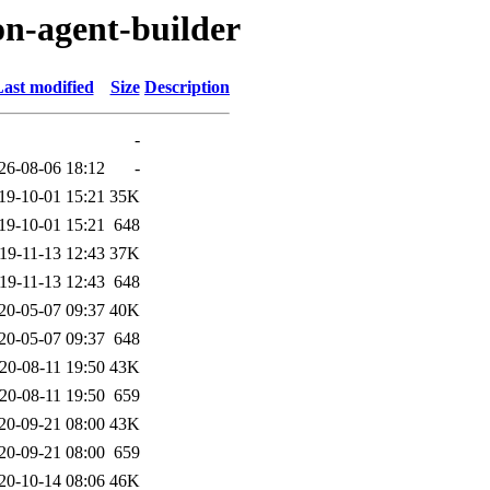
on-agent-builder
ast modified
Size
Description
-
26-08-06 18:12
-
19-10-01 15:21
35K
19-10-01 15:21
648
19-11-13 12:43
37K
19-11-13 12:43
648
20-05-07 09:37
40K
20-05-07 09:37
648
20-08-11 19:50
43K
20-08-11 19:50
659
20-09-21 08:00
43K
20-09-21 08:00
659
20-10-14 08:06
46K