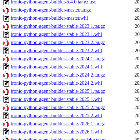
ironic-python-agent-builder-5.4.0.tar.gz.asc
20
ironic-python-agent-builder-master.tar.gz
20
ironic-python-agent-builder-master.whl
20
ironic-python-agent-builder-stable-2023.1.tar.gz
20
ironic-python-agent-builder-stable-2023.1.whl
20
ironic-python-agent-builder-stable-2023.2.tar.gz
20
ironic-python-agent-builder-stable-2023.2.whl
20
ironic-python-agent-builder-stable-2024.1.tar.gz
20
ironic-python-agent-builder-stable-2024.1.whl
20
ironic-python-agent-builder-stable-2024.2.tar.gz
20
ironic-python-agent-builder-stable-2024.2.whl
20
ironic-python-agent-builder-stable-2025.1.tar.gz
20
ironic-python-agent-builder-stable-2025.1.whl
20
ironic-python-agent-builder-stable-2025.2.tar.gz
20
ironic-python-agent-builder-stable-2025.2.whl
20
ironic-python-agent-builder-stable-2026.1.tar.gz
20
ironic-python-agent-builder-stable-2026.1.whl
20
ironic-python-agent-builder-stable-wallaby.tar.gz
20