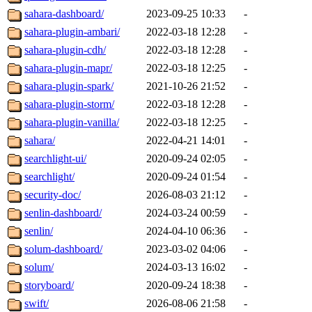
sahara-dashboard/
2023-09-25 10:33
-
sahara-plugin-ambari/
2022-03-18 12:28
-
sahara-plugin-cdh/
2022-03-18 12:28
-
sahara-plugin-mapr/
2022-03-18 12:25
-
sahara-plugin-spark/
2021-10-26 21:52
-
sahara-plugin-storm/
2022-03-18 12:28
-
sahara-plugin-vanilla/
2022-03-18 12:25
-
sahara/
2022-04-21 14:01
-
searchlight-ui/
2020-09-24 02:05
-
searchlight/
2020-09-24 01:54
-
security-doc/
2026-08-03 21:12
-
senlin-dashboard/
2024-03-24 00:59
-
senlin/
2024-04-10 06:36
-
solum-dashboard/
2023-03-02 04:06
-
solum/
2024-03-13 16:02
-
storyboard/
2020-09-24 18:38
-
swift/
2026-08-06 21:58
-