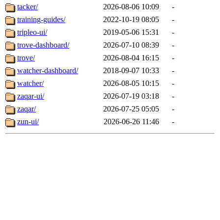
tacker/
2026-08-06 10:09
-
training-guides/
2022-10-19 08:05
-
tripleo-ui/
2019-05-06 15:31
-
trove-dashboard/
2026-07-10 08:39
-
trove/
2026-08-04 16:15
-
watcher-dashboard/
2018-09-07 10:33
-
watcher/
2026-08-05 10:15
-
zaqar-ui/
2026-07-19 03:18
-
zaqar/
2026-07-25 05:05
-
zun-ui/
2026-06-26 11:46
-