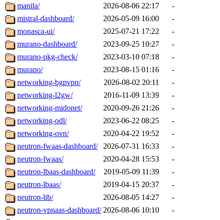
manila/
2026-08-06 22:17
-
mistral-dashboard/
2026-05-09 16:00
-
monasca-ui/
2025-07-21 17:22
-
murano-dashboard/
2023-09-25 10:27
-
murano-pkg-check/
2023-03-10 07:18
-
murano/
2023-08-15 01:16
-
networking-bgpvpn/
2026-08-02 20:11
-
networking-l2gw/
2016-11-09 13:39
-
networking-midonet/
2020-09-26 21:26
-
networking-odl/
2023-06-22 08:25
-
networking-ovn/
2020-04-22 19:52
-
neutron-fwaas-dashboard/
2026-07-31 16:33
-
neutron-fwaas/
2020-04-28 15:53
-
neutron-lbaas-dashboard/
2019-05-09 11:39
-
neutron-lbaas/
2019-04-15 20:37
-
neutron-lib/
2026-08-05 14:27
-
neutron-vpnaas-dashboard/
2026-08-06 10:10
-