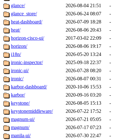
glance/
2026-08-04 21:51
-
glance_store/
2026-06-24 08:07
-
heat-dashboard/
2026-07-09 18:28
-
heat/
2026-08-06 20:43
-
horizon-cisco-ui/
2017-03-02 22:09
-
horizon/
2026-08-06 19:17
-
i18n/
2026-05-20 13:24
-
ironic-inspector/
2025-09-18 22:37
-
ironic-ui/
2026-07-28 08:20
-
ironic/
2026-08-07 00:31
-
karbor-dashboard/
2020-10-06 15:53
-
karbor/
2020-09-16 03:20
-
keystone/
2026-08-05 15:13
-
keystonemiddleware/
2026-07-22 17:52
-
magnum-ui/
2026-07-21 05:05
-
magnum/
2026-07-17 07:23
-
manila-ui/
2026-07-30 22:47
-