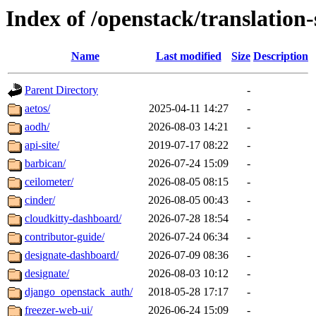
Index of /openstack/translation
Name
Last modified
Size
Description
Parent Directory
-
aetos/
2025-04-11 14:27
-
aodh/
2026-08-03 14:21
-
api-site/
2019-07-17 08:22
-
barbican/
2026-07-24 15:09
-
ceilometer/
2026-08-05 08:15
-
cinder/
2026-08-05 00:43
-
cloudkitty-dashboard/
2026-07-28 18:54
-
contributor-guide/
2026-07-24 06:34
-
designate-dashboard/
2026-07-09 08:36
-
designate/
2026-08-03 10:12
-
django_openstack_auth/
2018-05-28 17:17
-
freezer-web-ui/
2026-06-24 15:09
-