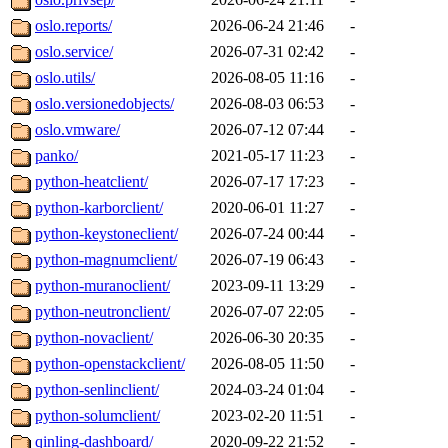
oslo.reports/
2026-06-24 21:46
-
oslo.service/
2026-07-31 02:42
-
oslo.utils/
2026-08-05 11:16
-
oslo.versionedobjects/
2026-08-03 06:53
-
oslo.vmware/
2026-07-12 07:44
-
panko/
2021-05-17 11:23
-
python-heatclient/
2026-07-17 17:23
-
python-karborclient/
2020-06-01 11:27
-
python-keystoneclient/
2026-07-24 00:44
-
python-magnumclient/
2026-07-19 06:43
-
python-muranoclient/
2023-09-11 13:29
-
python-neutronclient/
2026-07-07 22:05
-
python-novaclient/
2026-06-30 20:35
-
python-openstackclient/
2026-08-05 11:50
-
python-senlinclient/
2024-03-24 01:04
-
python-solumclient/
2023-02-20 11:51
-
qinling-dashboard/
2020-09-22 21:52
-