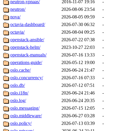
neutron-vpnaas/
2016-11-07 19:16
-
neutron/
2026-08-06 23:54
-
nova/
2026-08-05 09:59
-
octavia-dashboard/
2026-07-30 06:32
-
octavia/
2026-08-04 09:25
-
openstack-ansible/
2026-07-22 07:38
-
openstack-helm/
2023-10-27 22:03
-
openstack-manuals/
2026-07-16 13:33
-
operations-guide/
2026-05-12 19:00
-
oslo.cache/
2026-06-24 21:47
-
oslo.concurrency/
2026-07-16 07:33
-
oslo.db/
2026-07-12 07:51
-
oslo.i18n/
2026-06-24 21:46
-
oslo.log/
2026-06-24 20:35
-
oslo.messaging/
2026-07-15 12:05
-
oslo.middleware/
2026-06-27 03:28
-
oslo.policy/
2026-07-13 03:39
-
oslo.privsep/
2026-06-24 21:11
-