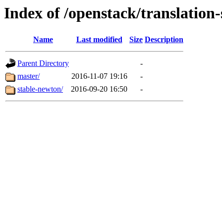
Index of /openstack/translation
Name
Last modified
Size
Description
Parent Directory
-
master/
2016-11-07 19:16
-
stable-newton/
2016-09-20 16:50
-