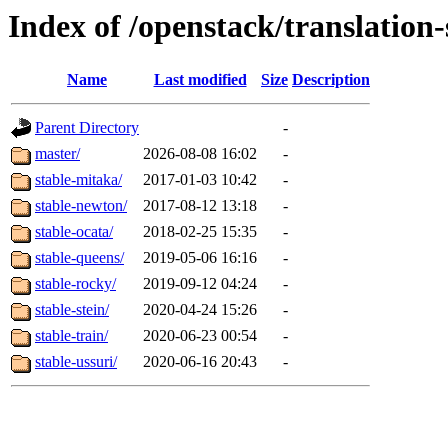
Index of /openstack/translation
Name
Last modified
Size
Description
Parent Directory
-
master/
2026-08-08 16:02
-
stable-mitaka/
2017-01-03 10:42
-
stable-newton/
2017-08-12 13:18
-
stable-ocata/
2018-02-25 15:35
-
stable-queens/
2019-05-06 16:16
-
stable-rocky/
2019-09-12 04:24
-
stable-stein/
2020-04-24 15:26
-
stable-train/
2020-06-23 00:54
-
stable-ussuri/
2020-06-16 20:43
-