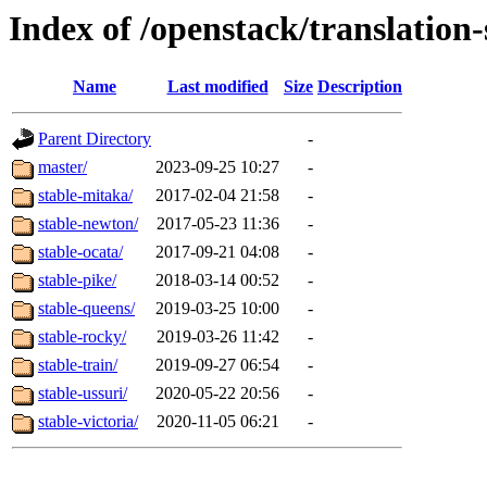
Index of /openstack/translatio
Name
Last modified
Size
Description
Parent Directory
-
master/
2023-09-25 10:27
-
stable-mitaka/
2017-02-04 21:58
-
stable-newton/
2017-05-23 11:36
-
stable-ocata/
2017-09-21 04:08
-
stable-pike/
2018-03-14 00:52
-
stable-queens/
2019-03-25 10:00
-
stable-rocky/
2019-03-26 11:42
-
stable-train/
2019-09-27 06:54
-
stable-ussuri/
2020-05-22 20:56
-
stable-victoria/
2020-11-05 06:21
-