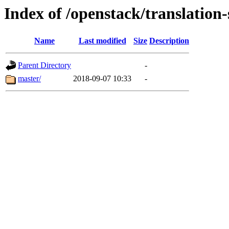
Index of /openstack/translatio
Name
Last modified
Size
Description
Parent Directory
-
master/
2018-09-07 10:33
-