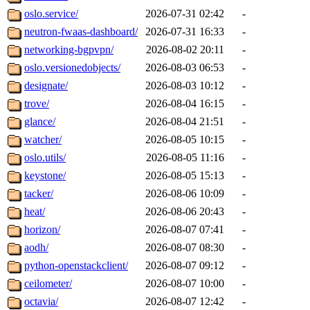
oslo.service/
2026-07-31 02:42
-
neutron-fwaas-dashboard/
2026-07-31 16:33
-
networking-bgpvpn/
2026-08-02 20:11
-
oslo.versionedobjects/
2026-08-03 06:53
-
designate/
2026-08-03 10:12
-
trove/
2026-08-04 16:15
-
glance/
2026-08-04 21:51
-
watcher/
2026-08-05 10:15
-
oslo.utils/
2026-08-05 11:16
-
keystone/
2026-08-05 15:13
-
tacker/
2026-08-06 10:09
-
heat/
2026-08-06 20:43
-
horizon/
2026-08-07 07:41
-
aodh/
2026-08-07 08:30
-
python-openstackclient/
2026-08-07 09:12
-
ceilometer/
2026-08-07 10:00
-
octavia/
2026-08-07 12:42
-