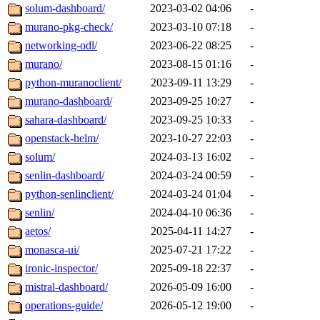
solum-dashboard/
2023-03-02 04:06
-
murano-pkg-check/
2023-03-10 07:18
-
networking-odl/
2023-06-22 08:25
-
murano/
2023-08-15 01:16
-
python-muranoclient/
2023-09-11 13:29
-
murano-dashboard/
2023-09-25 10:27
-
sahara-dashboard/
2023-09-25 10:33
-
openstack-helm/
2023-10-27 22:03
-
solum/
2024-03-13 16:02
-
senlin-dashboard/
2024-03-24 00:59
-
python-senlinclient/
2024-03-24 01:04
-
senlin/
2024-04-10 06:36
-
aetos/
2025-04-11 14:27
-
monasca-ui/
2025-07-21 17:22
-
ironic-inspector/
2025-09-18 22:37
-
mistral-dashboard/
2026-05-09 16:00
-
operations-guide/
2026-05-12 19:00
-