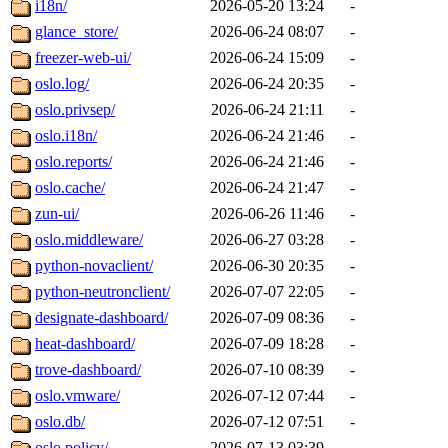
i18n/
2026-05-20 13:24
-
glance_store/
2026-06-24 08:07
-
freezer-web-ui/
2026-06-24 15:09
-
oslo.log/
2026-06-24 20:35
-
oslo.privsep/
2026-06-24 21:11
-
oslo.i18n/
2026-06-24 21:46
-
oslo.reports/
2026-06-24 21:46
-
oslo.cache/
2026-06-24 21:47
-
zun-ui/
2026-06-26 11:46
-
oslo.middleware/
2026-06-27 03:28
-
python-novaclient/
2026-06-30 20:35
-
python-neutronclient/
2026-07-07 22:05
-
designate-dashboard/
2026-07-09 08:36
-
heat-dashboard/
2026-07-09 18:28
-
trove-dashboard/
2026-07-10 08:39
-
oslo.vmware/
2026-07-12 07:44
-
oslo.db/
2026-07-12 07:51
-
oslo.policy/
2026-07-13 03:39
-