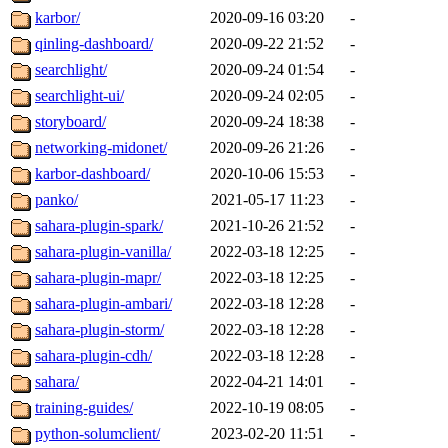
karbor/
2020-09-16 03:20
-
qinling-dashboard/
2020-09-22 21:52
-
searchlight/
2020-09-24 01:54
-
searchlight-ui/
2020-09-24 02:05
-
storyboard/
2020-09-24 18:38
-
networking-midonet/
2020-09-26 21:26
-
karbor-dashboard/
2020-10-06 15:53
-
panko/
2021-05-17 11:23
-
sahara-plugin-spark/
2021-10-26 21:52
-
sahara-plugin-vanilla/
2022-03-18 12:25
-
sahara-plugin-mapr/
2022-03-18 12:25
-
sahara-plugin-ambari/
2022-03-18 12:28
-
sahara-plugin-storm/
2022-03-18 12:28
-
sahara-plugin-cdh/
2022-03-18 12:28
-
sahara/
2022-04-21 14:01
-
training-guides/
2022-10-19 08:05
-
python-solumclient/
2023-02-20 11:51
-