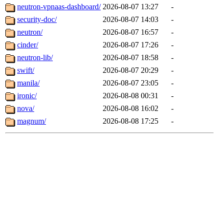
neutron-vpnaas-dashboard/
2026-08-07 13:27
-
security-doc/
2026-08-07 14:03
-
neutron/
2026-08-07 16:57
-
cinder/
2026-08-07 17:26
-
neutron-lib/
2026-08-07 18:58
-
swift/
2026-08-07 20:29
-
manila/
2026-08-07 23:05
-
ironic/
2026-08-08 00:31
-
nova/
2026-08-08 16:02
-
magnum/
2026-08-08 17:25
-