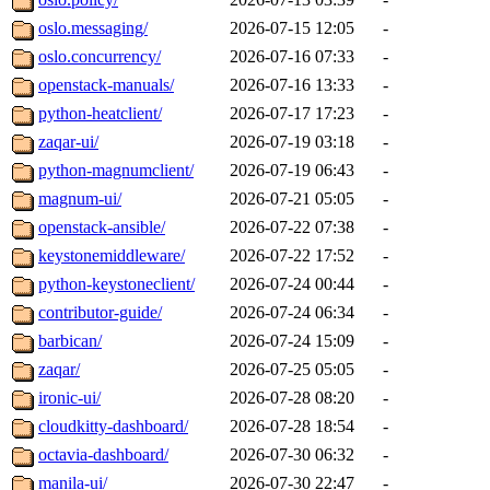
oslo.messaging/
2026-07-15 12:05
-
oslo.concurrency/
2026-07-16 07:33
-
openstack-manuals/
2026-07-16 13:33
-
python-heatclient/
2026-07-17 17:23
-
zaqar-ui/
2026-07-19 03:18
-
python-magnumclient/
2026-07-19 06:43
-
magnum-ui/
2026-07-21 05:05
-
openstack-ansible/
2026-07-22 07:38
-
keystonemiddleware/
2026-07-22 17:52
-
python-keystoneclient/
2026-07-24 00:44
-
contributor-guide/
2026-07-24 06:34
-
barbican/
2026-07-24 15:09
-
zaqar/
2026-07-25 05:05
-
ironic-ui/
2026-07-28 08:20
-
cloudkitty-dashboard/
2026-07-28 18:54
-
octavia-dashboard/
2026-07-30 06:32
-
manila-ui/
2026-07-30 22:47
-