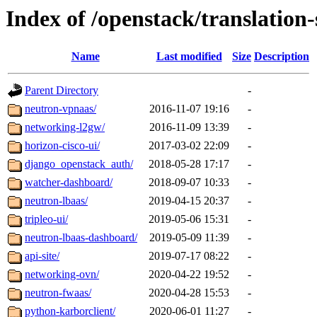
Index of /openstack/translation
Name
Last modified
Size
Description
Parent Directory
-
neutron-vpnaas/
2016-11-07 19:16
-
networking-l2gw/
2016-11-09 13:39
-
horizon-cisco-ui/
2017-03-02 22:09
-
django_openstack_auth/
2018-05-28 17:17
-
watcher-dashboard/
2018-09-07 10:33
-
neutron-lbaas/
2019-04-15 20:37
-
tripleo-ui/
2019-05-06 15:31
-
neutron-lbaas-dashboard/
2019-05-09 11:39
-
api-site/
2019-07-17 08:22
-
networking-ovn/
2020-04-22 19:52
-
neutron-fwaas/
2020-04-28 15:53
-
python-karborclient/
2020-06-01 11:27
-