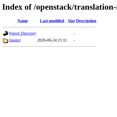
Index of /openstack/translation-
Name
Last modified
Size
Description
Parent Directory
-
master/
2026-06-24 21:11
-