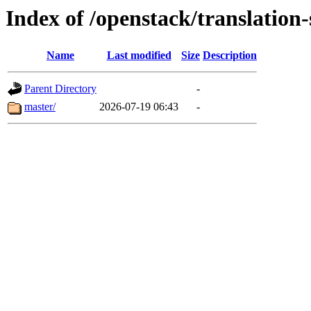
Index of /openstack/translatio
Name
Last modified
Size
Description
Parent Directory
-
master/
2026-07-19 06:43
-