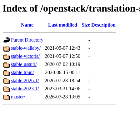
Index of /openstack/translation
Name
Last modified
Size
Description
Parent Directory
-
stable-wallaby/
2021-05-07 12:43
-
stable-victoria/
2021-05-07 12:50
-
stable-ussuri/
2020-07-02 10:19
-
stable-train/
2020-08-15 00:11
-
stable-2026.1/
2026-07-28 18:54
-
stable-2023.1/
2023-03-31 14:06
-
master/
2026-07-28 13:05
-