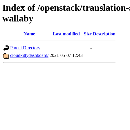
Index of /openstack/translation
wallaby
Name
Last modified
Size
Description
Parent Directory
-
cloudkittydashboard/
2021-05-07 12:43
-