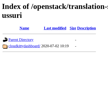
Index of /openstack/translation
ussuri
Name
Last modified
Size
Description
Parent Directory
-
cloudkittydashboard/
2020-07-02 10:19
-