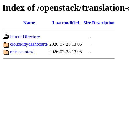
Index of /openstack/translation
Name
Last modified
Size
Description
Parent Directory
-
cloudkittydashboard/
2026-07-28 13:05
-
releasenotes/
2026-07-28 13:05
-