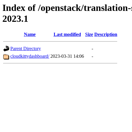
Index of /openstack/translation
2023.1
Name
Last modified
Size
Description
Parent Directory
-
cloudkittydashboard/
2023-03-31 14:06
-