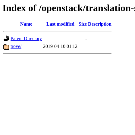
Index of /openstack/translation-
Name
Last modified
Size
Description
Parent Directory
-
trove/
2019-04-10 01:12
-