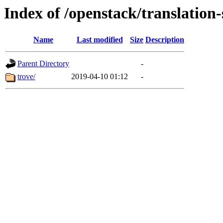
Index of /openstack/translation-
Name
Last modified
Size
Description
Parent Directory
-
trove/
2019-04-10 01:12
-