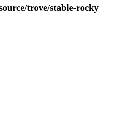
source/trove/stable-rocky