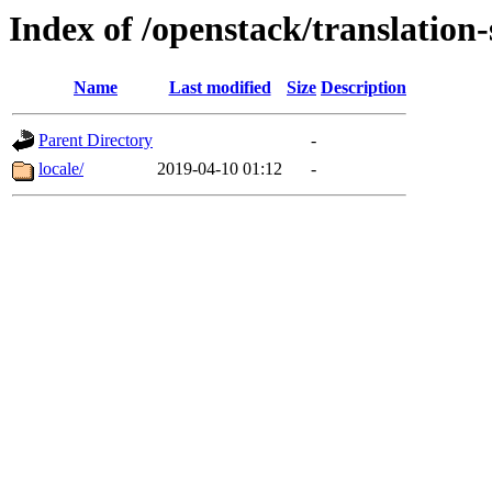
Index of /openstack/translation-
Name
Last modified
Size
Description
Parent Directory
-
locale/
2019-04-10 01:12
-