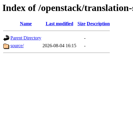
Index of /openstack/translation-
Name
Last modified
Size
Description
Parent Directory
-
source/
2026-08-04 16:15
-